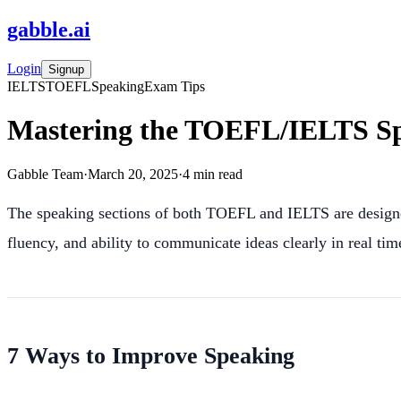
gabble
.
ai
Login
Signup
IELTS
TOEFL
Speaking
Exam Tips
Mastering the TOEFL/IELTS Spe
Gabble Team
·
March 20, 2025
·
4
min read
The speaking sections of both TOEFL and IELTS are designe
fluency, and ability to communicate ideas clearly in real tim
7 Ways to Improve Speaking