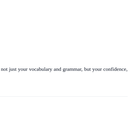
not just your vocabulary and grammar, but your confidence,