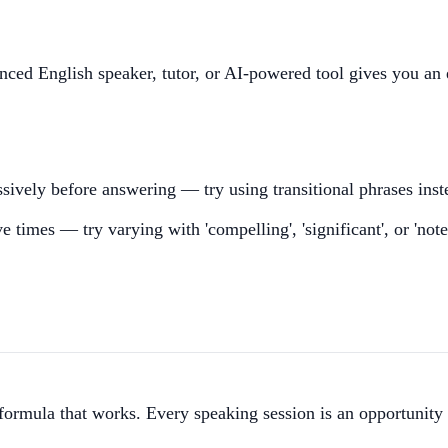
nced English speaker, tutor, or AI-powered tool gives you an 
sively before answering — try using transitional phrases inst
e times — try varying with 'compelling', 'significant', or 'not
 formula that works. Every speaking session is an opportunity 