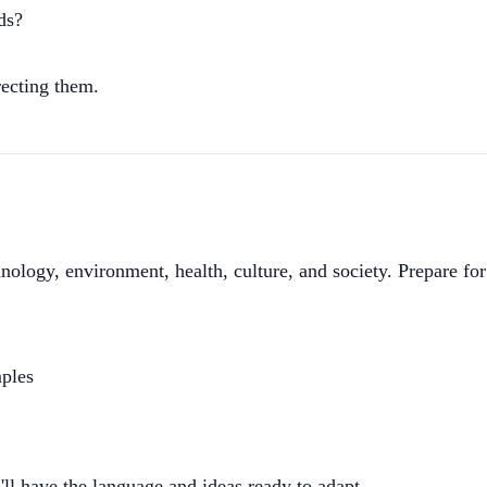
ds?
rrecting them.
hnology, environment, health, culture, and society. Prepare fo
mples
ll have the language and ideas ready to adapt.