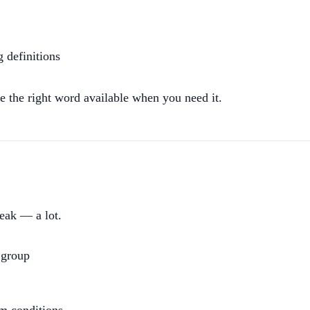
 definitions
e the right word available when you need it.
peak — a lot.
 group