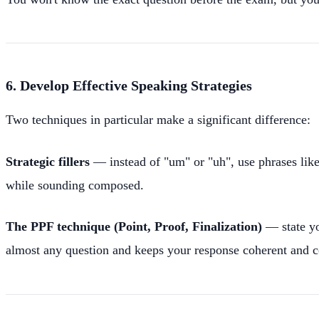
6. Develop Effective Speaking Strategies
Two techniques in particular make a significant difference:
Strategic fillers
— instead of "um" or "uh", use phrases lik
while sounding composed.
The PPF technique (Point, Proof, Finalization)
— state yo
almost any question and keeps your response coherent and 