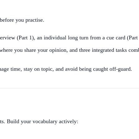
before you practise.
terview (Part 1), an individual long turn from a cue card (Part
where you share your opinion, and three integrated tasks com
age time, stay on topic, and avoid being caught off-guard.
sts. Build your vocabulary actively: