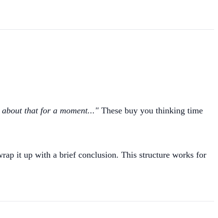
 about that for a moment..."
These buy you thinking time
ap it up with a brief conclusion. This structure works for