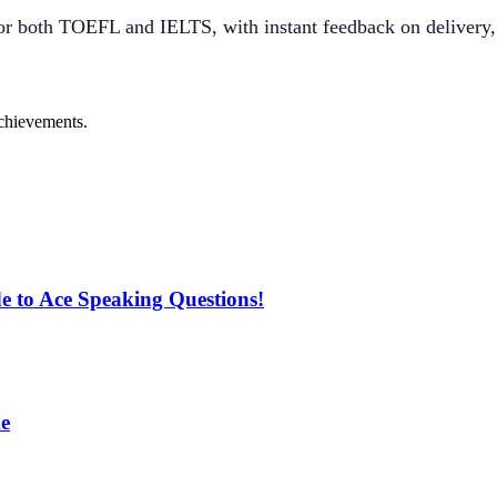
r both TOEFL and IELTS, with instant feedback on delivery,
achievements.
 to Ace Speaking Questions!
e