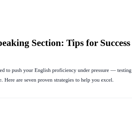
aking Section: Tips for Success
d to push your English proficiency under pressure — testing 
e. Here are seven proven strategies to help you excel.