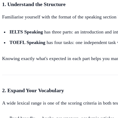
1. Understand the Structure
Familiarise yourself with the format of the speaking section 
IELTS Speaking
has three parts: an introduction and in
TOEFL Speaking
has four tasks: one independent task 
Knowing exactly what's expected in each part helps you man
2. Expand Your Vocabulary
A wide lexical range is one of the scoring criteria in both te