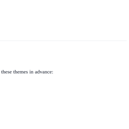
r these themes in advance: