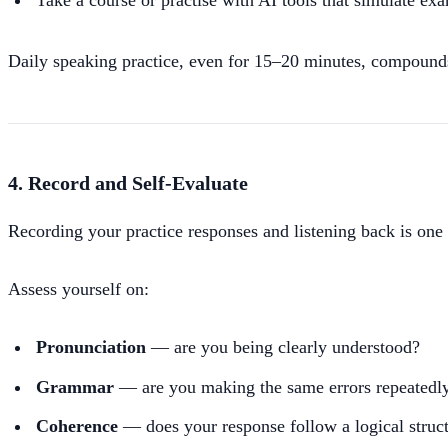
Take a course or practise with AI tools that simulate ex
Daily speaking practice, even for 15–20 minutes, compounds
4. Record and Self-Evaluate
Recording your practice responses and listening back is one 
Assess yourself on:
Pronunciation
— are you being clearly understood?
Grammar
— are you making the same errors repeatedl
Coherence
— does your response follow a logical struc