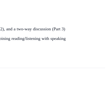
 2), and a two-way discussion (Part 3)
bining reading/listening with speaking