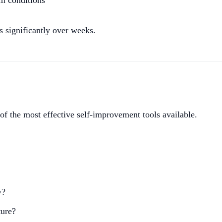
am conditions
 significantly over weeks.
of the most effective self-improvement tools available.
y?
ture?