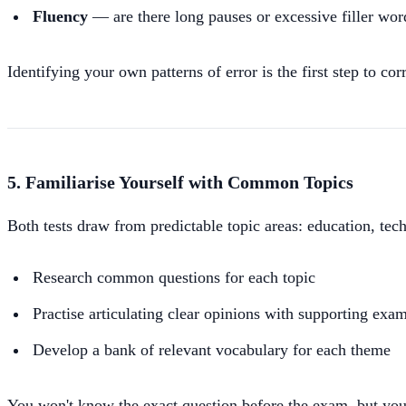
Fluency
— are there long pauses or excessive filler wor
Identifying your own patterns of error is the first step to co
5. Familiarise Yourself with Common Topics
Both tests draw from predictable topic areas: education, tec
Research common questions for each topic
Practise articulating clear opinions with supporting exa
Develop a bank of relevant vocabulary for each theme
You won't know the exact question before the exam, but you'