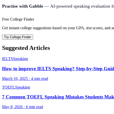
Practise with Gabble
— AI-powered speaking evaluation fo
Free College Finder
Get instant college suggestions based on your GPA, test scores, and 
Try College Finder
Suggested Articles
IELTS
Speaking
How to improve IELTS Speaking? Step-by-Step Guide
March 10, 2025
·
4
min read
TOEFL
Speaking
7 Common TOEFL Speaking Mistakes Students Mak
May 8, 2026
·
6
min read