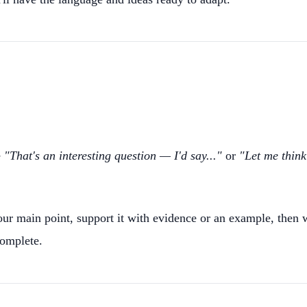
e
"That's an interesting question — I'd say..."
or
"Let me think
ur main point, support it with evidence or an example, then wr
complete.