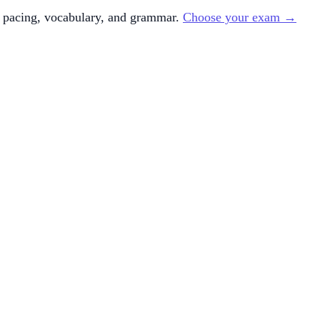
 pacing, vocabulary, and grammar.
Choose your exam →