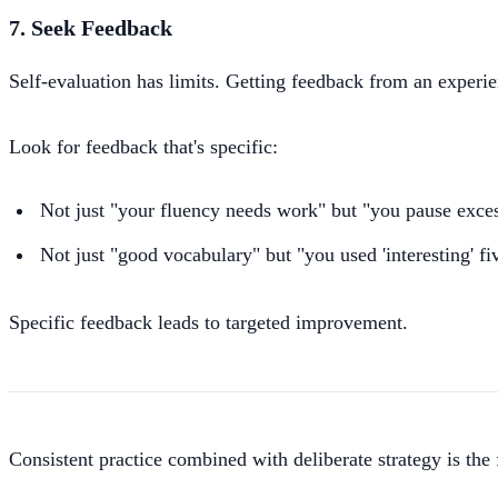
7. Seek Feedback
Self-evaluation has limits. Getting feedback from an experie
Look for feedback that's specific:
Not just "your fluency needs work" but "you pause exces
Not just "good vocabulary" but "you used 'interesting' fiv
Specific feedback leads to targeted improvement.
Consistent practice combined with deliberate strategy is the