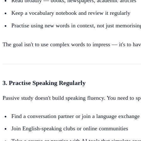
Read broadly — books, newspapers, academic articles
Keep a vocabulary notebook and review it regularly
Practise using new words in context, not just memorising
The goal isn't to use complex words to impress — it's to hav
3. Practise Speaking Regularly
Passive study doesn't build speaking fluency. You need to s
Find a conversation partner or join a language exchange
Join English-speaking clubs or online communities