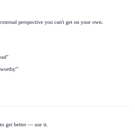
external perspective you can't get on your own.
ead"
eworthy'"
to get better — use it.