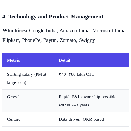
4. Technology and Product Management
Who hires:
Google India, Amazon India, Microsoft India,
Flipkart, PhonePe, Paytm, Zomato, Swiggy
Metric
Detail
Starting salary (PM at
₹40–₹80 lakh CTC
large tech)
Growth
Rapid; P&L ownership possible
within 2–3 years
Culture
Data-driven; OKR-based