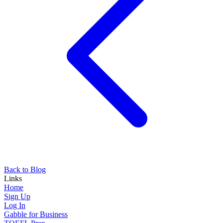
Back to Blog
Links
Home
Sign Up
Log In
Gabble for Business