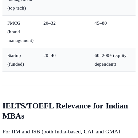
(top tech)
FMCG
20–32
45–80
(brand
management)
Startup
20–40
60–200+ (equity-
(funded)
dependent)
IELTS/TOEFL Relevance for Indian
MBAs
For IIM and ISB (both India-based, CAT and GMAT