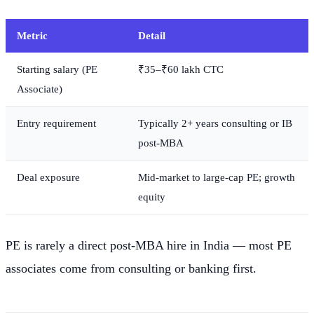
Metric
Detail
Starting salary (PE
₹35–₹60 lakh CTC
Associate)
Entry requirement
Typically 2+ years consulting or IB
post-MBA
Deal exposure
Mid-market to large-cap PE; growth
equity
PE is rarely a direct post-MBA hire in India — most PE
associates come from consulting or banking first.