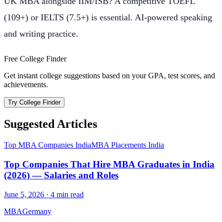
UK MBA alongside IIM/ISB? A competitive TOEFL
(109+) or IELTS (7.5+) is essential. AI-powered speaking
and writing practice.
Free College Finder
Get instant college suggestions based on your GPA, test scores, and
achievements.
Try College Finder
Suggested Articles
Top MBA Companies India
MBA Placements India
Top Companies That Hire MBA Graduates in India
(2026) — Salaries and Roles
June 5, 2026
·
4
min read
MBA
Germany