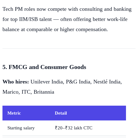
Tech PM roles now compete with consulting and banking
for top IIM/ISB talent — often offering better work-life
balance at comparable or higher compensation.
5. FMCG and Consumer Goods
Who hires:
Unilever India, P&G India, Nestlé India,
Marico, ITC, Britannia
Metric
Detail
Starting salary
₹20–₹32 lakh CTC