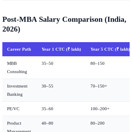
Post-MBA Salary Comparison (India,
2026)
Career Path
Year 1 CTC (₹ lakh)
Year 5 CTC (₹ lakh)
MBB
35–50
80–150
Consulting
Investment
30–55
70–150+
Banking
PE/VC
35–60
100–200+
Product
40–80
80–200
Management