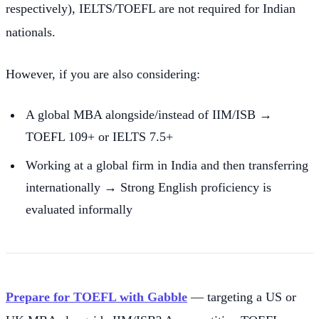
respectively), IELTS/TOEFL are not required for Indian
nationals.
However, if you are also considering:
A global MBA alongside/instead of IIM/ISB →
TOEFL 109+ or IELTS 7.5+
Working at a global firm in India and then transferring
internationally → Strong English proficiency is
evaluated informally
Prepare for TOEFL with Gabble
— targeting a US or