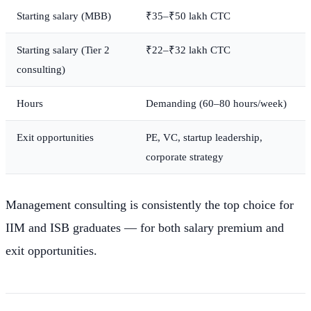
Starting salary (MBB)
₹35–₹50 lakh CTC
Starting salary (Tier 2
₹22–₹32 lakh CTC
consulting)
Hours
Demanding (60–80 hours/week)
Exit opportunities
PE, VC, startup leadership,
corporate strategy
Management consulting is consistently the top choice for
IIM and ISB graduates — for both salary premium and
exit opportunities.