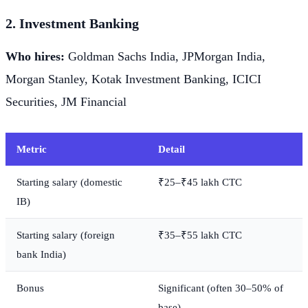
2. Investment Banking
Who hires:
Goldman Sachs India, JPMorgan India,
Morgan Stanley, Kotak Investment Banking, ICICI
Securities, JM Financial
Metric
Detail
Starting salary (domestic
₹25–₹45 lakh CTC
IB)
Starting salary (foreign
₹35–₹55 lakh CTC
bank India)
Bonus
Significant (often 30–50% of
base)