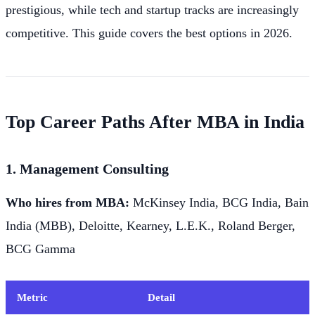
prestigious, while tech and startup tracks are increasingly
competitive. This guide covers the best options in 2026.
Top Career Paths After MBA in India
1. Management Consulting
Who hires from MBA:
McKinsey India, BCG India, Bain
India (MBB), Deloitte, Kearney, L.E.K., Roland Berger,
BCG Gamma
Metric
Detail