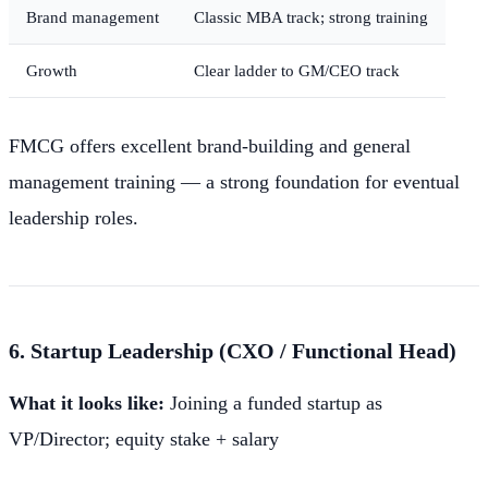
Brand management
Classic MBA track; strong training
Growth
Clear ladder to GM/CEO track
FMCG offers excellent brand-building and general
management training — a strong foundation for eventual
leadership roles.
6. Startup Leadership (CXO / Functional Head)
What it looks like:
Joining a funded startup as
VP/Director; equity stake + salary