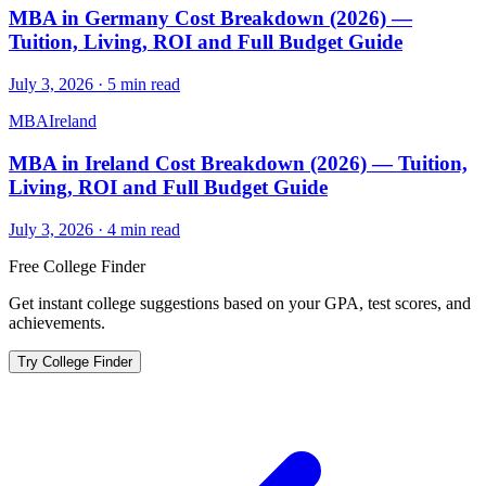
MBA in Germany Cost Breakdown (2026) —
Tuition, Living, ROI and Full Budget Guide
July 3, 2026
·
5
min read
MBA
Ireland
MBA in Ireland Cost Breakdown (2026) — Tuition,
Living, ROI and Full Budget Guide
July 3, 2026
·
4
min read
Free College Finder
Get instant college suggestions based on your GPA, test scores, and
achievements.
Try College Finder