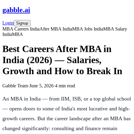
gabble
.
ai
Login
Signup
MBA Careers India
After MBA India
MBA Jobs India
MBA Salary
India
MBA
Best Careers After MBA in
India (2026) — Salaries,
Growth and How to Break In
Gabble Team
·
June 5, 2026
·
4
min read
An MBA in India — from IIM, ISB, or a top global school
— opens doors to some of India's most lucrative and high-
growth careers. But the career landscape after an MBA has
changed significantly: consulting and finance remain