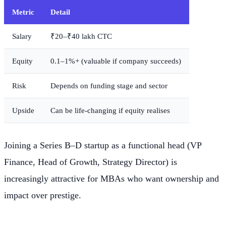
Metric
Detail
Salary
₹20–₹40 lakh CTC
Equity
0.1–1%+ (valuable if company succeeds)
Risk
Depends on funding stage and sector
Upside
Can be life-changing if equity realises
Joining a Series B–D startup as a functional head (VP
Finance, Head of Growth, Strategy Director) is
increasingly attractive for MBAs who want ownership and
impact over prestige.