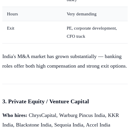
Hours
Very demanding
Exit
PE, corporate development,
CFO track
India's M&A market has grown substantially — banking
roles offer both high compensation and strong exit options.
3. Private Equity / Venture Capital
Who hires:
ChrysCapital, Warburg Pincus India, KKR
India, Blackstone India, Sequoia India, Accel India