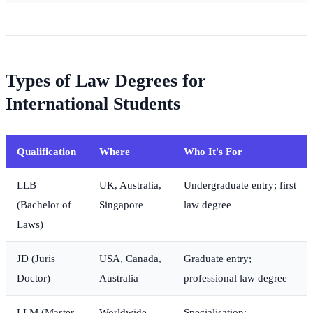
Types of Law Degrees for
International Students
Qualification
Where
Who It's For
LLB
UK, Australia,
Undergraduate entry; first
(Bachelor of
Singapore
law degree
Laws)
JD (Juris
USA, Canada,
Graduate entry;
Doctor)
Australia
professional law degree
LLM (Master
Worldwide
Specialisation;