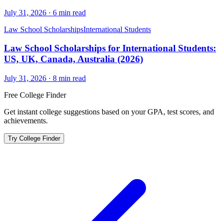
July 31, 2026
·
6
min read
Law School Scholarships
International Students
Law School Scholarships for International Students:
US, UK, Canada, Australia (2026)
July 31, 2026
·
8
min read
Free College Finder
Get instant college suggestions based on your GPA, test scores, and
achievements.
Try College Finder