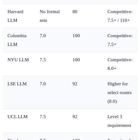
Harvard
No formal
80
Competitive:
LLM
min
7.5+ / 110+
Columbia
7.0
100
Competitive:
LLM
7.5+
NYU LLM
7.5
100
Competitive:
8.0+
LSE LLM
7.0
92
Higher for
select routes
(8.0)
UCL LLM
7.5
92
Level 3
requirement