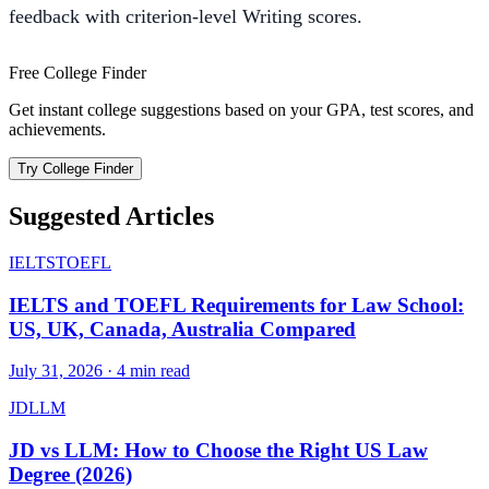
feedback with criterion-level Writing scores.
Free College Finder
Get instant college suggestions based on your GPA, test scores, and
achievements.
Try College Finder
Suggested Articles
IELTS
TOEFL
IELTS and TOEFL Requirements for Law School:
US, UK, Canada, Australia Compared
July 31, 2026
·
4
min read
JD
LLM
JD vs LLM: How to Choose the Right US Law
Degree (2026)