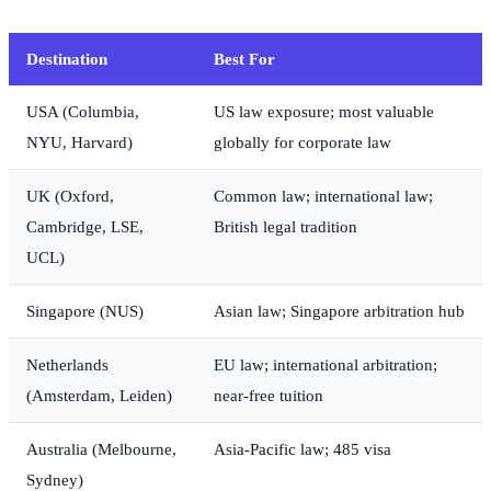
Destination
Best For
USA (Columbia,
US law exposure; most valuable
NYU, Harvard)
globally for corporate law
UK (Oxford,
Common law; international law;
Cambridge, LSE,
British legal tradition
UCL)
Singapore (NUS)
Asian law; Singapore arbitration hub
Netherlands
EU law; international arbitration;
(Amsterdam, Leiden)
near-free tuition
Australia (Melbourne,
Asia-Pacific law; 485 visa
Sydney)