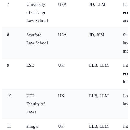
7
University
USA
JD, LLM
Law
of Chicago
eco
Law School
aca
8
Stanford
USA
JD, JSM
Sili
Law School
law
inte
9
LSE
UK
LLB, LLM
Int
eco
hum
10
UCL
UK
LLB, LLM
Lon
Faculty of
law
Laws
11
King's
UK
LLB, LLM
Int