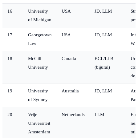
16
University
USA
JD, LLM
Str
of Michigan
pro
17
Georgetown
USA
JD, LLM
Int
Law
Was
18
McGill
Canada
BCL/LLB
Uni
University
(bijural)
com
deg
19
University
Australia
JD, LLM
Aust
of Sydney
Pac
20
Vrije
Netherlands
LLM
Eur
Universiteit
nea
Amsterdam
tuit