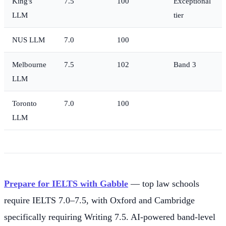
King's
7.5
100
Exceptional
LLM
tier
NUS LLM
7.0
100
Melbourne
7.5
102
Band 3
LLM
Toronto
7.0
100
LLM
Prepare for IELTS with Gabble
— top law schools
require IELTS 7.0–7.5, with Oxford and Cambridge
specifically requiring Writing 7.5. AI-powered band-level