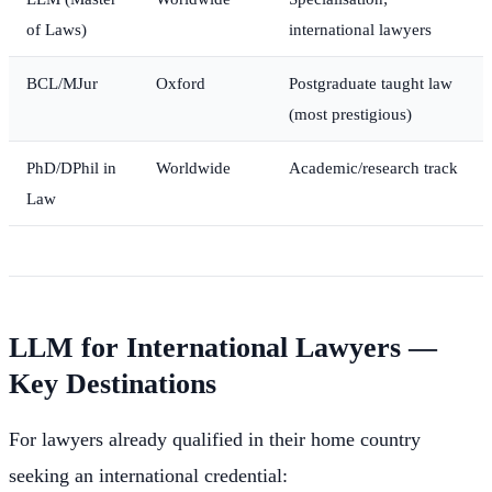
of Laws)
international lawyers
BCL/MJur
Oxford
Postgraduate taught law
(most prestigious)
PhD/DPhil in
Worldwide
Academic/research track
Law
LLM for International Lawyers —
Key Destinations
For lawyers already qualified in their home country
seeking an international credential: