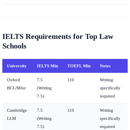
IELTS Requirements for Top Law
Schools
University
IELTS Min
TOEFL Min
Notes
Oxford
7.5
110
Writing
BCL/MJur
(Writing
specifically
7.5)
required
Cambridge
7.5
110
Writing
LLM
(Writing
specifically
7.5)
required