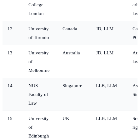
College
arbi
London
law
12
University
Canada
JD, LLM
Can
of Toronto
PG
13
University
Australia
JD, LLM
Aus
of
law
Melbourne
14
NUS
Singapore
LLB, LLM
Asi
Faculty of
Sin
Law
15
University
UK
LLB, LLM
Sco
of
righ
Edinburgh