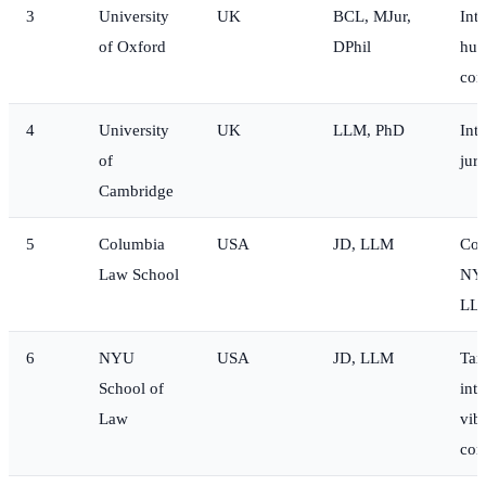
3
University
UK
BCL, MJur,
Int
of Oxford
DPhil
hum
co
4
University
UK
LLM, PhD
Int
of
jur
Cambridge
5
Columbia
USA
JD, LLM
Cor
Law School
NYC
LLM
6
NYU
USA
JD, LLM
Tax
School of
inte
Law
vib
com