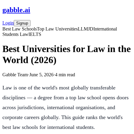
gabble
.
ai
Login
Signup
Best Law Schools
Top Law Universities
LLM
JD
International
Students Law
IELTS
Best Universities for Law in the
World (2026)
Gabble Team
·
June 5, 2026
·
4
min read
Law is one of the world's most globally transferable
disciplines — a degree from a top law school opens doors
across jurisdictions, international organisations, and
corporate careers globally. This guide ranks the world's
best law schools for international students.