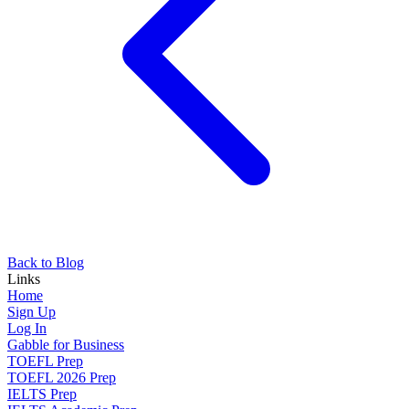
Back to Blog
Links
Home
Sign Up
Log In
Gabble for Business
TOEFL Prep
TOEFL 2026 Prep
IELTS Prep