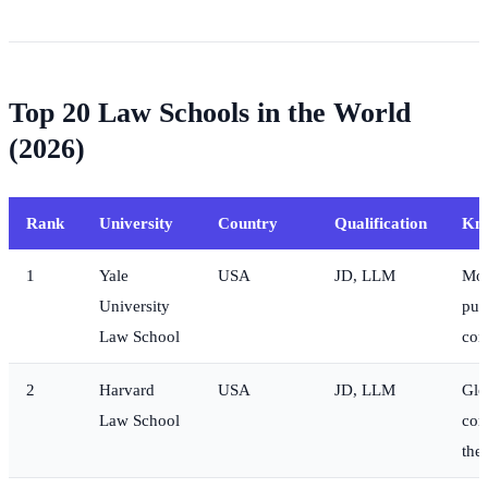
Top 20 Law Schools in the World
(2026)
Rank
University
Country
Qualification
Kn
1
Yale
USA
JD, LLM
Mos
University
publ
Law School
con
2
Harvard
USA
JD, LLM
Glo
Law School
cor
the