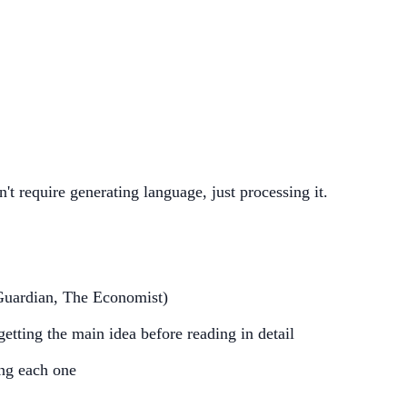
n't require generating language, just processing it.
Guardian, The Economist)
etting the main idea before reading in detail
ing each one