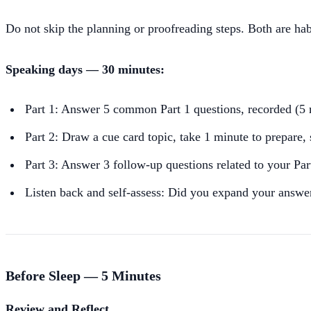
Do not skip the planning or proofreading steps. Both are hab
Speaking days — 30 minutes:
Part 1: Answer 5 common Part 1 questions, recorded (5 
Part 2: Draw a cue card topic, take 1 minute to prepare
Part 3: Answer 3 follow-up questions related to your Par
Listen back and self-assess: Did you expand your answe
Before Sleep — 5 Minutes
Review and Reflect