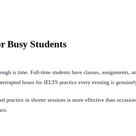
or Busy Students
ugh is time. Full-time students have classes, assignments, a
rrupted hours for IELTS practice every evening is genuinely 
d practice in shorter sessions is more effective than occasio
uce.