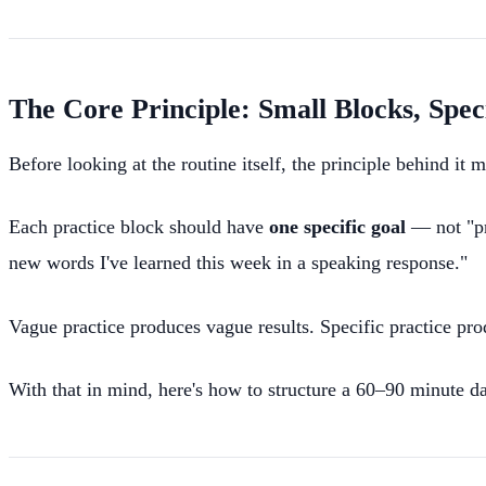
The Core Principle: Small Blocks, Spec
Before looking at the routine itself, the principle behind it m
Each practice block should have
one specific goal
— not "pra
new words I've learned this week in a speaking response."
Vague practice produces vague results. Specific practice p
With that in mind, here's how to structure a 60–90 minute dail