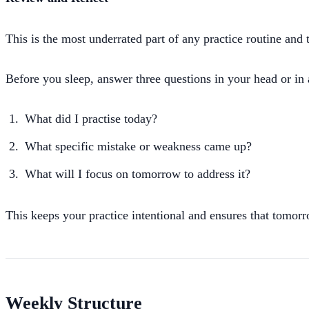
This is the most underrated part of any practice routine and 
Before you sleep, answer three questions in your head or in 
What did I practise today?
What specific mistake or weakness came up?
What will I focus on tomorrow to address it?
This keeps your practice intentional and ensures that tomorro
Weekly Structure