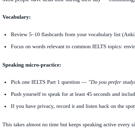
Vocabulary:
Review 5–10 flashcards from your vocabulary list (Anki
Focus on words relevant to common IELTS topics: enviro
Speaking micro-practice:
Pick one IELTS Part 1 question —
"Do you prefer study
Push yourself to speak for at least 45 seconds and incl
If you have privacy, record it and listen back on the spot
This takes almost no time but keeps speaking active every si