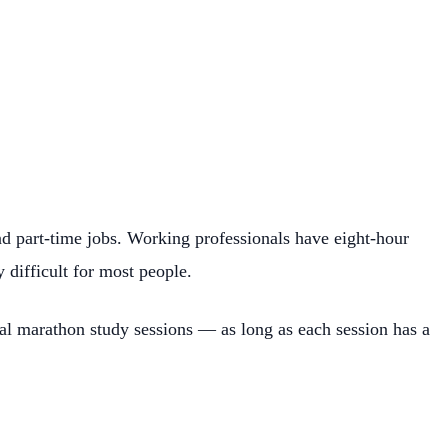
nd part-time jobs. Working professionals have eight-hour
difficult for most people.
nal marathon study sessions — as long as each session has a