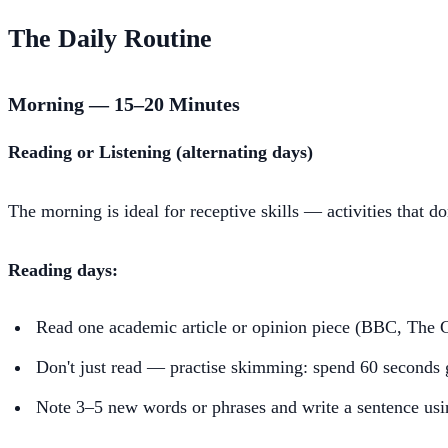
The Daily Routine
Morning — 15–20 Minutes
Reading or Listening (alternating days)
The morning is ideal for receptive skills — activities that do
Reading days:
Read one academic article or opinion piece (BBC, The 
Don't just read — practise skimming: spend 60 seconds g
Note 3–5 new words or phrases and write a sentence us