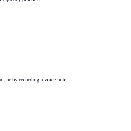
d, or by recording a voice note