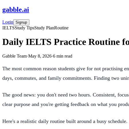
gabble
.
ai
Login
Signup
IELTS
Study Tips
Study Plan
Routine
Daily IELTS Practice Routine f
Gabble Team
·
May 8, 2026
·
6
min read
The most common reason students give for not practising eno
days, commutes, and family commitments. Finding two uninte
The good news: you don't need two hours. Consistent, focuse
clear purpose and you're getting feedback on what you prod
Here's a realistic daily routine built around a busy schedule.