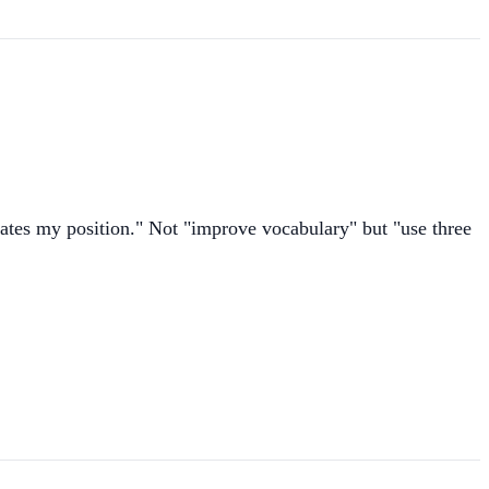
states my position." Not "improve vocabulary" but "use three