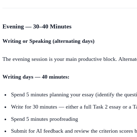
Evening — 30–40 Minutes
Writing or Speaking (alternating days)
The evening session is your main productive block. Alternate
Writing days — 40 minutes:
Spend 5 minutes planning your essay (identify the ques
Write for 30 minutes — either a full Task 2 essay or a Ta
Spend 5 minutes proofreading
Submit for AI feedback and review the criterion scores 