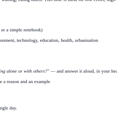
 or a simple notebook)
nment, technology, education, health, urbanisation
ing alone or with others?"
— and answer it aloud, in your hea
ude a reason and an example
ngle day.