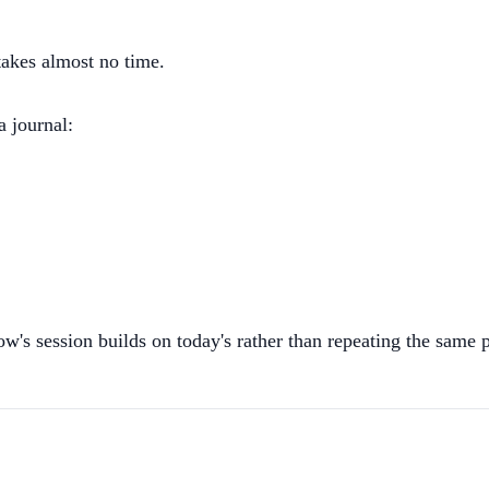
takes almost no time.
a journal:
w's session builds on today's rather than repeating the same p