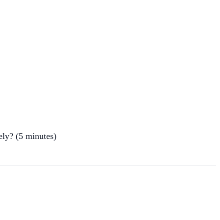
ely? (5 minutes)