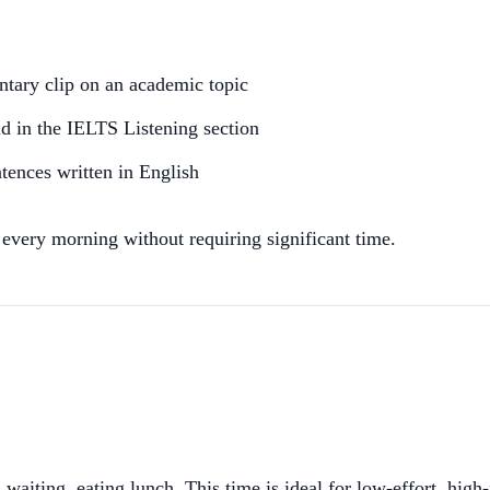
tary clip on an academic topic
d in the IELTS Listening section
tences written in English
 every morning without requiring significant time.
iting, eating lunch. This time is ideal for low-effort, high-