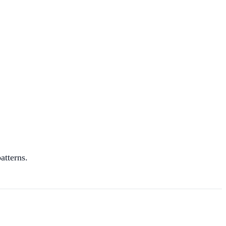
atterns.