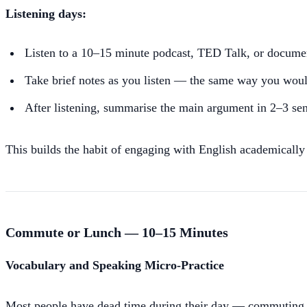
Listening days:
Listen to a 10–15 minute podcast, TED Talk, or documen
Take brief notes as you listen — the same way you woul
After listening, summarise the main argument in 2–3 sen
This builds the habit of engaging with English academically
Commute or Lunch — 10–15 Minutes
Vocabulary and Speaking Micro-Practice
Most people have dead time during their day — commuting, wa