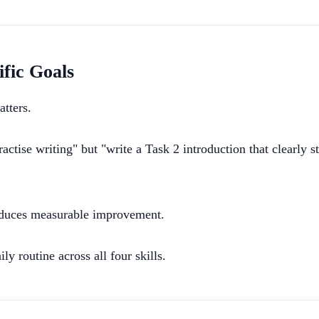
ific Goals
atters.
ctise writing" but "write a Task 2 introduction that clearly 
roduces measurable improvement.
y routine across all four skills.