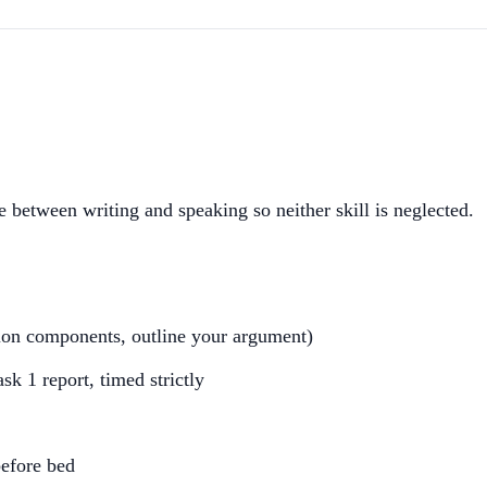
 between writing and speaking so neither skill is neglected.
tion components, outline your argument)
sk 1 report, timed strictly
before bed