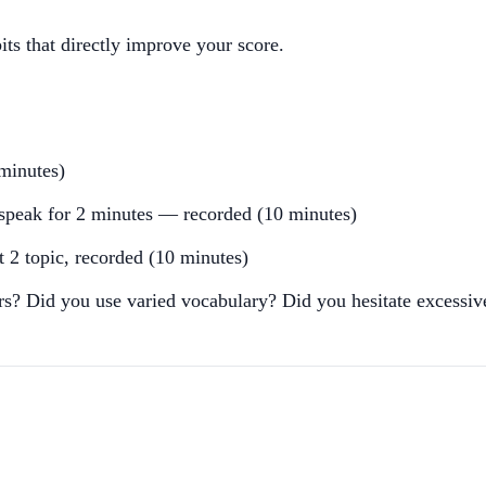
its that directly improve your score.
minutes)
, speak for 2 minutes — recorded (10 minutes)
t 2 topic, recorded (10 minutes)
rs? Did you use varied vocabulary? Did you hesitate excessiv