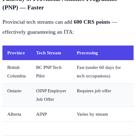
(PNP) — Faster
Provincial tech streams can add
600 CRS points
—
effectively guaranteeing an ITA:
Province
Tech Stream
Processing
British
BC PNP Tech
Fast (under 60 days for
Columbia
Pilot
tech occupations)
Ontario
OINP Employer
Requires job offer
Job Offer
Alberta
AINP
Varies by stream