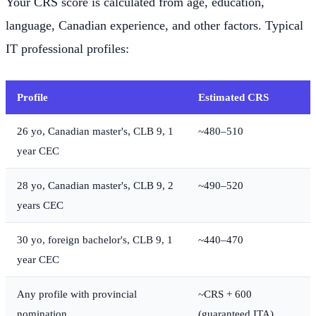
Your CRS score is calculated from age, education,
language, Canadian experience, and other factors. Typical
IT professional profiles:
Profile
Estimated CRS
26 yo, Canadian master's, CLB 9, 1
~480–510
year CEC
28 yo, Canadian master's, CLB 9, 2
~490–520
years CEC
30 yo, foreign bachelor's, CLB 9, 1
~440–470
year CEC
Any profile with provincial
~CRS + 600
nomination
(guaranteed ITA)