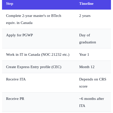
Step
Timeline
Complete 2-year master's or BTech
2 years
equiv. in Canada
Apply for PGWP
Day of
graduation
Work in IT in Canada (NOC 21232 etc.)
Year 1
Create Express Entry profile (CEC)
Month 12
Receive ITA
Depends on CRS
score
Receive PR
~6 months after
ITA