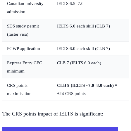
Canadian university
IELTS 6.5–7.0
admission
SDS study permit
IELTS 6.0 each skill (CLB 7)
(faster visa)
PGWP application
IELTS 6.0 each skill (CLB 7)
Express Entry CEC
CLB 7 (IELTS 6.0 each)
minimum
CRS points
CLB 9 (IELTS ~7.0–8.0 each)
=
maximisation
+24 CRS points
The CRS points impact of IELTS is significant: