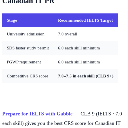
Canadian IT PR
Stage
Recommended IELTS Target
University admission
7.0 overall
SDS faster study permit
6.0 each skill minimum
PGWP requirement
6.0 each skill minimum
Competitive CRS score
7.0–7.5 in each skill (CLB 9+)
Prepare for IELTS with Gabble
— CLB 9 (IELTS ~7.0
each skill) gives you the best CRS score for Canadian IT