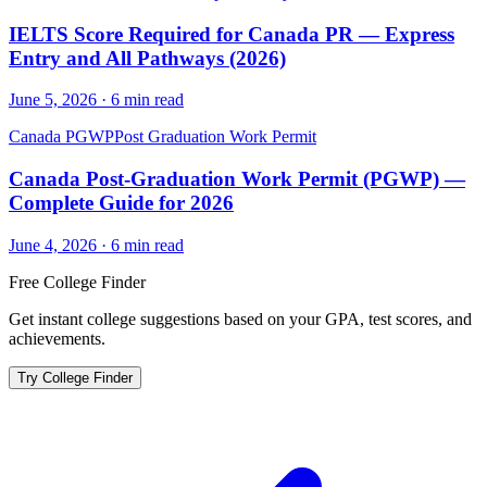
IELTS Score Required for Canada PR — Express
Entry and All Pathways (2026)
June 5, 2026
·
6
min read
Canada PGWP
Post Graduation Work Permit
Canada Post-Graduation Work Permit (PGWP) —
Complete Guide for 2026
June 4, 2026
·
6
min read
Free College Finder
Get instant college suggestions based on your GPA, test scores, and
achievements.
Try College Finder