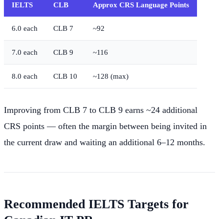
IELTS
CLB
Approx CRS Language Points
6.0 each
CLB 7
~92
7.0 each
CLB 9
~116
8.0 each
CLB 10
~128 (max)
Improving from CLB 7 to CLB 9 earns ~24 additional
CRS points — often the margin between being invited in
the current draw and waiting an additional 6–12 months.
Recommended IELTS Targets for