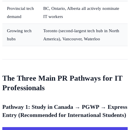
Provincial tech
BC, Ontario, Alberta all actively nominate
demand
IT workers
Growing tech
Toronto (second-largest tech hub in North
hubs
America), Vancouver, Waterloo
The Three Main PR Pathways for IT
Professionals
Pathway 1: Study in Canada → PGWP → Express
Entry (Recommended for International Students)