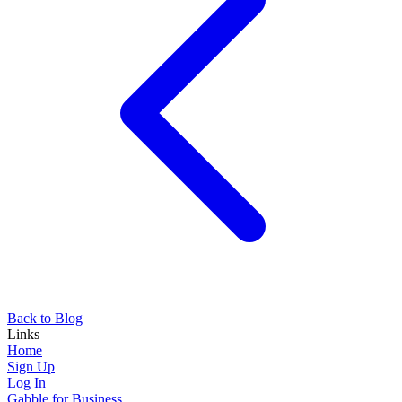
Back to Blog
Links
Home
Sign Up
Log In
Gabble for Business