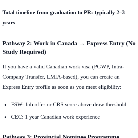
Total timeline from graduation to PR: typically 2–3
years
Pathway 2: Work in Canada → Express Entry (No
Study Required)
If you have a valid Canadian work visa (PGWP, Intra-
Company Transfer, LMIA-based), you can create an
Express Entry profile as soon as you meet eligibility:
FSW: Job offer or CRS score above draw threshold
CEC: 1 year Canadian work experience
Pathway 3: Provincial Nominee Programme