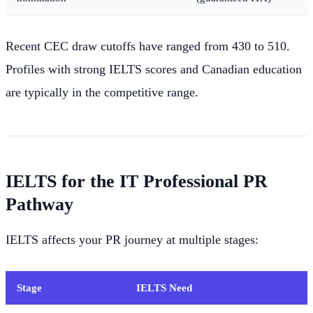
Recent CEC draw cutoffs have ranged from 430 to 510.
Profiles with strong IELTS scores and Canadian education
are typically in the competitive range.
IELTS for the IT Professional PR
Pathway
IELTS affects your PR journey at multiple stages:
Stage
IELTS Need