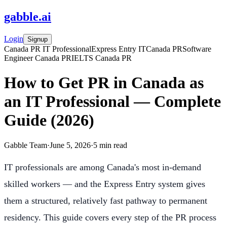
gabble
.
ai
Login
Signup
Canada PR IT Professional
Express Entry IT
Canada PR
Software
Engineer Canada PR
IELTS Canada PR
How to Get PR in Canada as
an IT Professional — Complete
Guide (2026)
Gabble Team
·
June 5, 2026
·
5
min read
IT professionals are among Canada's most in-demand
skilled workers — and the Express Entry system gives
them a structured, relatively fast pathway to permanent
residency. This guide covers every step of the PR process