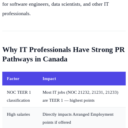
for software engineers, data scientists, and other IT
professionals.
Why IT Professionals Have Strong PR
Pathways in Canada
Factor
Impact
NOC TEER 1
Most IT jobs (NOC 21232, 21231, 21233)
classification
are TEER 1 — highest points
High salaries
Directly impacts Arranged Employment
points if offered