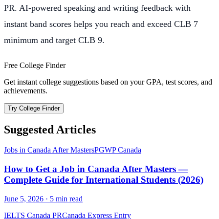
PR. AI-powered speaking and writing feedback with
instant band scores helps you reach and exceed CLB 7
minimum and target CLB 9.
Free College Finder
Get instant college suggestions based on your GPA, test scores, and
achievements.
Try College Finder
Suggested Articles
Jobs in Canada After Masters
PGWP Canada
How to Get a Job in Canada After Masters —
Complete Guide for International Students (2026)
June 5, 2026
·
5
min read
IELTS Canada PR
Canada Express Entry