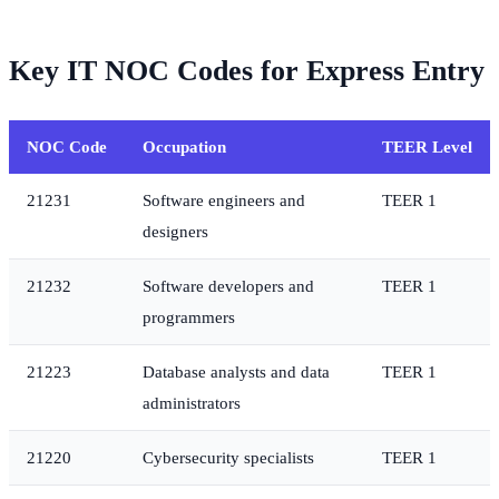
Key IT NOC Codes for Express Entry
NOC Code
Occupation
TEER Level
21231
Software engineers and
TEER 1
designers
21232
Software developers and
TEER 1
programmers
21223
Database analysts and data
TEER 1
administrators
21220
Cybersecurity specialists
TEER 1