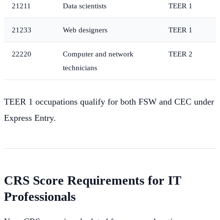
21211
Data scientists
TEER 1
21233
Web designers
TEER 1
22220
Computer and network
TEER 2
technicians
TEER 1 occupations qualify for both FSW and CEC under
Express Entry.
CRS Score Requirements for IT
Professionals