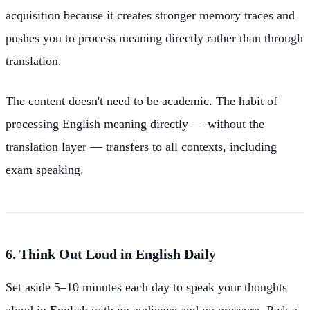
acquisition because it creates stronger memory traces and
pushes you to process meaning directly rather than through
translation.
The content doesn't need to be academic. The habit of
processing English meaning directly — without the
translation layer — transfers to all contexts, including
exam speaking.
6. Think Out Loud in English Daily
Set aside 5–10 minutes each day to speak your thoughts
aloud in English with no audience and no pressure. Pick a