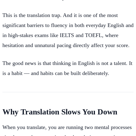
This is the translation trap. And it is one of the most
significant barriers to fluency in both everyday English and
in high-stakes exams like IELTS and TOEFL, where
hesitation and unnatural pacing directly affect your score.
The good news is that thinking in English is not a talent. It
is a habit — and habits can be built deliberately.
Why Translation Slows You Down
When you translate, you are running two mental processes