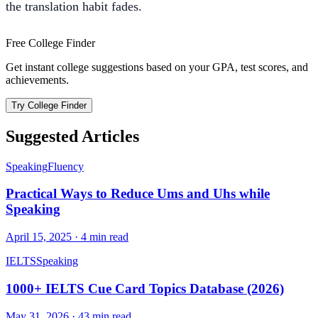
the translation habit fades.
Free College Finder
Get instant college suggestions based on your GPA, test scores, and
achievements.
Try College Finder
Suggested Articles
Speaking
Fluency
Practical Ways to Reduce Ums and Uhs while
Speaking
April 15, 2025
·
4
min read
IELTS
Speaking
1000+ IELTS Cue Card Topics Database (2026)
May 31, 2026
·
43
min read