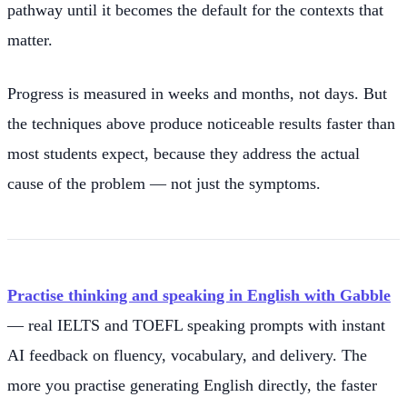
pathway until it becomes the default for the contexts that
matter.
Progress is measured in weeks and months, not days. But
the techniques above produce noticeable results faster than
most students expect, because they address the actual
cause of the problem — not just the symptoms.
Practise thinking and speaking in English with Gabble
— real IELTS and TOEFL speaking prompts with instant
AI feedback on fluency, vocabulary, and delivery. The
more you practise generating English directly, the faster