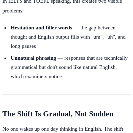
In IELTS and TOEFL speaking, this creates two visible
problems:
Hesitation and filler words
— the gap between
thought and English output fills with "um", "uh", and
long pauses
Unnatural phrasing
— responses that are technically
grammatical but don't sound like natural English,
which examiners notice
The Shift Is Gradual, Not Sudden
No one wakes up one day thinking in English. The shift