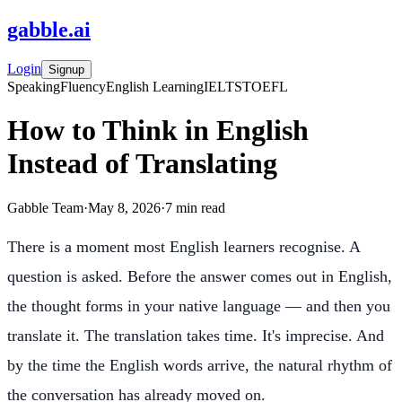
gabble
.
ai
Login
Signup
Speaking
Fluency
English Learning
IELTS
TOEFL
How to Think in English
Instead of Translating
Gabble Team
·
May 8, 2026
·
7
min read
There is a moment most English learners recognise. A
question is asked. Before the answer comes out in English,
the thought forms in your native language — and then you
translate it. The translation takes time. It's imprecise. And
by the time the English words arrive, the natural rhythm of
the conversation has already moved on.