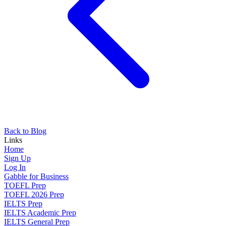
Back to Blog
Links
Home
Sign Up
Log In
Gabble for Business
TOEFL Prep
TOEFL 2026 Prep
IELTS Prep
IELTS Academic Prep
IELTS General Prep