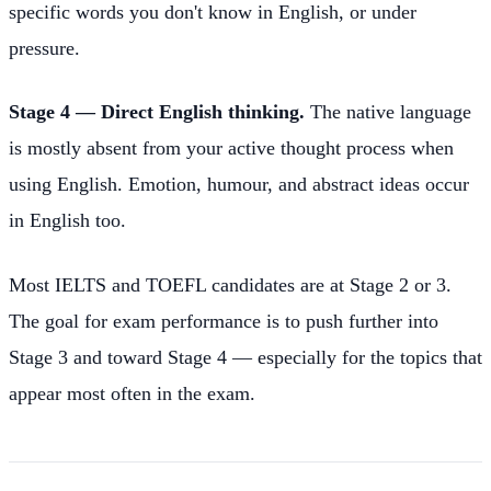
specific words you don't know in English, or under
pressure.
Stage 4 — Direct English thinking.
The native language
is mostly absent from your active thought process when
using English. Emotion, humour, and abstract ideas occur
in English too.
Most IELTS and TOEFL candidates are at Stage 2 or 3.
The goal for exam performance is to push further into
Stage 3 and toward Stage 4 — especially for the topics that
appear most often in the exam.