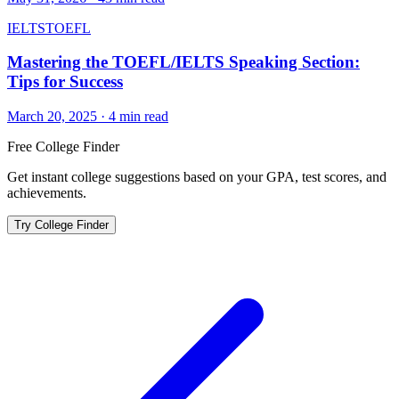
IELTS
TOEFL
Mastering the TOEFL/IELTS Speaking Section:
Tips for Success
March 20, 2025
·
4
min read
Free College Finder
Get instant college suggestions based on your GPA, test scores, and
achievements.
Try College Finder