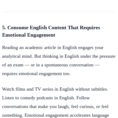
5. Consume English Content That Requires
Emotional Engagement
Reading an academic article in English engages your
analytical mind. But thinking in English under the pressure
of an exam — or in a spontaneous conversation —
requires emotional engagement too.
Watch films and TV series in English without subtitles.
Listen to comedy podcasts in English. Follow
conversations that make you laugh, feel curious, or feel
something. Emotional engagement accelerates language