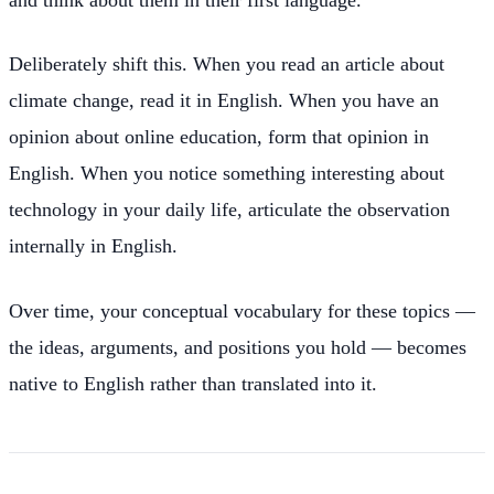
Deliberately shift this. When you read an article about
climate change, read it in English. When you have an
opinion about online education, form that opinion in
English. When you notice something interesting about
technology in your daily life, articulate the observation
internally in English.
Over time, your conceptual vocabulary for these topics —
the ideas, arguments, and positions you hold — becomes
native to English rather than translated into it.