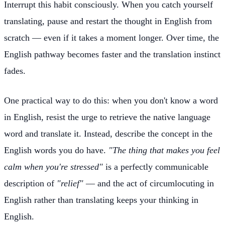
Interrupt this habit consciously. When you catch yourself
translating, pause and restart the thought in English from
scratch — even if it takes a moment longer. Over time, the
English pathway becomes faster and the translation instinct
fades.
One practical way to do this: when you don't know a word
in English, resist the urge to retrieve the native language
word and translate it. Instead, describe the concept in the
English words you do have.
"The thing that makes you feel
calm when you're stressed"
is a perfectly communicable
description of
"relief"
— and the act of circumlocuting in
English rather than translating keeps your thinking in
English.