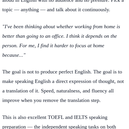
topic — anything — and talk about it continuously.
"I've been thinking about whether working from home is
better than going to an office. I think it depends on the
person. For me, I find it harder to focus at home
because..."
The goal is not to produce perfect English. The goal is to
make speaking English a direct expression of thought, not
a translation of it. Speed, naturalness, and fluency all
improve when you remove the translation step.
This is also excellent TOEFL and IELTS speaking
preparation — the independent speaking tasks on both