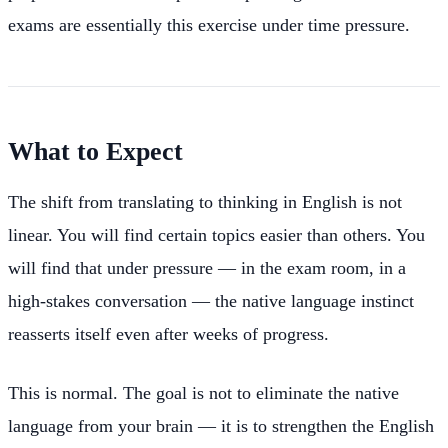
exams are essentially this exercise under time pressure.
What to Expect
The shift from translating to thinking in English is not
linear. You will find certain topics easier than others. You
will find that under pressure — in the exam room, in a
high-stakes conversation — the native language instinct
reasserts itself even after weeks of progress.
This is normal. The goal is not to eliminate the native
language from your brain — it is to strengthen the English