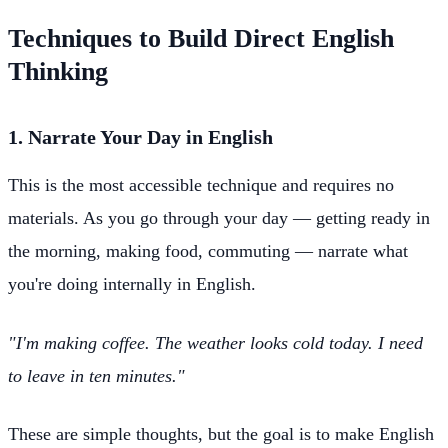
Techniques to Build Direct English
Thinking
1. Narrate Your Day in English
This is the most accessible technique and requires no
materials. As you go through your day — getting ready in
the morning, making food, commuting — narrate what
you're doing internally in English.
"I'm making coffee. The weather looks cold today. I need
to leave in ten minutes."
These are simple thoughts, but the goal is to make English