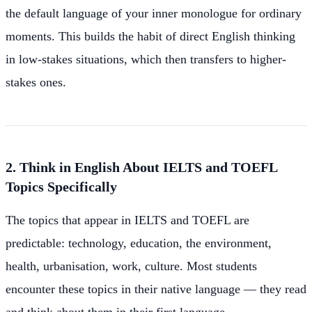
the default language of your inner monologue for ordinary
moments. This builds the habit of direct English thinking
in low-stakes situations, which then transfers to higher-
stakes ones.
2. Think in English About IELTS and TOEFL
Topics Specifically
The topics that appear in IELTS and TOEFL are
predictable: technology, education, the environment,
health, urbanisation, work, culture. Most students
encounter these topics in their native language — they read
and think about them in their first language.