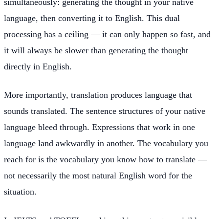
simultaneously: generating the thought in your native
language, then converting it to English. This dual
processing has a ceiling — it can only happen so fast, and
it will always be slower than generating the thought
directly in English.
More importantly, translation produces language that
sounds translated. The sentence structures of your native
language bleed through. Expressions that work in one
language land awkwardly in another. The vocabulary you
reach for is the vocabulary you know how to translate —
not necessarily the most natural English word for the
situation.