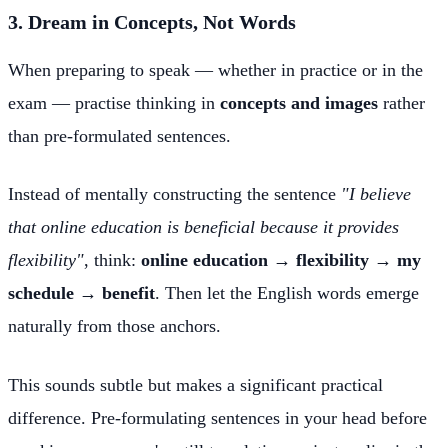
3. Dream in Concepts, Not Words
When preparing to speak — whether in practice or in the
exam — practise thinking in
concepts and images
rather
than pre-formulated sentences.
Instead of mentally constructing the sentence
"I believe
that online education is beneficial because it provides
flexibility"
, think:
online education → flexibility → my
schedule → benefit
. Then let the English words emerge
naturally from those anchors.
This sounds subtle but makes a significant practical
difference. Pre-formulating sentences in your head before