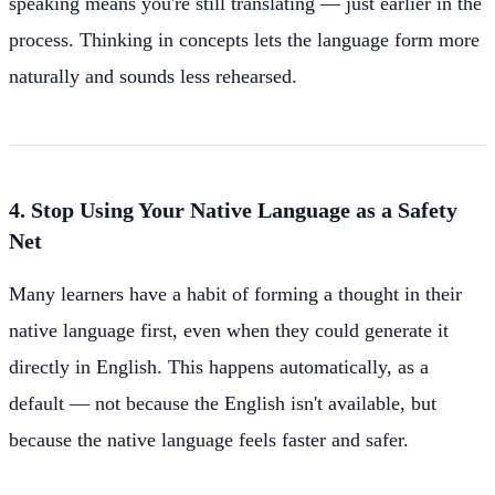
speaking means you're still translating — just earlier in the
process. Thinking in concepts lets the language form more
naturally and sounds less rehearsed.
4. Stop Using Your Native Language as a Safety
Net
Many learners have a habit of forming a thought in their
native language first, even when they could generate it
directly in English. This happens automatically, as a
default — not because the English isn't available, but
because the native language feels faster and safer.