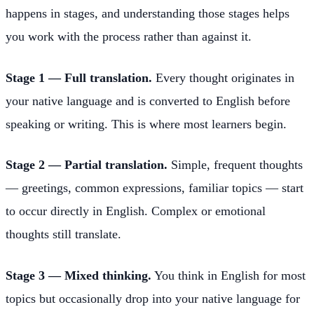
happens in stages, and understanding those stages helps
you work with the process rather than against it.
Stage 1 — Full translation.
Every thought originates in
your native language and is converted to English before
speaking or writing. This is where most learners begin.
Stage 2 — Partial translation.
Simple, frequent thoughts
— greetings, common expressions, familiar topics — start
to occur directly in English. Complex or emotional
thoughts still translate.
Stage 3 — Mixed thinking.
You think in English for most
topics but occasionally drop into your native language for