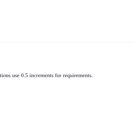
ions use 0.5 increments for requirements.