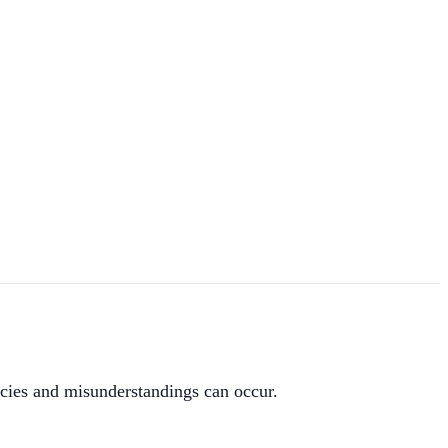
ies and misunderstandings can occur.