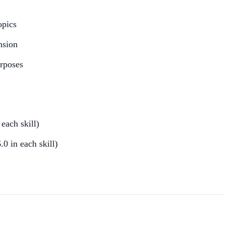
opics
nsion
urposes
ach skill)
0 in each skill)