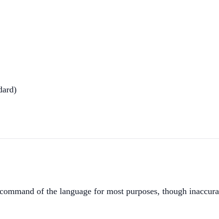
dard)
ommand of the language for most purposes, though inaccurac