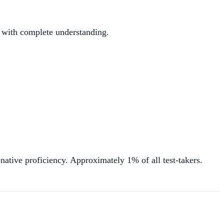
y with complete understanding.
ative proficiency. Approximately 1% of all test-takers.