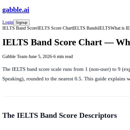
gabble
.
ai
Login
Signup
IELTS Band Score
IELTS Score Chart
IELTS Bands
IELTS
What is I
IELTS Band Score Chart — Wha
Gabble Team
·
June 5, 2026
·
6
min read
The IELTS band score scale runs from 1 (non-user) to 9 (expe
Speaking), rounded to the nearest 0.5. This guide explains w
The IELTS Band Score Descriptors