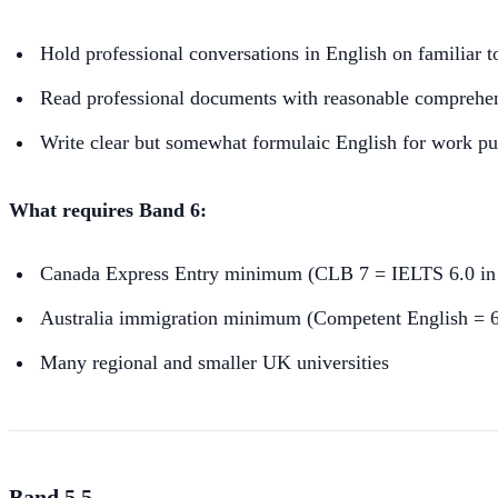
Hold professional conversations in English on familiar t
Read professional documents with reasonable comprehe
Write clear but somewhat formulaic English for work p
What requires Band 6:
Canada Express Entry minimum (CLB 7 = IELTS 6.0 in e
Australia immigration minimum (Competent English = 6.
Many regional and smaller UK universities
Band 5.5