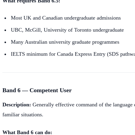
What requires Band 6.5:
Most UK and Canadian undergraduate admissions
UBC, McGill, University of Toronto undergraduate
Many Australian university graduate programmes
IELTS minimum for Canada Express Entry (SDS pathway 
Band 6 — Competent User
Description:
Generally effective command of the language d
familiar situations.
What Band 6 can do: