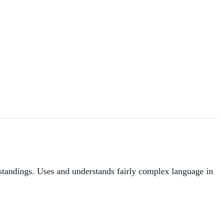
standings. Uses and understands fairly complex language in