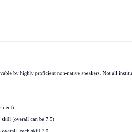
e by highly proficient non-native speakers. Not all institut
rement)
kill (overall can be 7.5)
erall, each skill 7.0