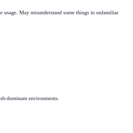
te usage. May misunderstand some things in unfamiliar
ish-dominant environments.