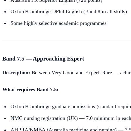
Oxford/Cambridge DPhil English (Band 8 in all skills)
Some highly selective academic programmes
Band 7.5 — Approaching Expert
Description:
Between Very Good and Expert. Rare — achievabl
What requires Band 7.5:
Oxford/Cambridge graduate admissions (standard requi
NMC nursing registration (UK) — 7.0 minimum in each s
AHPRA/NMBA (Australia medicine and nursing) — 7.5 ov