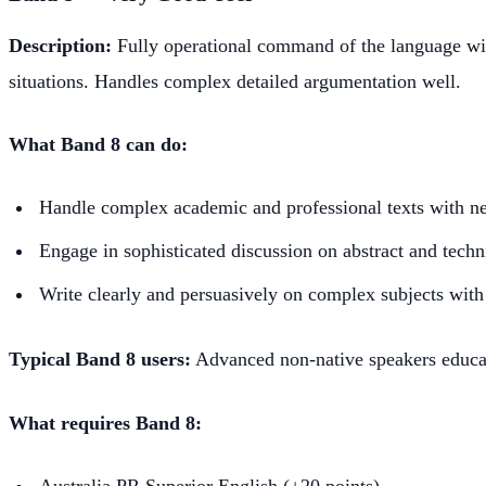
Description:
Fully operational command of the language wit
situations. Handles complex detailed argumentation well.
What Band 8 can do:
Handle complex academic and professional texts with n
Engage in sophisticated discussion on abstract and techn
Write clearly and persuasively on complex subjects with
Typical Band 8 users:
Advanced non-native speakers educat
What requires Band 8:
Australia PR Superior English (+20 points)