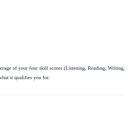
erage of your four skill scores (Listening, Reading, Writing,
at it qualifies you for.