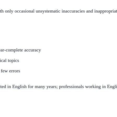
h only occasional unsystematic inaccuracies and inappropria
ear-complete accuracy
ical topics
 few errors
ed in English for many years; professionals working in Engl