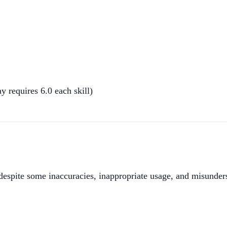
requires 6.0 each skill)
espite some inaccuracies, inappropriate usage, and misunder