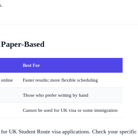
s.
 Paper-Based
Best For
 online
Faster results; more flexible scheduling
Those who prefer writing by hand
Cannot be used for UK visa or some immigration
or UK Student Route visa applications. Check your specific