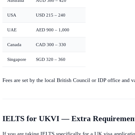
Australia
AUD 380 – 420
USA
USD 215 – 240
UAE
AED 900 – 1,000
Canada
CAD 300 – 330
Singapore
SGD 320 – 360
Fees are set by the local British Council or IDP office and v
IELTS for UKVI — Extra Requiremen
If you are taking IELTS specifically for a UK visa applicat