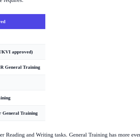
 requires:
red
UKVI approved)
R General Training
ining
 General Training
 Reading and Writing tasks. General Training has more everyd