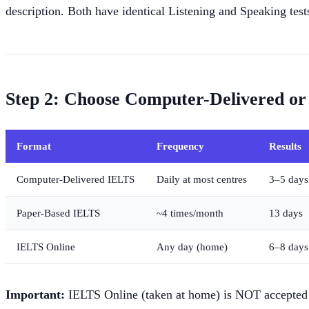
description. Both have identical Listening and Speaking test
Step 2: Choose Computer-Delivered or
Format
Frequency
Results
Computer-Delivered IELTS
Daily at most centres
3–5 days
Paper-Based IELTS
~4 times/month
13 days
IELTS Online
Any day (home)
6–8 days
Important:
IELTS Online (taken at home) is NOT accepted f