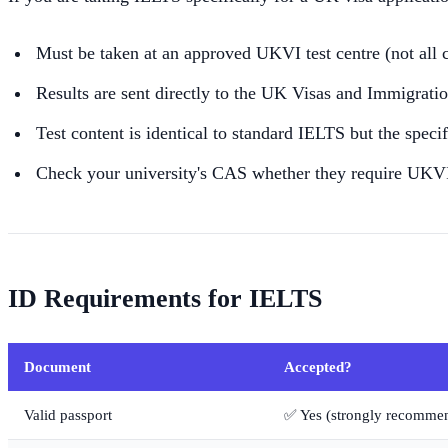
Must be taken at an approved UKVI test centre (not all 
Results are sent directly to the UK Visas and Immigrati
Test content is identical to standard IELTS but the speci
Check your university's CAS whether they require UKV
ID Requirements for IELTS
Document
Accepted?
Valid passport
✅ Yes (strongly recomme