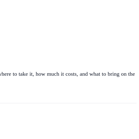
where to take it, how much it costs, and what to bring on the