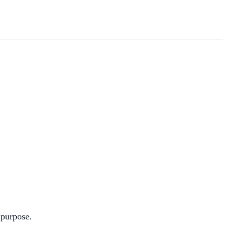
 purpose.