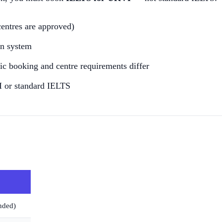
centres are approved)
on system
fic booking and centre requirements differ
I or standard IELTS
nded)