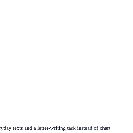
ay texts and a letter-writing task instead of chart