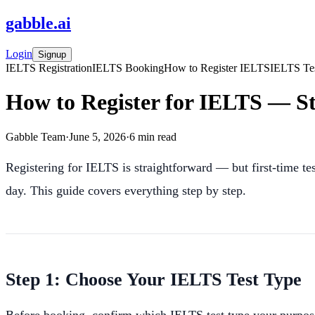
gabble
.
ai
Login
Signup
IELTS Registration
IELTS Booking
How to Register IELTS
IELTS Te
How to Register for IELTS — St
Gabble Team
·
June 5, 2026
·
6
min read
Registering for IELTS is straightforward — but first-time te
day. This guide covers everything step by step.
Step 1: Choose Your IELTS Test Type