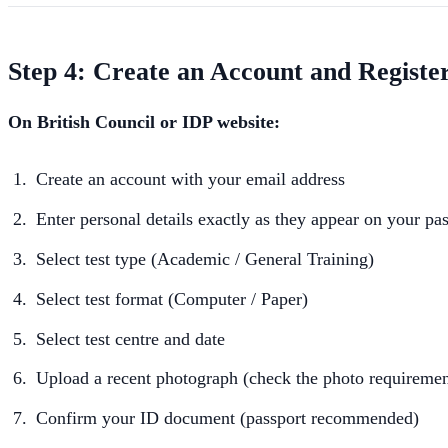
Step 4: Create an Account and Registe
On British Council or IDP website:
Create an account with your email address
Enter personal details exactly as they appear on your pa
Select test type (Academic / General Training)
Select test format (Computer / Paper)
Select test centre and date
Upload a recent photograph (check the photo requiremen
Confirm your ID document (passport recommended)