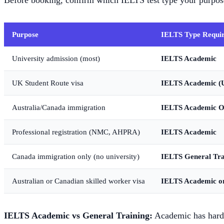
Before booking, confirm which IELTS test type your purpose
Purpose
IELTS Type Requi
University admission (most)
IELTS Academic
UK Student Route visa
IELTS Academic (
Australia/Canada immigration
IELTS Academic O
Professional registration (NMC, AHPRA)
IELTS Academic
Canada immigration only (no university)
IELTS General Tra
Australian or Canadian skilled worker visa
IELTS Academic or
IELTS Academic vs General Training:
Academic has harder