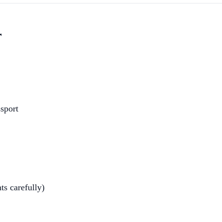
r
ssport
ts carefully)