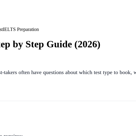
st
IELTS Preparation
ep by Step Guide (2026)
st-takers often have questions about which test type to book, 