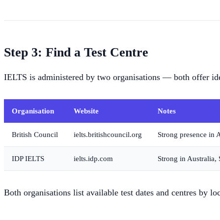
Step 3: Find a Test Centre
IELTS is administered by two organisations — both offer ident
Organisation
Website
Notes
British Council
ielts.britishcouncil.org
Strong presence in A
IDP IELTS
ielts.idp.com
Strong in Australia,
Both organisations list available test dates and centres by lo