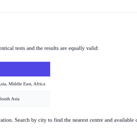
ical tests and the results are equally valid:
sia, Middle East, Africa
 South Asia
cation. Search by city to find the nearest centre and available 