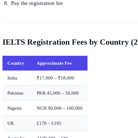
Pay the registration fee
IELTS Registration Fees by Country (2
Country
Approximate Fee
India
₹17,000 – ₹18,000
Pakistan
PKR 45,000 – 50,000
Nigeria
NGN 90,000 – 100,000
UK
£170 – £195