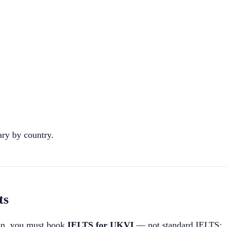
ary by country.
ts
ion, you must book
IELTS for UKVI
— not standard IELTS: