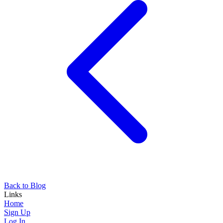
Back to Blog
Links
Home
Sign Up
Log In