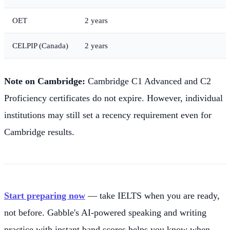
OET
2 years
CELPIP (Canada)
2 years
Note on Cambridge:
Cambridge C1 Advanced and C2
Proficiency certificates do not expire. However, individual
institutions may still set a recency requirement even for
Cambridge results.
Start preparing now
— take IELTS when you are ready,
not before. Gabble's AI-powered speaking and writing
practice with instant band scores helps you know when