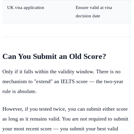
UK visa application
Ensure valid at visa
decision date
Can You Submit an Old Score?
Only if it falls within the validity window. There is no
mechanism to "extend" an IELTS score — the two-year
rule is absolute.
However, if you tested twice, you can submit either score
as long as it remains valid. You are not required to submit
your most recent score — you submit your best valid