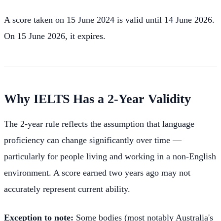
A score taken on 15 June 2024 is valid until 14 June 2026.
On 15 June 2026, it expires.
Why IELTS Has a 2-Year Validity
The 2-year rule reflects the assumption that language
proficiency can change significantly over time —
particularly for people living and working in a non-English
environment. A score earned two years ago may not
accurately represent current ability.
Exception to note:
Some bodies (most notably Australia's