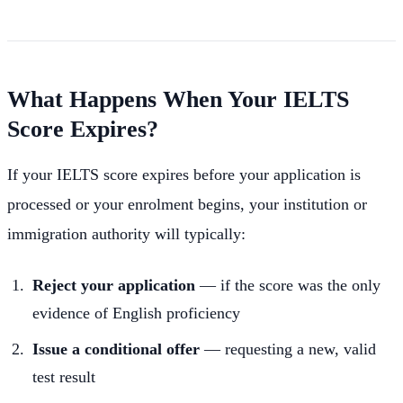
What Happens When Your IELTS
Score Expires?
If your IELTS score expires before your application is
processed or your enrolment begins, your institution or
immigration authority will typically:
Reject your application
— if the score was the only
evidence of English proficiency
Issue a conditional offer
— requesting a new, valid
test result