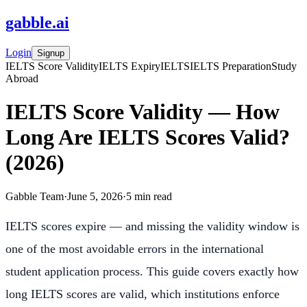
gabble
.
ai
Login
Signup
IELTS Score Validity
IELTS Expiry
IELTS
IELTS Preparation
Study
Abroad
IELTS Score Validity — How
Long Are IELTS Scores Valid?
(2026)
Gabble Team
·
June 5, 2026
·
5
min read
IELTS scores expire — and missing the validity window is
one of the most avoidable errors in the international
student application process. This guide covers exactly how
long IELTS scores are valid, which institutions enforce