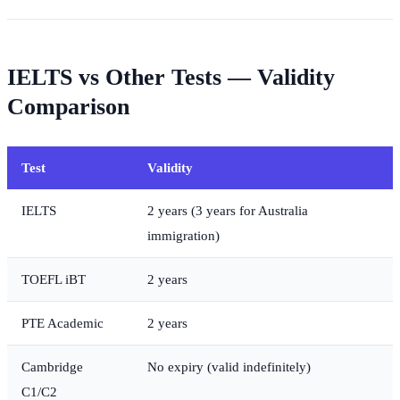
IELTS vs Other Tests — Validity
Comparison
Test
Validity
IELTS
2 years (3 years for Australia
immigration)
TOEFL iBT
2 years
PTE Academic
2 years
Cambridge
No expiry (valid indefinitely)
C1/C2