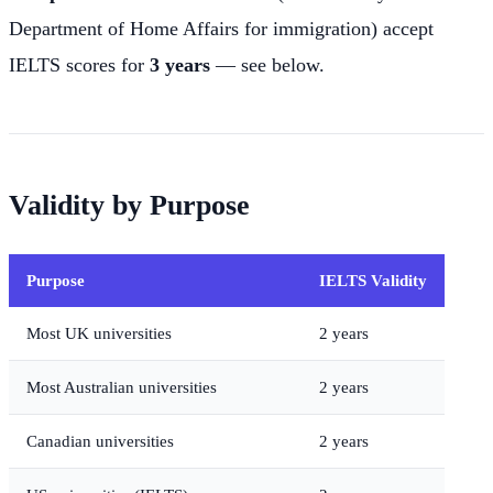
Department of Home Affairs for immigration) accept
IELTS scores for
3 years
— see below.
Validity by Purpose
Purpose
IELTS Validity
Most UK universities
2 years
Most Australian universities
2 years
Canadian universities
2 years