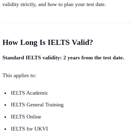
validity strictly, and how to plan your test date.
How Long Is IELTS Valid?
Standard IELTS validity: 2 years from the test date.
This applies to:
IELTS Academic
IELTS General Training
IELTS Online
IELTS for UKVI