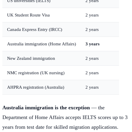
US universities (IELTS)
2 years
UK Student Route Visa
2 years
Canada Express Entry (IRCC)
2 years
Australia immigration (Home Affairs)
3 years
New Zealand immigration
2 years
NMC registration (UK nursing)
2 years
AHPRA registration (Australia)
2 years
Australia immigration is the exception
— the
Department of Home Affairs accepts IELTS scores up to 3
years from test date for skilled migration applications.