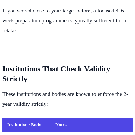
If you scored close to your target before, a focused 4–6
week preparation programme is typically sufficient for a
retake.
Institutions That Check Validity
Strictly
These institutions and bodies are known to enforce the 2-
year validity strictly:
Institution / Body
Notes