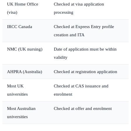
UK Home Office
Checked at visa application
(visa)
processing
IRCC Canada
Checked at Express Entry profile
creation and ITA
NMC (UK nursing)
Date of application must be within
validity
AHPRA (Australia)
Checked at registration application
Most UK
Checked at CAS issuance and
universities
enrolment
Most Australian
Checked at offer and enrolment
universities