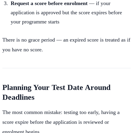
Request a score before enrolment
— if your
application is approved but the score expires before
your programme starts
There is no grace period — an expired score is treated as if
you have no score.
Planning Your Test Date Around
Deadlines
The most common mistake: testing too early, having a
score expire before the application is reviewed or
enrolment begins.