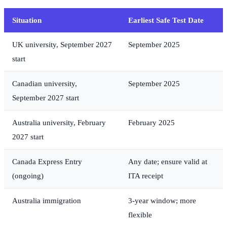
Situation
Earliest Safe Test Date
UK university, September 2027
September 2025
start
Canadian university,
September 2025
September 2027 start
Australia university, February
February 2025
2027 start
Canada Express Entry
Any date; ensure valid at
(ongoing)
ITA receipt
Australia immigration
3-year window; more
flexible