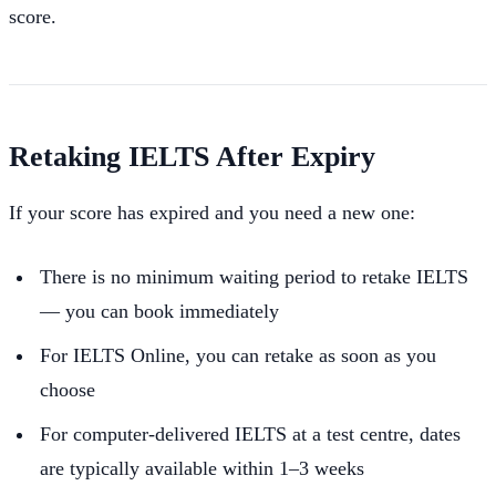
score.
Retaking IELTS After Expiry
If your score has expired and you need a new one:
There is no minimum waiting period to retake IELTS
— you can book immediately
For IELTS Online, you can retake as soon as you
choose
For computer-delivered IELTS at a test centre, dates
are typically available within 1–3 weeks