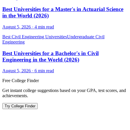
Best Universities for a Master's in Actuarial Science
in the World (2026)
August 5, 2026
·
4
min read
Best Civil Engineering Universities
Undergraduate Civil
Engineering
Best Universities for a Bachelor's in Civil
Engineering in the World (2026)
August 5, 2026
·
6
min read
Free College Finder
Get instant college suggestions based on your GPA, test scores, and
achievements.
Try College Finder