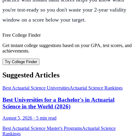
you're test-ready so you don't waste your 2-year validity
window on a score below your target.
Free College Finder
Get instant college suggestions based on your GPA, test scores, and
achievements.
Try College Finder
Suggested Articles
Best Actuarial Science Universities
Actuarial Science Rankings
Best Universities for a Bachelor's in Actuarial
Science in the World (2026)
August 5, 2026
·
5
min read
Best Actuarial Science Master's Programs
Actuarial Science
Rankings