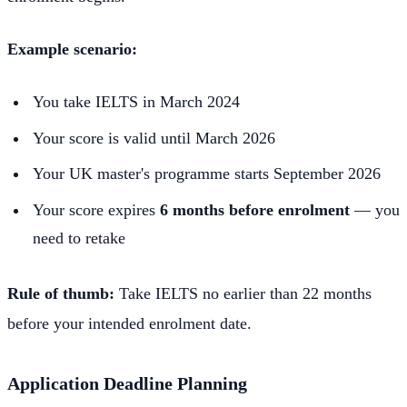
Example scenario:
You take IELTS in March 2024
Your score is valid until March 2026
Your UK master's programme starts September 2026
Your score expires
6 months before enrolment
— you
need to retake
Rule of thumb:
Take IELTS no earlier than 22 months
before your intended enrolment date.
Application Deadline Planning