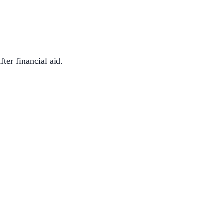
fter financial aid.