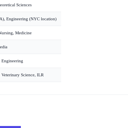
eoretical Sciences
IPA), Engineering (NYC location)
Nursing, Medicine
Media
 Engineering
, Veterinary Science, ILR