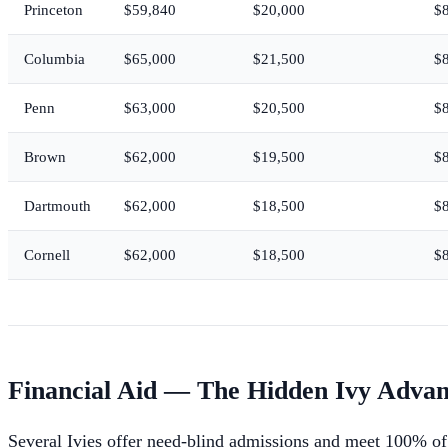
Princeton
$59,840
$20,000
$
Columbia
$65,000
$21,500
$
Penn
$63,000
$20,500
$
Brown
$62,000
$19,500
$
Dartmouth
$62,000
$18,500
$
Cornell
$62,000
$18,500
$
Financial Aid — The Hidden Ivy Adva
Several Ivies offer need-blind admissions and meet 100% of 