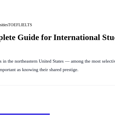
ities
TOEFL
IELTS
lete Guide for International Stu
s in the northeastern United States — among the most selective
mportant as knowing their shared prestige.