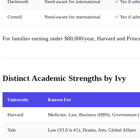
Dartmouth
Need-aware for international
✅ Yes if adm
Cornell
Need-aware for international
✅ Yes if adm
For families earning under $80,000/year, Harvard and Princ
Distinct Academic Strengths by Ivy
University
Known For
Harvard
Medicine, Law, Business (HBS), Government 
Yale
Law (YLS is #1), Drama, Arts, Global Affairs