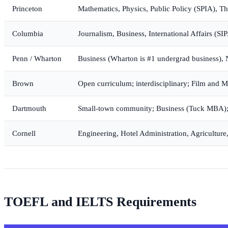
Princeton
Mathematics, Physics, Public Policy (SPIA), Th
Columbia
Journalism, Business, International Affairs (S
Penn / Wharton
Business (Wharton is #1 undergrad business), 
Brown
Open curriculum; interdisciplinary; Film and 
Dartmouth
Small-town community; Business (Tuck MBA);
Cornell
Engineering, Hotel Administration, Agriculture
TOEFL and IELTS Requirements