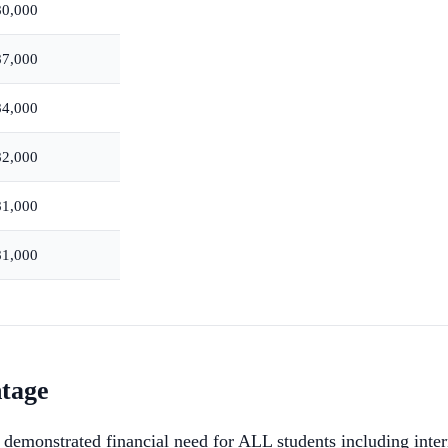
80,000
87,000
84,000
82,000
81,000
81,000
ntage
demonstrated financial need for ALL students including inter