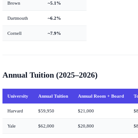
Brown
~5.1%
Dartmouth
~6.2%
Cornell
~7.9%
Annual Tuition (2025–2026)
University
Annual Tuition
Annual Room + Board
To
Harvard
$59,950
$21,000
$
Yale
$62,000
$20,800
$