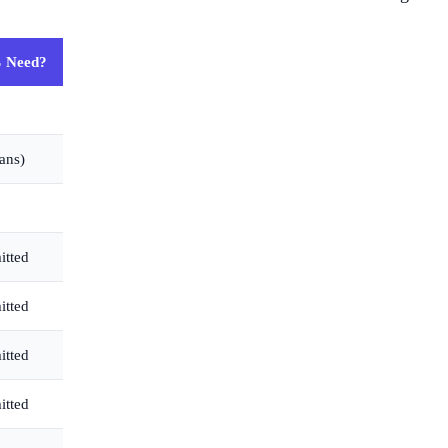
 Need?
ans)
itted
itted
itted
itted