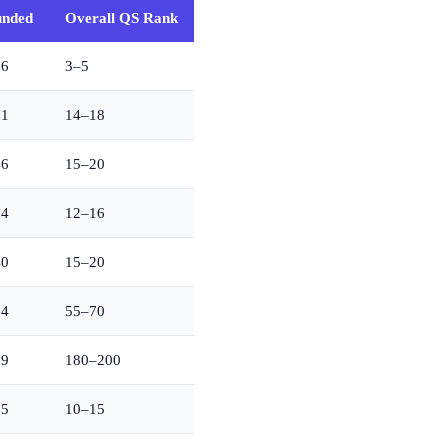
unded
Overall QS Rank
36
3–5
01
14–18
46
15–20
54
12–16
40
15–20
64
55–70
69
180–200
65
10–15