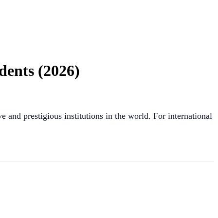
dents (2026)
 and prestigious institutions in the world. For international