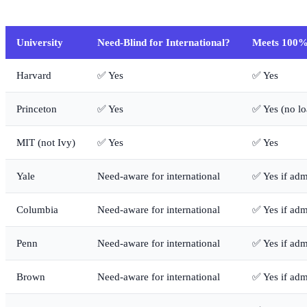
University
Need-Blind for International?
Meets 100%
Harvard
✅ Yes
✅ Yes
Princeton
✅ Yes
✅ Yes (no lo
MIT (not Ivy)
✅ Yes
✅ Yes
Yale
Need-aware for international
✅ Yes if adm
Columbia
Need-aware for international
✅ Yes if adm
Penn
Need-aware for international
✅ Yes if adm
Brown
Need-aware for international
✅ Yes if adm