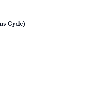
ns Cycle)