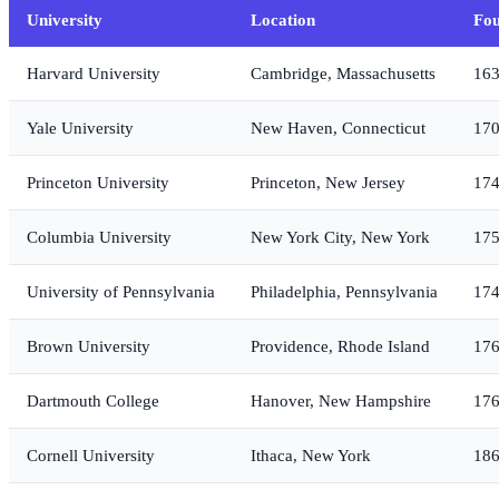
University
Location
Fo
Harvard University
Cambridge, Massachusetts
16
Yale University
New Haven, Connecticut
17
Princeton University
Princeton, New Jersey
17
Columbia University
New York City, New York
17
University of Pennsylvania
Philadelphia, Pennsylvania
17
Brown University
Providence, Rhode Island
17
Dartmouth College
Hanover, New Hampshire
17
Cornell University
Ithaca, New York
18