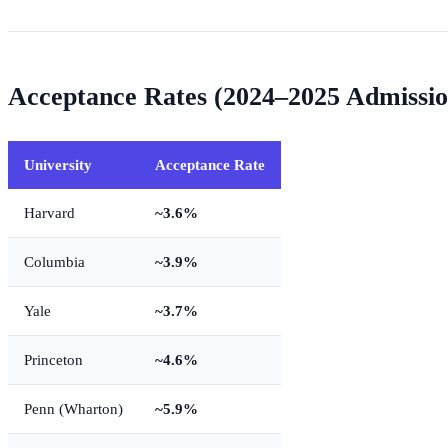
Acceptance Rates (2024–2025 Admissio
University
Acceptance Rate
Harvard
~3.6%
Columbia
~3.9%
Yale
~3.7%
Princeton
~4.6%
Penn (Wharton)
~5.9%