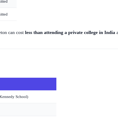
itted
itted
eton can cost
less than attending a private college in India
a
(Kennedy School)