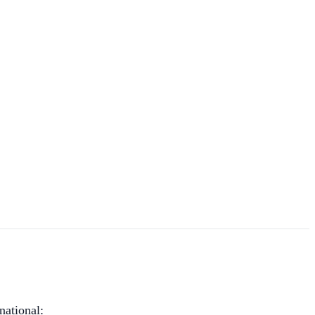
national: