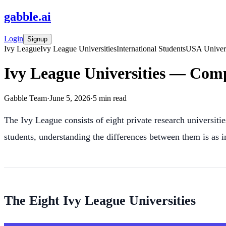
gabble
.
ai
Login
Signup
Ivy League
Ivy League Universities
International Students
USA Univers
Ivy League Universities — Comp
Gabble Team
·
June 5, 2026
·
5
min read
The Ivy League consists of eight private research universitie
students, understanding the differences between them is as i
The Eight Ivy League Universities