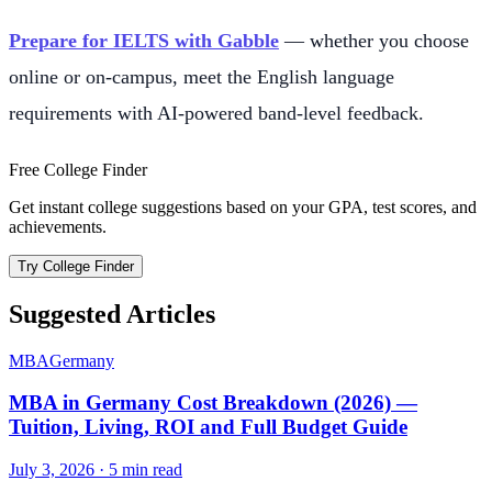
Prepare for IELTS with Gabble
— whether you choose
online or on-campus, meet the English language
requirements with AI-powered band-level feedback.
Free College Finder
Get instant college suggestions based on your GPA, test scores, and
achievements.
Try College Finder
Suggested Articles
MBA
Germany
MBA in Germany Cost Breakdown (2026) —
Tuition, Living, ROI and Full Budget Guide
July 3, 2026
·
5
min read