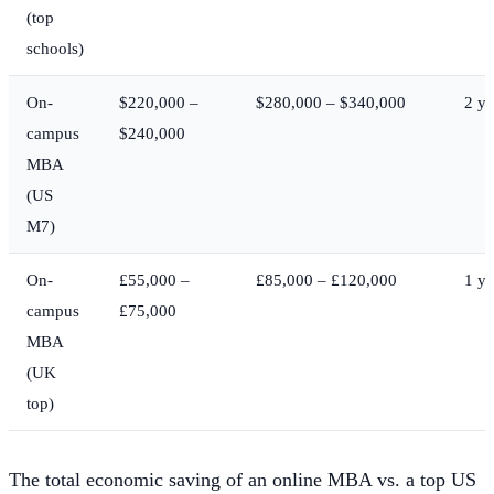
(top
schools)
On-
$220,000 –
$280,000 – $340,000
2 ye
campus
$240,000
MBA
(US
M7)
On-
£55,000 –
£85,000 – £120,000
1 ye
campus
£75,000
MBA
(UK
top)
The total economic saving of an online MBA vs. a top US