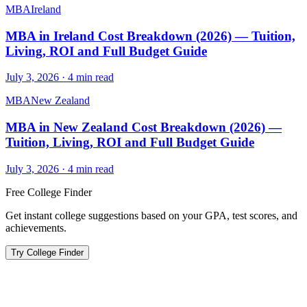
MBA
Ireland
MBA in Ireland Cost Breakdown (2026) — Tuition,
Living, ROI and Full Budget Guide
July 3, 2026
·
4
min read
MBA
New Zealand
MBA in New Zealand Cost Breakdown (2026) —
Tuition, Living, ROI and Full Budget Guide
July 3, 2026
·
4
min read
Free College Finder
Get instant college suggestions based on your GPA, test scores, and
achievements.
Try College Finder