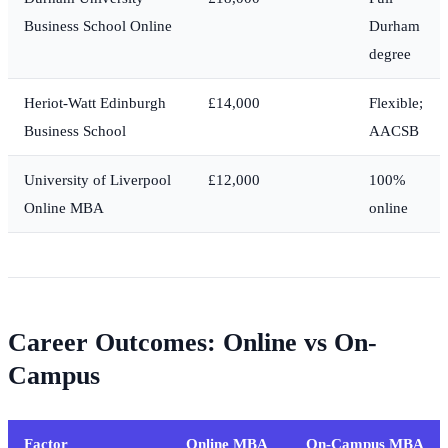
Business School Online
Durham
degree
Heriot-Watt Edinburgh
£14,000
Flexible;
Business School
AACSB
University of Liverpool
£12,000
100%
Online MBA
online
Career Outcomes: Online vs On-
Campus
Factor
Online MBA
On-Campus MBA