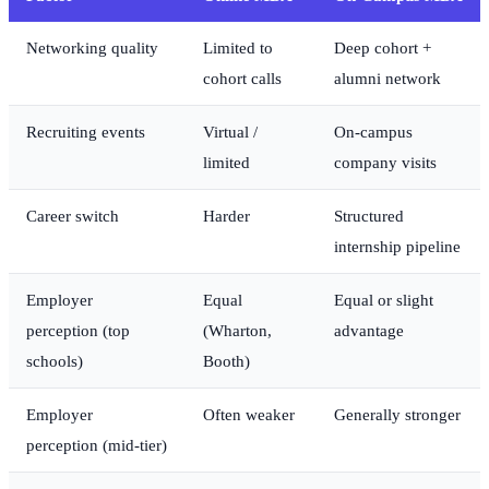
Networking quality
Limited to
Deep cohort +
cohort calls
alumni network
Recruiting events
Virtual /
On-campus
limited
company visits
Career switch
Harder
Structured
internship pipeline
Employer
Equal
Equal or slight
perception (top
(Wharton,
advantage
schools)
Booth)
Employer
Often weaker
Generally stronger
perception (mid-tier)