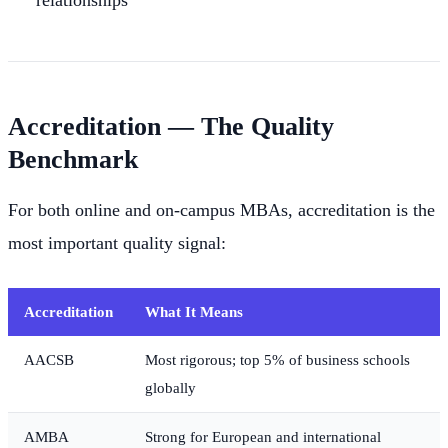
relationships
Accreditation — The Quality
Benchmark
For both online and on-campus MBAs, accreditation is the
most important quality signal:
Accreditation
What It Means
AACSB
Most rigorous; top 5% of business schools
globally
AMBA
Strong for European and international