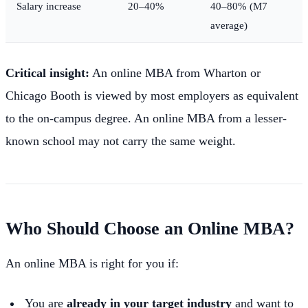
Salary increase
20–40%
40–80% (M7
average)
Critical insight:
An online MBA from Wharton or
Chicago Booth is viewed by most employers as equivalent
to the on-campus degree. An online MBA from a lesser-
known school may not carry the same weight.
Who Should Choose an Online MBA?
An online MBA is right for you if:
You are
already in your target industry
and want to