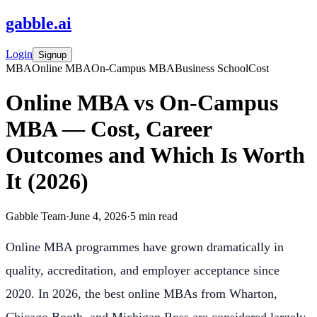
gabble
.
ai
Login
Signup
MBA
Online MBA
On-Campus MBA
Business School
Cost
Online MBA vs On-Campus
MBA — Cost, Career
Outcomes and Which Is Worth
It (2026)
Gabble Team
·
June 4, 2026
·
5
min read
Online MBA programmes have grown dramatically in
quality, accreditation, and employer acceptance since
2020. In 2026, the best online MBAs from Wharton,
Chicago Booth, and Michigan Ross are considered largely