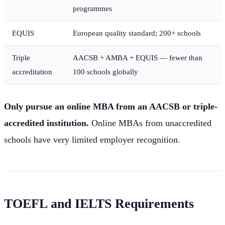
programmes
EQUIS
European quality standard; 200+ schools
Triple
AACSB + AMBA + EQUIS — fewer than
accreditation
100 schools globally
Only pursue an online MBA from an AACSB or triple-
accredited institution.
Online MBAs from unaccredited
schools have very limited employer recognition.
TOEFL and IELTS Requirements