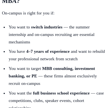
MBA?
On-campus is right for you if:
You want to
switch industries
— the summer
internship and on-campus recruiting are essential
mechanisms
You have
4–7 years of experience
and want to rebuild
your professional network from scratch
You want to target
MBB consulting, investment
banking, or PE
— these firms almost exclusively
recruit on-campus
You want the
full business school experience
— case
competitions, clubs, speaker events, cohort