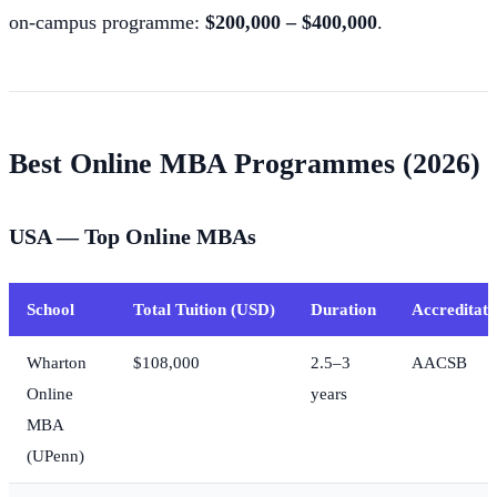
on-campus programme:
$200,000 – $400,000
.
Best Online MBA Programmes (2026)
USA — Top Online MBAs
School
Total Tuition (USD)
Duration
Accreditati
Wharton
$108,000
2.5–3
AACSB
Online
years
MBA
(UPenn)