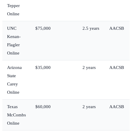
Tepper
Online
UNC
$75,000
2.5 years
AACSB
Kenan-
Flagler
Online
Arizona
$35,000
2 years
AACSB
State
Carey
Online
Texas
$60,000
2 years
AACSB
McCombs
Online