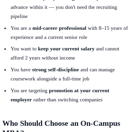
advance within it — you don't need the recruiting
pipeline
You are a
mid-career professional
with 8–15 years of
experience and a current senior role
You want to
keep your current salary
and cannot
afford 2 years without income
You have
strong self-discipline
and can manage
coursework alongside a full-time job
You are targeting
promotion at your current
employer
rather than switching companies
Who Should Choose an On-Campus