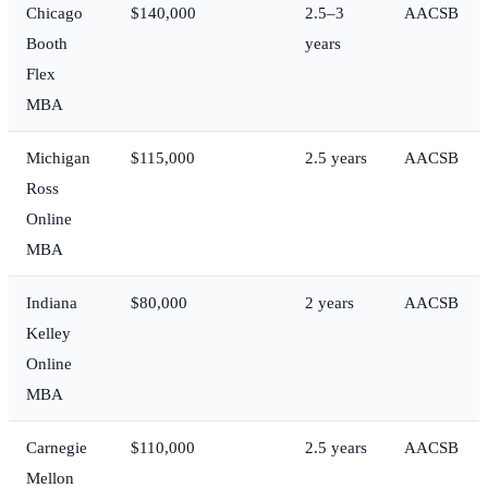
Chicago
$140,000
2.5–3
AACSB
Booth
years
Flex
MBA
Michigan
$115,000
2.5 years
AACSB
Ross
Online
MBA
Indiana
$80,000
2 years
AACSB
Kelley
Online
MBA
Carnegie
$110,000
2.5 years
AACSB
Mellon