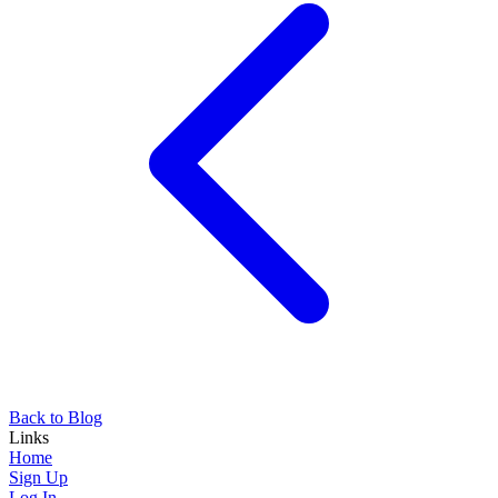
Back to Blog
Links
Home
Sign Up
Log In