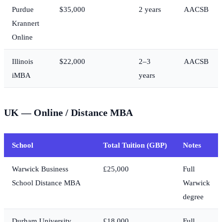
Purdue
$35,000
2 years
AACSB
Krannert
Online
Illinois
$22,000
2–3
AACSB
iMBA
years
UK — Online / Distance MBA
School
Total Tuition (GBP)
Notes
Warwick Business
£25,000
Full
School Distance MBA
Warwick
degree
Durham University
£18,000
Full