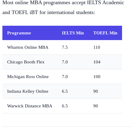
Most online MBA programmes accept IELTS Academic
and TOEFL iBT for international students:
Programme
IELTS Min
TOEFL Min
Wharton Online MBA
7.5
110
Chicago Booth Flex
7.0
104
Michigan Ross Online
7.0
100
Indiana Kelley Online
6.5
90
Warwick Distance MBA
6.5
90