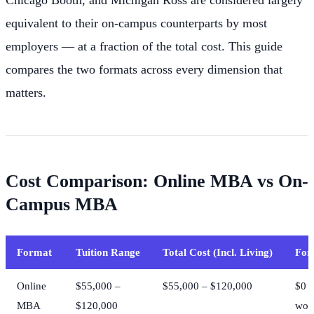
equivalent to their on-campus counterparts by most
employers — at a fraction of the total cost. This guide
compares the two formats across every dimension that
matters.
Cost Comparison: Online MBA vs On-
Campus MBA
Format
Tuition Range
Total Cost (Incl. Living)
For
Online
$55,000 –
$55,000 – $120,000
$0 
MBA
$120,000
wor