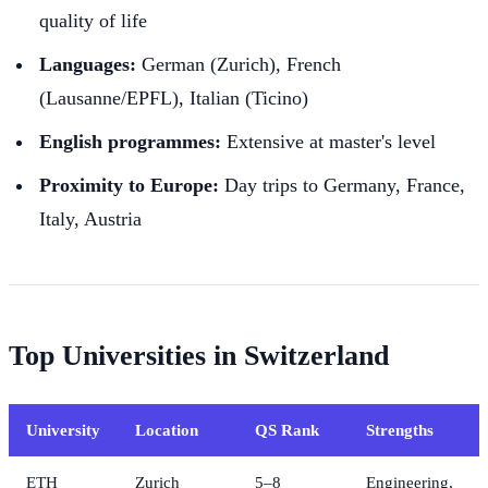
quality of life
Languages:
German (Zurich), French
(Lausanne/EPFL), Italian (Ticino)
English programmes:
Extensive at master's level
Proximity to Europe:
Day trips to Germany, France,
Italy, Austria
Top Universities in Switzerland
University
Location
QS Rank
Strengths
ETH
Zurich
5–8
Engineering,