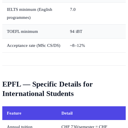
IELTS minimum (English
7.0
programmes)
TOEFL minimum
94 iBT
Acceptance rate (MSc CS/DS)
~8–12%
EPFL — Specific Details for
International Students
Feature
Detail
Annual tuition
CHF 730/semester = CHF