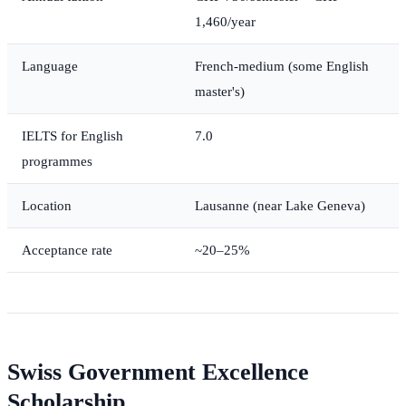
1,460/year
Language
French-medium (some English
master's)
IELTS for English
7.0
programmes
Location
Lausanne (near Lake Geneva)
Acceptance rate
~20–25%
Swiss Government Excellence
Scholarship