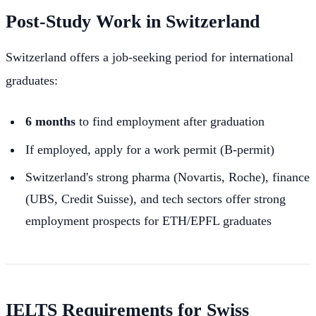
Post-Study Work in Switzerland
Switzerland offers a job-seeking period for international
graduates:
6 months
to find employment after graduation
If employed, apply for a work permit (B-permit)
Switzerland's strong pharma (Novartis, Roche), finance
(UBS, Credit Suisse), and tech sectors offer strong
employment prospects for ETH/EPFL graduates
IELTS Requirements for Swiss