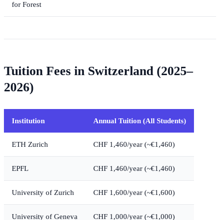
for Forest
Tuition Fees in Switzerland (2025–
2026)
Institution
Annual Tuition (All Students)
ETH Zurich
CHF 1,460/year (~€1,460)
EPFL
CHF 1,460/year (~€1,460)
University of Zurich
CHF 1,600/year (~€1,600)
University of Geneva
CHF 1,000/year (~€1,000)