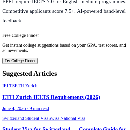
EPFL require IELTS 7.0 for English-medium programmes.
Competitive applicants score 7.5+. AI-powered band-level
feedback.
Free College Finder
Get instant college suggestions based on your GPA, test scores, and
achievements.
Try College Finder
Suggested Articles
IELTS
ETH Zurich
ETH Zurich IELTS Requirements (2026)
June 4, 2026
·
9
min read
Switzerland Student Visa
Swiss National Visa
Student Visa for Switzerland — Complete Guide for