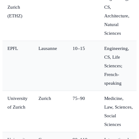
Zurich
CS,
(ETHZ)
Architecture,
Natural
Sciences
EPFL
Lausanne
10–15
Engineering,
CS, Life
Sciences;
French-
speaking
University
Zurich
75–90
Medicine,
of Zurich
Law, Sciences,
Social
Sciences