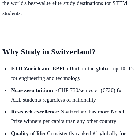
the world's best-value elite study destinations for STEM
students.
Why Study in Switzerland?
ETH Zurich and EPFL:
Both in the global top 10–15
for engineering and technology
Near-zero tuition:
~CHF 730/semester (€730) for
ALL students regardless of nationality
Research excellence:
Switzerland has more Nobel
Prize winners per capita than any other country
Quality of life:
Consistently ranked #1 globally for