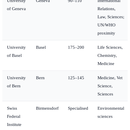
University
Geneva
90–110
International
of Geneva
Relations,
Law, Sciences;
UN/WHO
proximity
University
Basel
175–200
Life Sciences,
of Basel
Chemistry,
Medicine
University
Bern
125–145
Medicine, Vet
of Bern
Science,
Sciences
Swiss
Birmensdorf
Specialised
Environmental
Federal
sciences
Institute