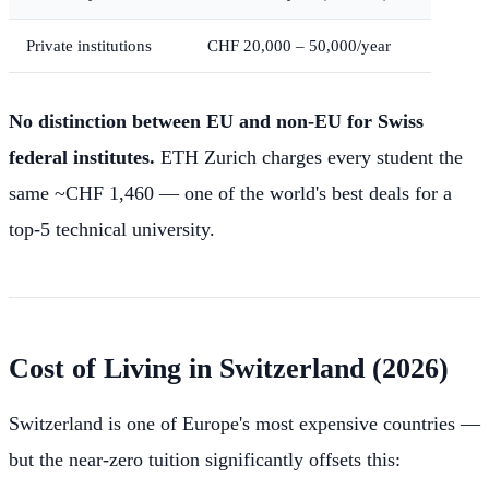
Private institutions
CHF 20,000 – 50,000/year
No distinction between EU and non-EU for Swiss
federal institutes.
ETH Zurich charges every student the
same ~CHF 1,460 — one of the world's best deals for a
top-5 technical university.
Cost of Living in Switzerland (2026)
Switzerland is one of Europe's most expensive countries —
but the near-zero tuition significantly offsets this: