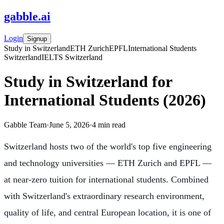
gabble
.
ai
Login
Signup
Study in Switzerland
ETH Zurich
EPFL
International Students
Switzerland
IELTS Switzerland
Study in Switzerland for
International Students (2026)
Gabble Team
·
June 5, 2026
·
4
min read
Switzerland hosts two of the world's top five engineering
and technology universities — ETH Zurich and EPFL —
at near-zero tuition for international students. Combined
with Switzerland's extraordinary research environment,
quality of life, and central European location, it is one of