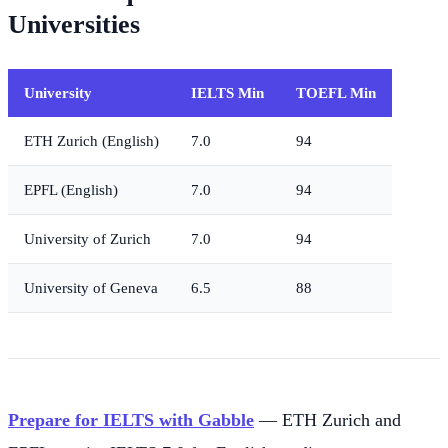
Universities
University
IELTS Min
TOEFL Min
ETH Zurich (English)
7.0
94
EPFL (English)
7.0
94
University of Zurich
7.0
94
University of Geneva
6.5
88
Prepare for IELTS with Gabble
— ETH Zurich and