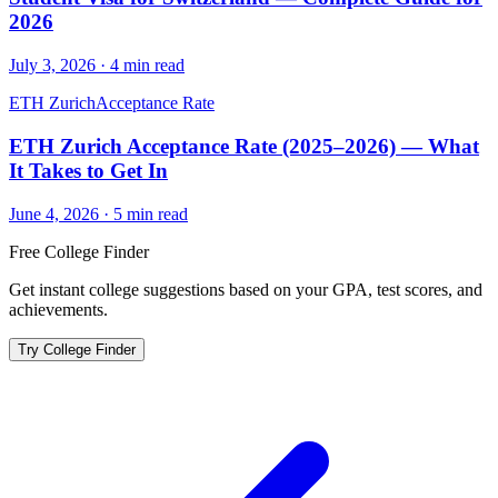
2026
July 3, 2026
·
4
min read
ETH Zurich
Acceptance Rate
ETH Zurich Acceptance Rate (2025–2026) — What
It Takes to Get In
June 4, 2026
·
5
min read
Free College Finder
Get instant college suggestions based on your GPA, test scores, and
achievements.
Try College Finder