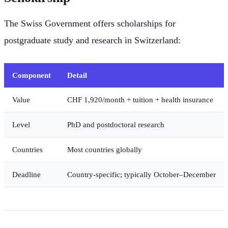
The Swiss Government offers scholarships for
postgraduate study and research in Switzerland:
Component
Detail
Value
CHF 1,920/month + tuition + health insurance
Level
PhD and postdoctoral research
Countries
Most countries globally
Deadline
Country-specific; typically October–December