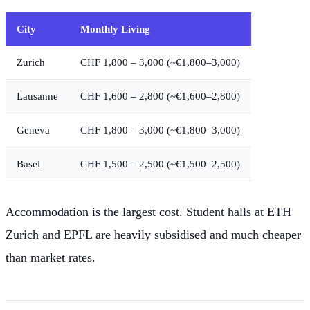
City
Monthly Living
Zurich
CHF 1,800 – 3,000 (~€1,800–3,000)
Lausanne
CHF 1,600 – 2,800 (~€1,600–2,800)
Geneva
CHF 1,800 – 3,000 (~€1,800–3,000)
Basel
CHF 1,500 – 2,500 (~€1,500–2,500)
Accommodation is the largest cost. Student halls at ETH
Zurich and EPFL are heavily subsidised and much cheaper
than market rates.