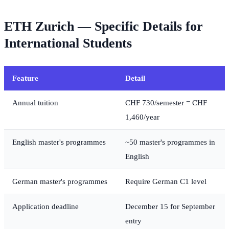
ETH Zurich — Specific Details for
International Students
Feature
Detail
Annual tuition
CHF 730/semester = CHF
1,460/year
English master's programmes
~50 master's programmes in
English
German master's programmes
Require German C1 level
Application deadline
December 15 for September
entry