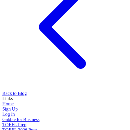
Back to Blog
Links
Home
Sign Up
Log In
Gabble for Business
TOEFL Prep
TOEFL 2026 Prep