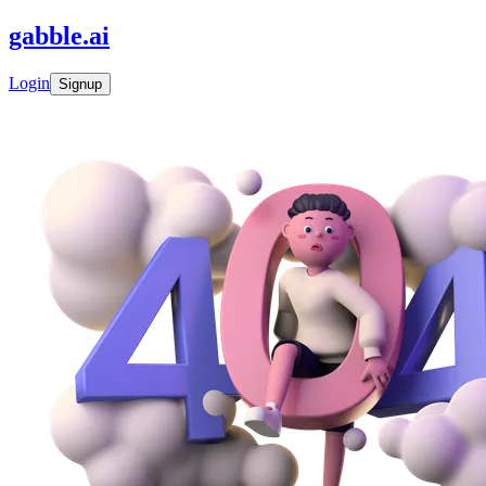
gabble
.
ai
Login
Signup