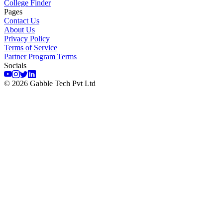
College Finder
Pages
Contact Us
About Us
Privacy Policy
Terms of Service
Partner Program Terms
Socials
©
2026
Gabble Tech Pvt Ltd