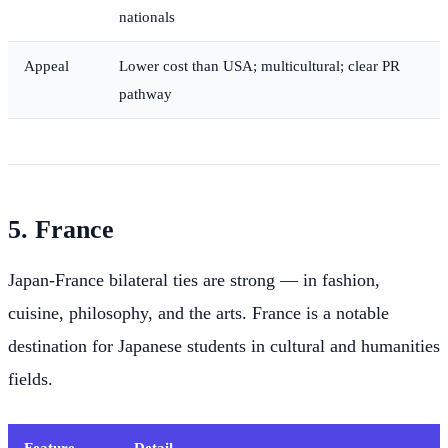
nationals
Appeal
Lower cost than USA; multicultural; clear PR
pathway
5. France
Japan-France bilateral ties are strong — in fashion,
cuisine, philosophy, and the arts. France is a notable
destination for Japanese students in cultural and humanities
fields.
Feature
Detail