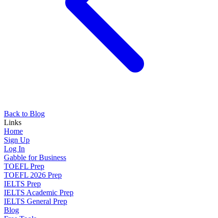
Back to Blog
Links
Home
Sign Up
Log In
Gabble for Business
TOEFL Prep
TOEFL 2026 Prep
IELTS Prep
IELTS Academic Prep
IELTS General Prep
Blog