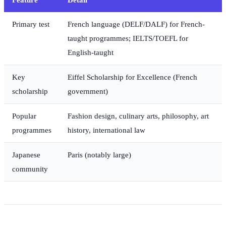
Primary test
French language (DELF/DALF) for French-
taught programmes; IELTS/TOEFL for
English-taught
Key
Eiffel Scholarship for Excellence (French
scholarship
government)
Popular
Fashion design, culinary arts, philosophy, art
programmes
history, international law
Japanese
Paris (notably large)
community