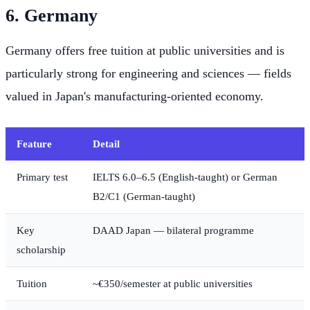
6. Germany
Germany offers free tuition at public universities and is
particularly strong for engineering and sciences — fields
valued in Japan's manufacturing-oriented economy.
Feature
Detail
Primary test
IELTS 6.0–6.5 (English-taught) or German
B2/C1 (German-taught)
Key
DAAD Japan — bilateral programme
scholarship
Tuition
~€350/semester at public universities