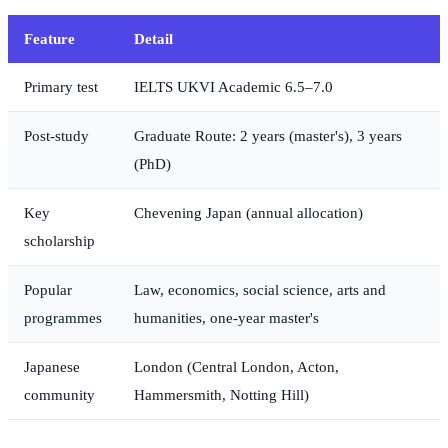
Feature
Detail
Primary test
IELTS UKVI Academic 6.5–7.0
Post-study
Graduate Route: 2 years (master's), 3 years
(PhD)
Key
Chevening Japan (annual allocation)
scholarship
Popular
Law, economics, social science, arts and
programmes
humanities, one-year master's
Japanese
London (Central London, Acton,
community
Hammersmith, Notting Hill)