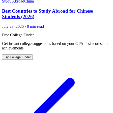
Study Abroad
China
Best Countries to Study Abroad for Chinese
Students (2026)
July 28, 2026
·
8
min read
Free College Finder
Get instant college suggestions based on your GPA, test scores, and
achievements.
Try College Finder