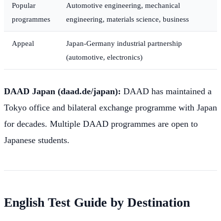
Popular
Automotive engineering, mechanical
programmes
engineering, materials science, business
Appeal
Japan-Germany industrial partnership
(automotive, electronics)
DAAD Japan (daad.de/japan):
DAAD has maintained a
Tokyo office and bilateral exchange programme with Japan
for decades. Multiple DAAD programmes are open to
Japanese students.
English Test Guide by Destination