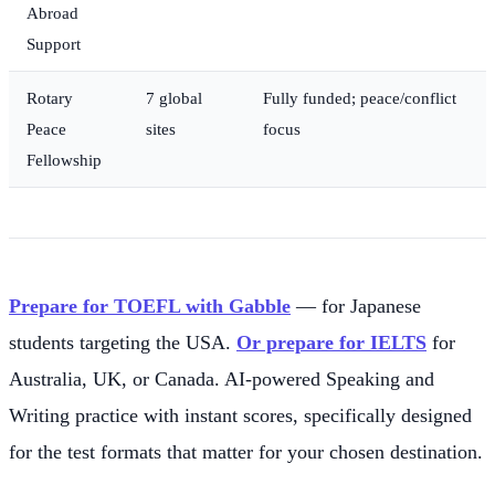
Abroad
Support
Rotary
7 global
Fully funded; peace/conflict
Peace
sites
focus
Fellowship
Prepare for TOEFL with Gabble
— for Japanese
students targeting the USA.
Or prepare for IELTS
for
Australia, UK, or Canada. AI-powered Speaking and
Writing practice with instant scores, specifically designed
for the test formats that matter for your chosen destination.