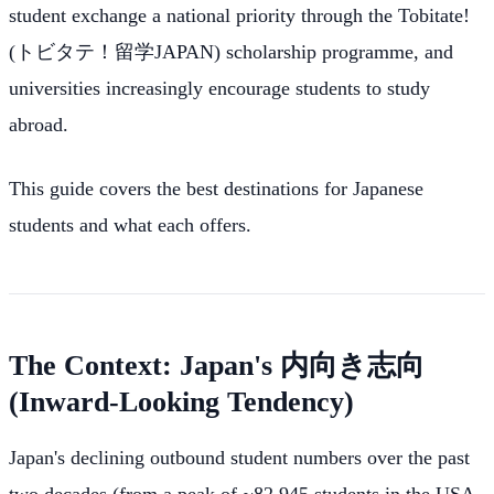
student exchange a national priority through the Tobitate!
(トビタテ！留学JAPAN) scholarship programme, and
universities increasingly encourage students to study
abroad.
This guide covers the best destinations for Japanese
students and what each offers.
The Context: Japan's 内向き志向
(Inward-Looking Tendency)
Japan's declining outbound student numbers over the past