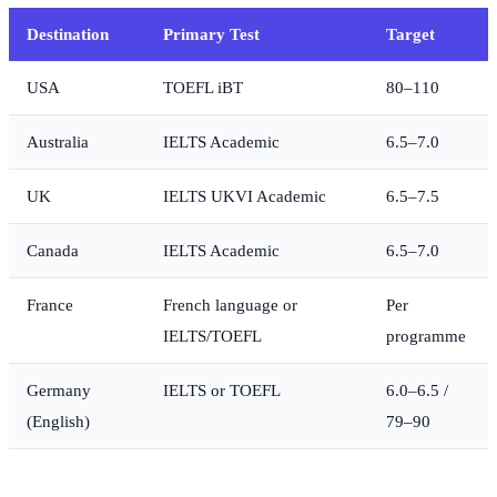
Destination
Primary Test
Target
USA
TOEFL iBT
80–110
Australia
IELTS Academic
6.5–7.0
UK
IELTS UKVI Academic
6.5–7.5
Canada
IELTS Academic
6.5–7.0
France
French language or
Per
IELTS/TOEFL
programme
Germany
IELTS or TOEFL
6.0–6.5 /
(English)
79–90