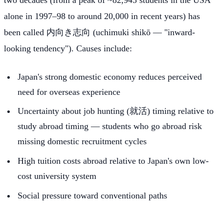
two decades (from a peak of ~82,945 students in the USA
alone in 1997–98 to around 20,000 in recent years) has
been called 内向き志向 (uchimuki shikō — "inward-
looking tendency"). Causes include:
Japan's strong domestic economy reduces perceived
need for overseas experience
Uncertainty about job hunting (就活) timing relative to
study abroad timing — students who go abroad risk
missing domestic recruitment cycles
High tuition costs abroad relative to Japan's own low-
cost university system
Social pressure toward conventional paths