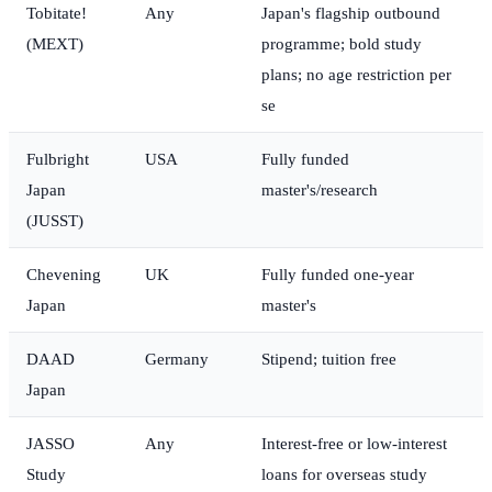
Tobitate!
Any
Japan's flagship outbound
(MEXT)
programme; bold study
plans; no age restriction per
se
Fulbright
USA
Fully funded
Japan
master's/research
(JUSST)
Chevening
UK
Fully funded one-year
Japan
master's
DAAD
Germany
Stipend; tuition free
Japan
JASSO
Any
Interest-free or low-interest
Study
loans for overseas study