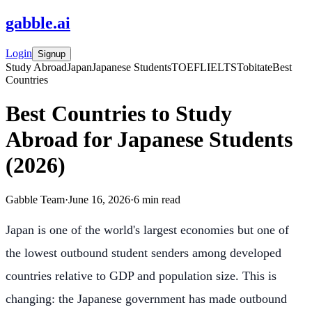
gabble
.
ai
Login
Signup
Study Abroad
Japan
Japanese Students
TOEFL
IELTS
Tobitate
Best
Countries
Best Countries to Study
Abroad for Japanese Students
(2026)
Gabble Team
·
June 16, 2026
·
6
min read
Japan is one of the world's largest economies but one of
the lowest outbound student senders among developed
countries relative to GDP and population size. This is
changing: the Japanese government has made outbound