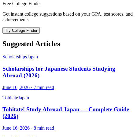
Free College Finder
Get instant college suggestions based on your GPA, test scores, and
achievements.
Try College Finder
Suggested Articles
Scholarships
Japan
Scholarships for Japanese Students Studying
Abroad (2026)
June 16, 2026
·
7
min read
Tobitate
Japan
Tobitate! Study Abroad Japan — Complete Guide
(2026)
June 16, 2026
·
8
min read