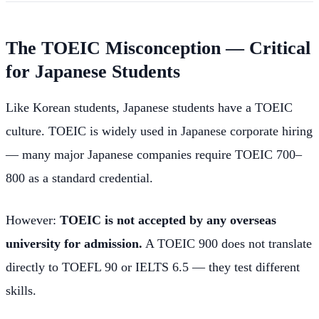
The TOEIC Misconception — Critical
for Japanese Students
Like Korean students, Japanese students have a TOEIC
culture. TOEIC is widely used in Japanese corporate hiring
— many major Japanese companies require TOEIC 700–
800 as a standard credential.
However:
TOEIC is not accepted by any overseas
university for admission.
A TOEIC 900 does not translate
directly to TOEFL 90 or IELTS 6.5 — they test different
skills.