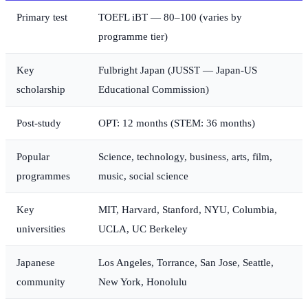
Primary test
TOEFL iBT — 80–100 (varies by
programme tier)
Key
Fulbright Japan (JUSST — Japan-US
scholarship
Educational Commission)
Post-study
OPT: 12 months (STEM: 36 months)
Popular
Science, technology, business, arts, film,
programmes
music, social science
Key
MIT, Harvard, Stanford, NYU, Columbia,
universities
UCLA, UC Berkeley
Japanese
Los Angeles, Torrance, San Jose, Seattle,
community
New York, Honolulu