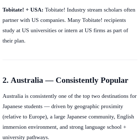
Tobitate! + USA:
Tobitate! Industry stream scholars often
partner with US companies. Many Tobitate! recipients
study at US universities or intern at US firms as part of
their plan.
2. Australia — Consistently Popular
Australia is consistently one of the top two destinations for
Japanese students — driven by geographic proximity
(relative to Europe), a large Japanese community, English
immersion environment, and strong language school +
university pathways.