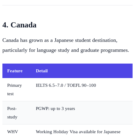
4. Canada
Canada has grown as a Japanese student destination,
particularly for language study and graduate programmes.
Feature
Detail
Primary
IELTS 6.5–7.0 / TOEFL 90–100
test
Post-
PGWP: up to 3 years
study
WHV
Working Holiday Visa available for Japanese