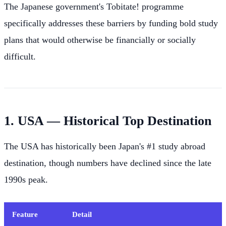
The Japanese government's Tobitate! programme
specifically addresses these barriers by funding bold study
plans that would otherwise be financially or socially
difficult.
1. USA — Historical Top Destination
The USA has historically been Japan's #1 study abroad
destination, though numbers have declined since the late
1990s peak.
Feature
Detail