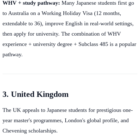
WHV + study pathway:
Many Japanese students first go
to Australia on a Working Holiday Visa (12 months,
extendable to 36), improve English in real-world settings,
then apply for university. The combination of WHV
experience + university degree + Subclass 485 is a popular
pathway.
3. United Kingdom
The UK appeals to Japanese students for prestigious one-
year master's programmes, London's global profile, and
Chevening scholarships.