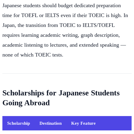
Japanese students should budget dedicated preparation
time for TOEFL or IELTS even if their TOEIC is high. In
Japan, the transition from TOEIC to IELTS/TOEFL
requires learning academic writing, graph description,
academic listening to lectures, and extended speaking —
none of which TOEIC tests.
Scholarships for Japanese Students
Going Abroad
Scholarship
Destination
Key Feature