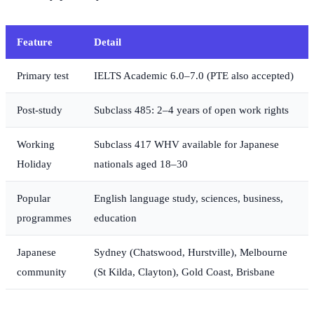
Feature
Detail
Primary test
IELTS Academic 6.0–7.0 (PTE also accepted)
Post-study
Subclass 485: 2–4 years of open work rights
Working
Subclass 417 WHV available for Japanese
Holiday
nationals aged 18–30
Popular
English language study, sciences, business,
programmes
education
Japanese
Sydney (Chatswood, Hurstville), Melbourne
community
(St Kilda, Clayton), Gold Coast, Brisbane