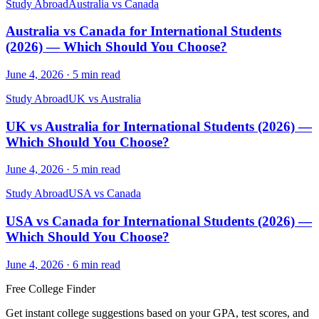
Study Abroad
Australia vs Canada
Australia vs Canada for International Students
(2026) — Which Should You Choose?
June 4, 2026
·
5
min read
Study Abroad
UK vs Australia
UK vs Australia for International Students (2026) —
Which Should You Choose?
June 4, 2026
·
5
min read
Study Abroad
USA vs Canada
USA vs Canada for International Students (2026) —
Which Should You Choose?
June 4, 2026
·
6
min read
Free College Finder
Get instant college suggestions based on your GPA, test scores, and