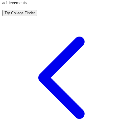
achievements.
Try College Finder