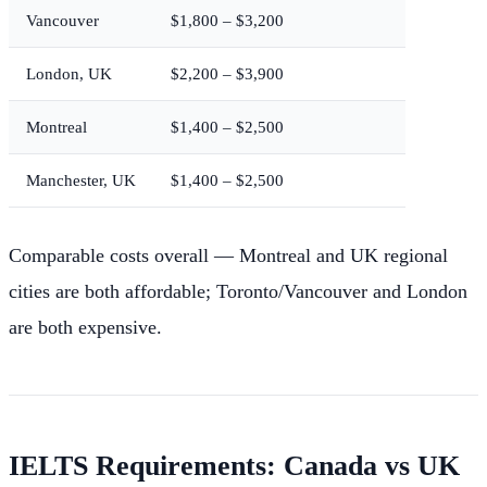
Vancouver
$1,800 – $3,200
London, UK
$2,200 – $3,900
Montreal
$1,400 – $2,500
Manchester, UK
$1,400 – $2,500
Comparable costs overall — Montreal and UK regional
cities are both affordable; Toronto/Vancouver and London
are both expensive.
IELTS Requirements: Canada vs UK