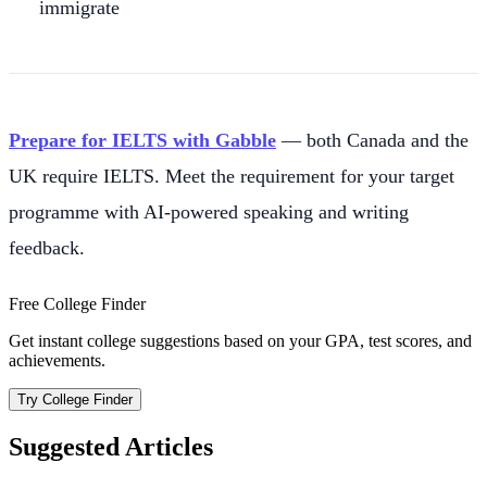
immigrate
Prepare for IELTS with Gabble
— both Canada and the
UK require IELTS. Meet the requirement for your target
programme with AI-powered speaking and writing
feedback.
Free College Finder
Get instant college suggestions based on your GPA, test scores, and
achievements.
Try College Finder
Suggested Articles