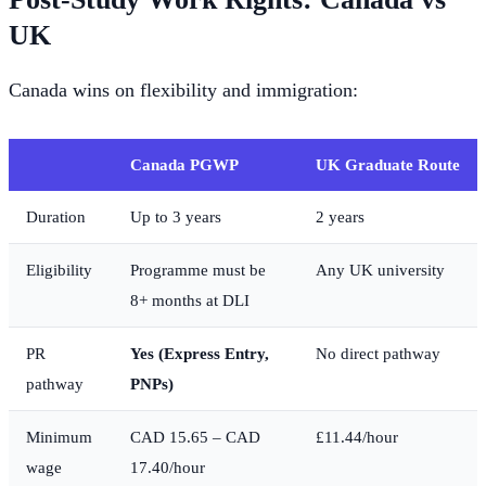
UK
Canada wins on flexibility and immigration:
Canada PGWP
UK Graduate Route
Duration
Up to 3 years
2 years
Eligibility
Programme must be
Any UK university
8+ months at DLI
PR
Yes (Express Entry,
No direct pathway
pathway
PNPs)
Minimum
CAD 15.65 – CAD
£11.44/hour
wage
17.40/hour