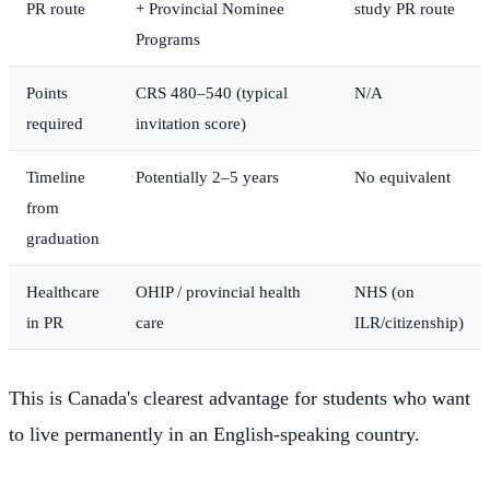
PR route
+ Provincial Nominee
study PR route
Programs
Points
CRS 480–540 (typical
N/A
required
invitation score)
Timeline
Potentially 2–5 years
No equivalent
from
graduation
Healthcare
OHIP / provincial health
NHS (on
in PR
care
ILR/citizenship)
This is Canada's clearest advantage for students who want
to live permanently in an English-speaking country.