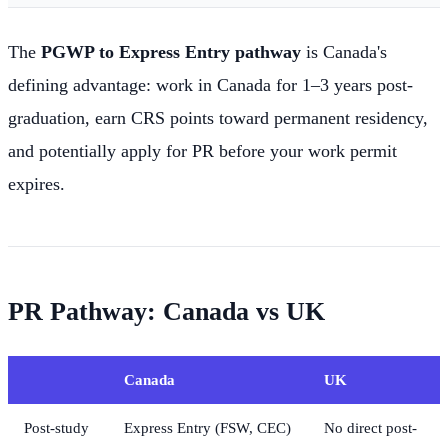
The
PGWP to Express Entry pathway
is Canada's
defining advantage: work in Canada for 1–3 years post-
graduation, earn CRS points toward permanent residency,
and potentially apply for PR before your work permit
expires.
PR Pathway: Canada vs UK
Canada
UK
Post-study
Express Entry (FSW, CEC)
No direct post-