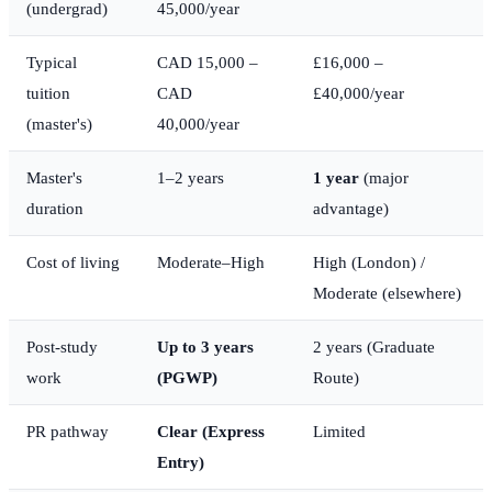
(undergrad)
45,000/year
Typical
CAD 15,000 –
£16,000 –
tuition
CAD
£40,000/year
(master's)
40,000/year
Master's
1–2 years
1 year
(major
duration
advantage)
Cost of living
Moderate–High
High (London) /
Moderate (elsewhere)
Post-study
Up to 3 years
2 years (Graduate
work
(PGWP)
Route)
PR pathway
Clear (Express
Limited
Entry)