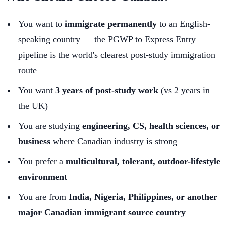
You want to
immigrate permanently
to an English-
speaking country — the PGWP to Express Entry
pipeline is the world's clearest post-study immigration
route
You want
3 years of post-study work
(vs 2 years in
the UK)
You are studying
engineering, CS, health sciences, or
business
where Canadian industry is strong
You prefer a
multicultural, tolerant, outdoor-lifestyle
environment
You are from
India, Nigeria, Philippines, or another
major Canadian immigrant source country
—