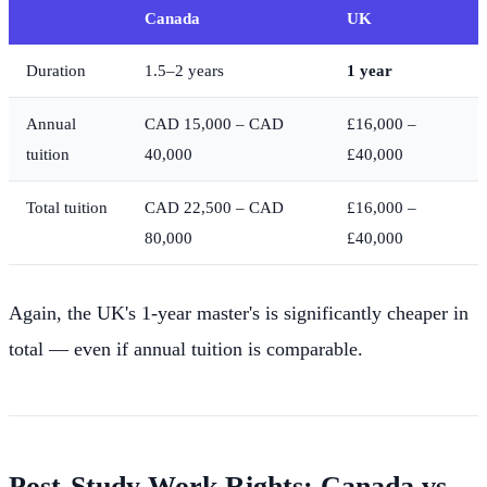
Canada
UK
Duration
1.5–2 years
1 year
Annual
CAD 15,000 – CAD
£16,000 –
tuition
40,000
£40,000
Total tuition
CAD 22,500 – CAD
£16,000 –
80,000
£40,000
Again, the UK's 1-year master's is significantly cheaper in
total — even if annual tuition is comparable.
Post-Study Work Rights: Canada vs