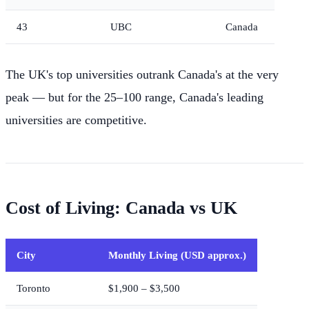
43
UBC
Canada
The UK's top universities outrank Canada's at the very
peak — but for the 25–100 range, Canada's leading
universities are competitive.
Cost of Living: Canada vs UK
City
Monthly Living (USD approx.)
Toronto
$1,900 – $3,500