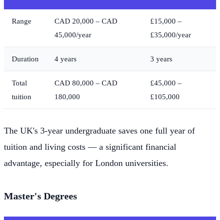
Range
CAD 20,000 – CAD
£15,000 –
45,000/year
£35,000/year
Duration
4 years
3 years
Total
CAD 80,000 – CAD
£45,000 –
tuition
180,000
£105,000
The UK's 3-year undergraduate saves one full year of
tuition and living costs — a significant financial
advantage, especially for London universities.
Master's Degrees