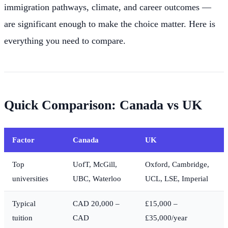
immigration pathways, climate, and career outcomes —
are significant enough to make the choice matter. Here is
everything you need to compare.
Quick Comparison: Canada vs UK
Factor
Canada
UK
Top
UofT, McGill,
Oxford, Cambridge,
universities
UBC, Waterloo
UCL, LSE, Imperial
Typical
CAD 20,000 –
£15,000 –
tuition
CAD
£35,000/year