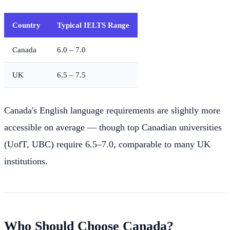
Country
Typical IELTS Range
Canada
6.0 – 7.0
UK
6.5 – 7.5
Canada's English language requirements are slightly more
accessible on average — though top Canadian universities
(UofT, UBC) require 6.5–7.0, comparable to many UK
institutions.
Who Should Choose Canada?