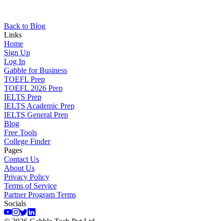
Back to Blog
Links
Home
Sign Up
Log In
Gabble for Business
TOEFL Prep
TOEFL 2026 Prep
IELTS Prep
IELTS Academic Prep
IELTS General Prep
Blog
Free Tools
College Finder
Pages
Contact Us
About Us
Privacy Policy
Terms of Service
Partner Program Terms
Socials