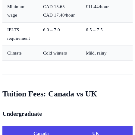
Minimum
CAD 15.65 –
£11.44/hour
wage
CAD 17.40/hour
IELTS
6.0 – 7.0
6.5 – 7.5
requirement
Climate
Cold winters
Mild, rainy
Tuition Fees: Canada vs UK
Undergraduate
Canada
UK