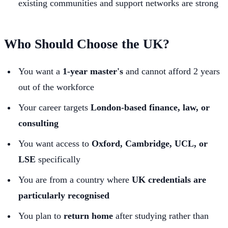
existing communities and support networks are strong
Who Should Choose the UK?
You want a
1-year master's
and cannot afford 2 years
out of the workforce
Your career targets
London-based finance, law, or
consulting
You want access to
Oxford, Cambridge, UCL, or
LSE
specifically
You are from a country where
UK credentials are
particularly recognised
You plan to
return home
after studying rather than