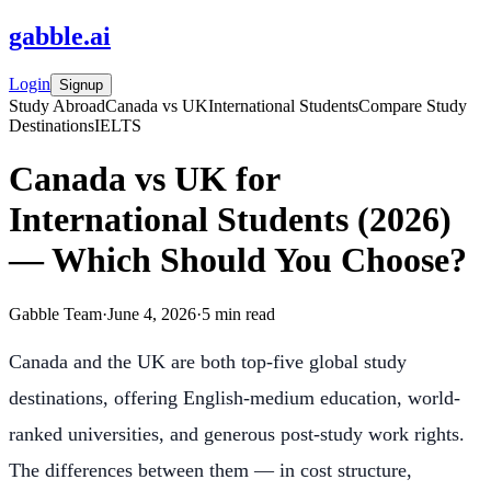
gabble
.
ai
Login
Signup
Study Abroad
Canada vs UK
International Students
Compare Study
Destinations
IELTS
Canada vs UK for
International Students (2026)
— Which Should You Choose?
Gabble Team
·
June 4, 2026
·
5
min read
Canada and the UK are both top-five global study
destinations, offering English-medium education, world-
ranked universities, and generous post-study work rights.
The differences between them — in cost structure,