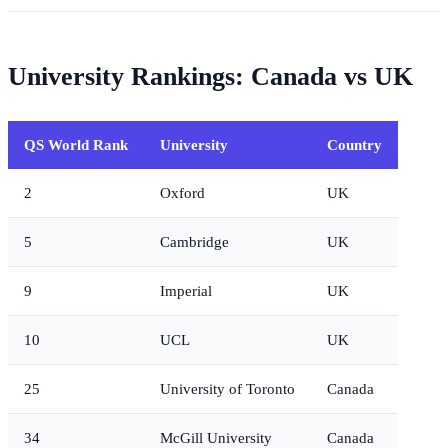
University Rankings: Canada vs UK
QS World Rank
University
Country
2
Oxford
UK
5
Cambridge
UK
9
Imperial
UK
10
UCL
UK
25
University of Toronto
Canada
34
McGill University
Canada