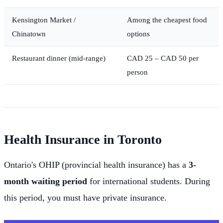
Kensington Market /
Among the cheapest food
Chinatown
options
Restaurant dinner (mid-range)
CAD 25 – CAD 50 per
person
Health Insurance in Toronto
Ontario's OHIP (provincial health insurance) has a
3-
month waiting period
for international students. During
this period, you must have private insurance.