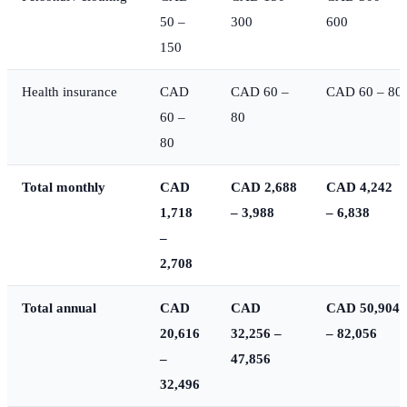
50 –
300
600
150
Health insurance
CAD
CAD 60 –
CAD 60 – 80
60 –
80
80
Total monthly
CAD
CAD 2,688
CAD 4,242
1,718
– 3,988
– 6,838
–
2,708
Total annual
CAD
CAD
CAD 50,904
20,616
32,256 –
– 82,056
–
47,856
32,496