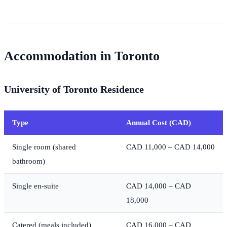
Accommodation in Toronto
University of Toronto Residence
Type
Annual Cost (CAD)
Single room (shared
CAD 11,000 – CAD 14,000
bathroom)
Single en-suite
CAD 14,000 – CAD
18,000
Catered (meals included)
CAD 16,000 – CAD