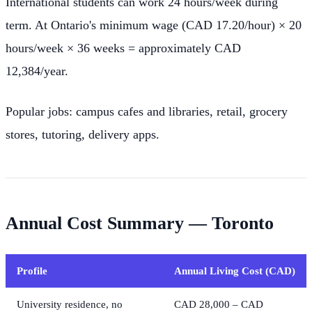
International students can work 24 hours/week during
term. At Ontario's minimum wage (CAD 17.20/hour) × 20
hours/week × 36 weeks = approximately CAD
12,384/year.
Popular jobs: campus cafes and libraries, retail, grocery
stores, tutoring, delivery apps.
Annual Cost Summary — Toronto
Profile
Annual Living Cost (CAD)
University residence, no
CAD 28,000 – CAD