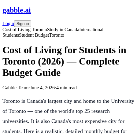
gabble
.
ai
Login
Signup
Cost of Living Toronto
Study in Canada
International
Students
Student Budget
Toronto
Cost of Living for Students in
Toronto (2026) — Complete
Budget Guide
Gabble Team
·
June 4, 2026
·
4
min read
Toronto is Canada's largest city and home to the University
of Toronto — one of the world's top 25 research
universities. It is also Canada's most expensive city for
students. Here is a realistic, detailed monthly budget for