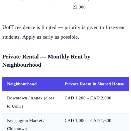
22,000
UofT residence is limited — priority is given to first-year
students. Apply as early as possible.
Private Rental — Monthly Rent by
Neighbourhood
Neighbourhood
Private Room in Shared House
Downtown / Annex (close
CAD 1,200 – CAD 2,000
to UofT)
Kensington Market /
CAD 1,000 – CAD 1,600
Chinatown