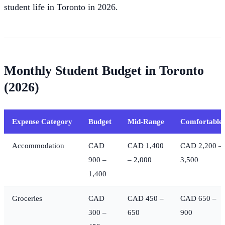
student life in Toronto in 2026.
Monthly Student Budget in Toronto
(2026)
Expense Category
Budget
Mid-Range
Comfortable
Accommodation
CAD
CAD 1,400
CAD 2,200 –
900 –
– 2,000
3,500
1,400
Groceries
CAD
CAD 450 –
CAD 650 –
300 –
650
900