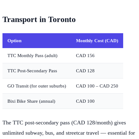
Transport in Toronto
Option
Monthly Cost (CAD)
TTC Monthly Pass (adult)
CAD 156
TTC Post-Secondary Pass
CAD 128
GO Transit (for outer suburbs)
CAD 100 – CAD 250
Bixi Bike Share (annual)
CAD 100
The TTC post-secondary pass (CAD 128/month) gives
unlimited subway, bus, and streetcar travel — essential for