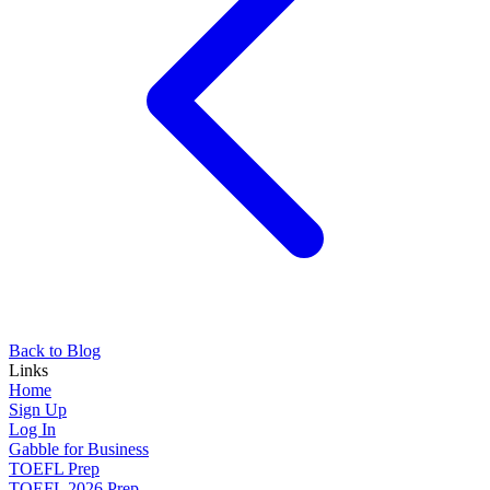
Back to Blog
Links
Home
Sign Up
Log In
Gabble for Business
TOEFL Prep
TOEFL 2026 Prep