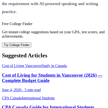
the requirement with AI-powered speaking and writing
practice.
Free College Finder
Get instant college suggestions based on your GPA, test scores, and
achievements.
Try College Finder
Suggested Articles
Cost of Living Vancouver
Study in Canada
Cost of Living for Students in Vancouver (2026) —
Complete Budget Guide
June 4, 2026
·
5
min read
CPA Canada
International Students
CPA Canada Guide for International Students