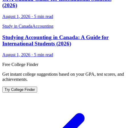
(2026)
August 1, 2026
·
5
min read
Study in Canada
Accounting
Studying Accounting in Canada: A Guide for
International Students (2026)
August 1, 2026
·
5
min read
Free College Finder
Get instant college suggestions based on your GPA, test scores, and
achievements.
Try College Finder