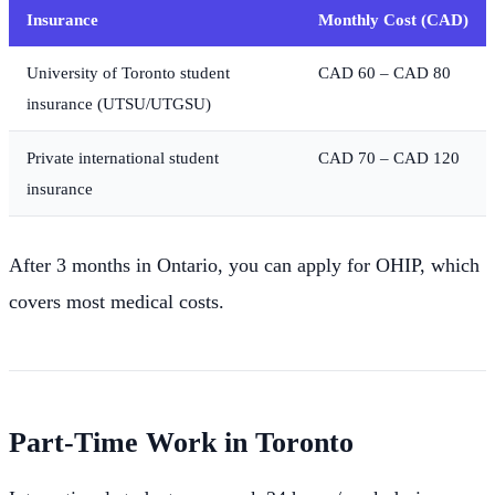
Insurance
Monthly Cost (CAD)
University of Toronto student
CAD 60 – CAD 80
insurance (UTSU/UTGSU)
Private international student
CAD 70 – CAD 120
insurance
After 3 months in Ontario, you can apply for OHIP, which
covers most medical costs.
Part-Time Work in Toronto