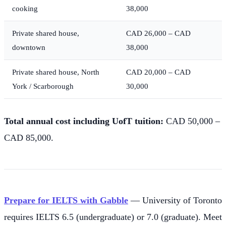
cooking
38,000
Private shared house,
CAD 26,000 – CAD
downtown
38,000
Private shared house, North
CAD 20,000 – CAD
York / Scarborough
30,000
Total annual cost including UofT tuition:
CAD 50,000 –
CAD 85,000.
Prepare for IELTS with Gabble
— University of Toronto
requires IELTS 6.5 (undergraduate) or 7.0 (graduate). Meet