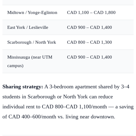
Midtown / Yonge-Eglinton
CAD 1,100 – CAD 1,800
East York / Leslieville
CAD 900 – CAD 1,400
Scarborough / North York
CAD 800 – CAD 1,300
Mississauga (near UTM
CAD 900 – CAD 1,400
campus)
Sharing strategy:
A 3-bedroom apartment shared by 3–4
students in Scarborough or North York can reduce
individual rent to CAD 800–CAD 1,100/month — a saving
of CAD 400–600/month vs. living near downtown.