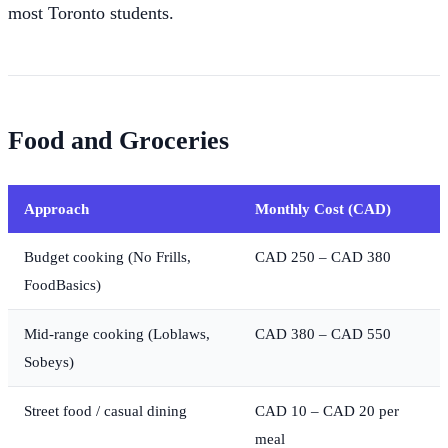
most Toronto students.
Food and Groceries
Approach
Monthly Cost (CAD)
Budget cooking (No Frills,
CAD 250 – CAD 380
FoodBasics)
Mid-range cooking (Loblaws,
CAD 380 – CAD 550
Sobeys)
Street food / casual dining
CAD 10 – CAD 20 per
meal