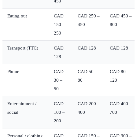
450
Eating out
CAD
CAD 250 –
CAD 450 –
150 –
450
800
250
Transport (TTC)
CAD
CAD 128
CAD 128
128
Phone
CAD
CAD 50 –
CAD 80 –
30 –
80
120
50
Entertainment /
CAD
CAD 200 –
CAD 400 –
social
100 –
400
700
200
Personal / clothing
CAD
CAD 150 –
CAD 300 –