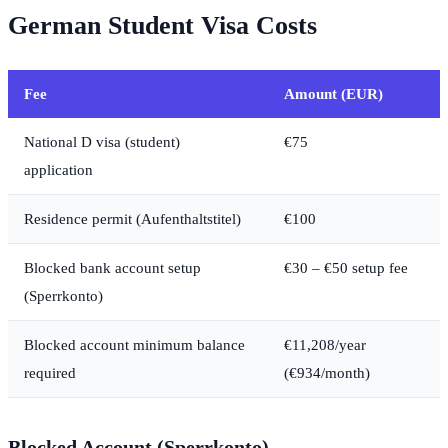
German Student Visa Costs
Fee
Amount (EUR)
National D visa (student)
€75
application
Residence permit (Aufenthaltstitel)
€100
Blocked bank account setup
€30 – €50 setup fee
(Sperrkonto)
Blocked account minimum balance
€11,208/year
required
(€934/month)
Blocked Account (Sperrkonto)