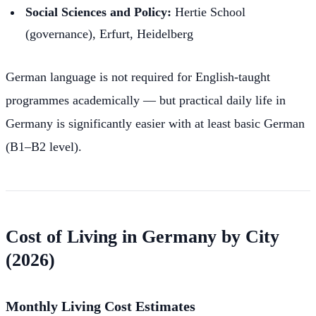
Social Sciences and Policy:
Hertie School
(governance), Erfurt, Heidelberg
German language is not required for English-taught
programmes academically — but practical daily life in
Germany is significantly easier with at least basic German
(B1–B2 level).
Cost of Living in Germany by City
(2026)
Monthly Living Cost Estimates