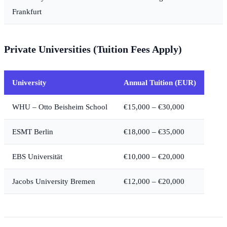
Frankfurt
Private Universities (Tuition Fees Apply)
University
Annual Tuition (EUR)
WHU – Otto Beisheim School
€15,000 – €30,000
ESMT Berlin
€18,000 – €35,000
EBS Universität
€10,000 – €20,000
Jacobs University Bremen
€12,000 – €20,000