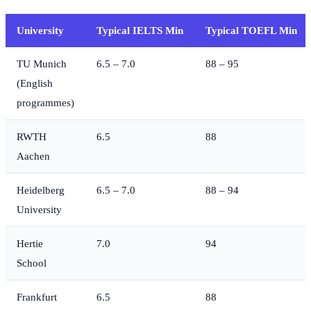
University
Typical IELTS Min
Typical TOEFL Min
TU Munich
6.5 – 7.0
88 – 95
(English
programmes)
RWTH
6.5
88
Aachen
Heidelberg
6.5 – 7.0
88 – 94
University
Hertie
7.0
94
School
Frankfurt
6.5
88