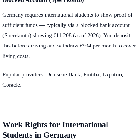
Germany requires international students to show proof of
sufficient funds — typically via a blocked bank account
(Sperrkonto) showing €11,208 (as of 2026). You deposit
this before arriving and withdraw €934 per month to cover
living costs.
Popular providers: Deutsche Bank, Fintiba, Expatrio,
Coracle.
Work Rights for International
Students in Germany