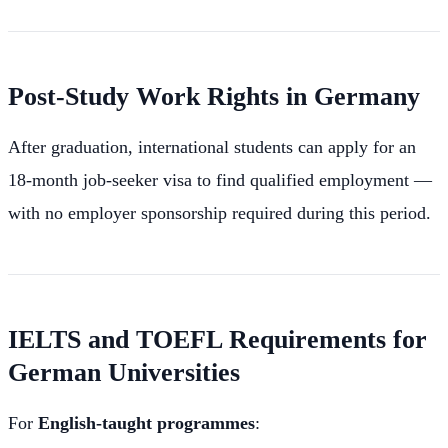
Post-Study Work Rights in Germany
After graduation, international students can apply for an
18-month job-seeker visa to find qualified employment —
with no employer sponsorship required during this period.
IELTS and TOEFL Requirements for
German Universities
For
English-taught programmes
: