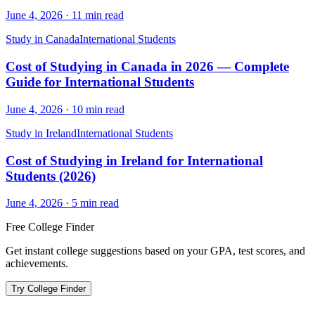
June 4, 2026
·
11
min read
Study in Canada
International Students
Cost of Studying in Canada in 2026 — Complete
Guide for International Students
June 4, 2026
·
10
min read
Study in Ireland
International Students
Cost of Studying in Ireland for International
Students (2026)
June 4, 2026
·
5
min read
Free College Finder
Get instant college suggestions based on your GPA, test scores, and
achievements.
Try College Finder