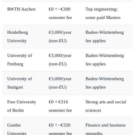
RWTH Aachen
€0 + ~€300
Top engineering;
semester fee
some paid Masters
Heidelberg
€3,000/year
Baden-Württemberg
University
(non-EU)
fee applies
University of
€3,000/year
Baden-Württemberg
Freiburg
(non-EU)
fee applies
University of
€3,000/year
Baden-Württemberg
Stuttgart
(non-EU)
fee applies
Free University
€0 + €316
Strong arts and social
of Berlin
semester fee
sciences
Goethe
€0 + ~€320
Finance and business
University
semester fee
strengths