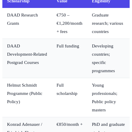
Scholarship
Value
Eligibility
DAAD Research
€750 –
Graduate
Grants
€1,200/month
research; various
+ fees
countries
DAAD
Full funding
Developing
Development-Related
countries;
Postgrad Courses
specific
programmes
Helmut Schmidt
Full
Young
Programme (Public
scholarship
professionals;
Policy)
Public policy
masters
Konrad Adenauer /
€850/month +
PhD and graduate