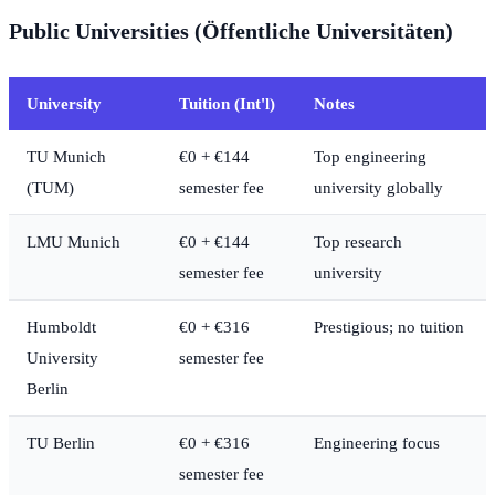
Public Universities (Öffentliche Universitäten)
University
Tuition (Int'l)
Notes
TU Munich
€0 + €144
Top engineering
(TUM)
semester fee
university globally
LMU Munich
€0 + €144
Top research
semester fee
university
Humboldt
€0 + €316
Prestigious; no tuition
University
semester fee
Berlin
TU Berlin
€0 + €316
Engineering focus
semester fee