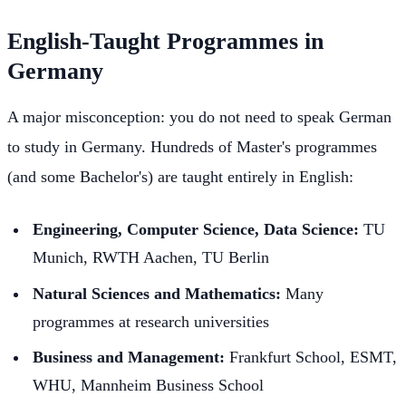
English-Taught Programmes in
Germany
A major misconception: you do not need to speak German
to study in Germany. Hundreds of Master's programmes
(and some Bachelor's) are taught entirely in English:
Engineering, Computer Science, Data Science:
TU
Munich, RWTH Aachen, TU Berlin
Natural Sciences and Mathematics:
Many
programmes at research universities
Business and Management:
Frankfurt School, ESMT,
WHU, Mannheim Business School