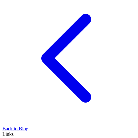
Back to Blog
Links