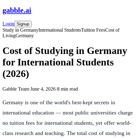
gabble
.
ai
Login
Signup
Study in Germany
International Students
Tuition Fees
Cost of
Living
Germany
Cost of Studying in Germany
for International Students
(2026)
Gabble Team
·
June 4, 2026
·
8
min read
Germany is one of the world's best-kept secrets in
international education — most public universities charge
no tuition fees for international students, yet offer world-
class research and teaching. The total cost of studying in