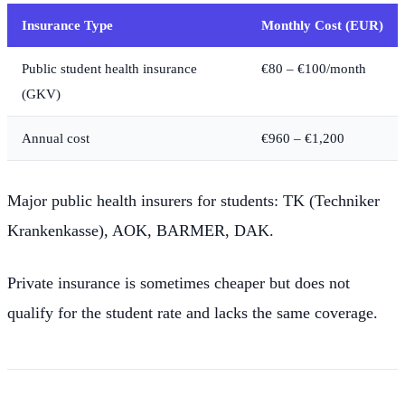
Insurance Type
Monthly Cost (EUR)
Public student health insurance
€80 – €100/month
(GKV)
Annual cost
€960 – €1,200
Major public health insurers for students: TK (Techniker
Krankenkasse), AOK, BARMER, DAK.
Private insurance is sometimes cheaper but does not
qualify for the student rate and lacks the same coverage.