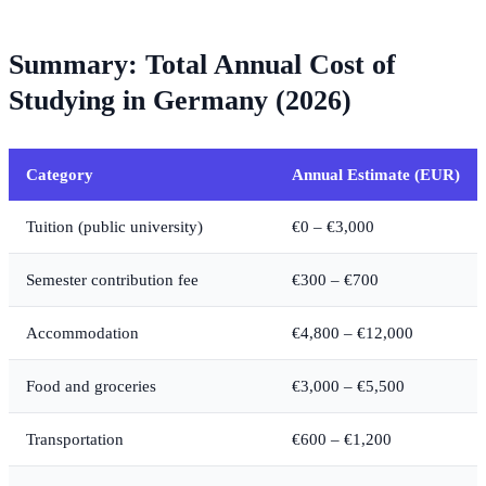
Summary: Total Annual Cost of
Studying in Germany (2026)
Category
Annual Estimate (EUR)
Tuition (public university)
€0 – €3,000
Semester contribution fee
€300 – €700
Accommodation
€4,800 – €12,000
Food and groceries
€3,000 – €5,500
Transportation
€600 – €1,200