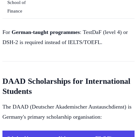
School of
Finance
For
German-taught programmes
: TestDaF (level 4) or
DSH-2 is required instead of IELTS/TOEFL.
DAAD Scholarships for International
Students
The DAAD (Deutscher Akademischer Austauschdienst) is
Germany's primary scholarship organisation: