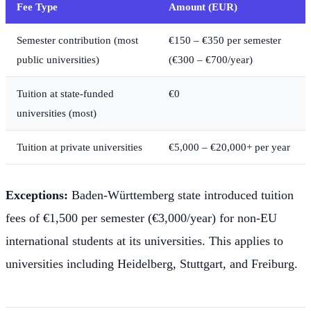
Fee Type
Amount (EUR)
Semester contribution (most
€150 – €350 per semester
public universities)
(€300 – €700/year)
Tuition at state-funded
€0
universities (most)
Tuition at private universities
€5,000 – €20,000+ per year
Exceptions:
Baden-Württemberg state introduced tuition
fees of €1,500 per semester (€3,000/year) for non-EU
international students at its universities. This applies to
universities including Heidelberg, Stuttgart, and Freiburg.