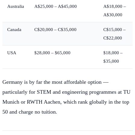
Australia
A$25,000 – A$45,000
A$18,000 –
A$30,000
Canada
C$20,000 – C$35,000
C$15,000 –
C$22,000
USA
$28,000 – $65,000
$18,000 –
$35,000
Germany is by far the most affordable option —
particularly for STEM and engineering programmes at TU
Munich or RWTH Aachen, which rank globally in the top
50 and charge no tuition.