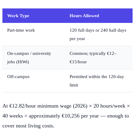
Work Type
Hours Allowed
Part-time work
120 full days or 240 half days
per year
On-campus / university
Common; typically €12–
jobs (HiWi)
€15/hour
Off-campus
Permitted within the 120-day
limit
At €12.82/hour minimum wage (2026) × 20 hours/week ×
40 weeks = approximately €10,256 per year — enough to
cover most living costs.