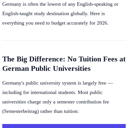
Germany is often the lowest of any English-speaking or
English-taught study destination globally. Here is
everything you need to budget accurately for 2026.
The Big Difference: No Tuition Fees at
German Public Universities
Germany's public university system is largely free —
including for international students. Most public
universities charge only a semester contribution fee
(Semesterbeitrag) rather than tuition: