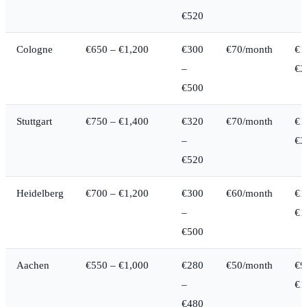
€520
Cologne
€650 – €1,200
€300
€70/month
€1
–
€2
€500
Stuttgart
€750 – €1,400
€320
€70/month
€1
–
€2
€520
Heidelberg
€700 – €1,200
€300
€60/month
€1
–
€1
€500
Aachen
€550 – €1,000
€280
€50/month
€9
–
€1
€480