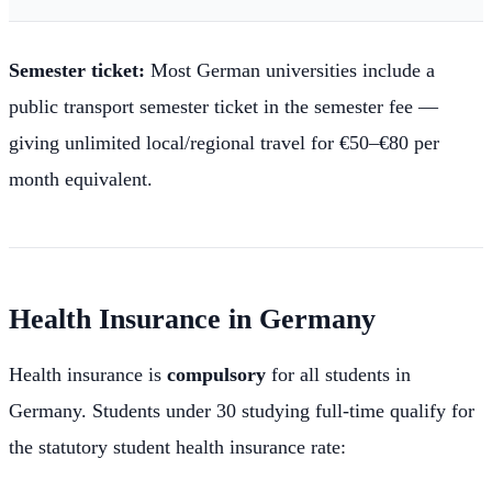
Semester ticket:
Most German universities include a
public transport semester ticket in the semester fee —
giving unlimited local/regional travel for €50–€80 per
month equivalent.
Health Insurance in Germany
Health insurance is
compulsory
for all students in
Germany. Students under 30 studying full-time qualify for
the statutory student health insurance rate: