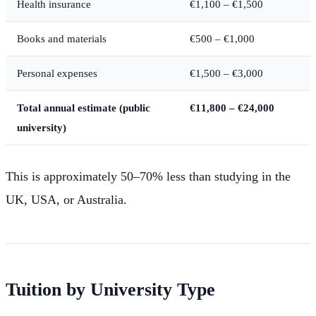
Health insurance
€1,100 – €1,500
Books and materials
€500 – €1,000
Personal expenses
€1,500 – €3,000
Total annual estimate (public
€11,800 – €24,000
university)
This is approximately 50–70% less than studying in the
UK, USA, or Australia.
Tuition by University Type