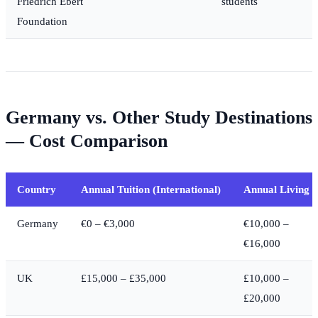
Friedrich Ebert
students
Foundation
Germany vs. Other Study Destinations
— Cost Comparison
Country
Annual Tuition (International)
Annual Living
Germany
€0 – €3,000
€10,000 –
€16,000
UK
£15,000 – £35,000
£10,000 –
£20,000