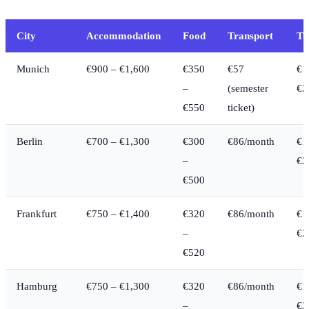
City
Accommodation
Food
Transport
To
Munich
€900 – €1,600
€350
€57
€1
–
(semester
€2
€550
ticket)
Berlin
€700 – €1,300
€300
€86/month
€1
–
€2
€500
Frankfurt
€750 – €1,400
€320
€86/month
€1
–
€2
€520
Hamburg
€750 – €1,300
€320
€86/month
€1
–
€2