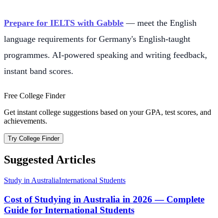
Prepare for IELTS with Gabble
— meet the English
language requirements for Germany's English-taught
programmes. AI-powered speaking and writing feedback,
instant band scores.
Free College Finder
Get instant college suggestions based on your GPA, test scores, and
achievements.
Try College Finder
Suggested Articles
Study in Australia
International Students
Cost of Studying in Australia in 2026 — Complete
Guide for International Students