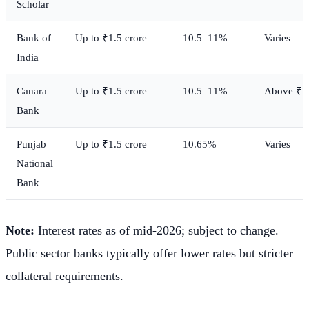
Scholar
Bank of
Up to ₹1.5 crore
10.5–11%
Varies
India
Canara
Up to ₹1.5 crore
10.5–11%
Above ₹7.
Bank
Punjab
Up to ₹1.5 crore
10.65%
Varies
National
Bank
Note:
Interest rates as of mid-2026; subject to change.
Public sector banks typically offer lower rates but stricter
collateral requirements.