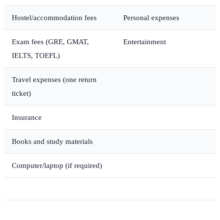
Hostel/accommodation fees
Personal expenses
Exam fees (GRE, GMAT,
Entertainment
IELTS, TOEFL)
Travel expenses (one return
ticket)
Insurance
Books and study materials
Computer/laptop (if required)