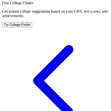
Free College Finder
Get instant college suggestions based on your GPA, test scores, and
achievements.
Try College Finder