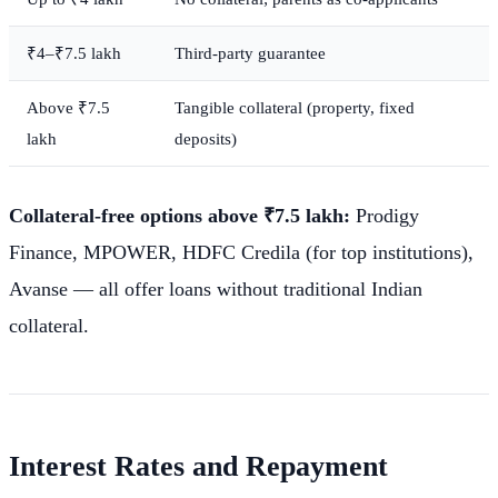
₹4–₹7.5 lakh
Third-party guarantee
Above ₹7.5
Tangible collateral (property, fixed
lakh
deposits)
Collateral-free options above ₹7.5 lakh:
Prodigy
Finance, MPOWER, HDFC Credila (for top institutions),
Avanse — all offer loans without traditional Indian
collateral.
Interest Rates and Repayment