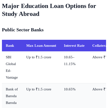
Major Education Loan Options for
Study Abroad
Public Sector Banks
Bank
Max Loan Amount
Interest Rate
Collatera
SBI
Up to ₹1.5 crore
10.65–
Above ₹7.
Global
11.15%
Ed-
Vantage
Bank of
Up to ₹1.5 crore
10.65%
Above ₹7.
Baroda
Baroda