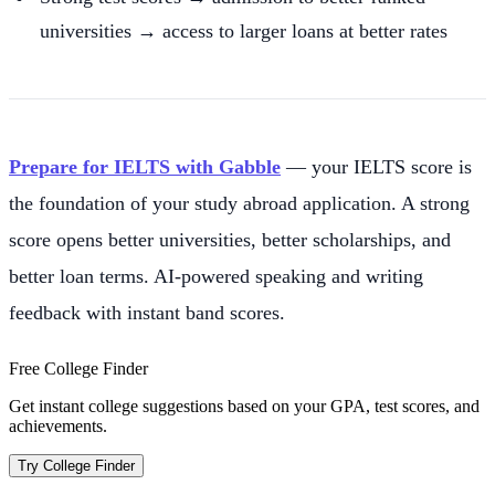
universities → access to larger loans at better rates
Prepare for IELTS with Gabble
— your IELTS score is
the foundation of your study abroad application. A strong
score opens better universities, better scholarships, and
better loan terms. AI-powered speaking and writing
feedback with instant band scores.
Free College Finder
Get instant college suggestions based on your GPA, test scores, and
achievements.
Try College Finder