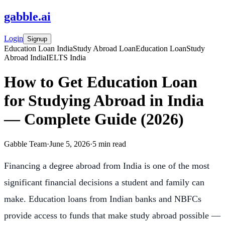
gabble
.
ai
Login
Signup
Education Loan India
Study Abroad Loan
Education Loan
Study
Abroad India
IELTS India
How to Get Education Loan
for Studying Abroad in India
— Complete Guide (2026)
Gabble Team
·
June 5, 2026
·
5
min read
Financing a degree abroad from India is one of the most
significant financial decisions a student and family can
make. Education loans from Indian banks and NBFCs
provide access to funds that make study abroad possible —