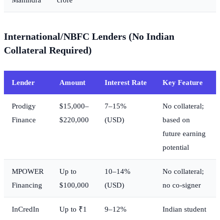
International/NBFC Lenders (No Indian
Collateral Required)
Lender
Amount
Interest Rate
Key Feature
Prodigy
$15,000–
7–15%
No collateral;
Finance
$220,000
(USD)
based on
future earning
potential
MPOWER
Up to
10–14%
No collateral;
Financing
$100,000
(USD)
no co-signer
InCredIn
Up to ₹1
9–12%
Indian student