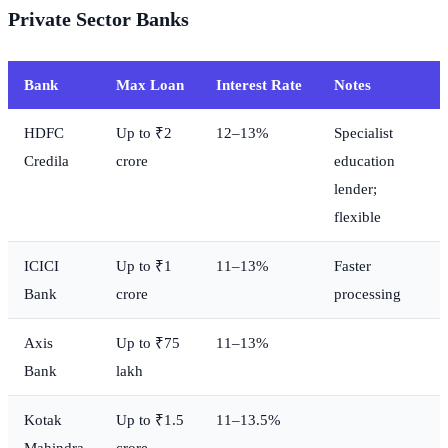
Private Sector Banks
Bank
Max Loan
Interest Rate
Notes
HDFC
Up to ₹2
12–13%
Specialist
Credila
crore
education
lender;
flexible
ICICI
Up to ₹1
11–13%
Faster
Bank
crore
processing
Axis
Up to ₹75
11–13%
Bank
lakh
Kotak
Up to ₹1.5
11–13.5%
Mahindra
crore