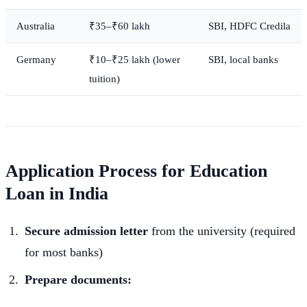
Australia
₹35–₹60 lakh
SBI, HDFC Credila
Germany
₹10–₹25 lakh (lower
SBI, local banks
tuition)
Application Process for Education
Loan in India
Secure admission letter
from the university (required
for most banks)
Prepare documents: