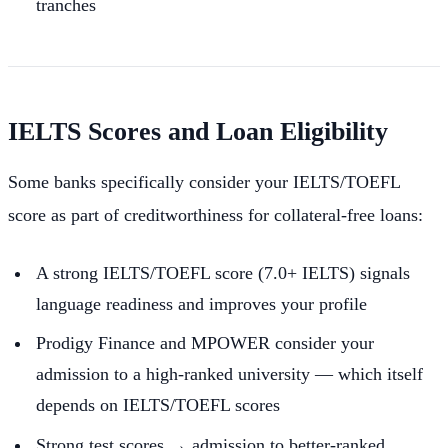
tranches
IELTS Scores and Loan Eligibility
Some banks specifically consider your IELTS/TOEFL
score as part of creditworthiness for collateral-free loans:
A strong IELTS/TOEFL score (7.0+ IELTS) signals
language readiness and improves your profile
Prodigy Finance and MPOWER consider your
admission to a high-ranked university — which itself
depends on IELTS/TOEFL scores
Strong test scores → admission to better-ranked