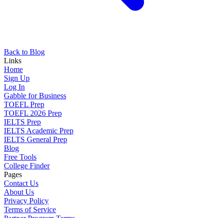
Back to Blog
Links
Home
Sign Up
Log In
Gabble for Business
TOEFL Prep
TOEFL 2026 Prep
IELTS Prep
IELTS Academic Prep
IELTS General Prep
Blog
Free Tools
College Finder
Pages
Contact Us
About Us
Privacy Policy
Terms of Service