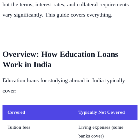
but the terms, interest rates, and collateral requirements
vary significantly. This guide covers everything.
Overview: How Education Loans
Work in India
Education loans for studying abroad in India typically
cover:
Covered
Typically Not Covered
Tuition fees
Living expenses (some
banks cover)