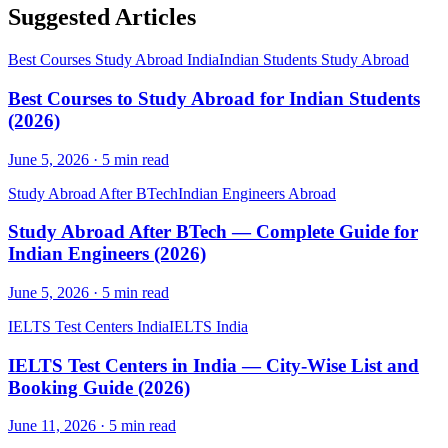
Suggested Articles
Best Courses Study Abroad India
Indian Students Study Abroad
Best Courses to Study Abroad for Indian Students
(2026)
June 5, 2026
·
5
min read
Study Abroad After BTech
Indian Engineers Abroad
Study Abroad After BTech — Complete Guide for
Indian Engineers (2026)
June 5, 2026
·
5
min read
IELTS Test Centers India
IELTS India
IELTS Test Centers in India — City-Wise List and
Booking Guide (2026)
June 11, 2026
·
5
min read