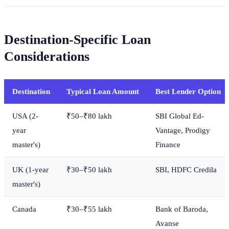
Destination-Specific Loan
Considerations
Destination
Typical Loan Amount
Best Lender Option
USA (2-
₹50–₹80 lakh
SBI Global Ed-
year
Vantage, Prodigy
master's)
Finance
UK (1-year
₹30–₹50 lakh
SBI, HDFC Credila
master's)
Canada
₹30–₹55 lakh
Bank of Baroda,
Avanse