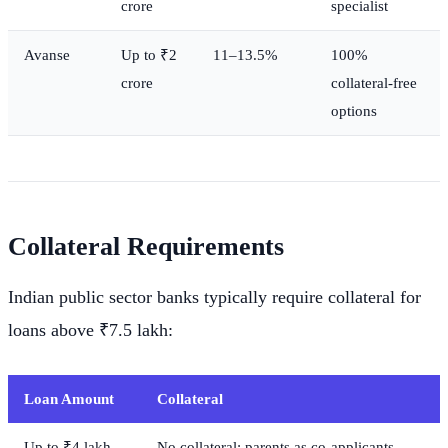
crore
specialist
Avanse
Up to ₹2
11–13.5%
100%
crore
collateral-free
options
Collateral Requirements
Indian public sector banks typically require collateral for
loans above ₹7.5 lakh:
Loan Amount
Collateral
Up to ₹4 lakh
No collateral; parents as co-applicants