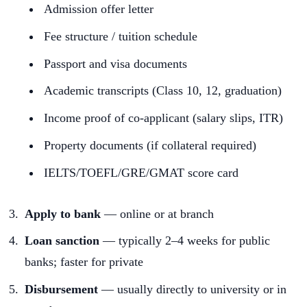
Admission offer letter
Fee structure / tuition schedule
Passport and visa documents
Academic transcripts (Class 10, 12, graduation)
Income proof of co-applicant (salary slips, ITR)
Property documents (if collateral required)
IELTS/TOEFL/GRE/GMAT score card
Apply to bank
— online or at branch
Loan sanction
— typically 2–4 weeks for public
banks; faster for private
Disbursement
— usually directly to university or in