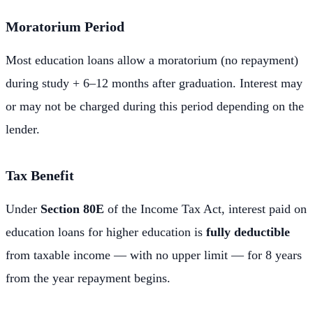
Moratorium Period
Most education loans allow a moratorium (no repayment)
during study + 6–12 months after graduation. Interest may
or may not be charged during this period depending on the
lender.
Tax Benefit
Under
Section 80E
of the Income Tax Act, interest paid on
education loans for higher education is
fully deductible
from taxable income — with no upper limit — for 8 years
from the year repayment begins.