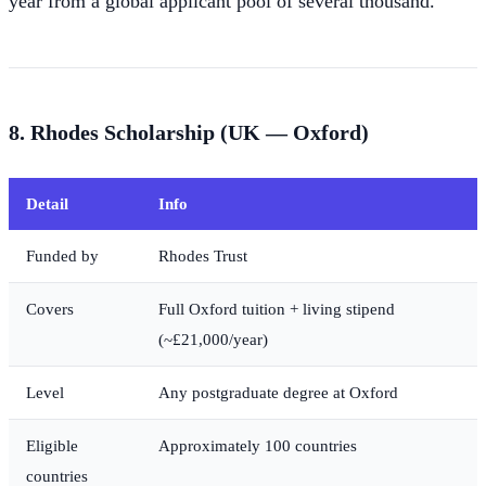
year from a global applicant pool of several thousand.
8. Rhodes Scholarship (UK — Oxford)
Detail
Info
Funded by
Rhodes Trust
Covers
Full Oxford tuition + living stipend
(~£21,000/year)
Level
Any postgraduate degree at Oxford
Eligible
Approximately 100 countries
countries