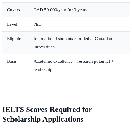
Covers
CAD 50,000/year for 3 years
Level
PhD
Eligible
International students enrolled at Canadian
universities
Basis
Academic excellence + research potential +
leadership
IELTS Scores Required for
Scholarship Applications