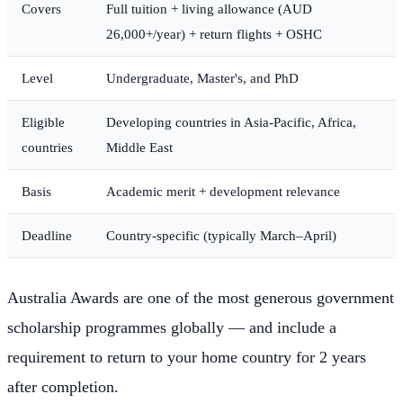
Covers
Full tuition + living allowance (AUD
26,000+/year) + return flights + OSHC
Level
Undergraduate, Master's, and PhD
Eligible
Developing countries in Asia-Pacific, Africa,
countries
Middle East
Basis
Academic merit + development relevance
Deadline
Country-specific (typically March–April)
Australia Awards are one of the most generous government
scholarship programmes globally — and include a
requirement to return to your home country for 2 years
after completion.