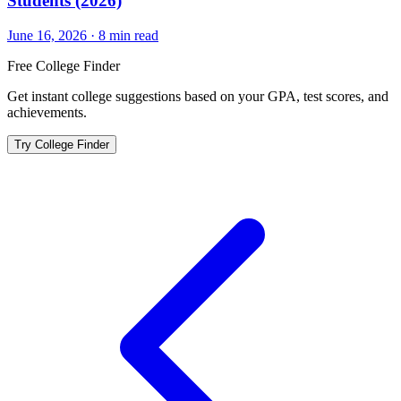
Students (2026)
June 16, 2026
·
8
min read
Free College Finder
Get instant college suggestions based on your GPA, test scores, and
achievements.
Try College Finder