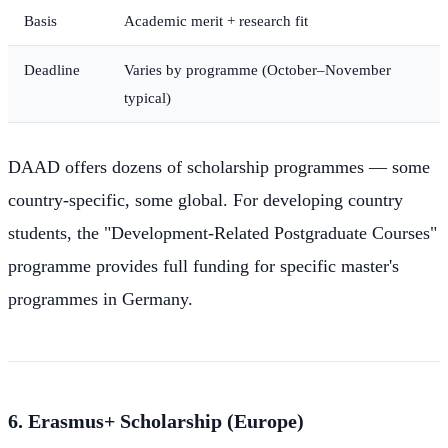
Basis
Academic merit + research fit
Deadline
Varies by programme (October–November
typical)
DAAD offers dozens of scholarship programmes — some
country-specific, some global. For developing country
students, the "Development-Related Postgraduate Courses"
programme provides full funding for specific master's
programmes in Germany.
6. Erasmus+ Scholarship (Europe)