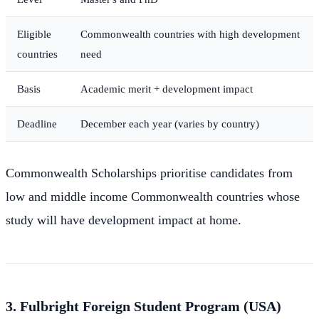
Eligible
Commonwealth countries with high development
countries
need
Basis
Academic merit + development impact
Deadline
December each year (varies by country)
Commonwealth Scholarships prioritise candidates from
low and middle income Commonwealth countries whose
study will have development impact at home.
3. Fulbright Foreign Student Program (USA)