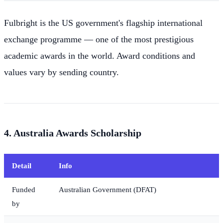
Fulbright is the US government's flagship international
exchange programme — one of the most prestigious
academic awards in the world. Award conditions and
values vary by sending country.
4. Australia Awards Scholarship
Detail
Info
Funded
Australian Government (DFAT)
by