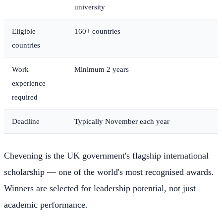
university
Eligible
160+ countries
countries
Work
Minimum 2 years
experience
required
Deadline
Typically November each year
Chevening is the UK government's flagship international
scholarship — one of the world's most recognised awards.
Winners are selected for leadership potential, not just
academic performance.