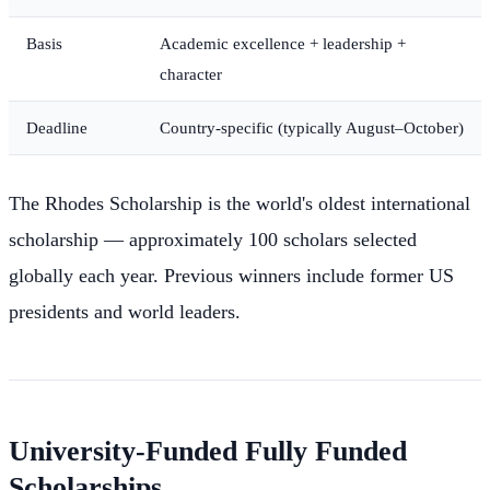
Basis
Academic excellence + leadership +
character
Deadline
Country-specific (typically August–October)
The Rhodes Scholarship is the world's oldest international
scholarship — approximately 100 scholars selected
globally each year. Previous winners include former US
presidents and world leaders.
University-Funded Fully Funded
Scholarships