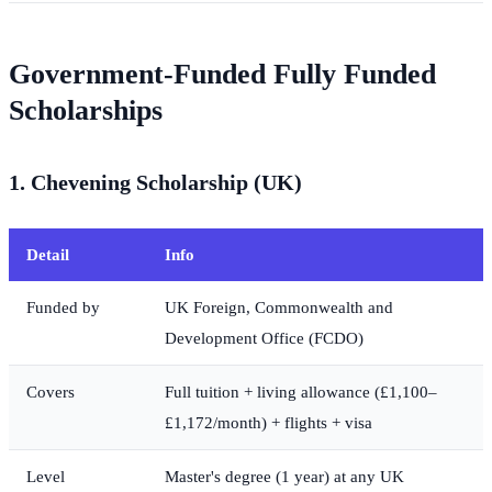
Government-Funded Fully Funded
Scholarships
1. Chevening Scholarship (UK)
Detail
Info
Funded by
UK Foreign, Commonwealth and
Development Office (FCDO)
Covers
Full tuition + living allowance (£1,100–
£1,172/month) + flights + visa
Level
Master's degree (1 year) at any UK