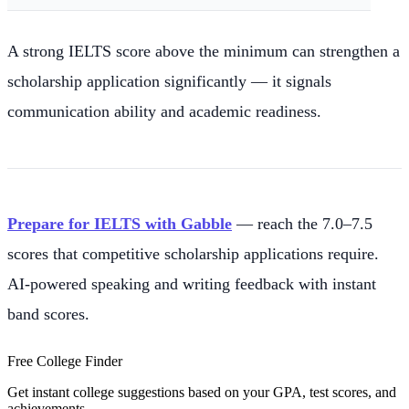
A strong IELTS score above the minimum can strengthen a
scholarship application significantly — it signals
communication ability and academic readiness.
Prepare for IELTS with Gabble
— reach the 7.0–7.5
scores that competitive scholarship applications require.
AI-powered speaking and writing feedback with instant
band scores.
Free College Finder
Get instant college suggestions based on your GPA, test scores, and
achievements.