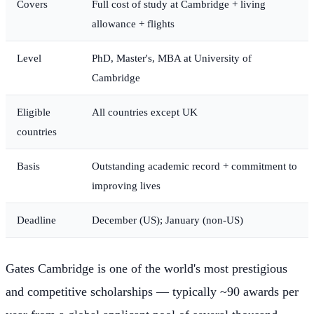
Covers
Full cost of study at Cambridge + living
allowance + flights
Level
PhD, Master's, MBA at University of
Cambridge
Eligible
All countries except UK
countries
Basis
Outstanding academic record + commitment to
improving lives
Deadline
December (US); January (non-US)
Gates Cambridge is one of the world's most prestigious
and competitive scholarships — typically ~90 awards per