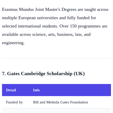
Erasmus Mundus Joint Master's Degrees are taught across
multiple European universities and fully funded for
selected international students. Over 150 programmes are
available across science, arts, business, law, and
engineering.
7. Gates Cambridge Scholarship (UK)
Detail
Info
Funded by
Bill and Melinda Gates Foundation