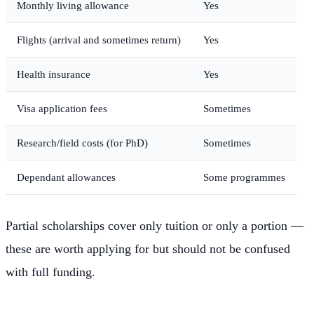
Monthly living allowance
Yes
Flights (arrival and sometimes return)
Yes
Health insurance
Yes
Visa application fees
Sometimes
Research/field costs (for PhD)
Sometimes
Dependant allowances
Some programmes
Partial scholarships cover only tuition or only a portion —
these are worth applying for but should not be confused
with full funding.