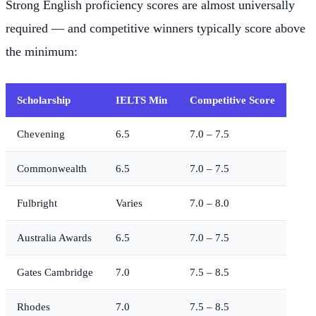
Strong English proficiency scores are almost universally
required — and competitive winners typically score above
the minimum:
Scholarship
IELTS Min
Competitive Score
Chevening
6.5
7.0 – 7.5
Commonwealth
6.5
7.0 – 7.5
Fulbright
Varies
7.0 – 8.0
Australia Awards
6.5
7.0 – 7.5
Gates Cambridge
7.0
7.5 – 8.5
Rhodes
7.0
7.5 – 8.5