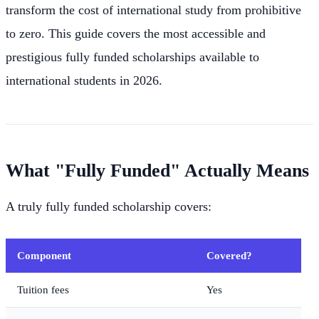
transform the cost of international study from prohibitive
to zero. This guide covers the most accessible and
prestigious fully funded scholarships available to
international students in 2026.
What "Fully Funded" Actually Means
A truly fully funded scholarship covers:
Component
Covered?
Tuition fees
Yes