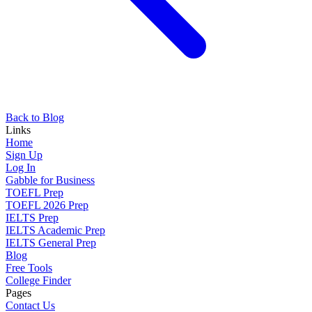
Back to Blog
Links
Home
Sign Up
Log In
Gabble for Business
TOEFL Prep
TOEFL 2026 Prep
IELTS Prep
IELTS Academic Prep
IELTS General Prep
Blog
Free Tools
College Finder
Pages
Contact Us