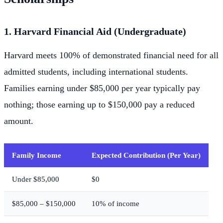
1. Harvard Financial Aid (Undergraduate)
Harvard meets 100% of demonstrated financial need for all
admitted students, including international students.
Families earning under $85,000 per year typically pay
nothing; those earning up to $150,000 pay a reduced
amount.
Family Income
Expected Contribution (Per Year)
Under $85,000
$0
$85,000 – $150,000
10% of income