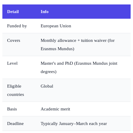
Detail
Info
Funded by
European Union
Covers
Monthly allowance + tuition waiver (for
Erasmus Mundus)
Level
Master's and PhD (Erasmus Mundus joint
degrees)
Eligible
Global
countries
Basis
Academic merit
Deadline
Typically January–March each year