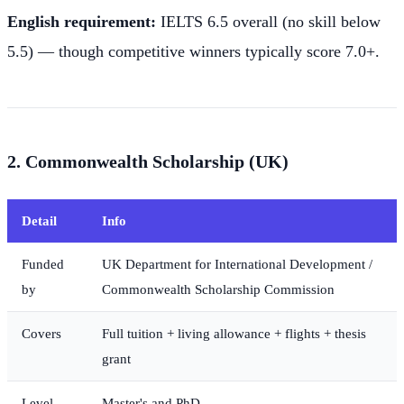
English requirement:
IELTS 6.5 overall (no skill below
5.5) — though competitive winners typically score 7.0+.
2. Commonwealth Scholarship (UK)
Detail
Info
Funded
UK Department for International Development /
by
Commonwealth Scholarship Commission
Covers
Full tuition + living allowance + flights + thesis
grant
Level
Master's and PhD