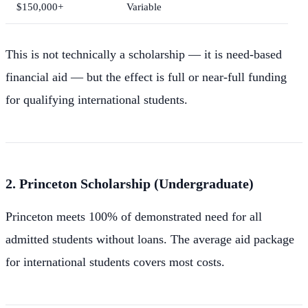
$150,000+
Variable
This is not technically a scholarship — it is need-based
financial aid — but the effect is full or near-full funding
for qualifying international students.
2. Princeton Scholarship (Undergraduate)
Princeton meets 100% of demonstrated need for all
admitted students without loans. The average aid package
for international students covers most costs.