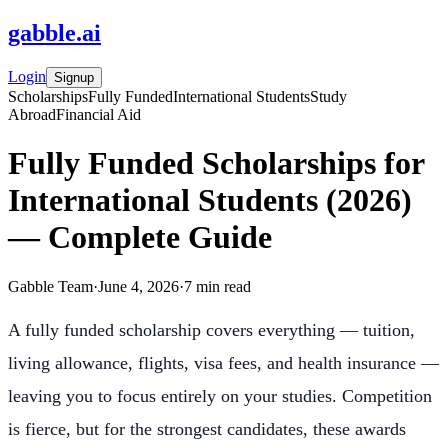
gabble
.
ai
Login
Signup
Scholarships
Fully Funded
International Students
Study
Abroad
Financial Aid
Fully Funded Scholarships for
International Students (2026)
— Complete Guide
Gabble Team
·
June 4, 2026
·
7
min read
A fully funded scholarship covers everything — tuition,
living allowance, flights, visa fees, and health insurance —
leaving you to focus entirely on your studies. Competition
is fierce, but for the strongest candidates, these awards