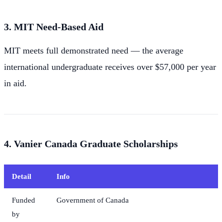
3. MIT Need-Based Aid
MIT meets full demonstrated need — the average
international undergraduate receives over $57,000 per year
in aid.
4. Vanier Canada Graduate Scholarships
Detail
Info
Funded
Government of Canada
by