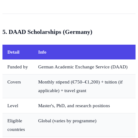
5. DAAD Scholarships (Germany)
Detail
Info
Funded by
German Academic Exchange Service (DAAD)
Covers
Monthly stipend (€750–€1,200) + tuition (if
applicable) + travel grant
Level
Master's, PhD, and research positions
Eligible
Global (varies by programme)
countries