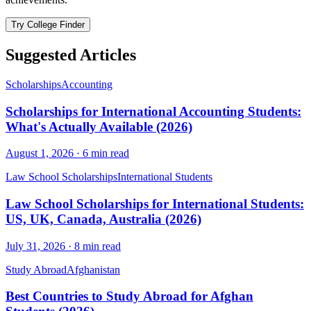
Try College Finder
Suggested Articles
Scholarships
Accounting
Scholarships for International Accounting Students:
What's Actually Available (2026)
August 1, 2026
·
6
min read
Law School Scholarships
International Students
Law School Scholarships for International Students:
US, UK, Canada, Australia (2026)
July 31, 2026
·
8
min read
Study Abroad
Afghanistan
Best Countries to Study Abroad for Afghan