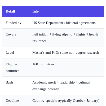
Detail
Info
Funded by
US State Department / bilateral agreements
Covers
Full tuition + living stipend + flights + health
insurance
Level
Master's and PhD; some non-degree research
Eligible
160+ countries
countries
Basis
Academic merit + leadership + cultural
exchange potential
Deadline
Country-specific (typically October–January)