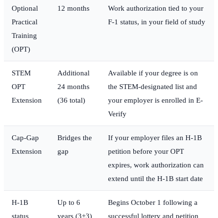
Optional
12 months
Work authorization tied to your
Practical
F-1 status, in your field of study
Training
(OPT)
STEM
Additional
Available if your degree is on
OPT
24 months
the STEM-designated list and
Extension
(36 total)
your employer is enrolled in E-
Verify
Cap-Gap
Bridges the
If your employer files an H-1B
Extension
gap
petition before your OPT
expires, work authorization can
extend until the H-1B start date
H-1B
Up to 6
Begins October 1 following a
status
years (3+3)
successful lottery and petition