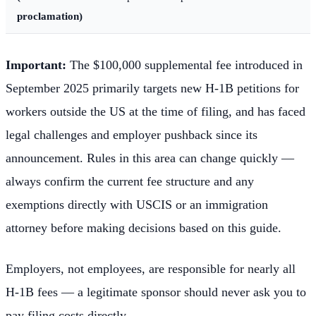
proclamation)
Important:
The $100,000 supplemental fee introduced in
September 2025 primarily targets new H-1B petitions for
workers outside the US at the time of filing, and has faced
legal challenges and employer pushback since its
announcement. Rules in this area can change quickly —
always confirm the current fee structure and any
exemptions directly with USCIS or an immigration
attorney before making decisions based on this guide.
Employers, not employees, are responsible for nearly all
H-1B fees — a legitimate sponsor should never ask you to
pay filing costs directly.