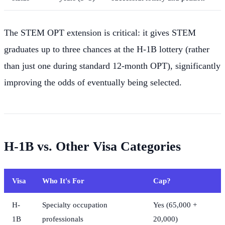
The STEM OPT extension is critical: it gives STEM
graduates up to three chances at the H-1B lottery (rather
than just one during standard 12-month OPT), significantly
improving the odds of eventually being selected.
H-1B vs. Other Visa Categories
Visa
Who It's For
Cap?
H-
Specialty occupation
Yes (65,000 +
1B
professionals
20,000)