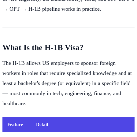
→ OPT → H-1B pipeline works in practice.
What Is the H-1B Visa?
The H-1B allows US employers to sponsor foreign
workers in roles that require specialized knowledge and at
least a bachelor's degree (or equivalent) in a specific field
— most commonly in tech, engineering, finance, and
healthcare.
Feature
Detail