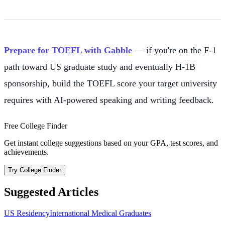
Prepare for TOEFL with Gabble
— if you're on the F-1
path toward US graduate study and eventually H-1B
sponsorship, build the TOEFL score your target university
requires with AI-powered speaking and writing feedback.
Free College Finder
Get instant college suggestions based on your GPA, test scores, and
achievements.
Try College Finder
Suggested Articles
US Residency
International Medical Graduates