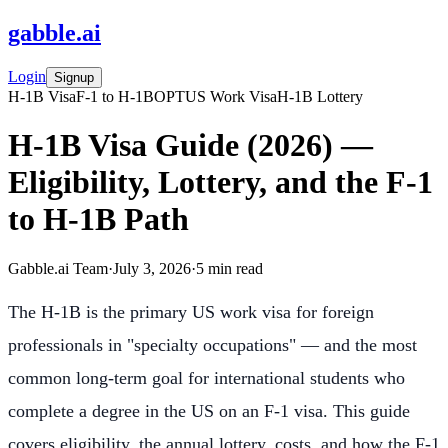
gabble
.
ai
Login
Signup
H-1B Visa
F-1 to H-1B
OPT
US Work Visa
H-1B Lottery
H-1B Visa Guide (2026) —
Eligibility, Lottery, and the F-1
to H-1B Path
Gabble.ai Team
·
July 3, 2026
·
5
min read
The H-1B is the primary US work visa for foreign
professionals in "specialty occupations" — and the most
common long-term goal for international students who
complete a degree in the US on an F-1 visa. This guide
covers eligibility, the annual lottery, costs, and how the F-1