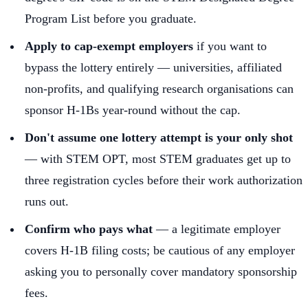
Program List before you graduate.
Apply to cap-exempt employers
if you want to
bypass the lottery entirely — universities, affiliated
non-profits, and qualifying research organisations can
sponsor H-1Bs year-round without the cap.
Don't assume one lottery attempt is your only shot
— with STEM OPT, most STEM graduates get up to
three registration cycles before their work authorization
runs out.
Confirm who pays what
— a legitimate employer
covers H-1B filing costs; be cautious of any employer
asking you to personally cover mandatory sponsorship
fees.