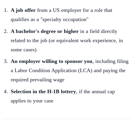
A job offer
from a US employer for a role that
qualifies as a "specialty occupation"
A bachelor's degree or higher
in a field directly
related to the job (or equivalent work experience, in
some cases)
An employer willing to sponsor you
, including filing
a Labor Condition Application (LCA) and paying the
required prevailing wage
Selection in the H-1B lottery
, if the annual cap
applies to your case