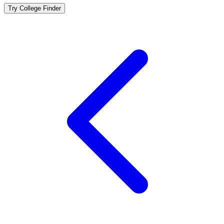
Try College Finder