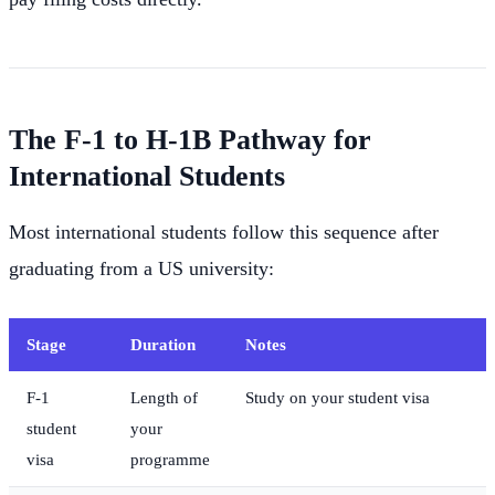
The F-1 to H-1B Pathway for
International Students
Most international students follow this sequence after
graduating from a US university:
Stage
Duration
Notes
F-1
Length of
Study on your student visa
student
your
visa
programme