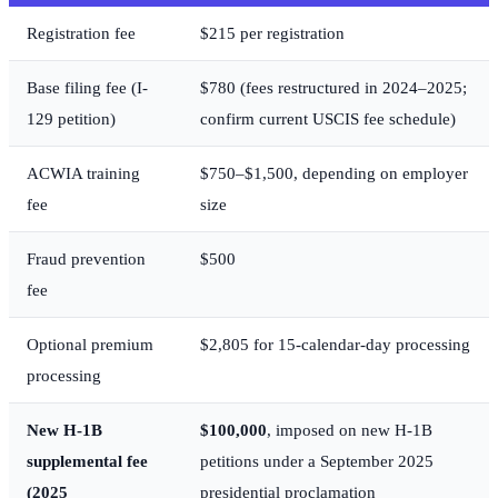
Registration fee
$215 per registration
Base filing fee (I-
$780 (fees restructured in 2024–2025;
129 petition)
confirm current USCIS fee schedule)
ACWIA training
$750–$1,500, depending on employer
fee
size
Fraud prevention
$500
fee
Optional premium
$2,805 for 15-calendar-day processing
processing
New H-1B
$100,000
, imposed on new H-1B
supplemental fee
petitions under a September 2025
(2025
presidential proclamation