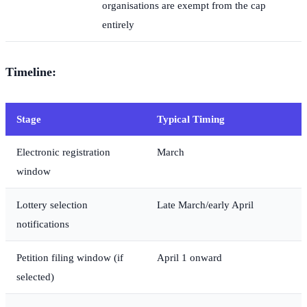
organisations are exempt from the cap
entirely
Timeline:
Stage
Typical Timing
Electronic registration
March
window
Lottery selection
Late March/early April
notifications
Petition filing window (if
April 1 onward
selected)