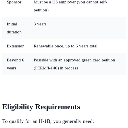
Sponsor
Must be a US employer (you cannot self-
petition)
Initial
3 years
duration
Extension
Renewable once, up to 6 years total
Beyond 6
Possible with an approved green card petition
years
(PERM/I-140) in process
Eligibility Requirements
To qualify for an H-1B, you generally need: