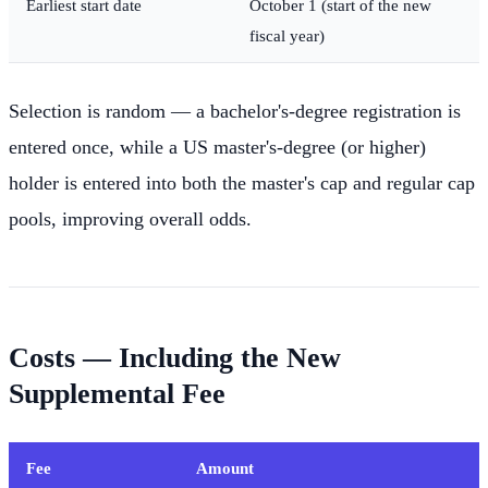
Earliest start date
October 1 (start of the new
fiscal year)
Selection is random — a bachelor's-degree registration is
entered once, while a US master's-degree (or higher)
holder is entered into both the master's cap and regular cap
pools, improving overall odds.
Costs — Including the New
Supplemental Fee
Fee
Amount