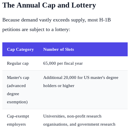
The Annual Cap and Lottery
Because demand vastly exceeds supply, most H-1B
petitions are subject to a lottery:
Cap Category
Number of Slots
Regular cap
65,000 per fiscal year
Master's cap
Additional 20,000 for US master's degree
(advanced
holders or higher
degree
exemption)
Cap-exempt
Universities, non-profit research
employers
organisations, and government research