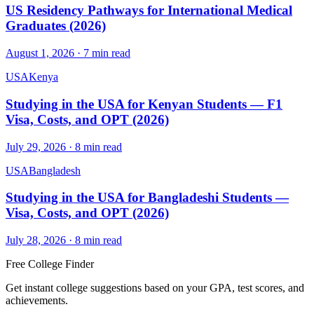
US Residency Pathways for International Medical
Graduates (2026)
August 1, 2026
·
7
min read
USA
Kenya
Studying in the USA for Kenyan Students — F1
Visa, Costs, and OPT (2026)
July 29, 2026
·
8
min read
USA
Bangladesh
Studying in the USA for Bangladeshi Students —
Visa, Costs, and OPT (2026)
July 28, 2026
·
8
min read
Free College Finder
Get instant college suggestions based on your GPA, test scores, and
achievements.