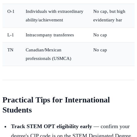
O-1
Individuals with extraordinary
No cap, but high
ability/achievement
evidentiary bar
L-1
Intracompany transferees
No cap
TN
Canadian/Mexican
No cap
professionals (USMCA)
Practical Tips for International
Students
Track STEM OPT eligibility early
— confirm your
degree's CIP code is on the STEM Designated Degree