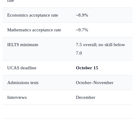
rate
Economics acceptance rate
~8.9%
Mathematics acceptance rate
~9.7%
IELTS minimum
7.5 overall; no skill below
7.0
UCAS deadline
October 15
Admissions tests
October–November
Interviews
December