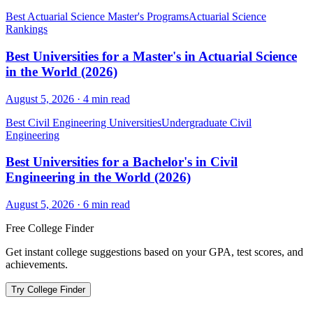
Best Actuarial Science Master's Programs
Actuarial Science
Rankings
Best Universities for a Master's in Actuarial Science
in the World (2026)
August 5, 2026
·
4
min read
Best Civil Engineering Universities
Undergraduate Civil
Engineering
Best Universities for a Bachelor's in Civil
Engineering in the World (2026)
August 5, 2026
·
6
min read
Free College Finder
Get instant college suggestions based on your GPA, test scores, and
achievements.
Try College Finder