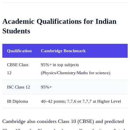
Academic Qualifications for Indian
Students
Qualification
Cambridge Benchmark
CBSE Class
95%+ in top subjects
12
(Physics/Chemistry/Maths for science)
ISC Class 12
95%+
IB Diploma
40–42 points; 7,7,6 or 7,7,7 at Higher Level
Cambridge also considers Class 10 (CBSE) and predicted