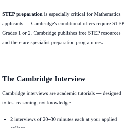
STEP preparation
is especially critical for Mathematics
applicants — Cambridge's conditional offers require STEP
Grades 1 or 2. Cambridge publishes free STEP resources
and there are specialist preparation programmes.
The Cambridge Interview
Cambridge interviews are academic tutorials — designed
to test reasoning, not knowledge:
2 interviews of 20–30 minutes each at your applied
college