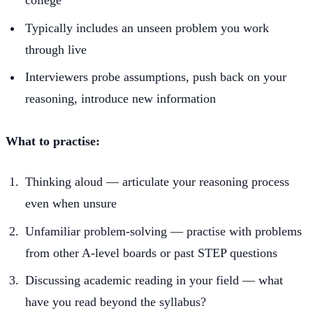
Typically includes an unseen problem you work
through live
Interviewers probe assumptions, push back on your
reasoning, introduce new information
What to practise:
Thinking aloud — articulate your reasoning process
even when unsure
Unfamiliar problem-solving — practise with problems
from other A-level boards or past STEP questions
Discussing academic reading in your field — what
have you read beyond the syllabus?