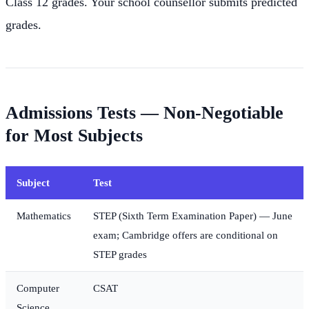
Class 12 grades. Your school counsellor submits predicted
grades.
Admissions Tests — Non-Negotiable
for Most Subjects
Subject
Test
Mathematics
STEP (Sixth Term Examination Paper) — June
exam; Cambridge offers are conditional on
STEP grades
Computer
CSAT
Science