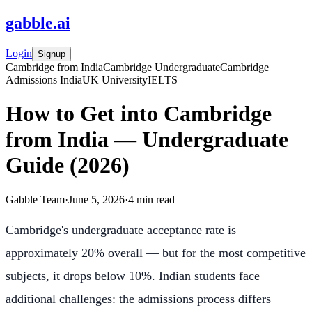
gabble
.
ai
Login
Signup
Cambridge from India
Cambridge Undergraduate
Cambridge
Admissions India
UK University
IELTS
How to Get into Cambridge
from India — Undergraduate
Guide (2026)
Gabble Team
·
June 5, 2026
·
4
min read
Cambridge's undergraduate acceptance rate is
approximately 20% overall — but for the most competitive
subjects, it drops below 10%. Indian students face
additional challenges: the admissions process differs