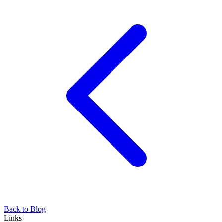
Back to Blog
Links