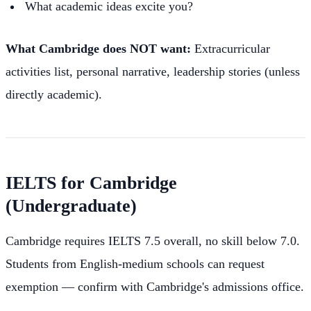
What academic ideas excite you?
What Cambridge does NOT want:
Extracurricular
activities list, personal narrative, leadership stories (unless
directly academic).
IELTS for Cambridge
(Undergraduate)
Cambridge requires IELTS 7.5 overall, no skill below 7.0.
Students from English-medium schools can request
exemption — confirm with Cambridge's admissions office.