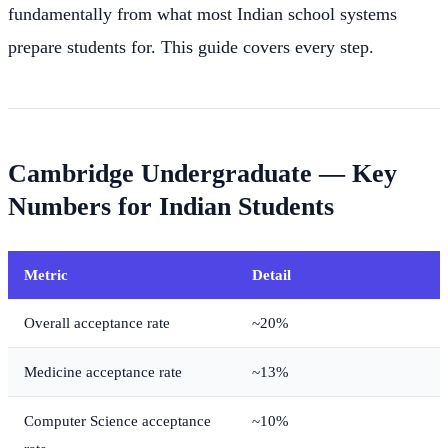
fundamentally from what most Indian school systems
prepare students for. This guide covers every step.
Cambridge Undergraduate — Key
Numbers for Indian Students
Metric
Detail
Overall acceptance rate
~20%
Medicine acceptance rate
~13%
Computer Science acceptance
~10%