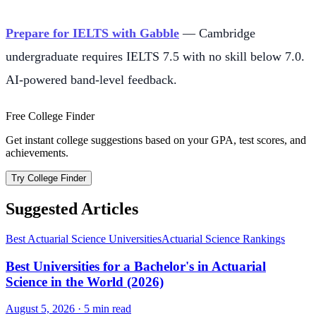
Prepare for IELTS with Gabble
— Cambridge
undergraduate requires IELTS 7.5 with no skill below 7.0.
AI-powered band-level feedback.
Free College Finder
Get instant college suggestions based on your GPA, test scores, and
achievements.
Try College Finder
Suggested Articles
Best Actuarial Science Universities
Actuarial Science Rankings
Best Universities for a Bachelor's in Actuarial
Science in the World (2026)
August 5, 2026
·
5
min read