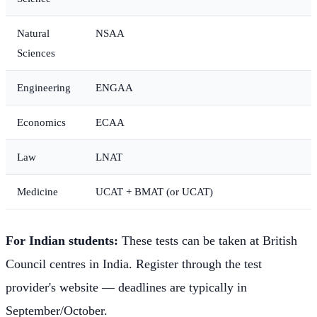
Natural
NSAA
Sciences
Engineering
ENGAA
Economics
ECAA
Law
LNAT
Medicine
UCAT + BMAT (or UCAT)
For Indian students:
These tests can be taken at British
Council centres in India. Register through the test
provider's website — deadlines are typically in
September/October.