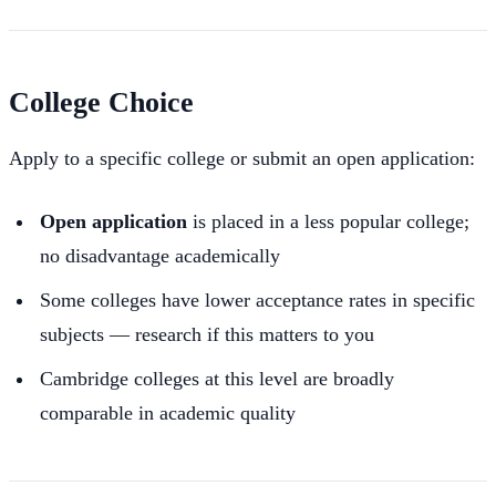
College Choice
Apply to a specific college or submit an open application:
Open application
is placed in a less popular college;
no disadvantage academically
Some colleges have lower acceptance rates in specific
subjects — research if this matters to you
Cambridge colleges at this level are broadly
comparable in academic quality