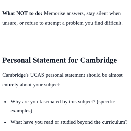
What NOT to do:
Memorise answers, stay silent when
unsure, or refuse to attempt a problem you find difficult.
Personal Statement for Cambridge
Cambridge's UCAS personal statement should be almost
entirely about your subject:
Why are you fascinated by this subject? (specific
examples)
What have you read or studied beyond the curriculum?