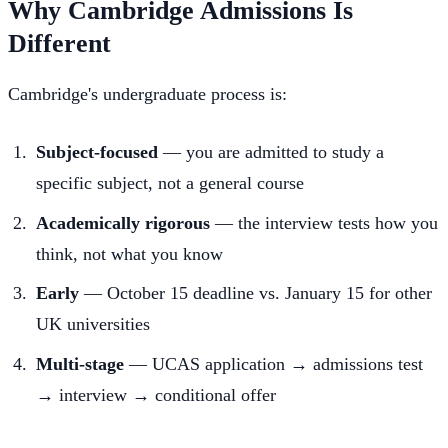
Why Cambridge Admissions Is
Different
Cambridge's undergraduate process is:
Subject-focused
— you are admitted to study a
specific subject, not a general course
Academically rigorous
— the interview tests how you
think, not what you know
Early
— October 15 deadline vs. January 15 for other
UK universities
Multi-stage
— UCAS application → admissions test
→ interview → conditional offer