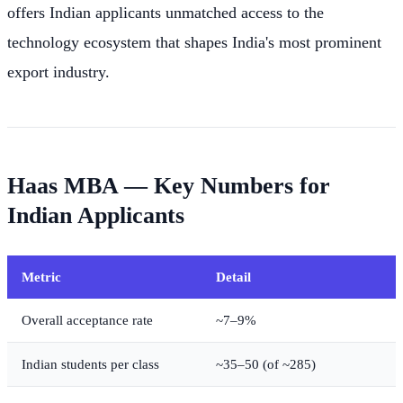
offers Indian applicants unmatched access to the
technology ecosystem that shapes India's most prominent
export industry.
Haas MBA — Key Numbers for
Indian Applicants
Metric
Detail
Overall acceptance rate
~7–9%
Indian students per class
~35–50 (of ~285)