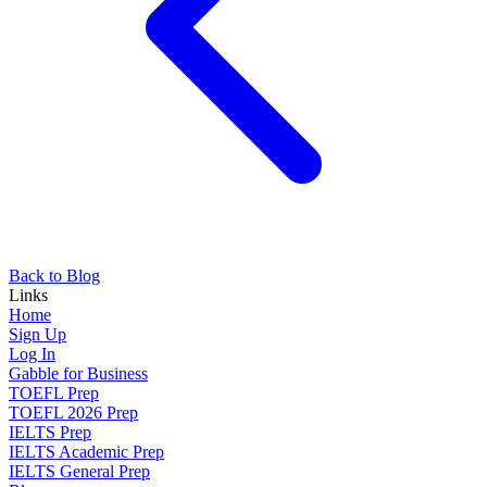
Back to Blog
Links
Home
Sign Up
Log In
Gabble for Business
TOEFL Prep
TOEFL 2026 Prep
IELTS Prep
IELTS Academic Prep
IELTS General Prep