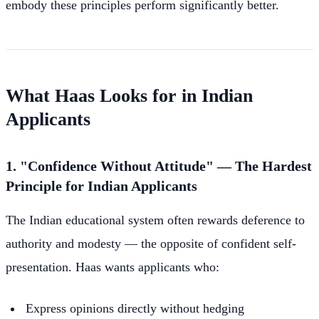
embody these principles perform significantly better.
What Haas Looks for in Indian
Applicants
1. "Confidence Without Attitude" — The Hardest
Principle for Indian Applicants
The Indian educational system often rewards deference to
authority and modesty — the opposite of confident self-
presentation. Haas wants applicants who:
Express opinions directly without hedging