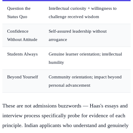
Question the
Intellectual curiosity + willingness to
Status Quo
challenge received wisdom
Confidence
Self-assured leadership without
Without Attitude
arrogance
Students Always
Genuine learner orientation; intellectual
humility
Beyond Yourself
Community orientation; impact beyond
personal advancement
These are not admissions buzzwords — Haas's essays and
interview process specifically probe for evidence of each
principle. Indian applicants who understand and genuinely