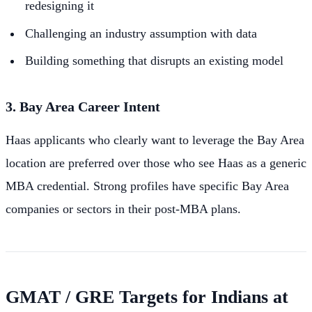
redesigning it
Challenging an industry assumption with data
Building something that disrupts an existing model
3. Bay Area Career Intent
Haas applicants who clearly want to leverage the Bay Area
location are preferred over those who see Haas as a generic
MBA credential. Strong profiles have specific Bay Area
companies or sectors in their post-MBA plans.
GMAT / GRE Targets for Indians at