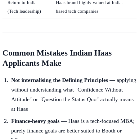
Return to India
Haas brand highly valued at India-
(Tech leadership)
based tech companies
Common Mistakes Indian Haas
Applicants Make
Not internalising the Defining Principles
— applying
without understanding what "Confidence Without
Attitude" or "Question the Status Quo" actually means
at Haas
Finance-heavy goals
— Haas is a tech-focused MBA;
purely finance goals are better suited to Booth or