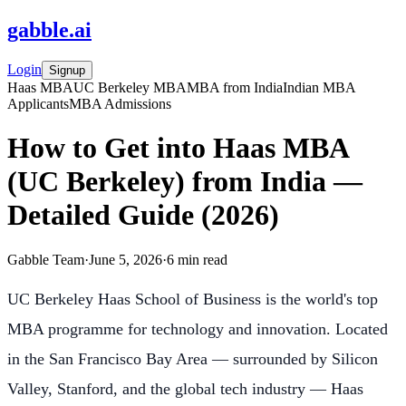
gabble
.
ai
Login
Signup
Haas MBA
UC Berkeley MBA
MBA from India
Indian MBA
Applicants
MBA Admissions
How to Get into Haas MBA
(UC Berkeley) from India —
Detailed Guide (2026)
Gabble Team
·
June 5, 2026
·
6
min read
UC Berkeley Haas School of Business is the world's top
MBA programme for technology and innovation. Located
in the San Francisco Bay Area — surrounded by Silicon
Valley, Stanford, and the global tech industry — Haas