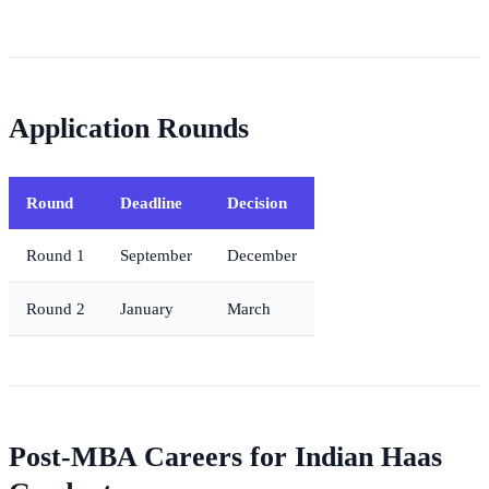
Application Rounds
Round
Deadline
Decision
Round 1
September
December
Round 2
January
March
Post-MBA Careers for Indian Haas