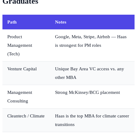
Graduates
Path
Notes
Product
Google, Meta, Stripe, Airbnb — Haas
Management
is strongest for PM roles
(Tech)
Venture Capital
Unique Bay Area VC access vs. any
other MBA
Management
Strong McKinsey/BCG placement
Consulting
Cleantech / Climate
Haas is the top MBA for climate career
transitions