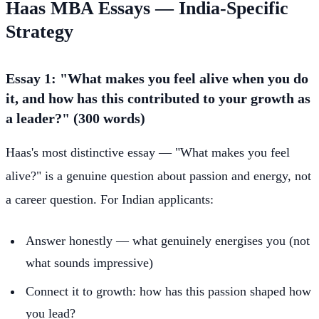
Haas MBA Essays — India-Specific
Strategy
Essay 1: "What makes you feel alive when you do
it, and how has this contributed to your growth as
a leader?" (300 words)
Haas's most distinctive essay — "What makes you feel
alive?" is a genuine question about passion and energy, not
a career question. For Indian applicants:
Answer honestly — what genuinely energises you (not
what sounds impressive)
Connect it to growth: how has this passion shaped how
you lead?