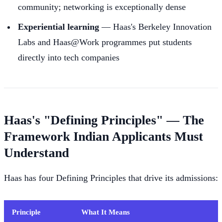
community; networking is exceptionally dense
Experiential learning
— Haas's Berkeley Innovation
Labs and Haas@Work programmes put students
directly into tech companies
Haas's "Defining Principles" — The
Framework Indian Applicants Must
Understand
Haas has four Defining Principles that drive its admissions:
Principle
What It Means