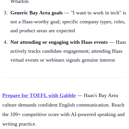
Wharton
Generic Bay Area goals
— "I want to work in tech" is
not a Haas-worthy goal; specific company types, roles,
and product areas are expected
Not attending or engaging with Haas events
— Haas
actively tracks candidate engagement; attending Haas
virtual events or webinars signals genuine interest
Prepare for TOEFL with Gabble
— Haas's Bay Area
culture demands confident English communication. Reach
the 109+ competitive score with AI-powered speaking and
writing practice.