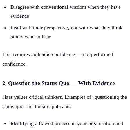
Disagree with conventional wisdom when they have
evidence
Lead with their perspective, not with what they think
others want to hear
This requires authentic confidence — not performed
confidence.
2. Question the Status Quo — With Evidence
Haas values critical thinkers. Examples of "questioning the
status quo" for Indian applicants:
Identifying a flawed process in your organisation and