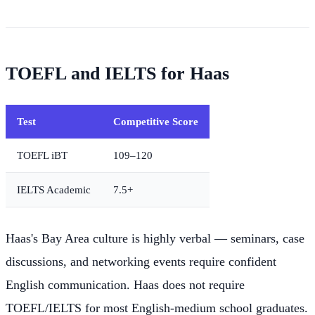
TOEFL and IELTS for Haas
Test
Competitive Score
TOEFL iBT
109–120
IELTS Academic
7.5+
Haas's Bay Area culture is highly verbal — seminars, case
discussions, and networking events require confident
English communication. Haas does not require
TOEFL/IELTS for most English-medium school graduates.