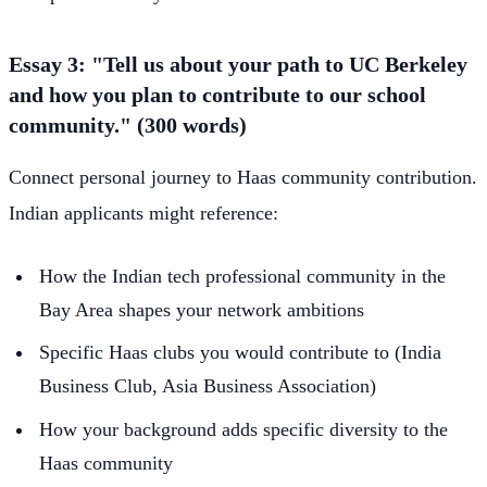
Essay 3: "Tell us about your path to UC Berkeley
and how you plan to contribute to our school
community." (300 words)
Connect personal journey to Haas community contribution.
Indian applicants might reference:
How the Indian tech professional community in the
Bay Area shapes your network ambitions
Specific Haas clubs you would contribute to (India
Business Club, Asia Business Association)
How your background adds specific diversity to the
Haas community