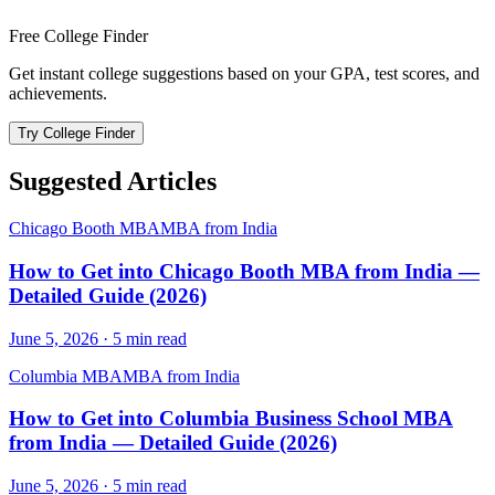
Free College Finder
Get instant college suggestions based on your GPA, test scores, and
achievements.
Try College Finder
Suggested Articles
Chicago Booth MBA
MBA from India
How to Get into Chicago Booth MBA from India —
Detailed Guide (2026)
June 5, 2026
·
5
min read
Columbia MBA
MBA from India
How to Get into Columbia Business School MBA
from India — Detailed Guide (2026)
June 5, 2026
·
5
min read