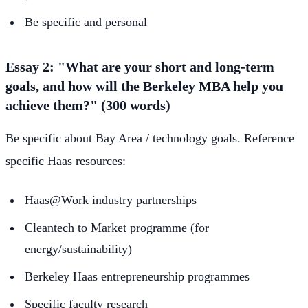
Be specific and personal
Essay 2: "What are your short and long-term
goals, and how will the Berkeley MBA help you
achieve them?" (300 words)
Be specific about Bay Area / technology goals. Reference
specific Haas resources:
Haas@Work industry partnerships
Cleantech to Market programme (for
energy/sustainability)
Berkeley Haas entrepreneurship programmes
Specific faculty research