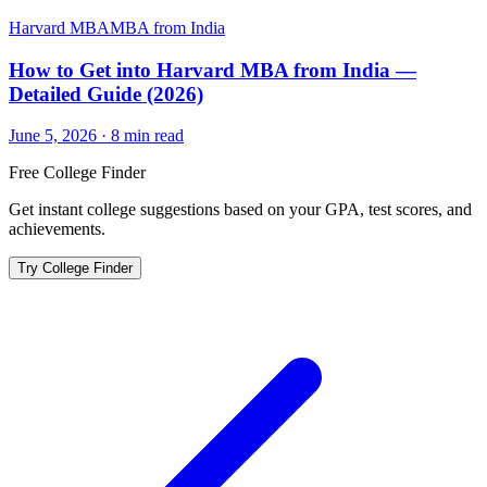
Harvard MBA
MBA from India
How to Get into Harvard MBA from India —
Detailed Guide (2026)
June 5, 2026
·
8
min read
Free College Finder
Get instant college suggestions based on your GPA, test scores, and
achievements.
Try College Finder