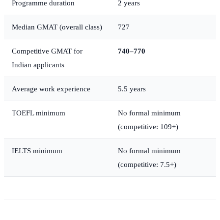
Programme duration
2 years
Median GMAT (overall class)
727
Competitive GMAT for
740–770
Indian applicants
Average work experience
5.5 years
TOEFL minimum
No formal minimum
(competitive: 109+)
IELTS minimum
No formal minimum
(competitive: 7.5+)