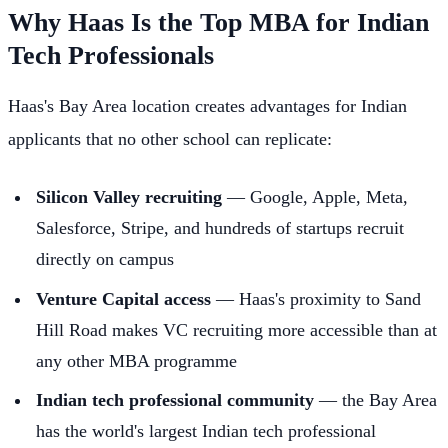
Why Haas Is the Top MBA for Indian
Tech Professionals
Haas's Bay Area location creates advantages for Indian
applicants that no other school can replicate:
Silicon Valley recruiting
— Google, Apple, Meta,
Salesforce, Stripe, and hundreds of startups recruit
directly on campus
Venture Capital access
— Haas's proximity to Sand
Hill Road makes VC recruiting more accessible than at
any other MBA programme
Indian tech professional community
— the Bay Area
has the world's largest Indian tech professional