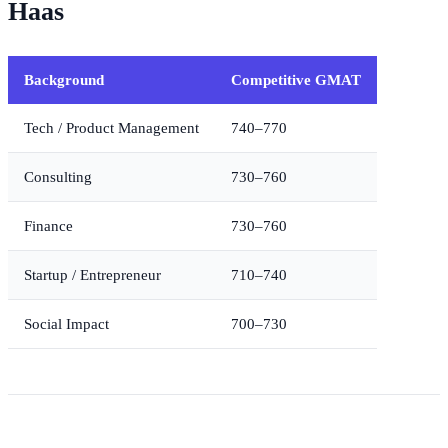
Haas
Background
Competitive GMAT
Tech / Product Management
740–770
Consulting
730–760
Finance
730–760
Startup / Entrepreneur
710–740
Social Impact
700–730