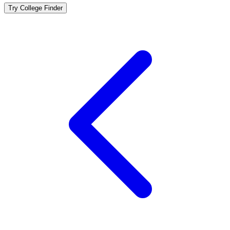
Try College Finder