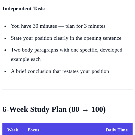
Independent Task:
You have 30 minutes — plan for 3 minutes
State your position clearly in the opening sentence
Two body paragraphs with one specific, developed
example each
A brief conclusion that restates your position
6-Week Study Plan (80 → 100)
Week
Focus
Daily Time