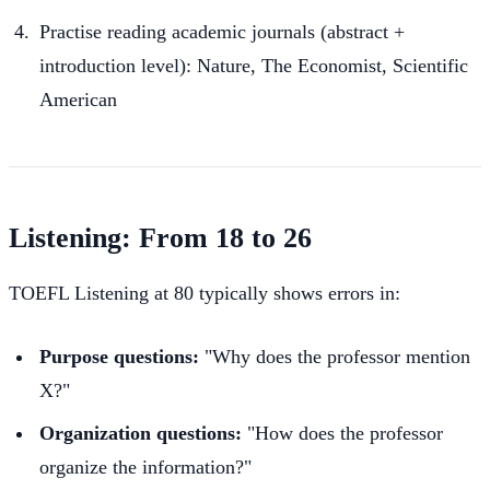
Practise reading academic journals (abstract +
introduction level): Nature, The Economist, Scientific
American
Listening: From 18 to 26
TOEFL Listening at 80 typically shows errors in:
Purpose questions:
"Why does the professor mention
X?"
Organization questions:
"How does the professor
organize the information?"