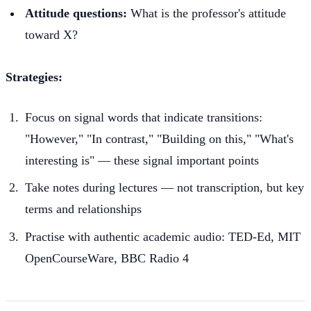
Attitude questions:
What is the professor's attitude
toward X?
Strategies:
Focus on signal words that indicate transitions:
"However," "In contrast," "Building on this," "What's
interesting is" — these signal important points
Take notes during lectures — not transcription, but key
terms and relationships
Practise with authentic academic audio: TED-Ed, MIT
OpenCourseWare, BBC Radio 4