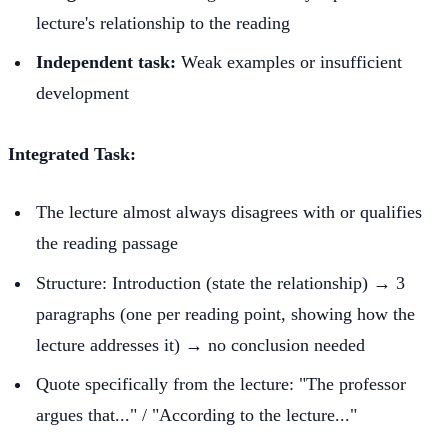
lecture's relationship to the reading
Independent task:
Weak examples or insufficient
development
Integrated Task:
The lecture almost always disagrees with or qualifies
the reading passage
Structure: Introduction (state the relationship) → 3
paragraphs (one per reading point, showing how the
lecture addresses it) → no conclusion needed
Quote specifically from the lecture: "The professor
argues that..." / "According to the lecture..."