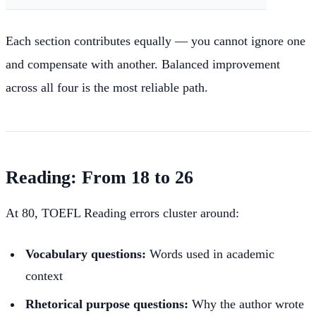
Each section contributes equally — you cannot ignore one
and compensate with another. Balanced improvement
across all four is the most reliable path.
Reading: From 18 to 26
At 80, TOEFL Reading errors cluster around:
Vocabulary questions:
Words used in academic
context
Rhetorical purpose questions:
Why the author wrote