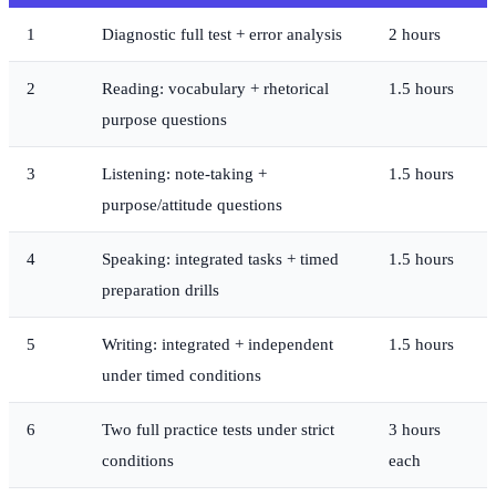
1
Diagnostic full test + error analysis
2 hours
2
Reading: vocabulary + rhetorical
1.5 hours
purpose questions
3
Listening: note-taking +
1.5 hours
purpose/attitude questions
4
Speaking: integrated tasks + timed
1.5 hours
preparation drills
5
Writing: integrated + independent
1.5 hours
under timed conditions
6
Two full practice tests under strict
3 hours
conditions
each