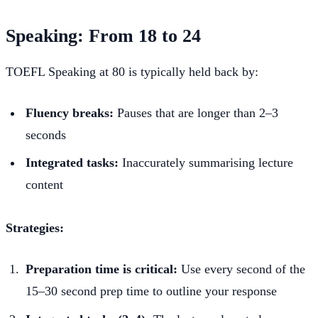
Speaking: From 18 to 24
TOEFL Speaking at 80 is typically held back by:
Fluency breaks:
Pauses that are longer than 2–3
seconds
Integrated tasks:
Inaccurately summarising lecture
content
Strategies:
Preparation time is critical:
Use every second of the
15–30 second prep time to outline your response