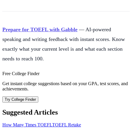
Prepare for TOEFL with Gabble
— AI-powered
speaking and writing feedback with instant scores. Know
exactly what your current level is and what each section
needs to reach 100.
Free College Finder
Get instant college suggestions based on your GPA, test scores, and
achievements.
Try College Finder
Suggested Articles
How Many Times TOEFL
TOEFL Retake