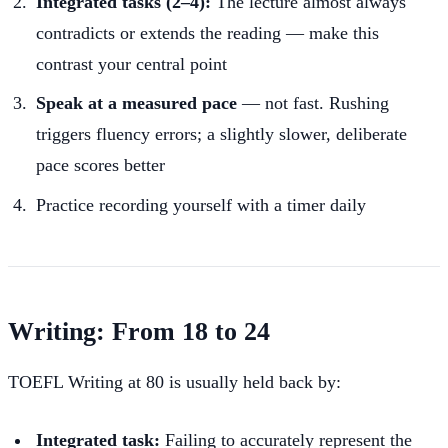
Integrated tasks (2–4):
The lecture almost always
contradicts or extends the reading — make this
contrast your central point
Speak at a measured pace
— not fast. Rushing
triggers fluency errors; a slightly slower, deliberate
pace scores better
Practice recording yourself with a timer daily
Writing: From 18 to 24
TOEFL Writing at 80 is usually held back by:
Integrated task:
Failing to accurately represent the