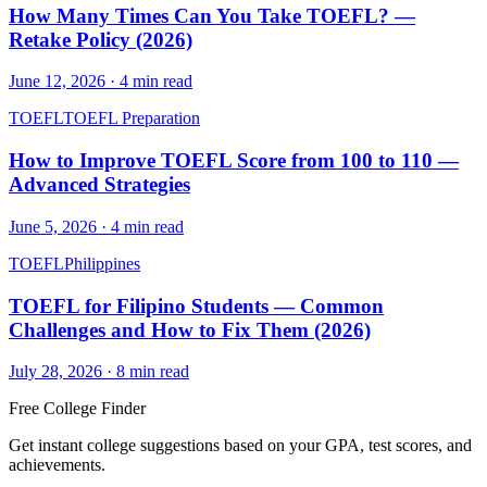
How Many Times Can You Take TOEFL? —
Retake Policy (2026)
June 12, 2026
·
4
min read
TOEFL
TOEFL Preparation
How to Improve TOEFL Score from 100 to 110 —
Advanced Strategies
June 5, 2026
·
4
min read
TOEFL
Philippines
TOEFL for Filipino Students — Common
Challenges and How to Fix Them (2026)
July 28, 2026
·
8
min read
Free College Finder
Get instant college suggestions based on your GPA, test scores, and
achievements.