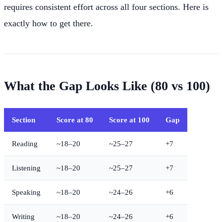
requires consistent effort across all four sections. Here is
exactly how to get there.
What the Gap Looks Like (80 vs 100)
Section
Score at 80
Score at 100
Gap
Reading
~18–20
~25–27
+7
Listening
~18–20
~25–27
+7
Speaking
~18–20
~24–26
+6
Writing
~18–20
~24–26
+6