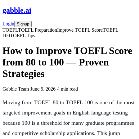
gabble
.
ai
Login
Signup
TOEFL
TOEFL Preparation
Improve TOEFL Score
TOEFL
100
TOEFL Tips
How to Improve TOEFL Score
from 80 to 100 — Proven
Strategies
Gabble Team
·
June 5, 2026
·
4
min read
Moving from TOEFL 80 to TOEFL 100 is one of the most
targeted improvement goals in English language testing —
because 100 is a threshold for many graduate programmes
and competitive scholarship applications. This jump