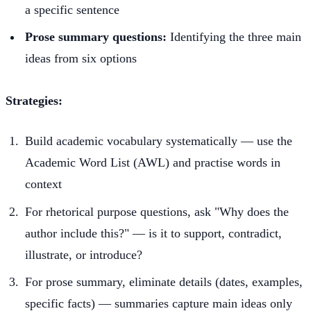
a specific sentence
Prose summary questions:
Identifying the three main
ideas from six options
Strategies:
Build academic vocabulary systematically — use the
Academic Word List (AWL) and practise words in
context
For rhetorical purpose questions, ask "Why does the
author include this?" — is it to support, contradict,
illustrate, or introduce?
For prose summary, eliminate details (dates, examples,
specific facts) — summaries capture main ideas only