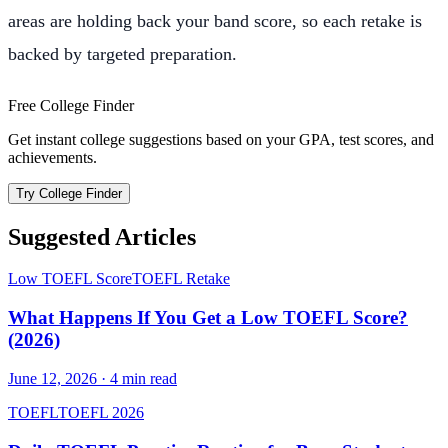
areas are holding back your band score, so each retake is
backed by targeted preparation.
Free College Finder
Get instant college suggestions based on your GPA, test scores, and
achievements.
Try College Finder
Suggested Articles
Low TOEFL Score
TOEFL Retake
What Happens If You Get a Low TOEFL Score?
(2026)
June 12, 2026
·
4
min read
TOEFL
TOEFL 2026