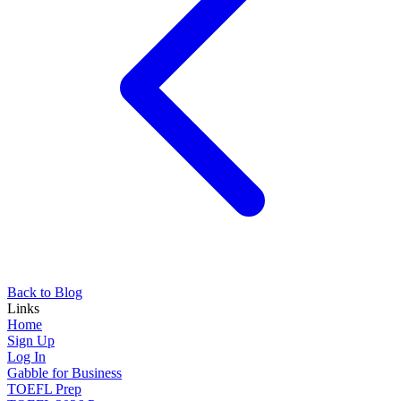
Back to Blog
Links
Home
Sign Up
Log In
Gabble for Business
TOEFL Prep