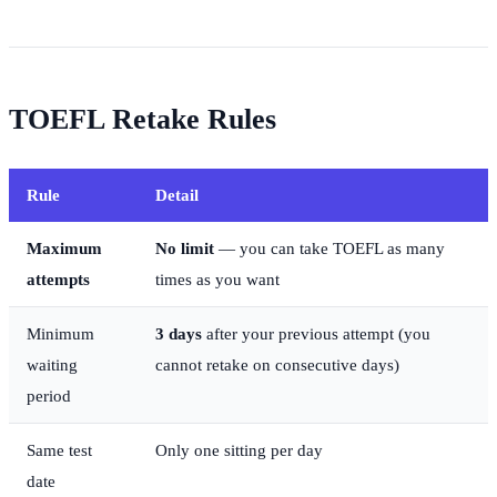
TOEFL Retake Rules
Rule
Detail
Maximum
No limit
— you can take TOEFL as many
attempts
times as you want
Minimum
3 days
after your previous attempt (you
waiting
cannot retake on consecutive days)
period
Same test
Only one sitting per day
date