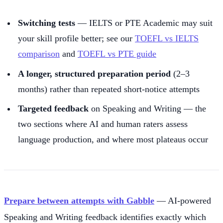
Switching tests
— IELTS or PTE Academic may suit
your skill profile better; see our
TOEFL vs IELTS
comparison
and
TOEFL vs PTE guide
A longer, structured preparation period
(2–3
months) rather than repeated short-notice attempts
Targeted feedback
on Speaking and Writing — the
two sections where AI and human raters assess
language production, and where most plateaus occur
Prepare between attempts with Gabble
— AI-powered
Speaking and Writing feedback identifies exactly which