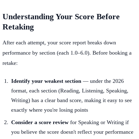
Understanding Your Score Before
Retaking
After each attempt, your score report breaks down
performance by section (each 1.0–6.0). Before booking a
retake:
Identify your weakest section
— under the 2026
format, each section (Reading, Listening, Speaking,
Writing) has a clear band score, making it easy to see
exactly where you're losing points
Consider a score review
for Speaking or Writing if
you believe the score doesn't reflect your performance