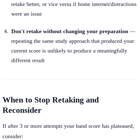
retake better, or vice versa if home internet/distractions
were an issue
Don't retake without changing your preparation
—
repeating the same study approach that produced your
current score is unlikely to produce a meaningfully
different result
When to Stop Retaking and
Reconsider
If after 3 or more attempts your band score has plateaued,
consider: