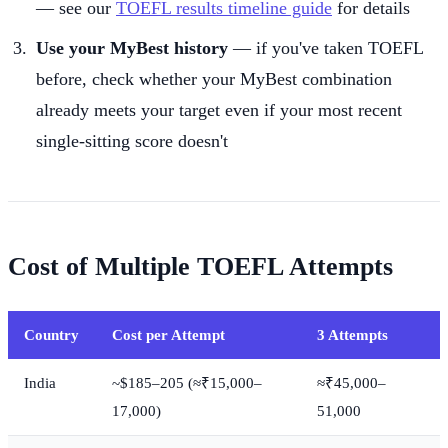
— see our
TOEFL results timeline guide
for details
Use your MyBest history
— if you've taken TOEFL
before, check whether your MyBest combination
already meets your target even if your most recent
single-sitting score doesn't
Cost of Multiple TOEFL Attempts
Country
Cost per Attempt
3 Attempts
India
~$185–205 (≈₹15,000–
≈₹45,000–
17,000)
51,000