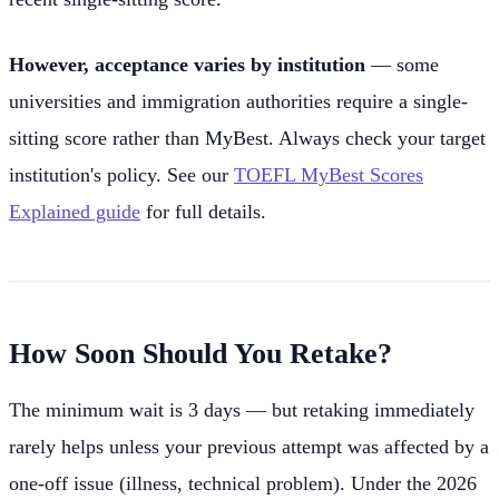
However, acceptance varies by institution
— some
universities and immigration authorities require a single-
sitting score rather than MyBest. Always check your target
institution's policy. See our
TOEFL MyBest Scores
Explained guide
for full details.
How Soon Should You Retake?
The minimum wait is 3 days — but retaking immediately
rarely helps unless your previous attempt was affected by a
one-off issue (illness, technical problem). Under the 2026