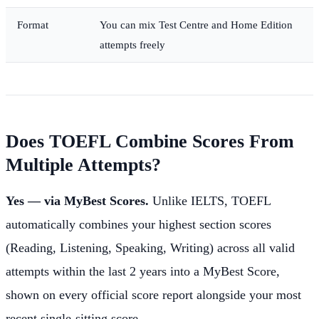
Format
You can mix Test Centre and Home Edition
attempts freely
Does TOEFL Combine Scores From
Multiple Attempts?
Yes — via MyBest Scores.
Unlike IELTS, TOEFL
automatically combines your highest section scores
(Reading, Listening, Speaking, Writing) across all valid
attempts within the last 2 years into a MyBest Score,
shown on every official score report alongside your most
recent single-sitting score.