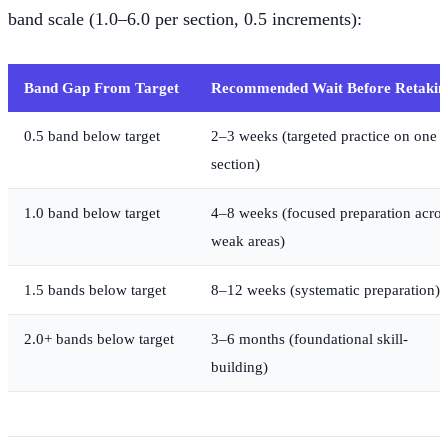
band scale (1.0–6.0 per section, 0.5 increments):
Band Gap From Target
Recommended Wait Before Retakin
0.5 band below target
2–3 weeks (targeted practice on one
section)
1.0 band below target
4–8 weeks (focused preparation acros
weak areas)
1.5 bands below target
8–12 weeks (systematic preparation)
2.0+ bands below target
3–6 months (foundational skill-
building)