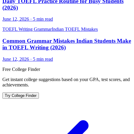
Daily TOEFL Practice Routine for Busy Students
(2026)
June 12, 2026
·
5
min read
TOEFL Writing Grammar
Indian TOEFL Mistakes
Common Grammar Mistakes Indian Students Make
in TOEFL Writing (2026)
June 12, 2026
·
5
min read
Free College Finder
Get instant college suggestions based on your GPA, test scores, and
achievements.
Try College Finder