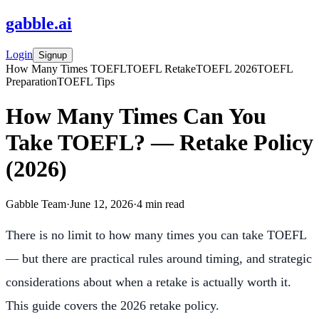
gabble
.
ai
Login
Signup
How Many Times TOEFL
TOEFL Retake
TOEFL 2026
TOEFL
Preparation
TOEFL Tips
How Many Times Can You
Take TOEFL? — Retake Policy
(2026)
Gabble Team
·
June 12, 2026
·
4
min read
There is no limit to how many times you can take TOEFL
— but there are practical rules around timing, and strategic
considerations about when a retake is actually worth it.
This guide covers the 2026 retake policy.