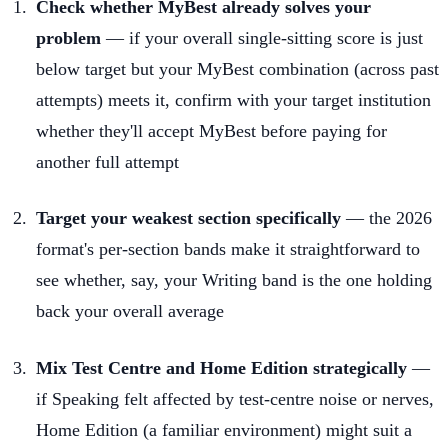
Check whether MyBest already solves your
problem
— if your overall single-sitting score is just
below target but your MyBest combination (across past
attempts) meets it, confirm with your target institution
whether they'll accept MyBest before paying for
another full attempt
Target your weakest section specifically
— the 2026
format's per-section bands make it straightforward to
see whether, say, your Writing band is the one holding
back your overall average
Mix Test Centre and Home Edition strategically
—
if Speaking felt affected by test-centre noise or nerves,
Home Edition (a familiar environment) might suit a