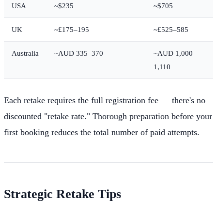
USA
~$235
~$705
UK
~£175–195
~£525–585
Australia
~AUD 335–370
~AUD 1,000–
1,110
Each retake requires the full registration fee — there's no
discounted "retake rate." Thorough preparation before your
first booking reduces the total number of paid attempts.
Strategic Retake Tips