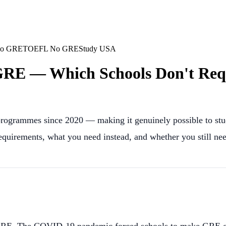
No GRE
TOEFL No GRE
Study USA
RE — Which Schools Don't Requi
rogrammes since 2020 — making it genuinely possible to stu
uirements, what you need instead, and whether you still n