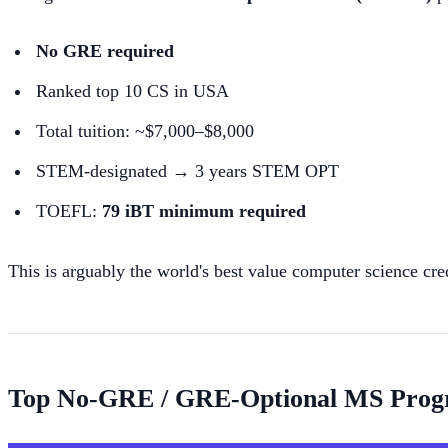
No GRE required
Ranked top 10 CS in USA
Total tuition: ~$7,000–$8,000
STEM-designated → 3 years STEM OPT
TOEFL:
79 iBT minimum required
This is arguably the world's best value computer science cre
Top No-GRE / GRE-Optional MS Pro