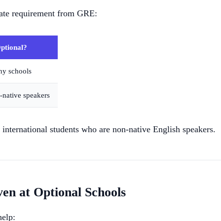
ate requirement from GRE:
ptional?
ny schools
-native speakers
nternational students who are non-native English speakers.
n at Optional Schools
help: