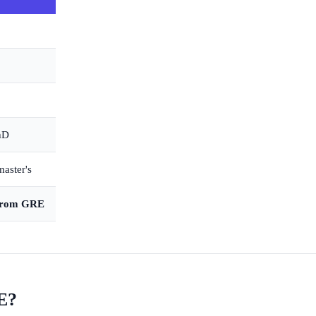
PhD
master's
 from GRE
E?