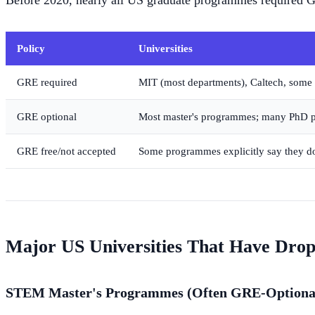
Before 2020, nearly all US graduate programmes required 
Policy
Universities
GRE required
MIT (most departments), Caltech, some
GRE optional
Most master's programmes; many PhD
GRE free/not accepted
Some programmes explicitly say they d
Major US Universities That Have Dro
STEM Master's Programmes (Often GRE-Optiona