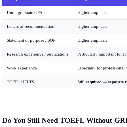
Undergraduate GPA
Higher emphasis
Letters of recommendation
Higher emphasis
Statement of purpose / SOP
Higher emphasis
Research experience / publications
Particularly important for 
Work experience
Especially for professional 
TOEFL / IELTS
Still required — separate
Do You Still Need TOEFL Without GR