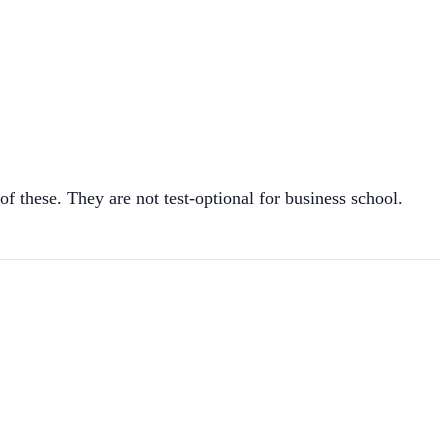
hese. They are not test-optional for business school.