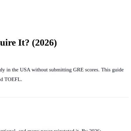
re It? (2026)
dy in the USA without submitting GRE scores. This guide
eed TOEFL.