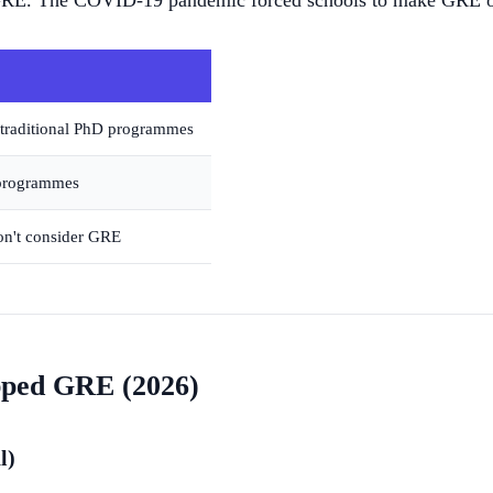
GRE. The COVID-19 pandemic forced schools to make GRE opt
 traditional PhD programmes
 programmes
on't consider GRE
pped GRE (2026)
l)