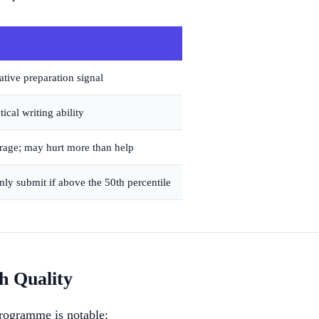
tive preparation signal
cal writing ability
age; may hurt more than help
 only submit if above the 50th percentile
 Quality
ogramme is notable: