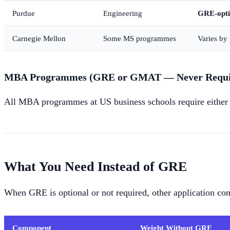
Purdue
Engineering
GRE-opti
Carnegie Mellon
Some MS programmes
Varies b
MBA Programmes (GRE or GMAT — Never Requir
All MBA programmes at US business schools require either
What You Need Instead of GRE
When GRE is optional or not required, other application c
Component
Weight Without GRE