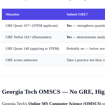
Situation
Submit GRE?
GRE Quant 167+ (STEM applicant)
Yes
— strengthens quantita
GRE Verbal 162+ (Humanities)
Yes
— demonstrates analyti
GRE Quant 148 (applying to STEM)
Probably no — below aver
GRE scores unknown
Take a practice test first;
Georgia Tech OMSCS — No GRE, High
Georgia Tech's
Online MS Computer Science (OMSCS)
pr