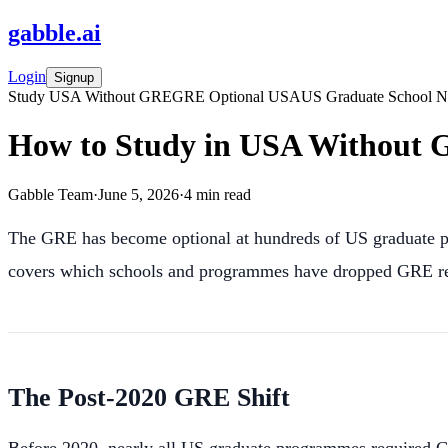
gabble
.
ai
Login
Signup
Study USA Without GRE
GRE Optional USA
US Graduate School 
How to Study in USA Without G
Gabble Team
·
June 5, 2026
·
4
min read
The GRE has become optional at hundreds of US graduate p
covers which schools and programmes have dropped GRE req
The Post-2020 GRE Shift