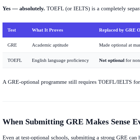
Yes — absolutely.
TOEFL (or IELTS) is a completely separ
Test
What It Proves
Replaced by GRE O
GRE
Academic aptitude
Made optional at ma
TOEFL
English language proficiency
Not optional
for non
A GRE-optional programme still requires TOEFL/IELTS for i
When Submitting GRE Makes Sense Eve
Even at test-optional schools, submitting a strong GRE can 