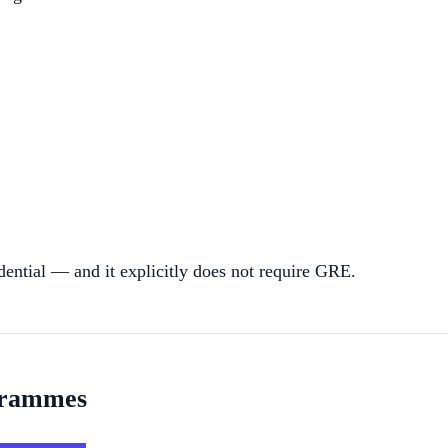
dential — and it explicitly does not require GRE.
grammes