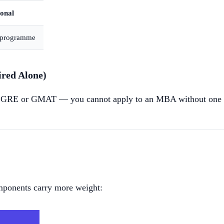
onal
y programme
ed Alone)
 GRE or GMAT — you cannot apply to an MBA without one of t
omponents carry more weight: