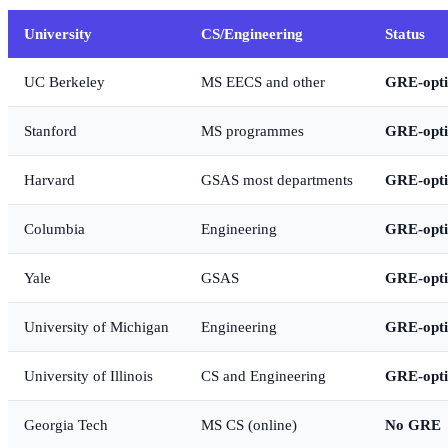
University
CS/Engineering
Status
UC Berkeley
MS EECS and other
GRE-opti
Stanford
MS programmes
GRE-opti
Harvard
GSAS most departments
GRE-opti
Columbia
Engineering
GRE-opti
Yale
GSAS
GRE-opti
University of Michigan
Engineering
GRE-opti
University of Illinois
CS and Engineering
GRE-opti
Georgia Tech
MS CS (online)
No GRE