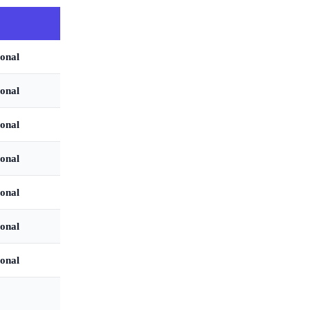
onal
onal
onal
onal
onal
onal
onal