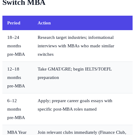
Switch MBA
Period
Action
18–24
Research target industries; informational
months
interviews with MBAs who made similar
pre-MBA
switches
12–18
Take GMAT/GRE; begin IELTS/TOEFL
months
preparation
pre-MBA
6–12
Apply; prepare career goals essays with
months
specific post-MBA roles named
pre-MBA
MBA Year
Join relevant clubs immediately (Finance Club,