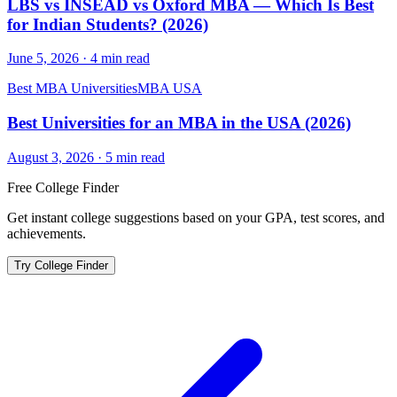
LBS vs INSEAD vs Oxford MBA — Which Is Best
for Indian Students? (2026)
June 5, 2026
·
4
min read
Best MBA Universities
MBA USA
Best Universities for an MBA in the USA (2026)
August 3, 2026
·
5
min read
Free College Finder
Get instant college suggestions based on your GPA, test scores, and
achievements.
Try College Finder