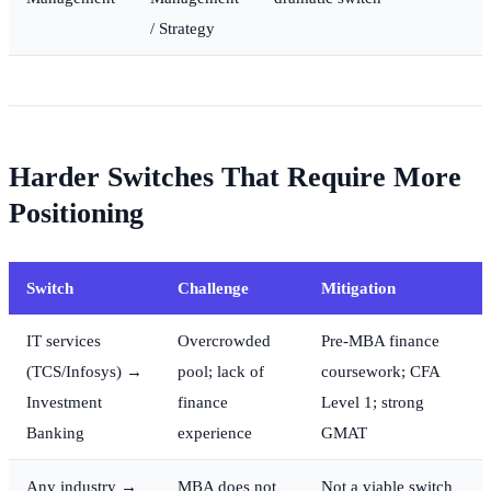
/ Strategy
Harder Switches That Require More
Positioning
Switch
Challenge
Mitigation
IT services
Overcrowded
Pre-MBA finance
(TCS/Infosys) →
pool; lack of
coursework; CFA
Investment
finance
Level 1; strong
Banking
experience
GMAT
Any industry →
MBA does not
Not a viable switch