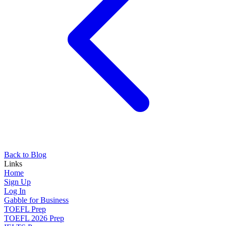
Back to Blog
Links
Home
Sign Up
Log In
Gabble for Business
TOEFL Prep
TOEFL 2026 Prep