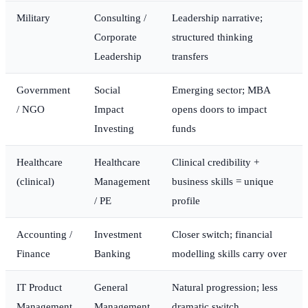
Military
Consulting /
Leadership narrative;
Corporate
structured thinking
Leadership
transfers
Government
Social
Emerging sector; MBA
/ NGO
Impact
opens doors to impact
Investing
funds
Healthcare
Healthcare
Clinical credibility +
(clinical)
Management
business skills = unique
/ PE
profile
Accounting /
Investment
Closer switch; financial
Finance
Banking
modelling skills carry over
IT Product
General
Natural progression; less
Management
Management
dramatic switch