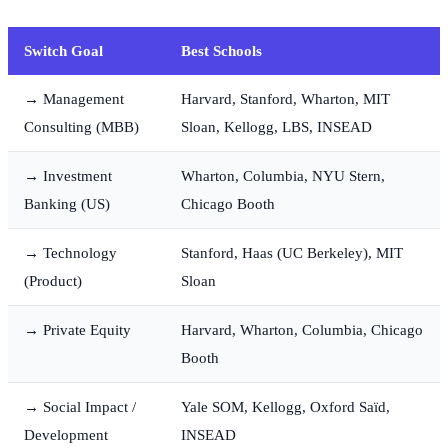
Switch Goal
Best Schools
→ Management
Harvard, Stanford, Wharton, MIT
Consulting (MBB)
Sloan, Kellogg, LBS, INSEAD
→ Investment
Wharton, Columbia, NYU Stern,
Banking (US)
Chicago Booth
→ Technology
Stanford, Haas (UC Berkeley), MIT
(Product)
Sloan
→ Private Equity
Harvard, Wharton, Columbia, Chicago
Booth
→ Social Impact /
Yale SOM, Kellogg, Oxford Saïd,
Development
INSEAD