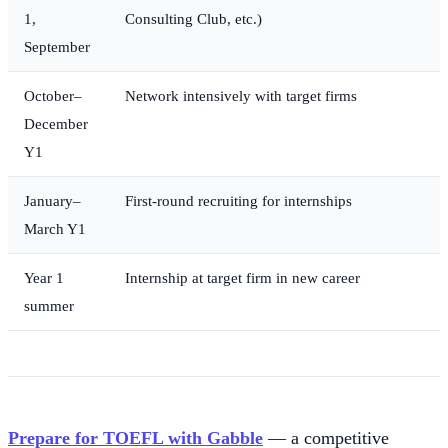
1,
Consulting Club, etc.)
September
October–
Network intensively with target firms
December
Y1
January–
First-round recruiting for internships
March Y1
Year 1
Internship at target firm in new career
summer
Prepare for TOEFL with Gabble
— a competitive