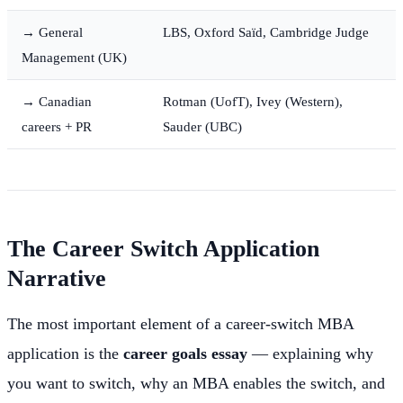
→ General
LBS, Oxford Saïd, Cambridge Judge
Management (UK)
→ Canadian
Rotman (UofT), Ivey (Western),
careers + PR
Sauder (UBC)
The Career Switch Application
Narrative
The most important element of a career-switch MBA
application is the
career goals essay
— explaining why
you want to switch, why an MBA enables the switch, and