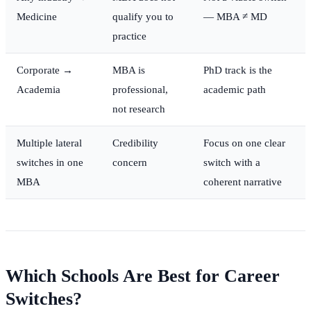
Medicine
qualify you to
— MBA ≠ MD
practice
Corporate →
MBA is
PhD track is the
Academia
professional,
academic path
not research
Multiple lateral
Credibility
Focus on one clear
switches in one
concern
switch with a
MBA
coherent narrative
Which Schools Are Best for Career
Switches?