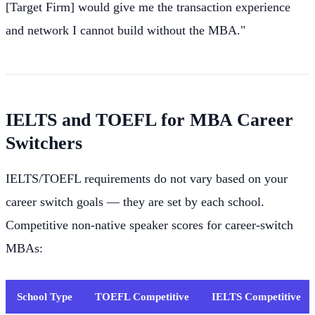
[Target Firm] would give me the transaction experience
and network I cannot build without the MBA."
IELTS and TOEFL for MBA Career
Switchers
IELTS/TOEFL requirements do not vary based on your
career switch goals — they are set by each school.
Competitive non-native speaker scores for career-switch
MBAs:
School Type
TOEFL Competitive
IELTS Competitive