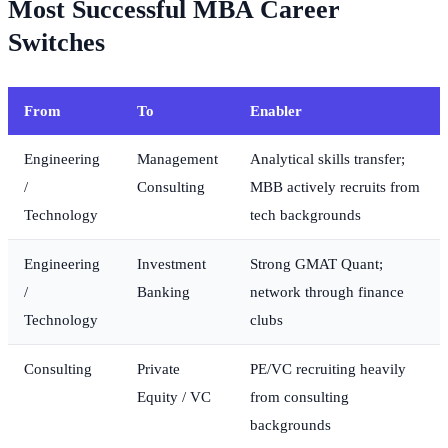
Most Successful MBA Career
Switches
From
To
Enabler
Engineering
Management
Analytical skills transfer;
/
Consulting
MBB actively recruits from
Technology
tech backgrounds
Engineering
Investment
Strong GMAT Quant;
/
Banking
network through finance
Technology
clubs
Consulting
Private
PE/VC recruiting heavily
Equity / VC
from consulting
backgrounds