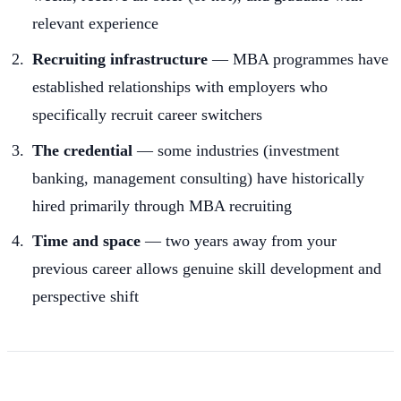
relevant experience
Recruiting infrastructure
— MBA programmes have
established relationships with employers who
specifically recruit career switchers
The credential
— some industries (investment
banking, management consulting) have historically
hired primarily through MBA recruiting
Time and space
— two years away from your
previous career allows genuine skill development and
perspective shift