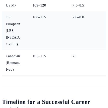
US M7
109–120
7.5–8.5
Top
100–115
7.0–8.0
European
(LBS,
INSEAD,
Oxford)
Canadian
105–115
7.5
(Rotman,
Ivey)
Timeline for a Successful Career