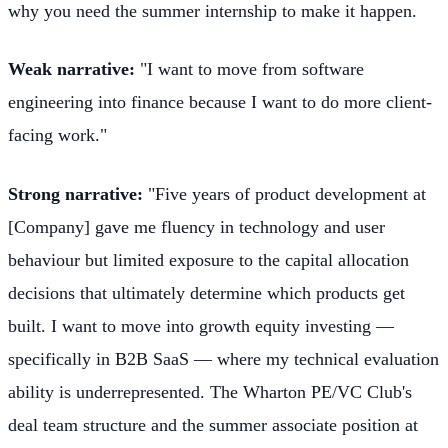
why you need the summer internship to make it happen.
Weak narrative:
"I want to move from software
engineering into finance because I want to do more client-
facing work."
Strong narrative:
"Five years of product development at
[Company] gave me fluency in technology and user
behaviour but limited exposure to the capital allocation
decisions that ultimately determine which products get
built. I want to move into growth equity investing —
specifically in B2B SaaS — where my technical evaluation
ability is underrepresented. The Wharton PE/VC Club's
deal team structure and the summer associate position at