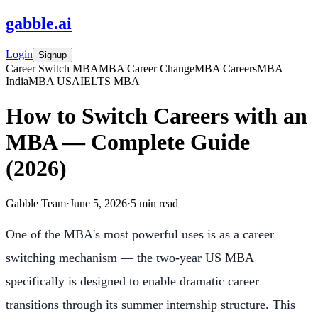
gabble
.
ai
Login
Signup
Career Switch MBA
MBA Career Change
MBA Careers
MBA
India
MBA USA
IELTS MBA
How to Switch Careers with an
MBA — Complete Guide
(2026)
Gabble Team
·
June 5, 2026
·
5
min read
One of the MBA's most powerful uses is as a career
switching mechanism — the two-year US MBA
specifically is designed to enable dramatic career
transitions through its summer internship structure. This