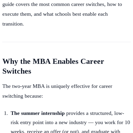
guide covers the most common career switches, how to
execute them, and what schools best enable each
transition.
Why the MBA Enables Career
Switches
The two-year MBA is uniquely effective for career
switching because:
The summer internship
provides a structured, low-
risk entry point into a new industry — you work for 10
weeks, receive an offer (or not), and graduate with