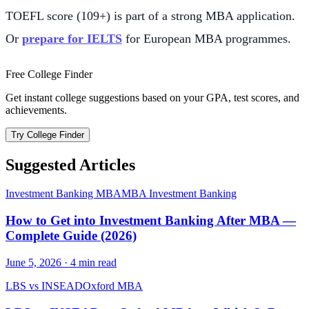
TOEFL score (109+) is part of a strong MBA application.
Or
prepare for IELTS
for European MBA programmes.
Free College Finder
Get instant college suggestions based on your GPA, test scores, and
achievements.
Try College Finder
Suggested Articles
Investment Banking MBA
MBA Investment Banking
How to Get into Investment Banking After MBA —
Complete Guide (2026)
June 5, 2026
·
4
min read
LBS vs INSEAD
Oxford MBA