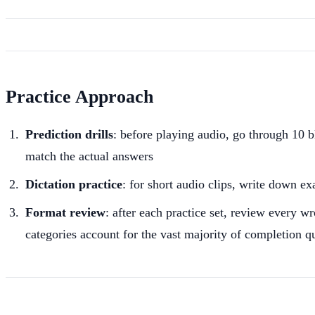
Practice Approach
Prediction drills
: before playing audio, go through 10 
match the actual answers
Dictation practice
: for short audio clips, write down e
Format review
: after each practice set, review every w
categories account for the vast majority of completion q