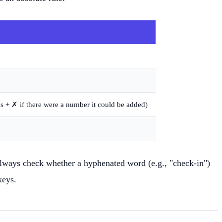
ds + ✗ if there were a number it could be added)
lways check whether a hyphenated word (e.g., "check-in")
keys.