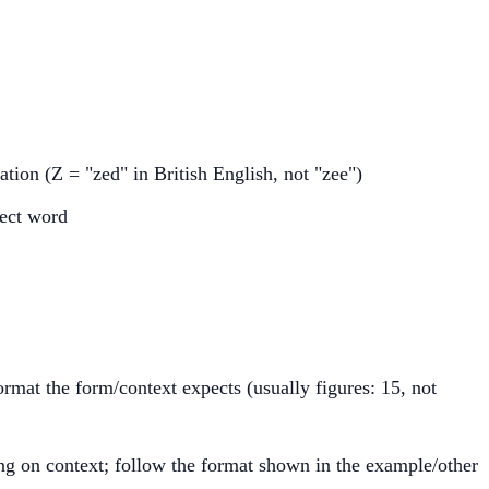
tion (Z = "zed" in British English, not "zee")
rect word
rmat the form/context expects (usually figures: 15, not
ng on context; follow the format shown in the example/other