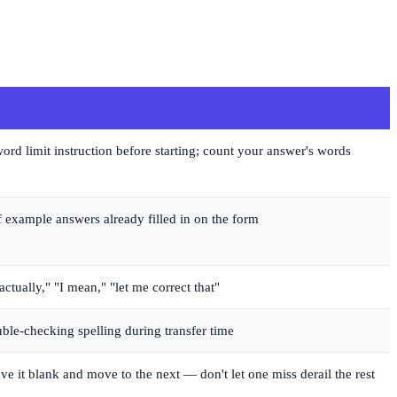
rd limit instruction before starting; count your answer's words
 example answers already filled in on the form
"actually," "I mean," "let me correct that"
uble-checking spelling during transfer time
ave it blank and move to the next — don't let one miss derail the rest