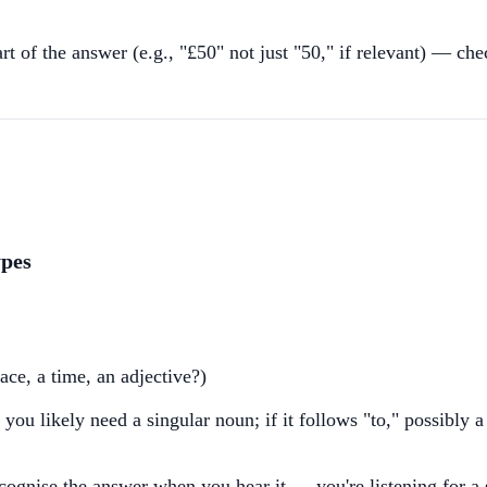
part of the answer (e.g., "£50" not just "50," if relevant) — ch
ypes
ce, a time, an adjective?)
 you likely need a singular noun; if it follows "to," possibly a
ecognise the answer when you hear it — you're listening for a