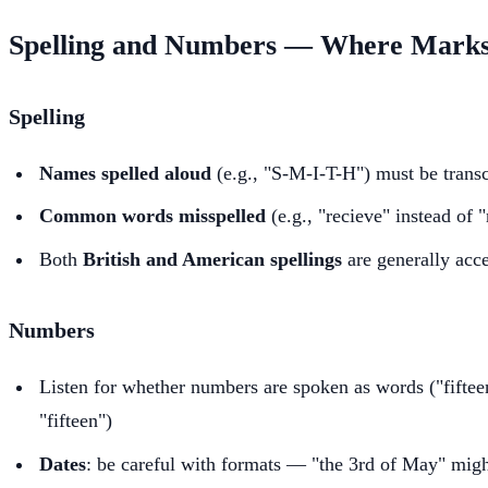
Spelling and Numbers — Where Marks
Spelling
Names spelled aloud
(e.g., "S-M-I-T-H") must be transc
Common words misspelled
(e.g., "recieve" instead of 
Both
British and American spellings
are generally acce
Numbers
Listen for whether numbers are spoken as words ("fifteen
"fifteen")
Dates
: be careful with formats — "the 3rd of May" migh