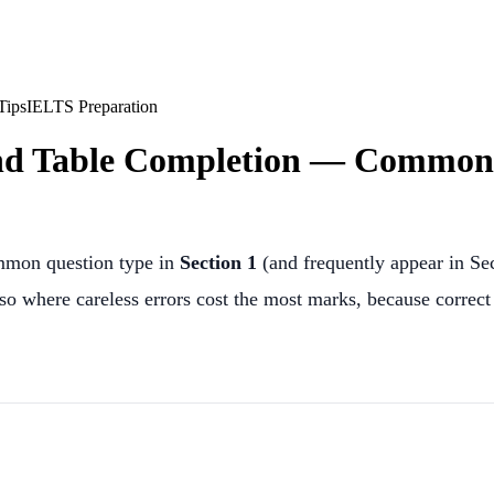
Tips
IELTS Preparation
nd Table Completion — Common 
ommon question type in
Section 1
(and frequently appear in Sec
lso where careless errors cost the most marks, because correc