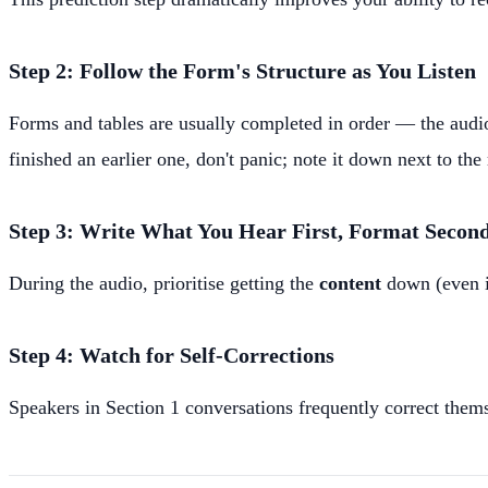
Step 2: Follow the Form's Structure as You Listen
Forms and tables are usually completed in order — the audi
finished an earlier one, don't panic; note it down next to the
Step 3: Write What You Hear First, Format Secon
During the audio, prioritise getting the
content
down (even if
Step 4: Watch for Self-Corrections
Speakers in Section 1 conversations frequently correct them