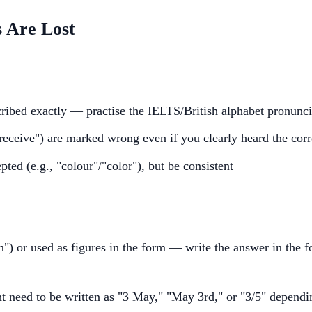
 Are Lost
ribed exactly — practise the IELTS/British alphabet pronuncia
"receive") are marked wrong even if you clearly heard the cor
pted (e.g., "colour"/"color"), but be consistent
") or used as figures in the form — write the answer in the fo
t need to be written as "3 May," "May 3rd," or "3/5" dependi