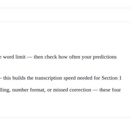
he word limit — then check how often your predictions
 this builds the transcription speed needed for Section 1
pelling, number format, or missed correction — these four