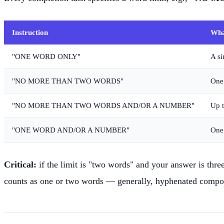
Instruction
Wha
"ONE WORD ONLY"
A si
"NO MORE THAN TWO WORDS"
One 
"NO MORE THAN TWO WORDS AND/OR A NUMBER"
Up t
"ONE WORD AND/OR A NUMBER"
One
Critical:
if the limit is "two words" and your answer is thre
counts as one or two words — generally, hyphenated compoun