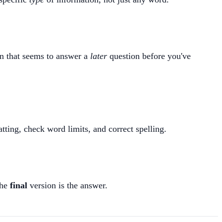
on that seems to answer a
later
question before you've
tting, check word limits, and correct spelling.
The
final
version is the answer.