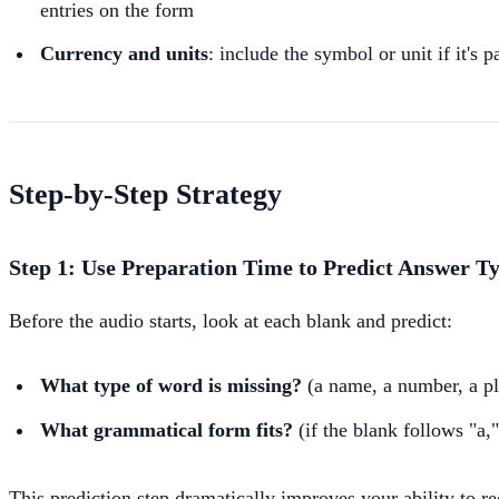
entries on the form
Currency and units
: include the symbol or unit if it's 
Step-by-Step Strategy
Step 1: Use Preparation Time to Predict Answer T
Before the audio starts, look at each blank and predict:
What type of word is missing?
(a name, a number, a pla
What grammatical form fits?
(if the blank follows "a,"
This prediction step dramatically improves your ability to r