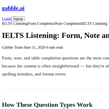
gabble
.
ai
Login
Signup
IELTS Listening
Form Completion
Note Completion
IELTS Listening 
IELTS Listening: Form, Note a
Gabble Team
·
June 11, 2026
·
6
min read
Form, note, and table completion questions are the most c
because the content is often straightforward — but they're a
spelling mistakes, and format errors.
How These Question Types Work