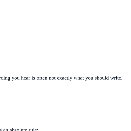
ing you hear is often not exactly what you should write.
s an absolute rule: