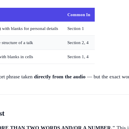
Common In
 with blanks for personal details
Section 1
 structure of a talk
Section 2, 4
ith blanks in cells
Section 1, 4
hort phrase taken
directly from the audio
— but the exact word
st
ORE THAN TWO WORDS AND/OR A NUMBER."
This i