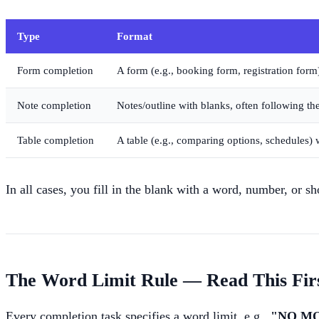
Type
Format
Form completion
A form (e.g., booking form, registration form)
Note completion
Notes/outline with blanks, often following the
Table completion
A table (e.g., comparing options, schedules) w
In all cases, you fill in the blank with a word, number, or s
The Word Limit Rule — Read This Fir
Every completion task specifies a word limit, e.g.,
"NO M