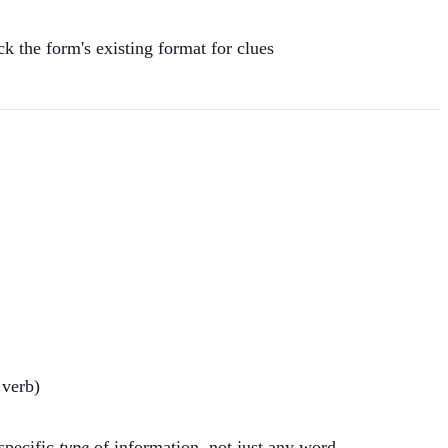
eck the form's existing format for clues
 verb)
 specific
type
of information, not just any word.