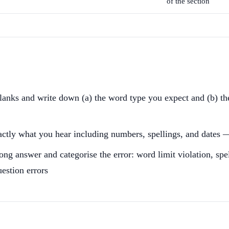
of the section
blanks and write down (a) the word type you expect and (b) t
xactly what you hear including numbers, spellings, and dates —
rong answer and categorise the error: word limit violation, s
uestion errors