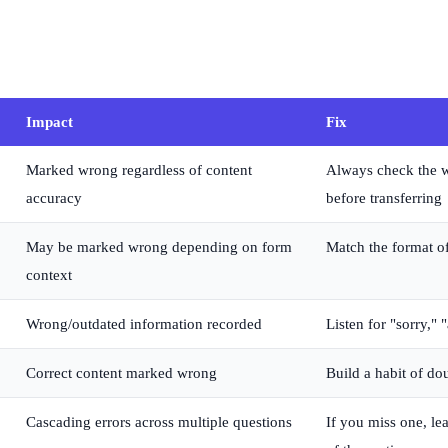
Impact
Fix
Marked wrong regardless of content
Always check the wo
accuracy
before transferring
May be marked wrong depending on form
Match the format of
context
Wrong/outdated information recorded
Listen for "sorry," 
Correct content marked wrong
Build a habit of do
Cascading errors across multiple questions
If you miss one, le