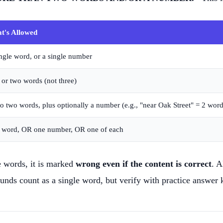
t's Allowed
ngle word, or a single number
or two words (not three)
o two words, plus optionally a number (e.g., "near Oak Street" = 2 wor
 word, OR one number, OR one of each
e words, it is marked
wrong even if the content is correct
. A
ds count as a single word, but verify with practice answer 