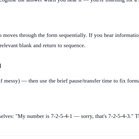
o moves through the form sequentially. If you hear informati
 relevant blank and return to sequence.
d
 messy) — then use the brief pause/transfer time to fix forma
selves: "My number is 7-2-5-4-1 — sorry, that's 7-2-5-4-3." 