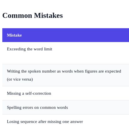
Common Mistakes
Mistake
Exceeding the word limit
Writing the spoken number as words when figures are expected
(or vice versa)
Missing a self-correction
Spelling errors on common words
Losing sequence after missing one answer