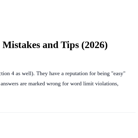
Mistakes and Tips (2026)
tion 4 as well). They have a reputation for being "easy"
t answers are marked wrong for word limit violations,