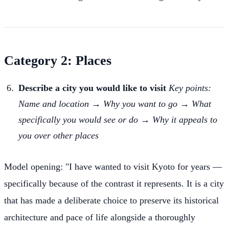
Category 2: Places
Describe a city you would like to visit
Key points:
Name and location → Why you want to go → What
specifically you would see or do → Why it appeals to
you over other places
Model opening: "I have wanted to visit Kyoto for years —
specifically because of the contrast it represents. It is a city
that has made a deliberate choice to preserve its historical
architecture and pace of life alongside a thoroughly