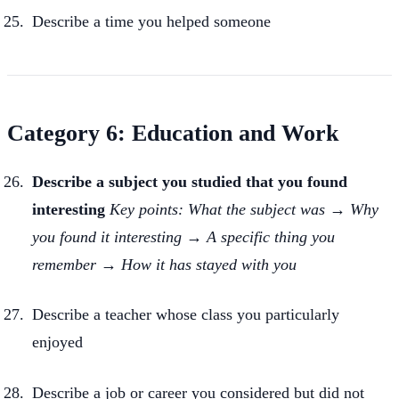
Describe a time you helped someone
Category 6: Education and Work
Describe a subject you studied that you found
interesting
Key points: What the subject was → Why
you found it interesting → A specific thing you
remember → How it has stayed with you
Describe a teacher whose class you particularly
enjoyed
Describe a job or career you considered but did not