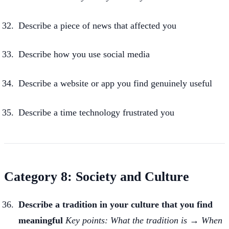
Describe a piece of news that affected you
Describe how you use social media
Describe a website or app you find genuinely useful
Describe a time technology frustrated you
Category 8: Society and Culture
Describe a tradition in your culture that you find
meaningful
Key points: What the tradition is → When