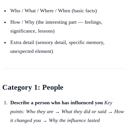
Who / What / Where / When (basic facts)
How / Why (the interesting part — feelings,
significance, lessons)
Extra detail (sensory detail, specific memory,
unexpected element)
Category 1: People
Describe a person who has influenced you
Key
points: Who they are → What they did or said → How
it changed you → Why the influence lasted