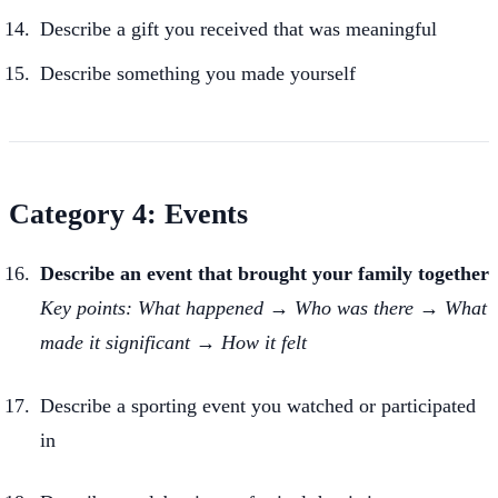
Describe a gift you received that was meaningful
Describe something you made yourself
Category 4: Events
Describe an event that brought your family together
Key points: What happened → Who was there → What
made it significant → How it felt
Describe a sporting event you watched or participated
in