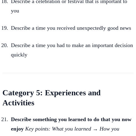
Describe a celebration or festival that is important to
you
Describe a time you received unexpectedly good news
Describe a time you had to make an important decision
quickly
Category 5: Experiences and
Activities
Describe something you learned to do that you now
enjoy
Key points: What you learned → How you