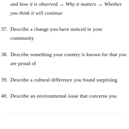
and how it is observed → Why it matters → Whether
you think it will continue
Describe a change you have noticed in your
community
Describe something your country is known for that you
are proud of
Describe a cultural difference you found surprising
Describe an environmental issue that concerns you