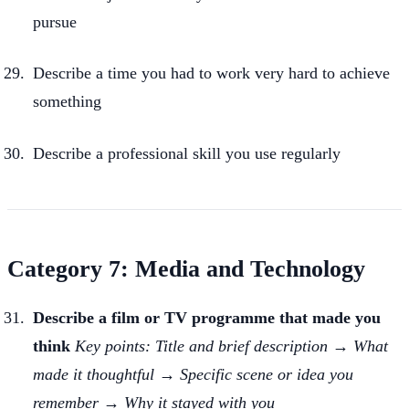
pursue
Describe a time you had to work very hard to achieve
something
Describe a professional skill you use regularly
Category 7: Media and Technology
Describe a film or TV programme that made you
think
Key points: Title and brief description → What
made it thoughtful → Specific scene or idea you
remember → Why it stayed with you