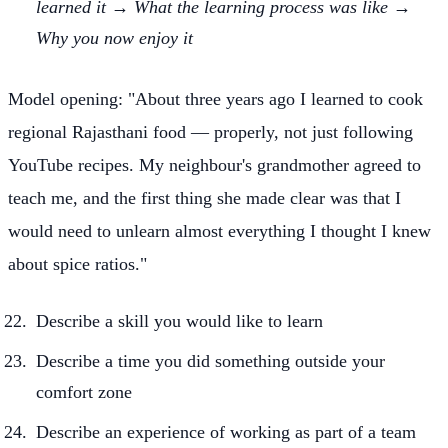
learned it → What the learning process was like →
Why you now enjoy it
Model opening: "About three years ago I learned to cook
regional Rajasthani food — properly, not just following
YouTube recipes. My neighbour's grandmother agreed to
teach me, and the first thing she made clear was that I
would need to unlearn almost everything I thought I knew
about spice ratios."
Describe a skill you would like to learn
Describe a time you did something outside your
comfort zone
Describe an experience of working as part of a team