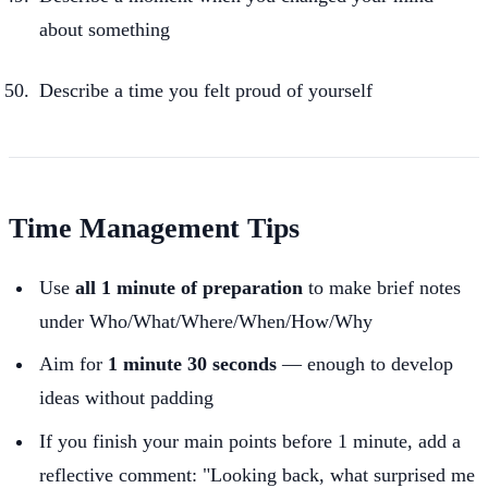
about something
Describe a time you felt proud of yourself
Time Management Tips
Use
all 1 minute of preparation
to make brief notes
under Who/What/Where/When/How/Why
Aim for
1 minute 30 seconds
— enough to develop
ideas without padding
If you finish your main points before 1 minute, add a
reflective comment: "Looking back, what surprised me