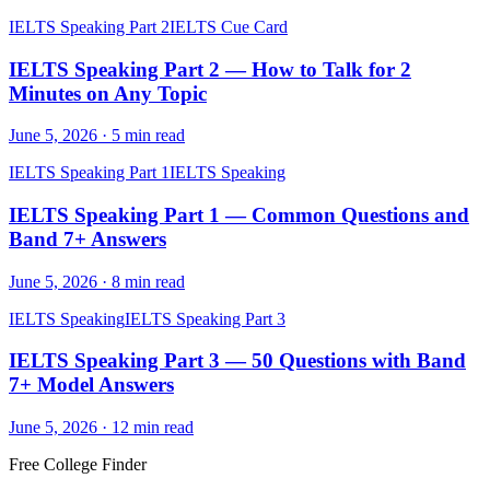
IELTS Speaking Part 2
IELTS Cue Card
IELTS Speaking Part 2 — How to Talk for 2
Minutes on Any Topic
June 5, 2026
·
5
min read
IELTS Speaking Part 1
IELTS Speaking
IELTS Speaking Part 1 — Common Questions and
Band 7+ Answers
June 5, 2026
·
8
min read
IELTS Speaking
IELTS Speaking Part 3
IELTS Speaking Part 3 — 50 Questions with Band
7+ Model Answers
June 5, 2026
·
12
min read
Free College Finder