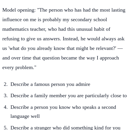
Model opening: "The person who has had the most lasting
influence on me is probably my secondary school
mathematics teacher, who had this unusual habit of
refusing to give us answers. Instead, he would always ask
us 'what do you already know that might be relevant?' —
and over time that question became the way I approach
every problem."
Describe a famous person you admire
Describe a family member you are particularly close to
Describe a person you know who speaks a second
language well
Describe a stranger who did something kind for you