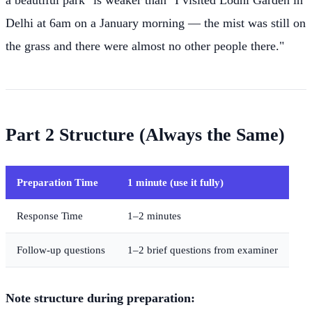
a beautiful park" is weaker than "I visited Lodhi Garden in
Delhi at 6am on a January morning — the mist was still on
the grass and there were almost no other people there."
Part 2 Structure (Always the Same)
Preparation Time
1 minute (use it fully)
Response Time
1–2 minutes
Follow-up questions
1–2 brief questions from examiner
Note structure during preparation: