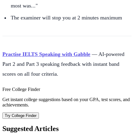
most was..."
The examiner will stop you at 2 minutes maximum
Practise IELTS Speaking with Gabble
— AI-powered
Part 2 and Part 3 speaking feedback with instant band
scores on all four criteria.
Free College Finder
Get instant college suggestions based on your GPA, test scores, and
achievements.
Try College Finder
Suggested Articles