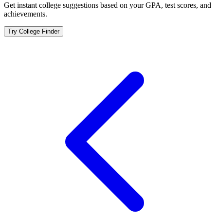
Get instant college suggestions based on your GPA, test scores, and
achievements.
Try College Finder