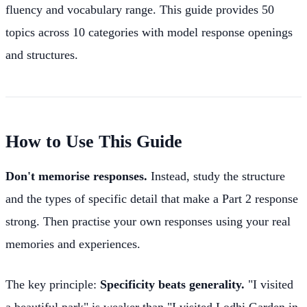
fluency and vocabulary range. This guide provides 50
topics across 10 categories with model response openings
and structures.
How to Use This Guide
Don't memorise responses.
Instead, study the structure
and the types of specific detail that make a Part 2 response
strong. Then practise your own responses using your real
memories and experiences.
The key principle:
Specificity beats generality.
"I visited