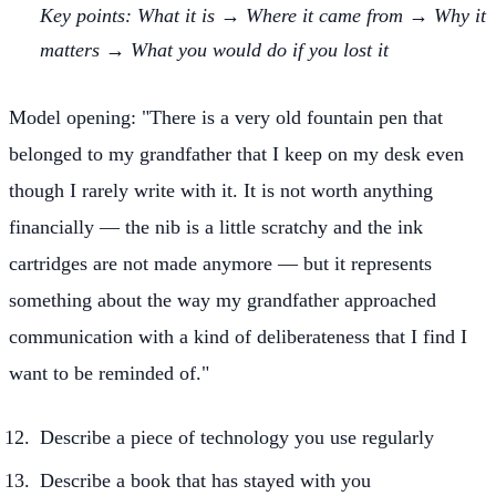
Key points: What it is → Where it came from → Why it
matters → What you would do if you lost it
Model opening: "There is a very old fountain pen that
belonged to my grandfather that I keep on my desk even
though I rarely write with it. It is not worth anything
financially — the nib is a little scratchy and the ink
cartridges are not made anymore — but it represents
something about the way my grandfather approached
communication with a kind of deliberateness that I find I
want to be reminded of."
Describe a piece of technology you use regularly
Describe a book that has stayed with you