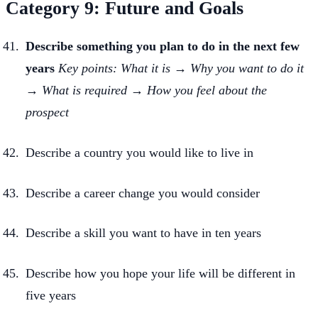
Category 9: Future and Goals
Describe something you plan to do in the next few
years
Key points: What it is → Why you want to do it
→ What is required → How you feel about the
prospect
Describe a country you would like to live in
Describe a career change you would consider
Describe a skill you want to have in ten years
Describe how you hope your life will be different in
five years