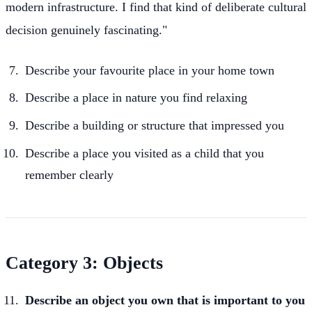
modern infrastructure. I find that kind of deliberate cultural
decision genuinely fascinating."
Describe your favourite place in your home town
Describe a place in nature you find relaxing
Describe a building or structure that impressed you
Describe a place you visited as a child that you
remember clearly
Category 3: Objects
Describe an object you own that is important to you