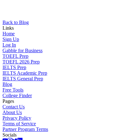
Back to Blog
Links
Home
Sign Up
Log In
Gabble for Business
TOEFL Prep
TOEFL 2026 Prep
IELTS Prep
IELTS Academic Prep
IELTS General Prep
Blog
Free Tools
College Finder
Pages
Contact Us
About Us
Privacy Policy
Terms of Service
Partner Program Terms
Socials