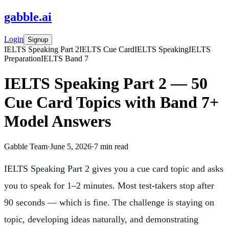
gabble
.
ai
Login
Signup
IELTS Speaking Part 2
IELTS Cue Card
IELTS Speaking
IELTS
Preparation
IELTS Band 7
IELTS Speaking Part 2 — 50
Cue Card Topics with Band 7+
Model Answers
Gabble Team
·
June 5, 2026
·
7
min read
IELTS Speaking Part 2 gives you a cue card topic and asks
you to speak for 1–2 minutes. Most test-takers stop after
90 seconds — which is fine. The challenge is staying on
topic, developing ideas naturally, and demonstrating