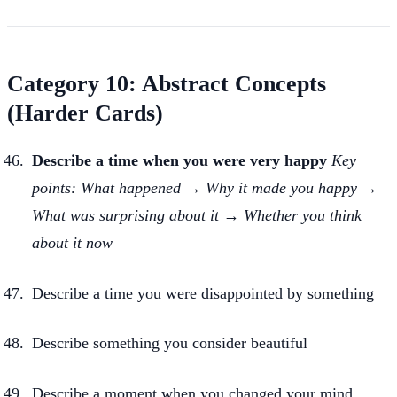
Category 10: Abstract Concepts
(Harder Cards)
Describe a time when you were very happy
Key
points: What happened → Why it made you happy →
What was surprising about it → Whether you think
about it now
Describe a time you were disappointed by something
Describe something you consider beautiful
Describe a moment when you changed your mind