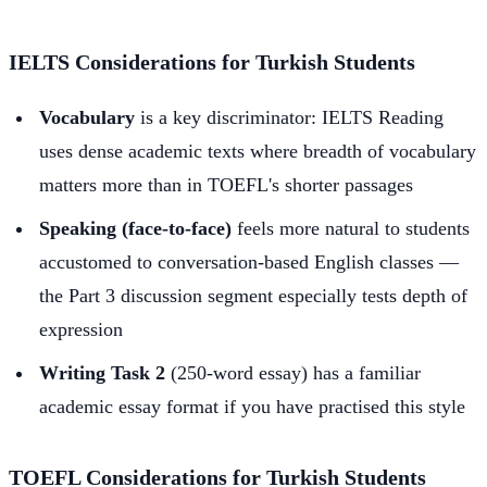
IELTS Considerations for Turkish Students
Vocabulary
is a key discriminator: IELTS Reading
uses dense academic texts where breadth of vocabulary
matters more than in TOEFL's shorter passages
Speaking (face-to-face)
feels more natural to students
accustomed to conversation-based English classes —
the Part 3 discussion segment especially tests depth of
expression
Writing Task 2
(250-word essay) has a familiar
academic essay format if you have practised this style
TOEFL Considerations for Turkish Students