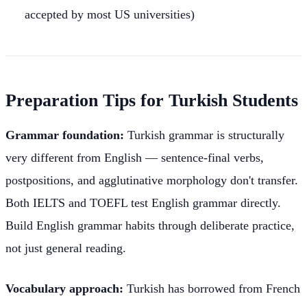
accepted by most US universities)
Preparation Tips for Turkish Students
Grammar foundation:
Turkish grammar is structurally
very different from English — sentence-final verbs,
postpositions, and agglutinative morphology don't transfer.
Both IELTS and TOEFL test English grammar directly.
Build English grammar habits through deliberate practice,
not just general reading.
Vocabulary approach:
Turkish has borrowed from French