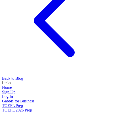
Back to Blog
Links
Home
Sign Up
Log In
Gabble for Business
TOEFL Prep
TOEFL 2026 Prep