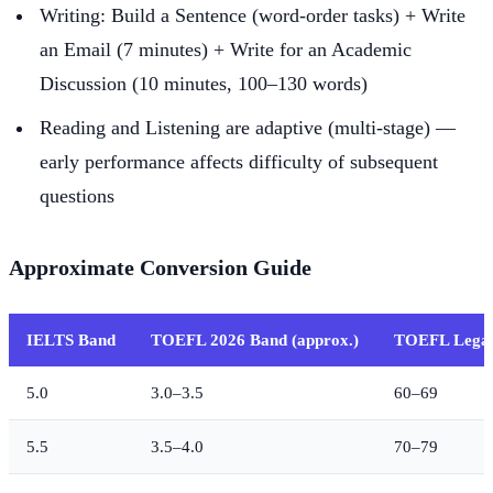
Writing: Build a Sentence (word-order tasks) + Write
an Email (7 minutes) + Write for an Academic
Discussion (10 minutes, 100–130 words)
Reading and Listening are adaptive (multi-stage) —
early performance affects difficulty of subsequent
questions
Approximate Conversion Guide
IELTS Band
TOEFL 2026 Band (approx.)
TOEFL Legac
5.0
3.0–3.5
60–69
5.5
3.5–4.0
70–79