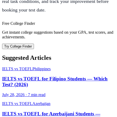
real task conditions, and track your improvement before
booking your test date.
Free College Finder
Get instant college suggestions based on your GPA, test scores, and
achievements.
Try College Finder
Suggested Articles
IELTS vs TOEFL
Philippines
IELTS vs TOEFL for Filipino Students — Which
Test? (2026)
July 28, 2026
·
7
min read
IELTS vs TOEFL
Azerbaijan
IELTS vs TOEFL for Azerbaijani Students —