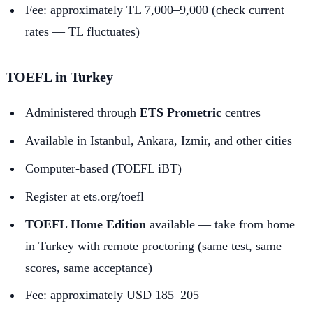
Fee: approximately TL 7,000–9,000 (check current
rates — TL fluctuates)
TOEFL in Turkey
Administered through
ETS Prometric
centres
Available in Istanbul, Ankara, Izmir, and other cities
Computer-based (TOEFL iBT)
Register at ets.org/toefl
TOEFL Home Edition
available — take from home
in Turkey with remote proctoring (same test, same
scores, same acceptance)
Fee: approximately USD 185–205