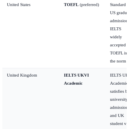
United States
TOEFL
(preferred)
Standard f
US gradua
admission
IELTS
widely
accepted b
TOEFL is
the norm
United Kingdom
IELTS UKVI
IELTS UK
Academic
Academic
satisfies b
university
admission
and UK
student vi