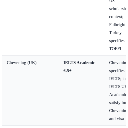
US
scholarshi
context;
Fulbright
Turkey
specifies
TOEFL
Chevening (UK)
IELTS Academic
Chevenin
6.5+
specifies
IELTS; ta
IELTS UK
Academic 
satisfy bot
Chevenin
and visa