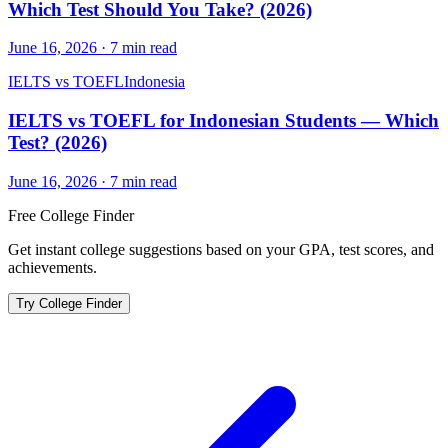
Which Test Should You Take? (2026)
June 16, 2026
·
7
min read
IELTS vs TOEFL
Indonesia
IELTS vs TOEFL for Indonesian Students — Which
Test? (2026)
June 16, 2026
·
7
min read
Free College Finder
Get instant college suggestions based on your GPA, test scores, and
achievements.
Try College Finder