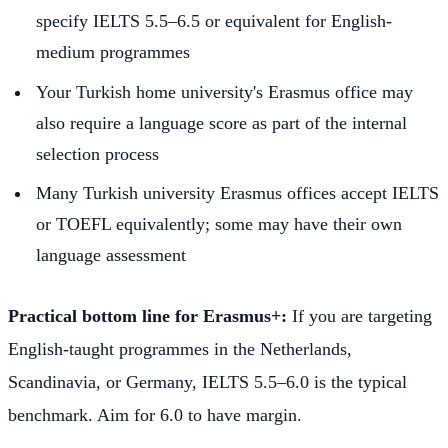
specify IELTS 5.5–6.5 or equivalent for English-
medium programmes
Your Turkish home university's Erasmus office may
also require a language score as part of the internal
selection process
Many Turkish university Erasmus offices accept IELTS
or TOEFL equivalently; some may have their own
language assessment
Practical bottom line for Erasmus+:
If you are targeting
English-taught programmes in the Netherlands,
Scandinavia, or Germany, IELTS 5.5–6.0 is the typical
benchmark. Aim for 6.0 to have margin.