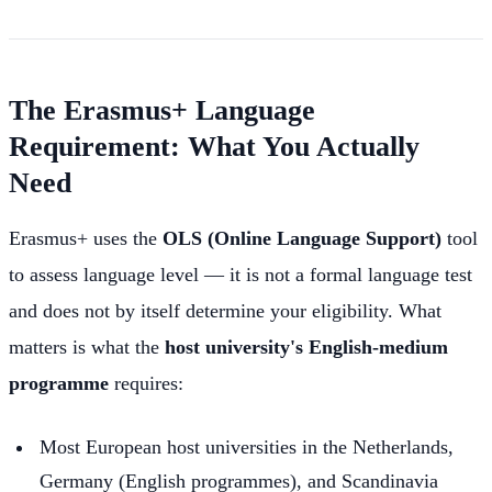
The Erasmus+ Language
Requirement: What You Actually
Need
Erasmus+ uses the
OLS (Online Language Support)
tool
to assess language level — it is not a formal language test
and does not by itself determine your eligibility. What
matters is what the
host university's English-medium
programme
requires:
Most European host universities in the Netherlands,
Germany (English programmes), and Scandinavia