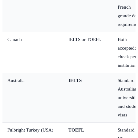
French
grande éc
requireme
Canada
IELTS or TOEFL
Both
accepted;
check per
institution
Australia
IELTS
Standard f
Australian
universitie
and studen
visas
Fulbright Turkey (USA)
TOEFL
Standard f