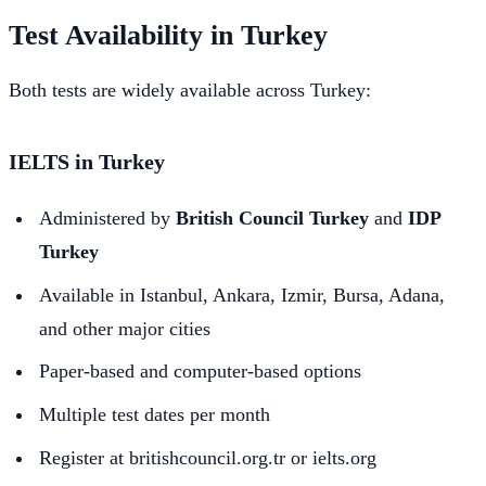
Test Availability in Turkey
Both tests are widely available across Turkey:
IELTS in Turkey
Administered by
British Council Turkey
and
IDP
Turkey
Available in Istanbul, Ankara, Izmir, Bursa, Adana,
and other major cities
Paper-based and computer-based options
Multiple test dates per month
Register at britishcouncil.org.tr or ielts.org