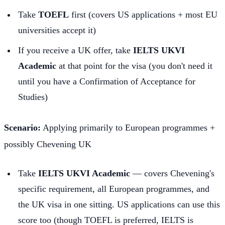
Take
TOEFL
first (covers US applications + most EU
universities accept it)
If you receive a UK offer, take
IELTS UKVI
Academic
at that point for the visa (you don't need it
until you have a Confirmation of Acceptance for
Studies)
Scenario:
Applying primarily to European programmes +
possibly Chevening UK
Take
IELTS UKVI Academic
— covers Chevening's
specific requirement, all European programmes, and
the UK visa in one sitting. US applications can use this
score too (though TOEFL is preferred, IELTS is