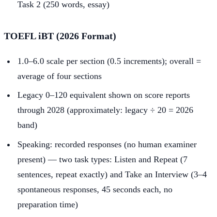
Task 2 (250 words, essay)
TOEFL iBT (2026 Format)
1.0–6.0 scale per section (0.5 increments); overall =
average of four sections
Legacy 0–120 equivalent shown on score reports
through 2028 (approximately: legacy ÷ 20 = 2026
band)
Speaking: recorded responses (no human examiner
present) — two task types: Listen and Repeat (7
sentences, repeat exactly) and Take an Interview (3–4
spontaneous responses, 45 seconds each, no
preparation time)