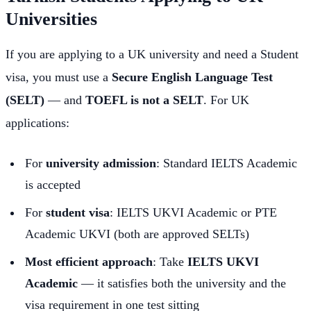
Universities
If you are applying to a UK university and need a Student
visa, you must use a
Secure English Language Test
(SELT)
— and
TOEFL is not a SELT
. For UK
applications:
For
university admission
: Standard IELTS Academic
is accepted
For
student visa
: IELTS UKVI Academic or PTE
Academic UKVI (both are approved SELTs)
Most efficient approach
: Take
IELTS UKVI
Academic
— it satisfies both the university and the
visa requirement in one test sitting