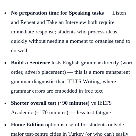
No preparation time for Speaking tasks
— Listen
and Repeat and Take an Interview both require
immediate response; students who process ideas
quickly without needing a moment to organise tend to
do well
Build a Sentence
tests English grammar directly (word
order, adverb placement) — this is a more transparent
grammar diagnostic than IELTS Writing, where
grammar errors are embedded in free text
Shorter overall test (~90 minutes)
vs IELTS
Academic (~170 minutes) — less test fatigue
Home Edition
option is useful for students outside
major test-centre cities in Turkey (or who can't easily