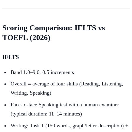
Scoring Comparison: IELTS vs
TOEFL (2026)
IELTS
Band 1.0–9.0, 0.5 increments
Overall = average of four skills (Reading, Listening,
Writing, Speaking)
Face-to-face Speaking test with a human examiner
(typical duration: 11–14 minutes)
Writing: Task 1 (150 words, graph/letter description) +