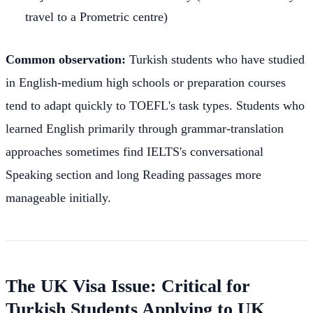
travel to a Prometric centre)
Common observation:
Turkish students who have studied
in English-medium high schools or preparation courses
tend to adapt quickly to TOEFL's task types. Students who
learned English primarily through grammar-translation
approaches sometimes find IELTS's conversational
Speaking section and long Reading passages more
manageable initially.
The UK Visa Issue: Critical for
Turkish Students Applying to UK