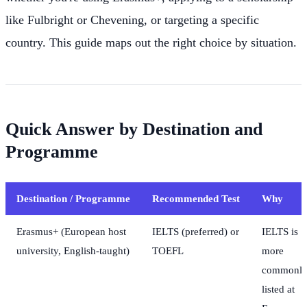
like Fulbright or Chevening, or targeting a specific
country. This guide maps out the right choice by situation.
Quick Answer by Destination and
Programme
Destination / Programme
Recommended Test
Why
Erasmus+ (European host
IELTS (preferred) or
IELTS is
university, English-taught)
TOEFL
more
commonl
listed at