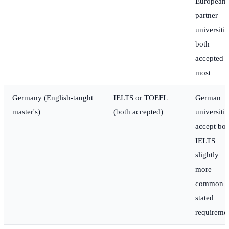
European
partner
universitie
both
accepted a
most
Germany (English-taught
IELTS or TOEFL
German
master's)
(both accepted)
universitie
accept bot
IELTS
slightly
more
common i
stated
requireme