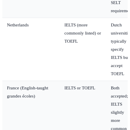
SELT
requireme
Netherlands
IELTS (more
Dutch
commonly listed) or
universitie
TOEFL
typically
specify
IELTS but
accept
TOEFL
France (English-taught
IELTS or TOEFL
Both
grandes écoles)
accepted;
IELTS
slightly
more
common i