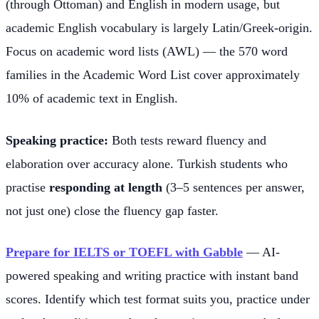
(through Ottoman) and English in modern usage, but
academic English vocabulary is largely Latin/Greek-origin.
Focus on academic word lists (AWL) — the 570 word
families in the Academic Word List cover approximately
10% of academic text in English.
Speaking practice:
Both tests reward fluency and
elaboration over accuracy alone. Turkish students who
practise
responding at length
(3–5 sentences per answer,
not just one) close the fluency gap faster.
Prepare for IELTS or TOEFL with Gabble
— AI-
powered speaking and writing practice with instant band
scores. Identify which test format suits you, practice under