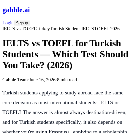
gabble
.
ai
Login
Signup
IELTS vs TOEFL
Turkey
Turkish Students
IELTS
TOEFL 2026
IELTS vs TOEFL for Turkish
Students — Which Test Should
You Take? (2026)
Gabble Team
·
June 16, 2026
·
8
min read
Turkish students applying to study abroad face the same
core decision as most international students: IELTS or
TOEFL? The answer is almost always destination-driven,
and for Turkish students specifically, it also depends on
whether you're using Erasmus+, applying to a scholarship