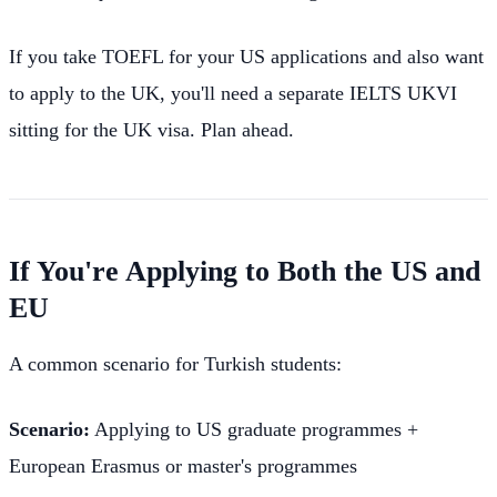
If you take TOEFL for your US applications and also want
to apply to the UK, you'll need a separate IELTS UKVI
sitting for the UK visa. Plan ahead.
If You're Applying to Both the US and
EU
A common scenario for Turkish students:
Scenario:
Applying to US graduate programmes +
European Erasmus or master's programmes