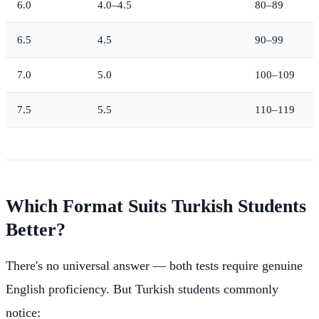
6.0
4.0–4.5
80–89
6.5
4.5
90–99
7.0
5.0
100–109
7.5
5.5
110–119
Which Format Suits Turkish Students
Better?
There's no universal answer — both tests require genuine
English proficiency. But Turkish students commonly
notice: