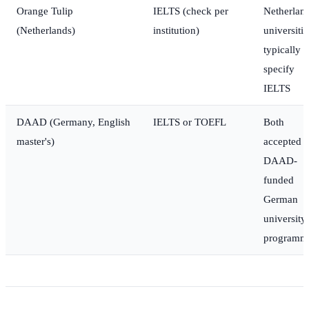
Orange Tulip
IELTS (check per
Netherlan
(Netherlands)
institution)
universitie
typically
specify
IELTS
DAAD (Germany, English
IELTS or TOEFL
Both
master's)
accepted p
DAAD-
funded
German
university
programm