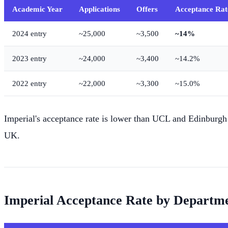
Academic Year
Applications
Offers
Acceptance Rat
2024 entry
~25,000
~3,500
~14%
2023 entry
~24,000
~3,400
~14.2%
2022 entry
~22,000
~3,300
~15.0%
Imperial's acceptance rate is lower than UCL and Edinburgh 
UK.
Imperial Acceptance Rate by Departm