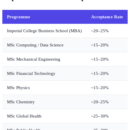
Programme
Acceptance Rate
Imperial College Business School (MBA)
~20–25%
MSc Computing / Data Science
~15–20%
MSc Mechanical Engineering
~15–20%
MSc Financial Technology
~15–20%
MSc Physics
~15–20%
MSc Chemistry
~20–25%
MSc Global Health
~25–30%