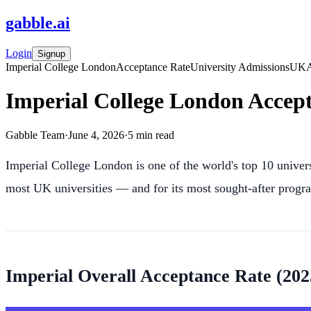
gabble
.
ai
Login
Signup
Imperial College London
Acceptance Rate
University Admissions
UK
Imperial College London Accept
Gabble Team
·
June 4, 2026
·
5
min read
Imperial College London is one of the world's top 10 univers
most UK universities — and for its most sought-after prog
Imperial Overall Acceptance Rate (20