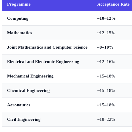
Programme
Acceptance Rate
Computing
~10–12%
Mathematics
~12–15%
Joint Mathematics and Computer Science
~8–10%
Electrical and Electronic Engineering
~12–16%
Mechanical Engineering
~15–18%
Chemical Engineering
~15–18%
Aeronautics
~15–18%
Civil Engineering
~18–22%