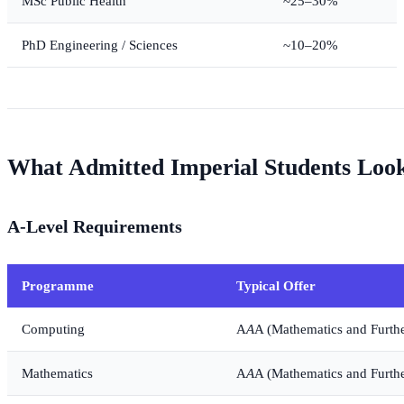
MSc Public Health
~25–30%
PhD Engineering / Sciences
~10–20%
What Admitted Imperial Students Loo
A-Level Requirements
Programme
Typical Offer
Computing
A
A
A (Mathematics and Furth
Mathematics
A
A
A (Mathematics and Furth