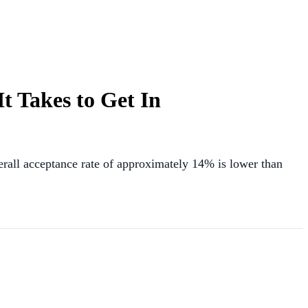
t Takes to Get In
verall acceptance rate of approximately 14% is lower than