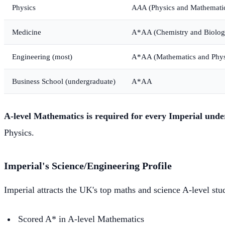
Physics
A
A
A (Physics and Mathemati
Medicine
A*AA (Chemistry and Biolog
Engineering (most)
A*AA (Mathematics and Phys
Business School (undergraduate)
A*AA
A-level Mathematics is required for every Imperial un
Physics.
Imperial's Science/Engineering Profile
Imperial attracts the UK's top maths and science A-level stu
Scored A* in A-level Mathematics