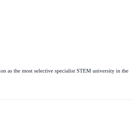
on as the most selective specialist STEM university in the