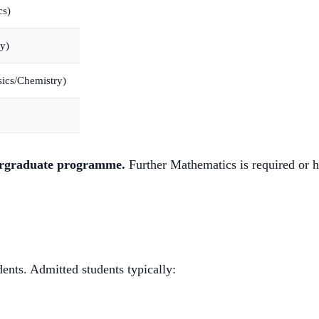
cs)
y)
ics/Chemistry)
dergraduate programme.
Further Mathematics is required or
dents. Admitted students typically: