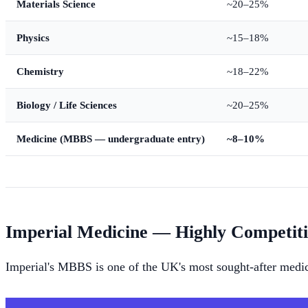
Materials Science
~20–25%
Physics
~15–18%
Chemistry
~18–22%
Biology / Life Sciences
~20–25%
Medicine (MBBS — undergraduate entry)
~8–10%
Imperial Medicine — Highly Competit
Imperial's MBBS is one of the UK's most sought-after medic