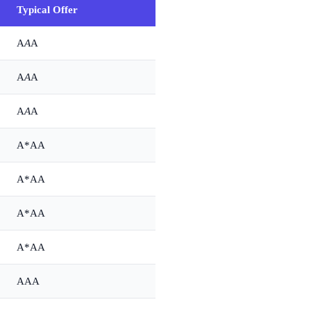
Typical Offer
A
A
A
A
A
A
A
A
A
A*AA
A*AA
A*AA
A*AA
AAA