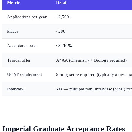
Metric
Detail
Applications per year
~2,500+
Places
~280
Acceptance rate
~8–10%
Typical offer
A*AA (Chemistry + Biology required)
UCAT requirement
Strong score required (typically above n
Interview
Yes — multiple mini interview (MMI) fo
Imperial Graduate Acceptance Rates