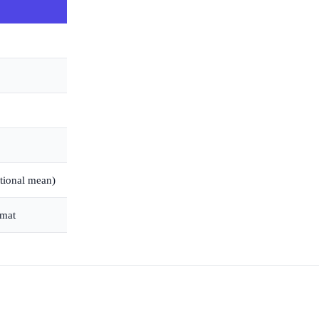
ational mean)
rmat