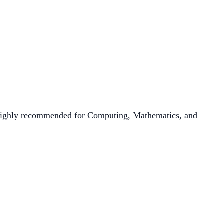
 highly recommended for Computing, Mathematics, and