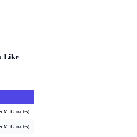
k Like
er Mathematics)
er Mathematics)