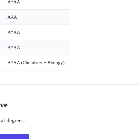
A*AA
A
A
A
A*AA
A*AA
A*AA (Chemistry + Biology)
ive
al degrees: