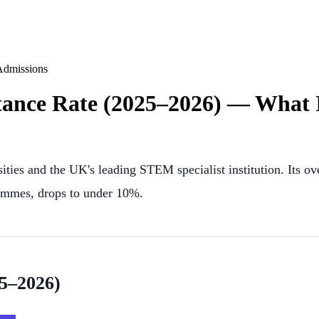
Admissions
ance Rate (2025–2026) — What I
ities and the UK's leading STEM specialist institution. Its o
rammes, drops to under 10%.
25–2026)