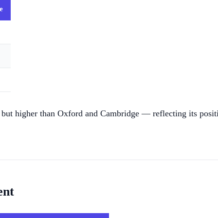
e
but higher than Oxford and Cambridge — reflecting its positi
ent