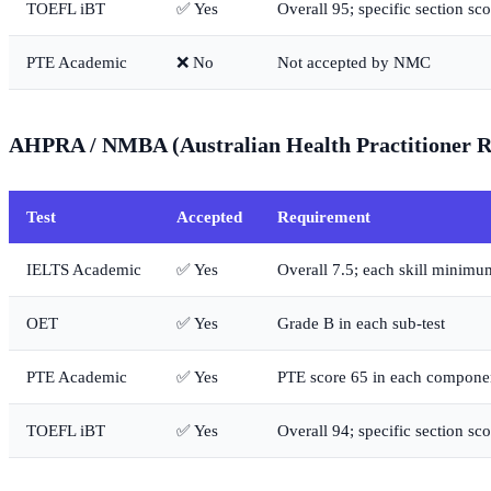
TOEFL iBT
✅ Yes
Overall 95; specific section sco
PTE Academic
❌ No
Not accepted by NMC
AHPRA / NMBA (Australian Health Practitioner Re
Test
Accepted
Requirement
IELTS Academic
✅ Yes
Overall 7.5; each skill minimu
OET
✅ Yes
Grade B in each sub-test
PTE Academic
✅ Yes
PTE score 65 in each compone
TOEFL iBT
✅ Yes
Overall 94; specific section sco