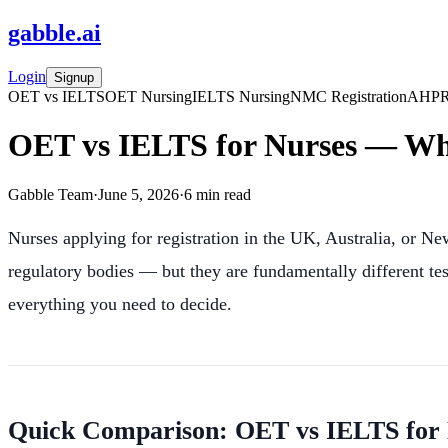
gabble
.
ai
Login
Signup
OET vs IELTS
OET Nursing
IELTS Nursing
NMC Registration
AHPR
OET vs IELTS for Nurses — Wh
Gabble Team
·
June 5, 2026
·
6
min read
Nurses applying for registration in the UK, Australia, or N
regulatory bodies — but they are fundamentally different te
everything you need to decide.
Quick Comparison: OET vs IELTS for