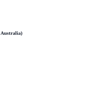
Australia)