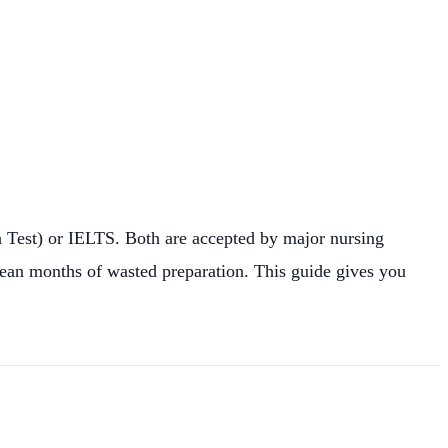
h Test) or IELTS. Both are accepted by major nursing
mean months of wasted preparation. This guide gives you