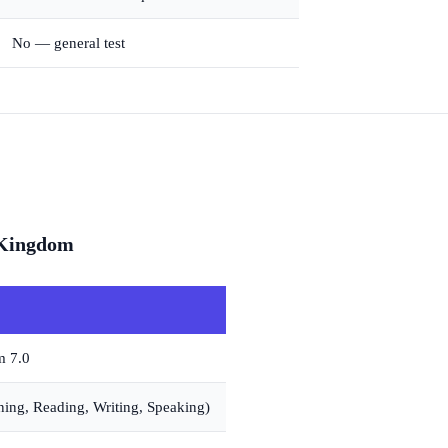
No — general test
 Kingdom
m 7.0
ening, Reading, Writing, Speaking)