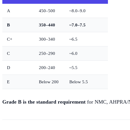
A
450–500
~8.0–9.0
B
350–440
~7.0–7.5
C+
300–340
~6.5
C
250–290
~6.0
D
200–240
~5.5
E
Below 200
Below 5.5
Grade B is the standard requirement
for NMC, AHPRA/NMB