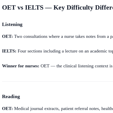
OET vs IELTS — Key Difficulty Differ
Listening
OET:
Two consultations where a nurse takes notes from a pati
IELTS:
Four sections including a lecture on an academic topi
Winner for nurses:
OET — the clinical listening context is
Reading
OET:
Medical journal extracts, patient referral notes, healt