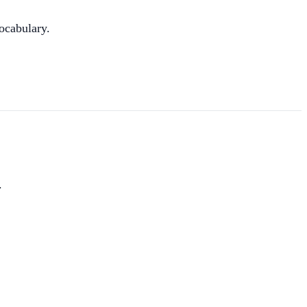
ocabulary.
.