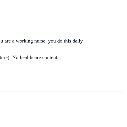
ou are a working nurse, you do this daily.
ture). No healthcare content.