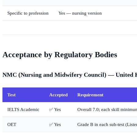
Specific to profession
Yes — nursing version
Acceptance by Regulatory Bodies
NMC (Nursing and Midwifery Council) — United
Test
Accepted
Requirement
IELTS Academic
✅ Yes
Overall 7.0; each skill minimu
OET
✅ Yes
Grade B in each sub-test (List