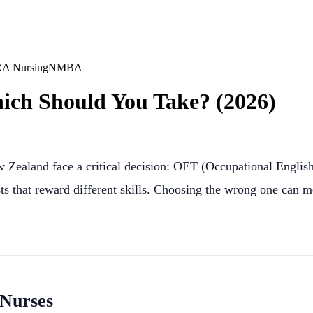
A Nursing
NMBA
ich Should You Take? (2026)
ew Zealand face a critical decision: OET (Occupational Englis
sts that reward different skills. Choosing the wrong one can 
 Nurses