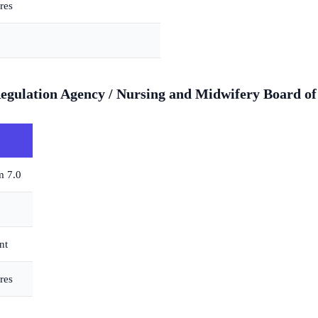
res
gulation Agency / Nursing and Midwifery Board of 
m 7.0
nt
res