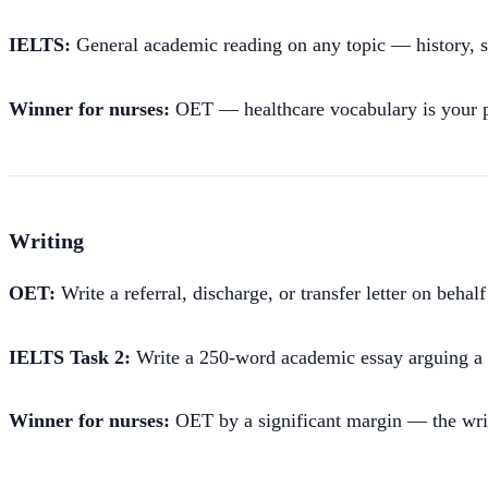
IELTS:
General academic reading on any topic — history, sc
Winner for nurses:
OET — healthcare vocabulary is your pr
Writing
OET:
Write a referral, discharge, or transfer letter on behal
IELTS Task 2:
Write a 250-word academic essay arguing a po
Winner for nurses:
OET by a significant margin — the writin