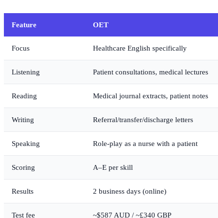
Feature
OET
Focus
Healthcare English specifically
Listening
Patient consultations, medical lectures
Reading
Medical journal extracts, patient notes
Writing
Referral/transfer/discharge letters
Speaking
Role-play as a nurse with a patient
Scoring
A–E per skill
Results
2 business days (online)
Test fee
~$587 AUD / ~£340 GBP