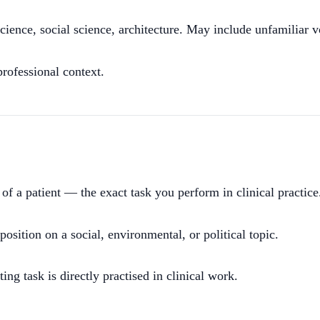
ience, social science, architecture. May include unfamiliar v
ofessional context.
f of a patient — the exact task you perform in clinical practice
sition on a social, environmental, or political topic.
g task is directly practised in clinical work.