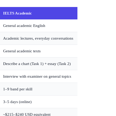
IELTS Academic
General academic English
Academic lectures, everyday conversations
General academic texts
Describe a chart (Task 1) + essay (Task 2)
Interview with examiner on general topics
1–9 band per skill
3–5 days (online)
~$215–$240 USD equivalent