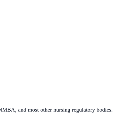
A, and most other nursing regulatory bodies.