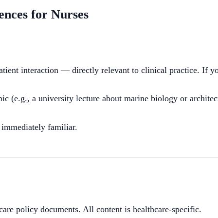
ences for Nurses
ent interaction — directly relevant to clinical practice. If y
c (e.g., a university lecture about marine biology or architec
 immediately familiar.
hcare policy documents. All content is healthcare-specific.