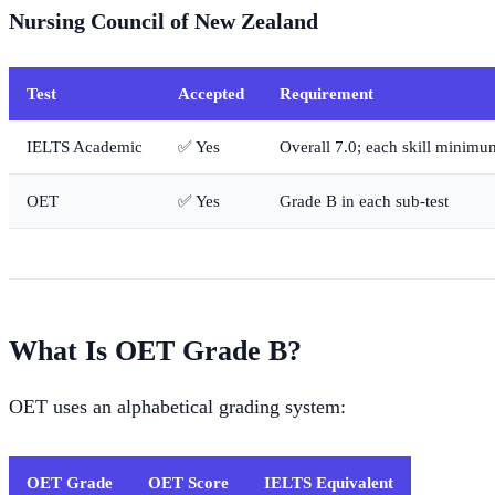
Nursing Council of New Zealand
Test
Accepted
Requirement
IELTS Academic
✅ Yes
Overall 7.0; each skill minimu
OET
✅ Yes
Grade B in each sub-test
What Is OET Grade B?
OET uses an alphabetical grading system:
OET Grade
OET Score
IELTS Equivalent