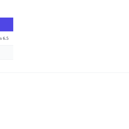
m 6.5