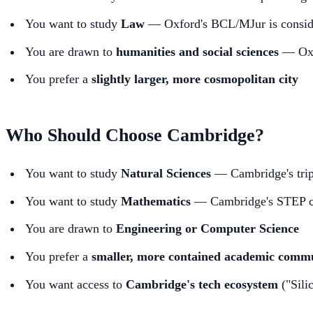
You want to study
Law
— Oxford's BCL/MJur is consider
You are drawn to
humanities and social sciences
— Oxfo
You prefer a
slightly larger, more cosmopolitan city
Who Should Choose Cambridge?
You want to study
Natural Sciences
— Cambridge's tripo
You want to study
Mathematics
— Cambridge's STEP cult
You are drawn to
Engineering or Computer Science
You prefer a
smaller, more contained academic comm
You want access to
Cambridge's tech ecosystem
("Sili