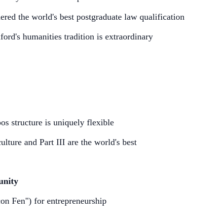
ed the world's best postgraduate law qualification
rd's humanities tradition is extraordinary
s structure is uniquely flexible
ure and Part III are the world's best
unity
con Fen") for entrepreneurship