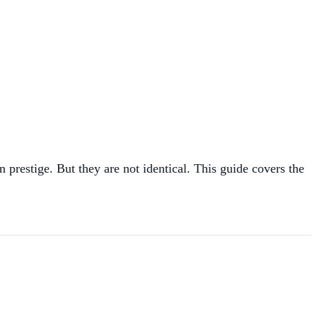
prestige. But they are not identical. This guide covers the