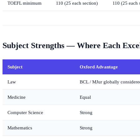
TOEFL minimum
110 (25 each section)
110 (25 each 
Subject Strengths — Where Each Exce
Subject
Oxford Advantage
Law
BCL / MJur globally considere
Medicine
Equal
Computer Science
Strong
Mathematics
Strong