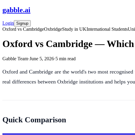
gabble
.
ai
Login
Signup
Oxford vs Cambridge
Oxbridge
Study in UK
International Students
Uni
Oxford vs Cambridge — Which 
Gabble Team
·
June 5, 2026
·
5
min read
Oxford and Cambridge are the world's two most recognised un
real differences between Oxbridge institutions and helps you 
Quick Comparison