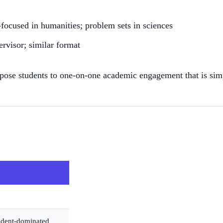
-focused in humanities; problem sets in sciences
rvisor; similar format
expose students to one-on-one academic engagement that is simp
udent-dominated