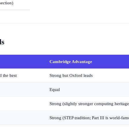
section)
ls
Cambridge Advantage
d the best
Strong but Oxford leads
Equal
Strong (slightly stronger computing heritage
Strong (STEP tradition; Part III is world-fam