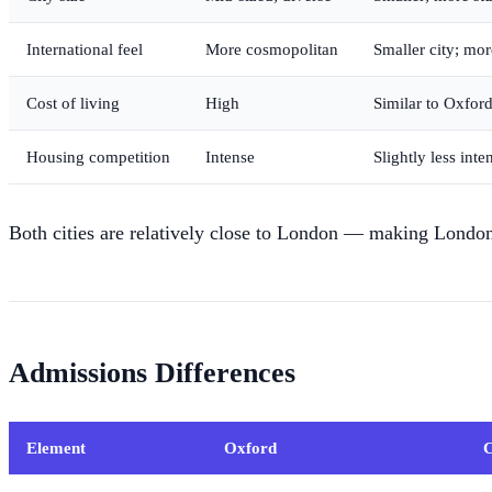
International feel
More cosmopolitan
Smaller city; mo
Cost of living
High
Similar to Oxfor
Housing competition
Intense
Slightly less inte
Both cities are relatively close to London — making London'
Admissions Differences
Element
Oxford