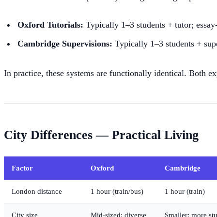
Oxford Tutorials:
Typically 1–3 students + tutor; essay
Cambridge Supervisions:
Typically 1–3 students + supe
In practice, these systems are functionally identical. Both 
City Differences — Practical Living
Factor
Oxford
Cambridge
London distance
1 hour (train/bus)
1 hour (train)
City size
Mid-sized; diverse
Smaller; more st