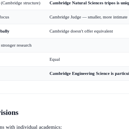
n (Cambridge structure)
Cambridge Natural Sciences tripos is uni
focus
Cambridge Judge — smaller, more intimate
bally
Cambridge doesn't offer equivalent
stronger research
Equal
Cambridge Engineering Science is particu
isions
ons with individual academics: