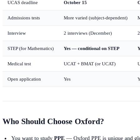
UCAS deadline
October 15
O
Admissions tests
More varied (subject-dependent)
M
Interview
2 interviews (December)
2
STEP (for Mathematics)
Yes — conditional on STEP
Y
Medical test
UCAT + BMAT (or UCAT)
U
Open application
Yes
Y
Who Should Choose Oxford?
You want to study
PPE
— Oxford PPE is unique and glo