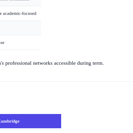
re academic-focused
d
nse
s professional networks accessible during term.
Cambridge