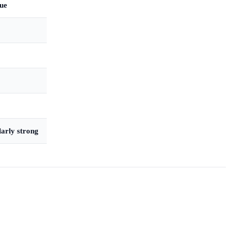
que
larly strong