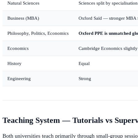
Natural Sciences
Sciences split by specialisatio
Business (MBA)
Oxford Saïd — stronger MBA 
Philosophy, Politics, Economics
Oxford PPE is unmatched glo
Economics
Cambridge Economics slightly 
History
Equal
Engineering
Strong
Teaching System — Tutorials vs Superv
Both universities teach primarily through small-group sessi