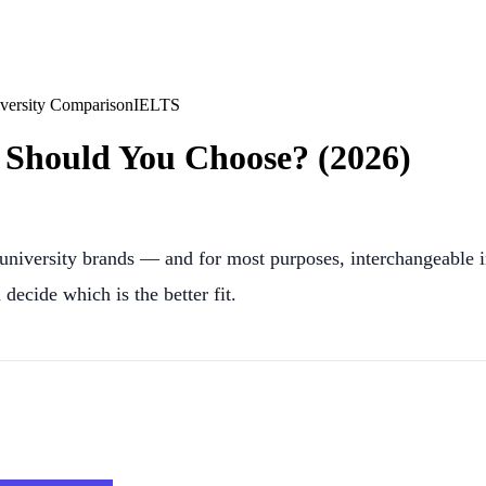
versity Comparison
IELTS
Should You Choose? (2026)
iversity brands — and for most purposes, interchangeable in 
decide which is the better fit.