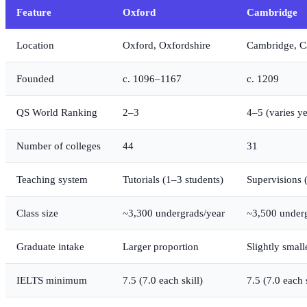
Feature
Oxford
Cambridge
Location
Oxford, Oxfordshire
Cambridge, C
Founded
c. 1096–1167
c. 1209
QS World Ranking
2–3
4–5 (varies ye
Number of colleges
44
31
Teaching system
Tutorials (1–3 students)
Supervisions 
Class size
~3,300 undergrads/year
~3,500 under
Graduate intake
Larger proportion
Slightly small
IELTS minimum
7.5 (7.0 each skill)
7.5 (7.0 each s