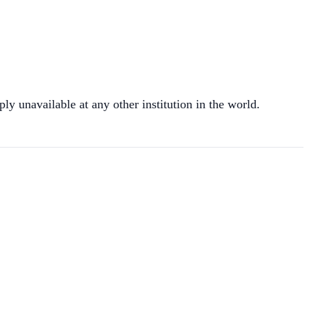
ly unavailable at any other institution in the world.