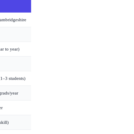
ambridgeshire
ar to year)
(1–3 students)
grads/year
er
kill)