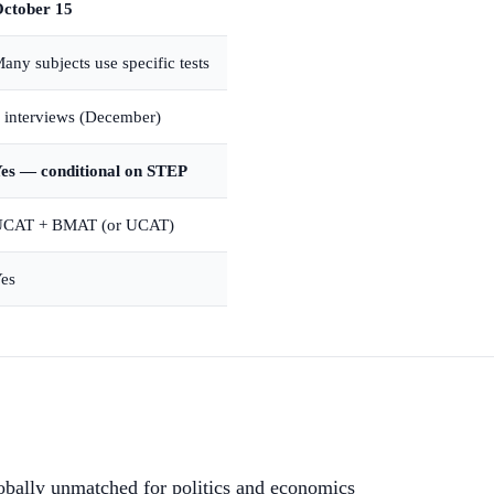
ctober 15
any subjects use specific tests
 interviews (December)
es — conditional on STEP
CAT + BMAT (or UCAT)
es
bally unmatched for politics and economics