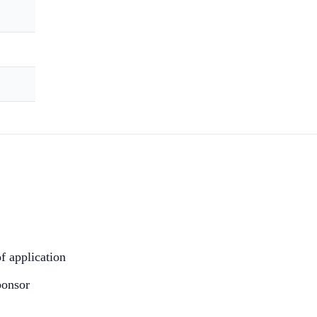
of application
ponsor