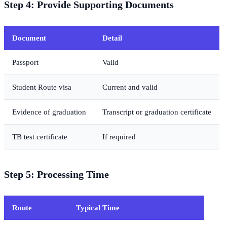
Step 4: Provide Supporting Documents
Document
Detail
Passport
Valid
Student Route visa
Current and valid
Evidence of graduation
Transcript or graduation certificate
TB test certificate
If required
Step 5: Processing Time
Route
Typical Time