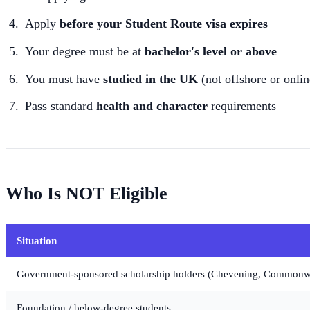
Apply
before your Student Route visa expires
Your degree must be at
bachelor's level or above
You must have
studied in the UK
(not offshore or onlin
Pass standard
health and character
requirements
Who Is NOT Eligible
Situation
Government-sponsored scholarship holders (Chevening, Commonwea
Foundation / below-degree students