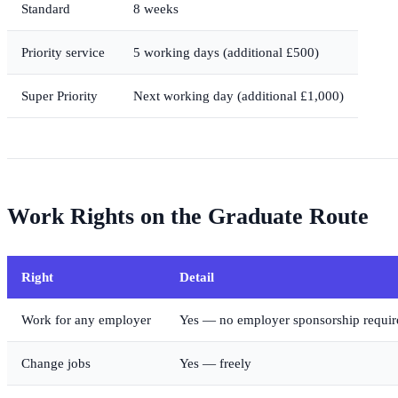
Standard
8 weeks
Priority service
5 working days (additional £500)
Super Priority
Next working day (additional £1,000)
Work Rights on the Graduate Route
Right
Detail
Work for any employer
Yes — no employer sponsorship requir
Change jobs
Yes — freely