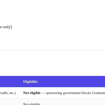
e-only)
Eligibility
lth, etc.)
Not eligible
— sponsoring government blocks Graduat
Not eligible