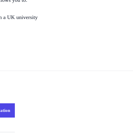
llows you to:
m a UK university
ation