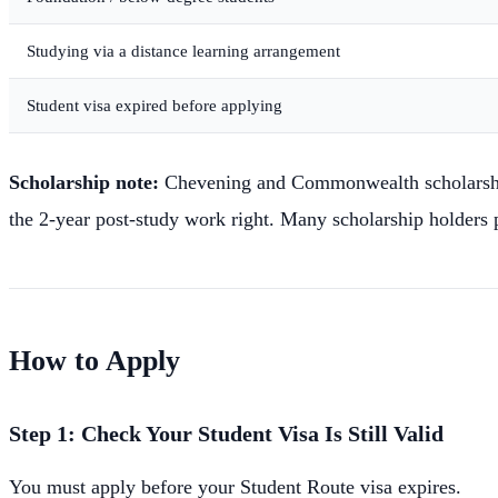
Studying via a distance learning arrangement
Student visa expired before applying
Scholarship note:
Chevening and Commonwealth scholarship h
the 2-year post-study work right. Many scholarship holders p
How to Apply
Step 1: Check Your Student Visa Is Still Valid
You must apply before your Student Route visa expires.