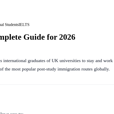
nal Students
IELTS
plete Guide for 2026
 international graduates of UK universities to stay and work 
f the most popular post-study immigration routes globally.