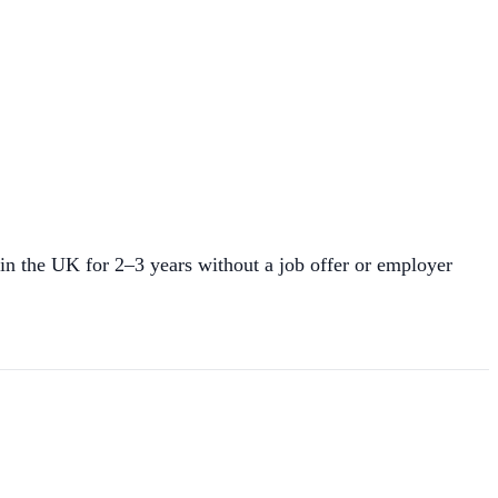
in the UK for 2–3 years without a job offer or employer