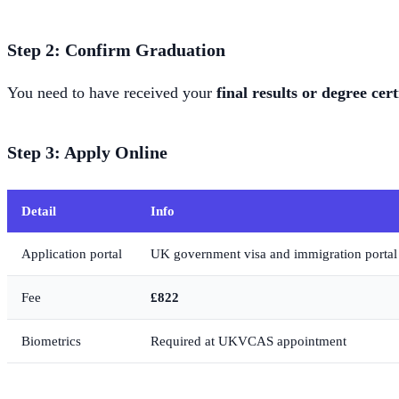
Step 2: Confirm Graduation
You need to have received your
final results or degree cert
Step 3: Apply Online
Detail
Info
Application portal
UK government visa and immigration portal
Fee
£822
Biometrics
Required at UKVCAS appointment