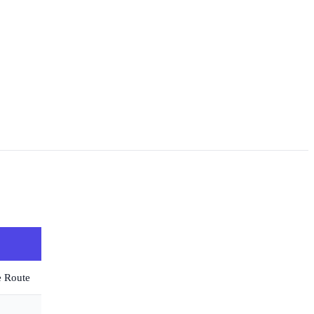
e Route