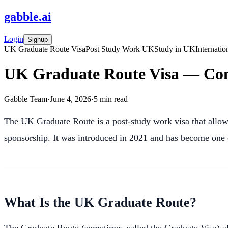
gabble
.
ai
Login
Signup
UK Graduate Route Visa
Post Study Work UK
Study in UK
Internatio
UK Graduate Route Visa — Com
Gabble Team
·
June 4, 2026
·
5
min read
The UK Graduate Route is a post-study work visa that allows
sponsorship. It was introduced in 2021 and has become one o
What Is the UK Graduate Route?