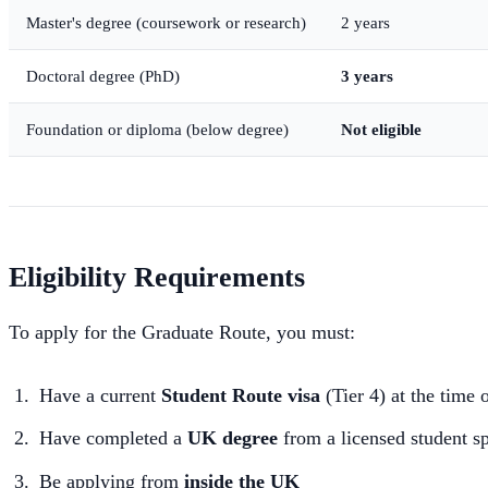
Master's degree (coursework or research)
2 years
Doctoral degree (PhD)
3 years
Foundation or diploma (below degree)
Not eligible
Eligibility Requirements
To apply for the Graduate Route, you must:
Have a current
Student Route visa
(Tier 4) at the time 
Have completed a
UK degree
from a licensed student s
Be applying from
inside the UK