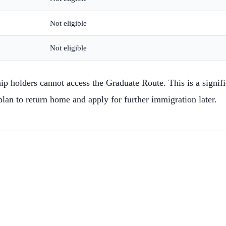
Not eligible
Not eligible
olders cannot access the Graduate Route. This is a significa
lan to return home and apply for further immigration later.