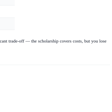
nt trade-off — the scholarship covers costs, but you lose