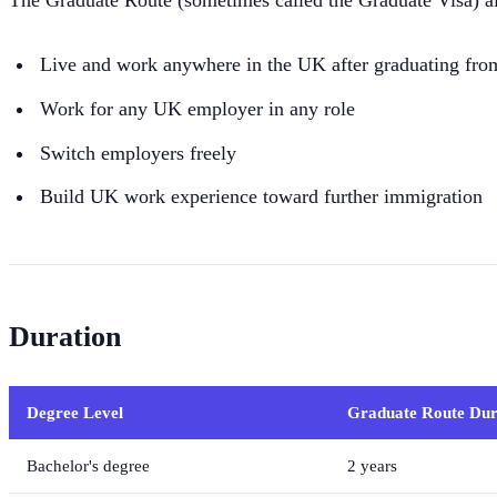
The Graduate Route (sometimes called the Graduate Visa) a
Live and work anywhere in the UK after graduating fro
Work for any UK employer in any role
Switch employers freely
Build UK work experience toward further immigration
Duration
Degree Level
Graduate Route Dur
Bachelor's degree
2 years