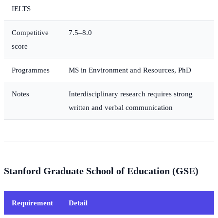
IELTS
Competitive
7.5–8.0
score
Programmes
MS in Environment and Resources, PhD
Notes
Interdisciplinary research requires strong
written and verbal communication
Stanford Graduate School of Education (GSE)
Requirement
Detail