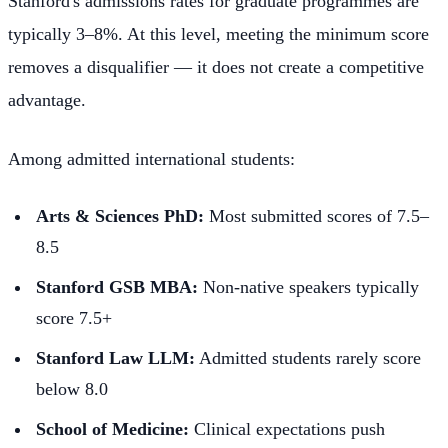
Stanford's admissions rates for graduate programmes are
typically 3–8%. At this level, meeting the minimum score
removes a disqualifier — it does not create a competitive
advantage.
Among admitted international students:
Arts & Sciences PhD:
Most submitted scores of 7.5–
8.5
Stanford GSB MBA:
Non-native speakers typically
score 7.5+
Stanford Law LLM:
Admitted students rarely score
below 8.0
School of Medicine:
Clinical expectations push