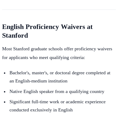
English Proficiency Waivers at
Stanford
Most Stanford graduate schools offer proficiency waivers
for applicants who meet qualifying criteria:
Bachelor's, master's, or doctoral degree completed at
an English-medium institution
Native English speaker from a qualifying country
Significant full-time work or academic experience
conducted exclusively in English