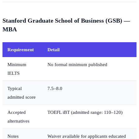
Stanford Graduate School of Business (GSB) —
MBA
Requirement
Detail
Minimum
No formal minimum published
IELTS
Typical
7.5–8.0
admitted score
Accepted
TOEFL iBT (admitted range: 110–120)
alternatives
Notes
Waiver available for applicants educated