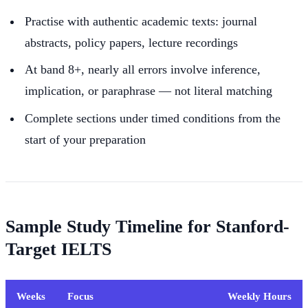
Practise with authentic academic texts: journal
abstracts, policy papers, lecture recordings
At band 8+, nearly all errors involve inference,
implication, or paraphrase — not literal matching
Complete sections under timed conditions from the
start of your preparation
Sample Study Timeline for Stanford-
Target IELTS
Weeks
Focus
Weekly Hours