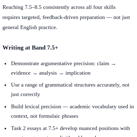
Reaching 7.5–8.5 consistently across all four skills
requires targeted, feedback-driven preparation — not just
general English practice.
Writing at Band 7.5+
Demonstrate argumentative precision: claim →
evidence → analysis → implication
Use a range of grammatical structures accurately, not
just correctly
Build lexical precision — academic vocabulary used in
context, not formulaic phrases
Task 2 essays at 7.5+ develop nuanced positions with