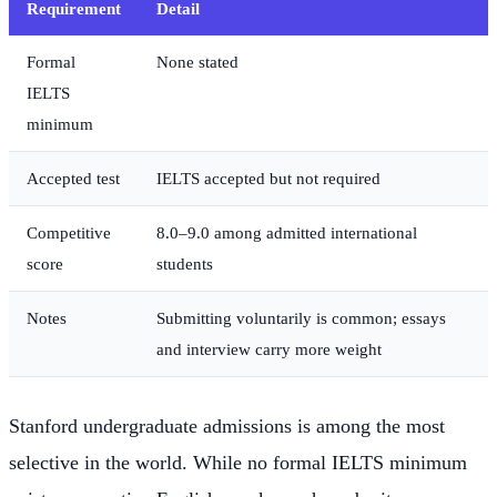
Requirement
Detail
Formal
None stated
IELTS
minimum
Accepted test
IELTS accepted but not required
Competitive
8.0–9.0 among admitted international
score
students
Notes
Submitting voluntarily is common; essays
and interview carry more weight
Stanford undergraduate admissions is among the most
selective in the world. While no formal IELTS minimum