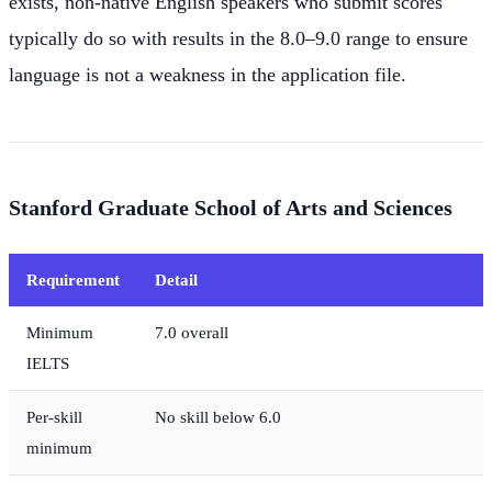
exists, non-native English speakers who submit scores
typically do so with results in the 8.0–9.0 range to ensure
language is not a weakness in the application file.
Stanford Graduate School of Arts and Sciences
Requirement
Detail
Minimum
7.0 overall
IELTS
Per-skill
No skill below 6.0
minimum