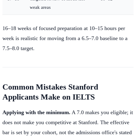
weak areas
16–18 weeks of focused preparation at 10–15 hours per
week is realistic for moving from a 6.5–7.0 baseline to a
7.5–8.0 target.
Common Mistakes Stanford
Applicants Make on IELTS
Applying with the minimum.
A 7.0 makes you eligible; it
does not make you competitive at Stanford. The effective
bar is set by your cohort, not the admissions office's stated