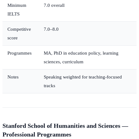
Minimum
7.0 overall
IELTS
Competitive
7.0–8.0
score
Programmes
MA, PhD in education policy, learning
sciences, curriculum
Notes
Speaking weighted for teaching-focused
tracks
Stanford School of Humanities and Sciences —
Professional Programmes