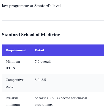
law programme at Stanford's level.
Stanford School of Medicine
Requirement
Detail
Minimum
7.0 overall
IELTS
Competitive
8.0–8.5
score
Per-skill
Speaking 7.5+ expected for clinical
minimum
programmes