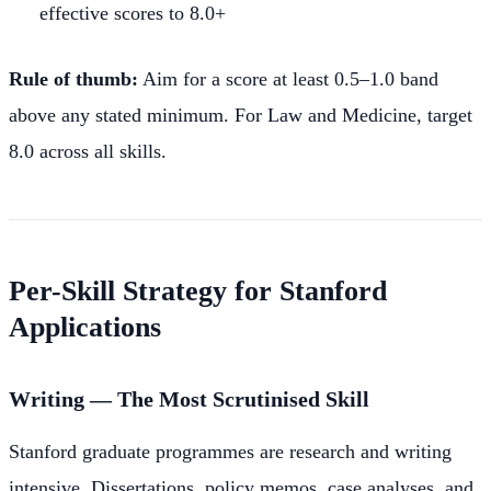
effective scores to 8.0+
Rule of thumb:
Aim for a score at least 0.5–1.0 band
above any stated minimum. For Law and Medicine, target
8.0 across all skills.
Per-Skill Strategy for Stanford
Applications
Writing — The Most Scrutinised Skill
Stanford graduate programmes are research and writing
intensive. Dissertations, policy memos, case analyses, and