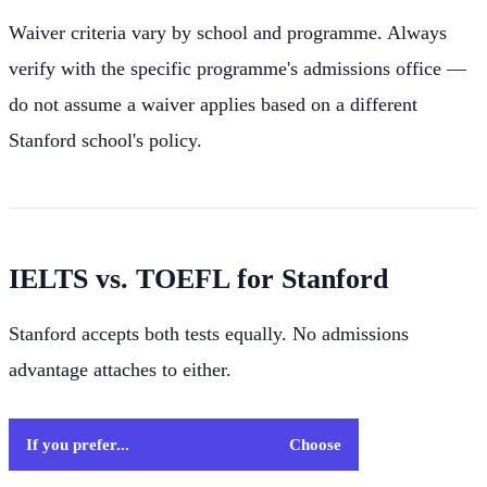
Waiver criteria vary by school and programme. Always
verify with the specific programme's admissions office —
do not assume a waiver applies based on a different
Stanford school's policy.
IELTS vs. TOEFL for Stanford
Stanford accepts both tests equally. No admissions
advantage attaches to either.
If you prefer...
Choose