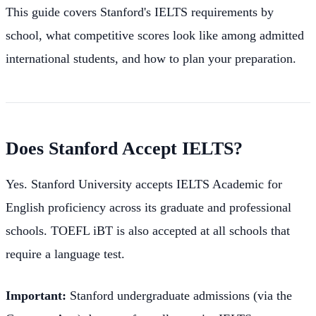
This guide covers Stanford's IELTS requirements by
school, what competitive scores look like among admitted
international students, and how to plan your preparation.
Does Stanford Accept IELTS?
Yes. Stanford University accepts IELTS Academic for
English proficiency across its graduate and professional
schools. TOEFL iBT is also accepted at all schools that
require a language test.
Important:
Stanford undergraduate admissions (via the