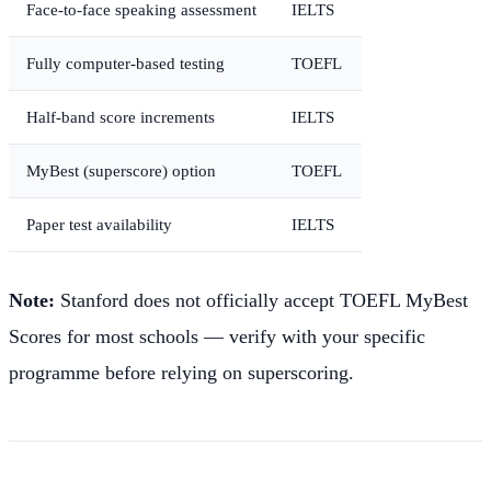
Face-to-face speaking assessment
IELTS
Fully computer-based testing
TOEFL
Half-band score increments
IELTS
MyBest (superscore) option
TOEFL
Paper test availability
IELTS
Note:
Stanford does not officially accept TOEFL MyBest
Scores for most schools — verify with your specific
programme before relying on superscoring.