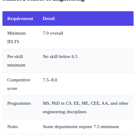
Requirement
Detail
Minimum
7.0 overall
IELTS
Per-skill
No skill below 6.5
minimum
Competitive
7.5–8.0
score
Programmes
MS, PhD in CS, EE, ME, CEE, AA, and other
engineering disciplines
Notes
Some departments require 7.5 minimum