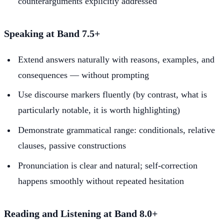
counterarguments explicitly addressed
Speaking at Band 7.5+
Extend answers naturally with reasons, examples, and
consequences — without prompting
Use discourse markers fluently (by contrast, what is
particularly notable, it is worth highlighting)
Demonstrate grammatical range: conditionals, relative
clauses, passive constructions
Pronunciation is clear and natural; self-correction
happens smoothly without repeated hesitation
Reading and Listening at Band 8.0+