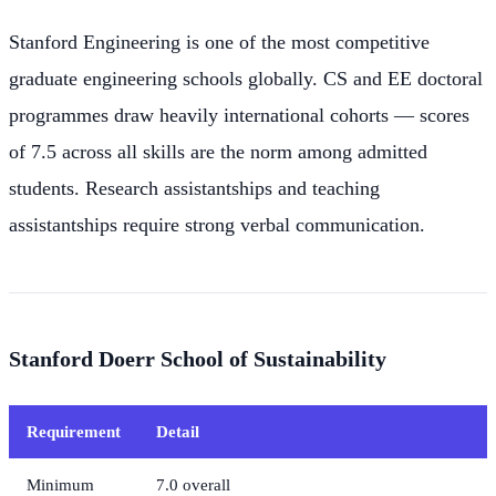
Stanford Engineering is one of the most competitive
graduate engineering schools globally. CS and EE doctoral
programmes draw heavily international cohorts — scores
of 7.5 across all skills are the norm among admitted
students. Research assistantships and teaching
assistantships require strong verbal communication.
Stanford Doerr School of Sustainability
Requirement
Detail
Minimum
7.0 overall