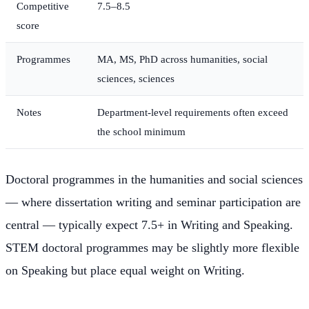
Competitive
7.5–8.5
score
Programmes
MA, MS, PhD across humanities, social
sciences, sciences
Notes
Department-level requirements often exceed
the school minimum
Doctoral programmes in the humanities and social sciences
— where dissertation writing and seminar participation are
central — typically expect 7.5+ in Writing and Speaking.
STEM doctoral programmes may be slightly more flexible
on Speaking but place equal weight on Writing.