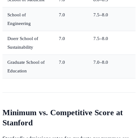
School of
7.0
7.5–8.0
Engineering
Doerr School of
7.0
7.5–8.0
Sustainability
Graduate School of
7.0
7.0–8.0
Education
Minimum vs. Competitive Score at
Stanford