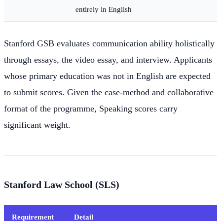
entirely in English
Stanford GSB evaluates communication ability holistically
through essays, the video essay, and interview. Applicants
whose primary education was not in English are expected
to submit scores. Given the case-method and collaborative
format of the programme, Speaking scores carry
significant weight.
Stanford Law School (SLS)
Requirement
Detail