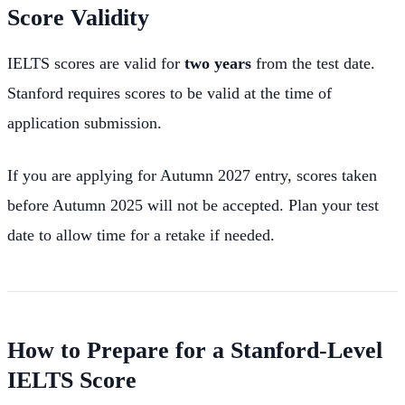
Score Validity
IELTS scores are valid for
two years
from the test date.
Stanford requires scores to be valid at the time of
application submission.
If you are applying for Autumn 2027 entry, scores taken
before Autumn 2025 will not be accepted. Plan your test
date to allow time for a retake if needed.
How to Prepare for a Stanford-Level
IELTS Score