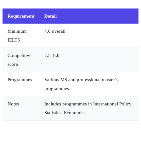
Requirement
Detail
Minimum
7.0 overall
IELTS
Competitive
7.5–8.0
score
Programmes
Various MS and professional master's
programmes
Notes
Includes programmes in International Policy,
Statistics, Economics