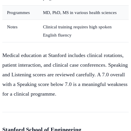
Programmes
MD, PhD, MS in various health sciences
Notes
Clinical training requires high spoken
English fluency
Medical education at Stanford includes clinical rotations,
patient interaction, and clinical case conferences. Speaking
and Listening scores are reviewed carefully. A 7.0 overall
with a Speaking score below 7.0 is a meaningful weakness
for a clinical programme.
Stanford School of Engineering