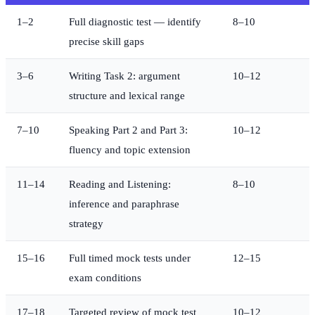
1–2
Full diagnostic test — identify
8–10
precise skill gaps
3–6
Writing Task 2: argument
10–12
structure and lexical range
7–10
Speaking Part 2 and Part 3:
10–12
fluency and topic extension
11–14
Reading and Listening:
8–10
inference and paraphrase
strategy
15–16
Full timed mock tests under
12–15
exam conditions
17–18
Targeted review of mock test
10–12