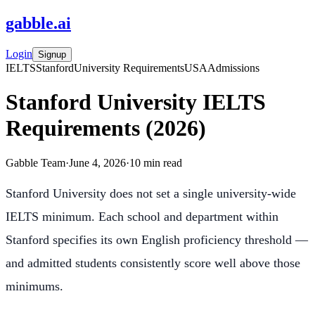
gabble
.
ai
Login
Signup
IELTS
Stanford
University Requirements
USA
Admissions
Stanford University IELTS
Requirements (2026)
Gabble Team
·
June 4, 2026
·
10
min read
Stanford University does not set a single university-wide
IELTS minimum. Each school and department within
Stanford specifies its own English proficiency threshold —
and admitted students consistently score well above those
minimums.