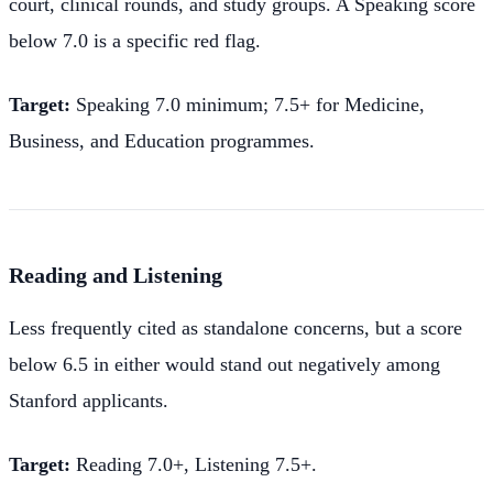
court, clinical rounds, and study groups. A Speaking score
below 7.0 is a specific red flag.
Target:
Speaking 7.0 minimum; 7.5+ for Medicine,
Business, and Education programmes.
Reading and Listening
Less frequently cited as standalone concerns, but a score
below 6.5 in either would stand out negatively among
Stanford applicants.
Target:
Reading 7.0+, Listening 7.5+.