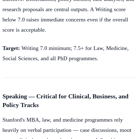
research proposals are central outputs. A Writing score
below 7.0 raises immediate concerns even if the overall
score is acceptable.
Target:
Writing 7.0 minimum; 7.5+ for Law, Medicine,
Social Sciences, and all PhD programmes.
Speaking — Critical for Clinical, Business, and
Policy Tracks
Stanford's MBA, law, and medicine programmes rely
heavily on verbal participation — case discussions, moot