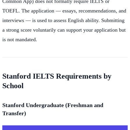
Common App) does not formally require IELTS or
TOEFL. The application — essays, recommendations, and
interviews — is used to assess English ability. Submitting
a strong score voluntarily can support your application but
is not mandated.
Stanford IELTS Requirements by
School
Stanford Undergraduate (Freshman and
Transfer)