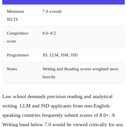
Minimum
7.0 overall
IELTS
Competitive
8.0–8.5
score
Programmes
JD, LLM, JSM, JSD
Notes
Writing and Reading scores weighted most
heavily
Law school demands precision reading and analytical
writing. LLM and JSD applicants from non-English-
speaking countries frequently submit scores of 8.0+. A
Writing band below 7.0 would be viewed critically for any