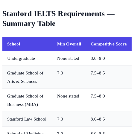
Stanford IELTS Requirements —
Summary Table
School
Min Overall
Competitive Score
Undergraduate
None stated
8.0–9.0
Graduate School of
7.0
7.5–8.5
Arts & Sciences
Graduate School of
None stated
7.5–8.0
Business (MBA)
Stanford Law School
7.0
8.0–8.5
School of Medicine
7.0
8.0–8.5