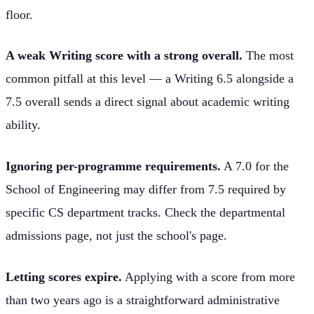
floor.
A weak Writing score with a strong overall.
The most
common pitfall at this level — a Writing 6.5 alongside a
7.5 overall sends a direct signal about academic writing
ability.
Ignoring per-programme requirements.
A 7.0 for the
School of Engineering may differ from 7.5 required by
specific CS department tracks. Check the departmental
admissions page, not just the school's page.
Letting scores expire.
Applying with a score from more
than two years ago is a straightforward administrative