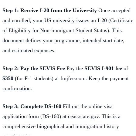
Step 1: Receive I-20 from the University
Once accepted
and enrolled, your US university issues an
I-20
(Certificate
of Eligibility for Non-immigrant Student Status). This
document defines your programme, intended start date,
and estimated expenses.
Step 2: Pay the SEVIS Fee
Pay the
SEVIS I-901 fee
of
$350
(for F-1 students) at fmjfee.com. Keep the payment
confirmation.
Step 3: Complete DS-160
Fill out the online visa
application form (DS-160) at ceac.state.gov. This is a
comprehensive biographical and immigration history