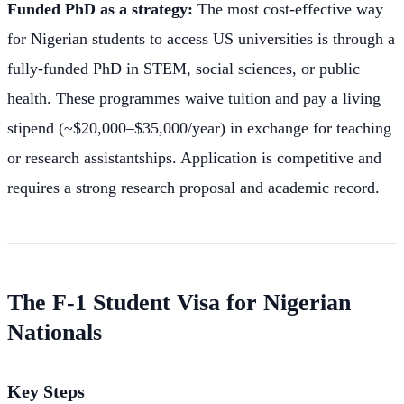
Funded PhD as a strategy:
The most cost-effective way
for Nigerian students to access US universities is through a
fully-funded PhD in STEM, social sciences, or public
health. These programmes waive tuition and pay a living
stipend (~$20,000–$35,000/year) in exchange for teaching
or research assistantships. Application is competitive and
requires a strong research proposal and academic record.
The F-1 Student Visa for Nigerian
Nationals
Key Steps