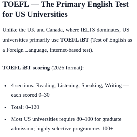
TOEFL — The Primary English Test
for US Universities
Unlike the UK and Canada, where IELTS dominates, US
universities primarily use
TOEFL iBT
(Test of English as
a Foreign Language, internet-based test).
TOEFL iBT scoring
(2026 format):
4 sections: Reading, Listening, Speaking, Writing —
each scored 0–30
Total: 0–120
Most US universities require 80–100 for graduate
admission; highly selective programmes 100+