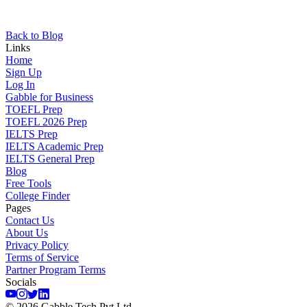
Back to Blog
Links
Home
Sign Up
Log In
Gabble for Business
TOEFL Prep
TOEFL 2026 Prep
IELTS Prep
IELTS Academic Prep
IELTS General Prep
Blog
Free Tools
College Finder
Pages
Contact Us
About Us
Privacy Policy
Terms of Service
Partner Program Terms
Socials
©
2026
Gabble Tech Pvt Ltd