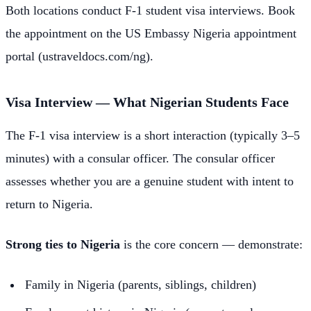
Both locations conduct F-1 student visa interviews. Book
the appointment on the US Embassy Nigeria appointment
portal (ustraveldocs.com/ng).
Visa Interview — What Nigerian Students Face
The F-1 visa interview is a short interaction (typically 3–5
minutes) with a consular officer. The consular officer
assesses whether you are a genuine student with intent to
return to Nigeria.
Strong ties to Nigeria
is the core concern — demonstrate:
Family in Nigeria (parents, siblings, children)