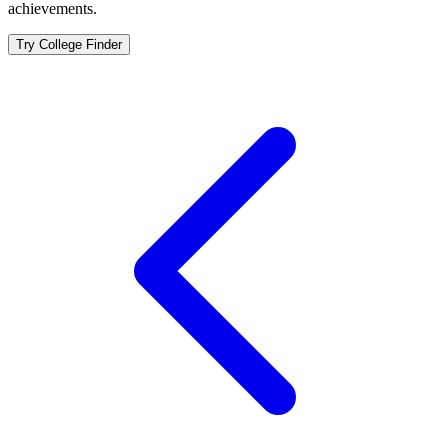
achievements.
Try College Finder