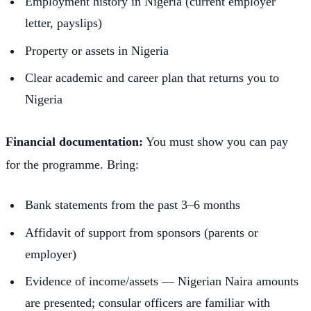
Employment history in Nigeria (current employer
letter, payslips)
Property or assets in Nigeria
Clear academic and career plan that returns you to
Nigeria
Financial documentation:
You must show you can pay
for the programme. Bring:
Bank statements from the past 3–6 months
Affidavit of support from sponsors (parents or
employer)
Evidence of income/assets — Nigerian Naira amounts
are presented; consular officers are familiar with