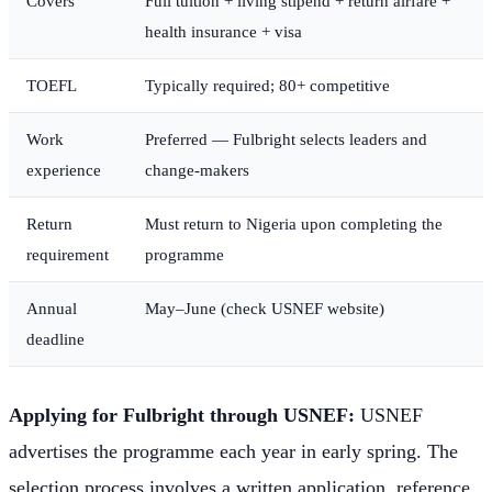
Covers
Full tuition + living stipend + return airfare +
health insurance + visa
TOEFL
Typically required; 80+ competitive
Work
Preferred — Fulbright selects leaders and
experience
change-makers
Return
Must return to Nigeria upon completing the
requirement
programme
Annual
May–June (check USNEF website)
deadline
Applying for Fulbright through USNEF:
USNEF
advertises the programme each year in early spring. The
selection process involves a written application, reference