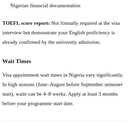
Nigerian financial documentation
TOEFL score report:
Not formally required at the visa
interview but demonstrate your English proficiency is
already confirmed by the university admission.
Wait Times
Visa appointment wait times in Nigeria vary significantly.
In high seasons (June–August before September semester
start), waits can be 4–8 weeks. Apply at least 3 months
before your programme start date.