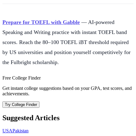
Prepare for TOEFL with Gabble
— AI-powered
Speaking and Writing practice with instant TOEFL band
scores. Reach the 80–100 TOEFL iBT threshold required
by US universities and position yourself competitively for
the Fulbright scholarship.
Free College Finder
Get instant college suggestions based on your GPA, test scores, and
achievements.
Try College Finder
Suggested Articles
USA
Pakistan