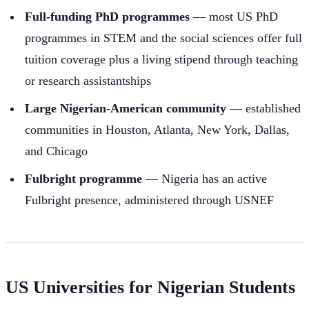
Full-funding PhD programmes
— most US PhD
programmes in STEM and the social sciences offer full
tuition coverage plus a living stipend through teaching
or research assistantships
Large Nigerian-American community
— established
communities in Houston, Atlanta, New York, Dallas,
and Chicago
Fulbright programme
— Nigeria has an active
Fulbright presence, administered through USNEF
US Universities for Nigerian Students