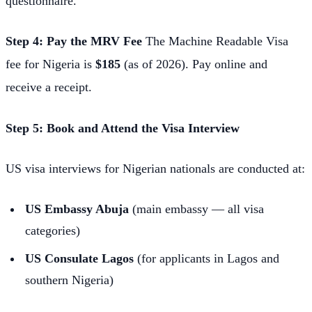
questionnaire.
Step 4: Pay the MRV Fee
The Machine Readable Visa
fee for Nigeria is
$185
(as of 2026). Pay online and
receive a receipt.
Step 5: Book and Attend the Visa Interview
US visa interviews for Nigerian nationals are conducted at:
US Embassy Abuja
(main embassy — all visa
categories)
US Consulate Lagos
(for applicants in Lagos and
southern Nigeria)