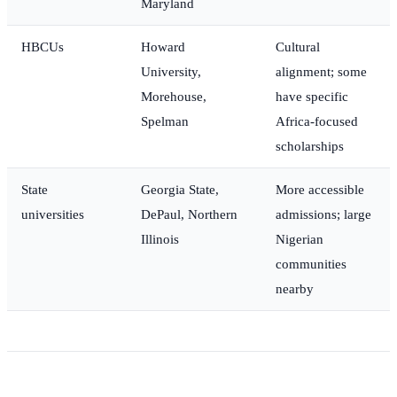
Maryland
HBCUs
Howard
Cultural
University,
alignment; some
Morehouse,
have specific
Spelman
Africa-focused
scholarships
State
Georgia State,
More accessible
universities
DePaul, Northern
admissions; large
Illinois
Nigerian
communities
nearby