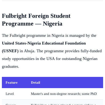
Fulbright Foreign Student
Programme — Nigeria
The Fulbright programme in Nigeria is managed by the
United States-Nigeria Educational Foundation
(USNEF)
in Abuja. The programme provides fully-funded
study opportunities in the USA for outstanding Nigerian
graduates.
Feature
Detail
Level
Master's and non-degree research; some PhD