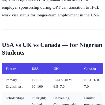
employer sponsorship during OPT can transition to H-1B
work visa status for longer-term employment in the USA.
USA vs UK vs Canada — for Nigerian
Students
Factor
USA
UK
Canada
Primary
TOEFL
IELTS UKVI
IELTS 6.0–
English test
80–100
6.5–7.0
7.0
Scholarships
Fulbright;
Chevening;
Limited
funded
Commonwealth
government