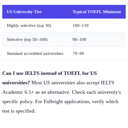
US University Tier
Typical TOEFL Minimum
Highly selective (top 30)
100–110
Selective (top 50–100)
90–100
Standard accredited universities
79–90
Can I use IELTS instead of TOEFL for US
universities?
Most US universities also accept IELTS
Academic 6.5+ as an alternative. Check each university's
specific policy. For Fulbright applications, verify which
test is specified.