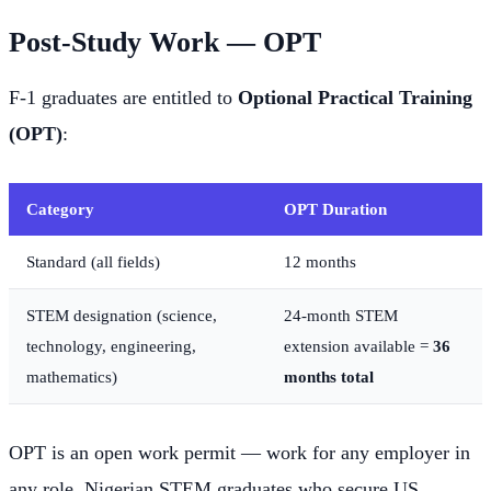
Post-Study Work — OPT
F-1 graduates are entitled to
Optional Practical Training
(OPT)
:
Category
OPT Duration
Standard (all fields)
12 months
STEM designation (science,
24-month STEM
technology, engineering,
extension available =
36
mathematics)
months total
OPT is an open work permit — work for any employer in
any role. Nigerian STEM graduates who secure US