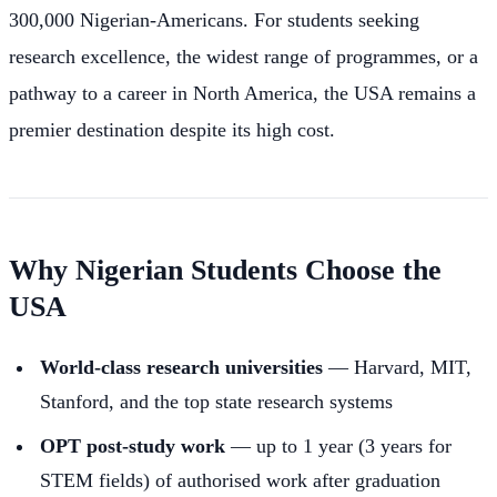
300,000 Nigerian-Americans. For students seeking
research excellence, the widest range of programmes, or a
pathway to a career in North America, the USA remains a
premier destination despite its high cost.
Why Nigerian Students Choose the
USA
World-class research universities
— Harvard, MIT,
Stanford, and the top state research systems
OPT post-study work
— up to 1 year (3 years for
STEM fields) of authorised work after graduation