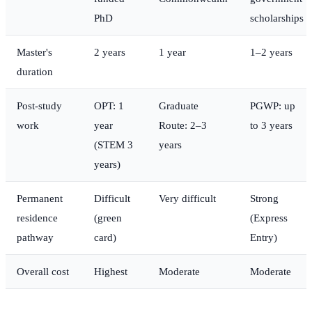
PhD
scholarships
Master's
2 years
1 year
1–2 years
duration
Post-study
OPT: 1
Graduate
PGWP: up
work
year
Route: 2–3
to 3 years
(STEM 3
years
years)
Permanent
Difficult
Very difficult
Strong
residence
(green
(Express
pathway
card)
Entry)
Overall cost
Highest
Moderate
Moderate