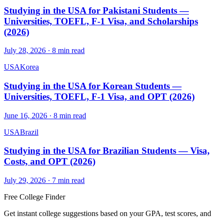
Studying in the USA for Pakistani Students —
Universities, TOEFL, F-1 Visa, and Scholarships
(2026)
July 28, 2026
·
8
min read
USA
Korea
Studying in the USA for Korean Students —
Universities, TOEFL, F-1 Visa, and OPT (2026)
June 16, 2026
·
8
min read
USA
Brazil
Studying in the USA for Brazilian Students — Visa,
Costs, and OPT (2026)
July 29, 2026
·
7
min read
Free College Finder
Get instant college suggestions based on your GPA, test scores, and