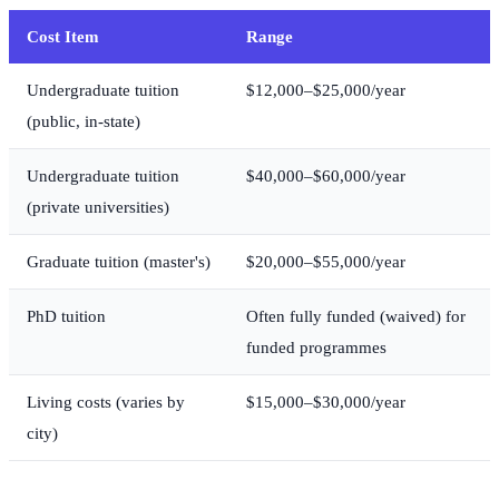
Cost Item
Range
Undergraduate tuition
$12,000–$25,000/year
(public, in-state)
Undergraduate tuition
$40,000–$60,000/year
(private universities)
Graduate tuition (master's)
$20,000–$55,000/year
PhD tuition
Often fully funded (waived) for
funded programmes
Living costs (varies by
$15,000–$30,000/year
city)