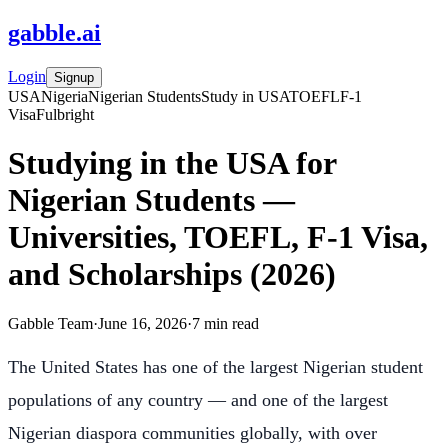
gabble
.
ai
Login
Signup
USA
Nigeria
Nigerian Students
Study in USA
TOEFL
F-1
Visa
Fulbright
Studying in the USA for
Nigerian Students —
Universities, TOEFL, F-1 Visa,
and Scholarships (2026)
Gabble Team
·
June 16, 2026
·
7
min read
The United States has one of the largest Nigerian student
populations of any country — and one of the largest
Nigerian diaspora communities globally, with over