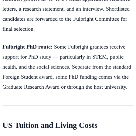
letters, a research statement, and an interview. Shortlisted
candidates are forwarded to the Fulbright Committee for
final selection.
Fulbright PhD route:
Some Fulbright grantees receive
support for PhD study — particularly in STEM, public
health, and the social sciences. Separate from the standard
Foreign Student award, some PhD funding comes via the
Graduate Research Award or through the host university.
US Tuition and Living Costs