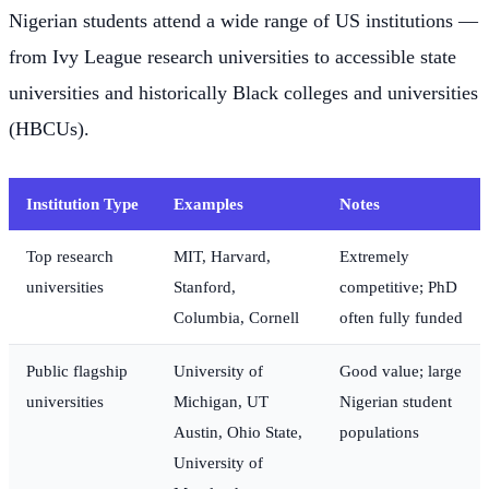
Nigerian students attend a wide range of US institutions —
from Ivy League research universities to accessible state
universities and historically Black colleges and universities
(HBCUs).
Institution Type
Examples
Notes
Top research
MIT, Harvard,
Extremely
universities
Stanford,
competitive; PhD
Columbia, Cornell
often fully funded
Public flagship
University of
Good value; large
universities
Michigan, UT
Nigerian student
Austin, Ohio State,
populations
University of