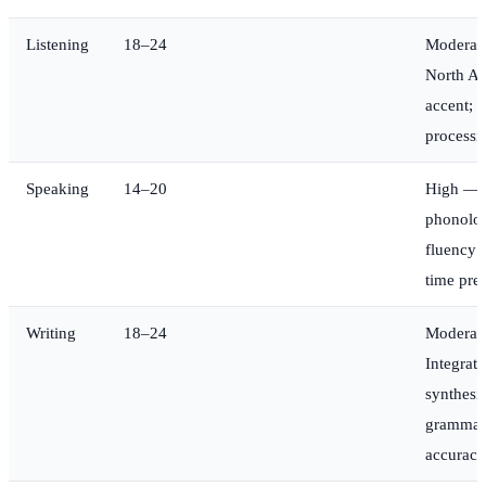
Listening
18–24
Moderat
North A
accent; r
processi
Speaking
14–20
High —
phonolo
fluency 
time pre
Writing
18–24
Moderat
Integrate
synthesis
grammar
accuracy