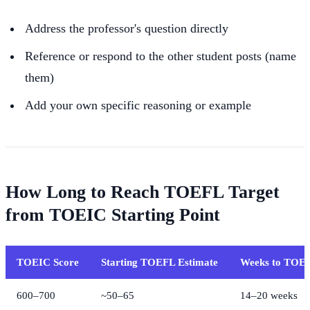
Address the professor's question directly
Reference or respond to the other student posts (name
them)
Add your own specific reasoning or example
How Long to Reach TOEFL Target
from TOEIC Starting Point
TOEIC Score
Starting TOEFL Estimate
Weeks to TOE
600–700
~50–65
14–20 weeks