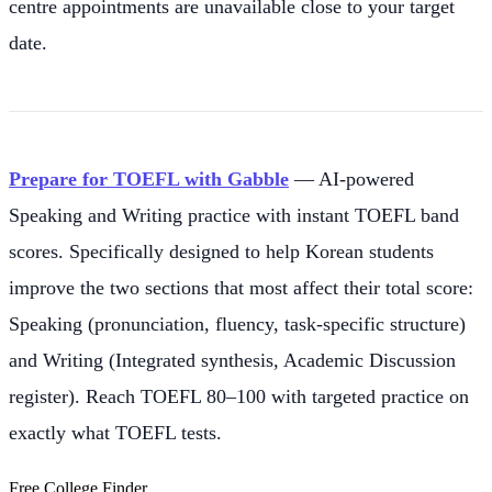
centre appointments are unavailable close to your target
date.
Prepare for TOEFL with Gabble
— AI-powered
Speaking and Writing practice with instant TOEFL band
scores. Specifically designed to help Korean students
improve the two sections that most affect their total score:
Speaking (pronunciation, fluency, task-specific structure)
and Writing (Integrated synthesis, Academic Discussion
register). Reach TOEFL 80–100 with targeted practice on
exactly what TOEFL tests.
Free College Finder