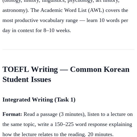
astronomy). The Academic Word List (AWL) covers the
most productive vocabulary range — learn 10 words per
day in context for 8–10 weeks.
TOEFL Writing — Common Korean
Student Issues
Integrated Writing (Task 1)
Format:
Read a passage (3 minutes), listen to a lecture on
the same topic, write a 150–225 word response explaining
how the lecture relates to the reading. 20 minutes.