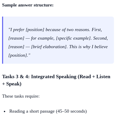
Sample answer structure:
"I prefer [position] because of two reasons. First,
[reason] — for example, [specific example]. Second,
[reason] — [brief elaboration]. This is why I believe
[position]."
Tasks 3 & 4: Integrated Speaking (Read + Listen
+ Speak)
These tasks require:
Reading a short passage (45–50 seconds)