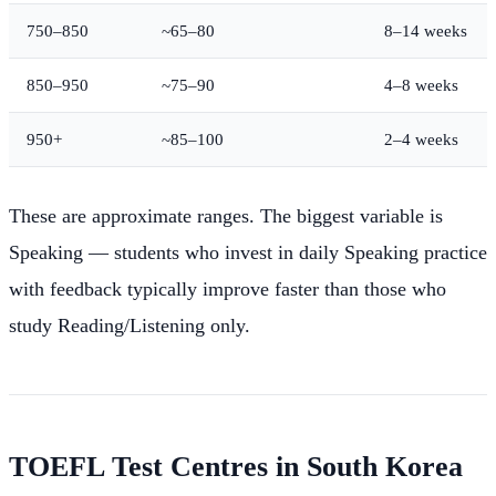
750–850
~65–80
8–14 weeks
850–950
~75–90
4–8 weeks
950+
~85–100
2–4 weeks
These are approximate ranges. The biggest variable is
Speaking — students who invest in daily Speaking practice
with feedback typically improve faster than those who
study Reading/Listening only.
TOEFL Test Centres in South Korea