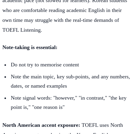
academic pace (not slowed for learners). Korean students
who are comfortable reading academic English in their
own time may struggle with the real-time demands of
TOEFL Listening.
Note-taking is essential:
Do not try to memorise content
Note the main topic, key sub-points, and any numbers,
dates, or named examples
Note signal words: "however," "in contrast," "the key
point is," "one reason is"
North American accent exposure:
TOEFL uses North