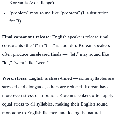
Korean ㅂ/v challenge)
"problem" may sound like "probrem" (L substitution
for R)
Final consonant release:
English speakers release final
consonants (the "t" in "that" is audible). Korean speakers
often produce unreleased finals — "left" may sound like
"lef," "went" like "wen."
Word stress:
English is stress-timed — some syllables are
stressed and elongated, others are reduced. Korean has a
more even stress distribution. Korean speakers often apply
equal stress to all syllables, making their English sound
monotone to English listeners and losing the natural