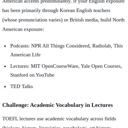
American accents predominantly. If your English exposure
has been primarily through Korean English teachers
(whose pronunciation varies) or British media, build North
American exposure:
Podcasts: NPR All Things Considered, Radiolab, This
American Life
Lectures: MIT OpenCourseWare, Yale Open Courses,
Stanford on YouTube
TED Talks
Challenge: Academic Vocabulary in Lectures
TOEFL lectures use academic vocabulary across fields
(biology, history, linguistics, psychology, art history,