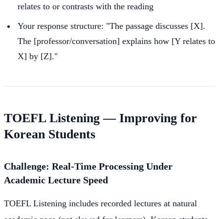
relates to or contrasts with the reading
Your response structure: "The passage discusses [X].
The [professor/conversation] explains how [Y relates to
X] by [Z]."
TOEFL Listening — Improving for
Korean Students
Challenge: Real-Time Processing Under
Academic Lecture Speed
TOEFL Listening includes recorded lectures at natural