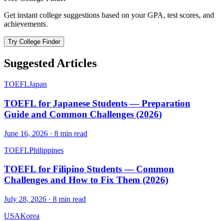
Get instant college suggestions based on your GPA, test scores, and
achievements.
Try College Finder
Suggested Articles
TOEFL
Japan
TOEFL for Japanese Students — Preparation
Guide and Common Challenges (2026)
June 16, 2026
·
8
min read
TOEFL
Philippines
TOEFL for Filipino Students — Common
Challenges and How to Fix Them (2026)
July 28, 2026
·
8
min read
USA
Korea