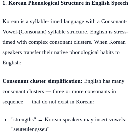
1. Korean Phonological Structure in English Speech
Korean is a syllable-timed language with a Consonant-
Vowel-(Consonant) syllable structure. English is stress-
timed with complex consonant clusters. When Korean
speakers transfer their native phonological habits to
English:
Consonant cluster simplification:
English has many
consonant clusters — three or more consonants in
sequence — that do not exist in Korean:
"strengths" → Korean speakers may insert vowels:
"seuteulengsseu"