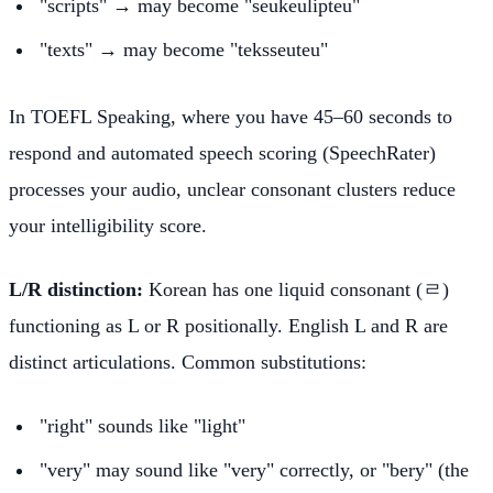
"scripts" → may become "seukeulipteu"
"texts" → may become "teksseuteu"
In TOEFL Speaking, where you have 45–60 seconds to
respond and automated speech scoring (SpeechRater)
processes your audio, unclear consonant clusters reduce
your intelligibility score.
L/R distinction:
Korean has one liquid consonant (ㄹ)
functioning as L or R positionally. English L and R are
distinct articulations. Common substitutions:
"right" sounds like "light"
"very" may sound like "very" correctly, or "bery" (the