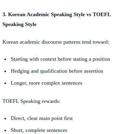
3. Korean Academic Speaking Style vs TOEFL
Speaking Style
Korean academic discourse patterns tend toward:
Starting with context before stating a position
Hedging and qualification before assertion
Longer, more complex sentences
TOEFL Speaking rewards:
Direct, clear main point first
Short, complete sentences