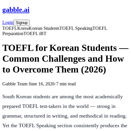
gabble
.
ai
Login
Signup
TOEFL
Korea
Korean Students
TOEFL Speaking
TOEFL
Preparation
TOEFL iBT
TOEFL for Korean Students —
Common Challenges and How
to Overcome Them (2026)
Gabble Team
·
June 16, 2026
·
7
min read
South Korean students are among the most academically
prepared TOEFL test-takers in the world — strong in
grammar, structured in writing, and methodical in reading.
Yet the TOEFL Speaking section consistently produces the