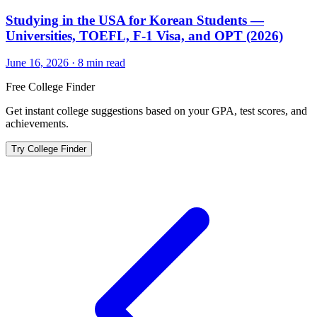
Studying in the USA for Korean Students —
Universities, TOEFL, F-1 Visa, and OPT (2026)
June 16, 2026
·
8
min read
Free College Finder
Get instant college suggestions based on your GPA, test scores, and
achievements.
Try College Finder