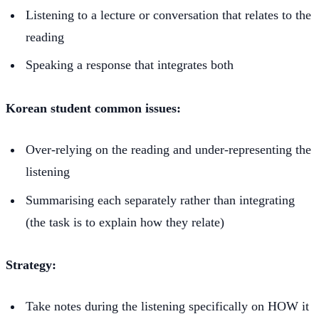
Listening to a lecture or conversation that relates to the
reading
Speaking a response that integrates both
Korean student common issues:
Over-relying on the reading and under-representing the
listening
Summarising each separately rather than integrating
(the task is to explain how they relate)
Strategy:
Take notes during the listening specifically on HOW it