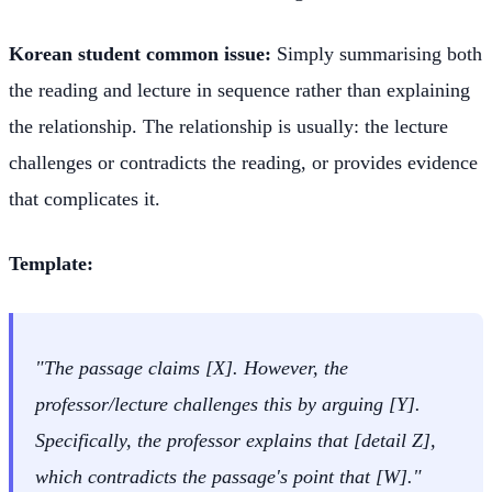
Korean student common issue:
Simply summarising both
the reading and lecture in sequence rather than explaining
the relationship. The relationship is usually: the lecture
challenges or contradicts the reading, or provides evidence
that complicates it.
Template:
"The passage claims [X]. However, the
professor/lecture challenges this by arguing [Y].
Specifically, the professor explains that [detail Z],
which contradicts the passage's point that [W]."