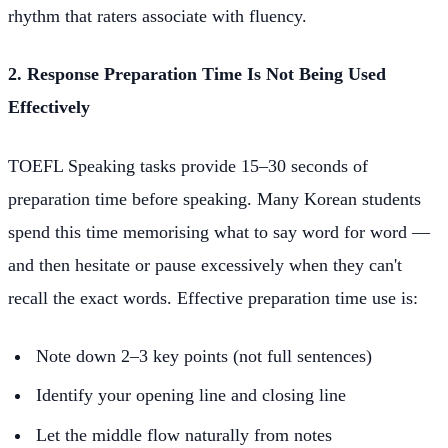
rhythm that raters associate with fluency.
2. Response Preparation Time Is Not Being Used
Effectively
TOEFL Speaking tasks provide 15–30 seconds of
preparation time before speaking. Many Korean students
spend this time memorising what to say word for word —
and then hesitate or pause excessively when they can't
recall the exact words. Effective preparation time use is:
Note down 2–3 key points (not full sentences)
Identify your opening line and closing line
Let the middle flow naturally from notes