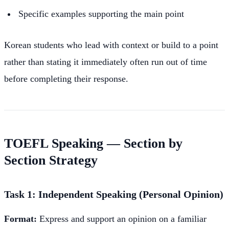
Specific examples supporting the main point
Korean students who lead with context or build to a point
rather than stating it immediately often run out of time
before completing their response.
TOEFL Speaking — Section by
Section Strategy
Task 1: Independent Speaking (Personal Opinion)
Format:
Express and support an opinion on a familiar