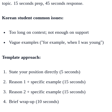
topic. 15 seconds prep, 45 seconds response.
Korean student common issues:
Too long on context; not enough on support
Vague examples ("for example, when I was young")
Template approach:
State your position directly (5 seconds)
Reason 1 + specific example (15 seconds)
Reason 2 + specific example (15 seconds)
Brief wrap-up (10 seconds)