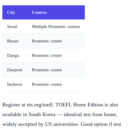
City
Centres
Seoul
Multiple Prometric centres
Busan
Prometric centre
Daegu
Prometric centre
Daejeon
Prometric centre
Incheon
Prometric centre
Register at ets.org/toefl. TOEFL Home Edition is also
available in South Korea — identical test from home,
widely accepted by US universities. Good option if test