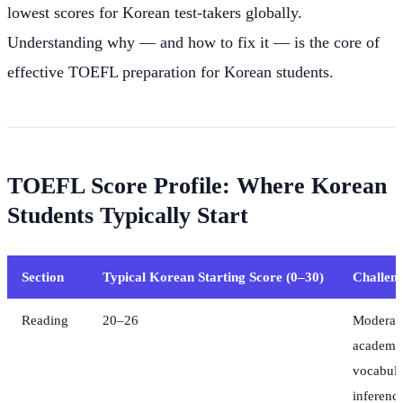
lowest scores for Korean test-takers globally.
Understanding why — and how to fix it — is the core of
effective TOEFL preparation for Korean students.
TOEFL Score Profile: Where Korean
Students Typically Start
Section
Typical Korean Starting Score (0–30)
Challeng
Reading
20–26
Moderat
academi
vocabula
inferenc