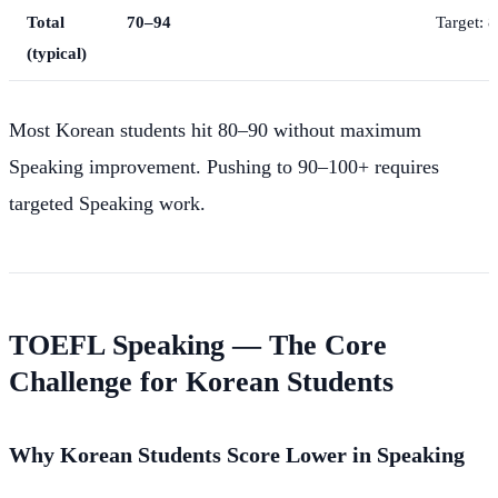
Total
70–94
Target: 
(typical)
Most Korean students hit 80–90 without maximum
Speaking improvement. Pushing to 90–100+ requires
targeted Speaking work.
TOEFL Speaking — The Core
Challenge for Korean Students
Why Korean Students Score Lower in Speaking