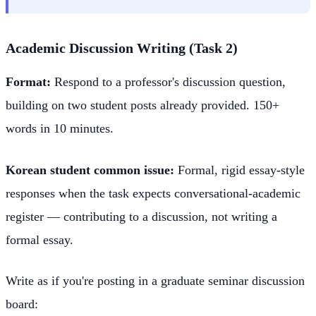
Academic Discussion Writing (Task 2)
Format:
Respond to a professor's discussion question,
building on two student posts already provided. 150+
words in 10 minutes.
Korean student common issue:
Formal, rigid essay-style
responses when the task expects conversational-academic
register — contributing to a discussion, not writing a
formal essay.
Write as if you're posting in a graduate seminar discussion
board: