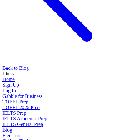
Back to Blog
Links
Home
Sign Up
Log In
Gabble for Business
TOEFL Prep
TOEFL 2026 Prep
IELTS Prep
IELTS Academic Prep
IELTS General Prep
Blog
Free Tools