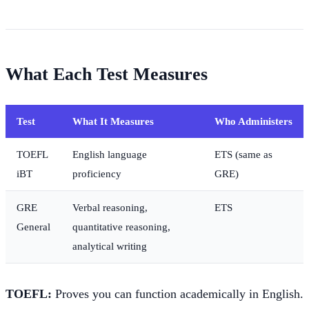
What Each Test Measures
Test
What It Measures
Who Administers
TOEFL
English language
ETS (same as
iBT
proficiency
GRE)
GRE
Verbal reasoning,
ETS
General
quantitative reasoning,
analytical writing
TOEFL:
Proves you can function academically in English.