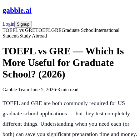
gabble
.
ai
Login
Signup
TOEFL vs GRE
TOEFL
GRE
Graduate School
International
Students
Study Abroad
TOEFL vs GRE — Which Is
More Useful for Graduate
School? (2026)
Gabble Team
·
June 5, 2026
·
3
min read
TOEFL and GRE are both commonly required for US
graduate school applications — but they test completely
different things. Understanding when you need each (or
both) can save you significant preparation time and money.