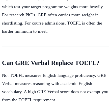
which test your target programme weights more heavily.
For research PhDs, GRE often carries more weight in
shortlisting. For course admissions, TOEFL is often the
harder minimum to meet.
Can GRE Verbal Replace TOEFL?
No. TOEFL measures English language proficiency. GRE
Verbal measures reasoning with academic English
vocabulary. A high GRE Verbal score does not exempt you
from the TOEFL requirement.