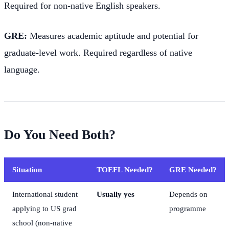
Required for non-native English speakers.
GRE:
Measures academic aptitude and potential for
graduate-level work. Required regardless of native
language.
Do You Need Both?
Situation
TOEFL Needed?
GRE Needed?
International student
Usually yes
Depends on
applying to US grad
programme
school (non-native