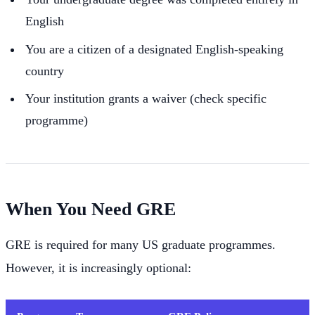
English
You are a citizen of a designated English-speaking
country
Your institution grants a waiver (check specific
programme)
When You Need GRE
GRE is required for many US graduate programmes.
However, it is increasingly optional: