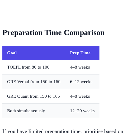
Preparation Time Comparison
Goal
Prep Time
TOEFL from 80 to 100
4–8 weeks
GRE Verbal from 150 to 160
6–12 weeks
GRE Quant from 150 to 165
4–8 weeks
Both simultaneously
12–20 weeks
If you have limited preparation time, prioritise based on