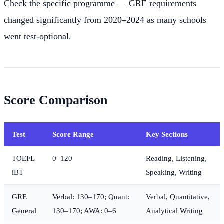
Check the specific programme — GRE requirements
changed significantly from 2020–2024 as many schools
went test-optional.
Score Comparison
Test
Score Range
Key Sections
TOEFL
0–120
Reading, Listening,
iBT
Speaking, Writing
GRE
Verbal: 130–170; Quant:
Verbal, Quantitative,
General
130–170; AWA: 0–6
Analytical Writing