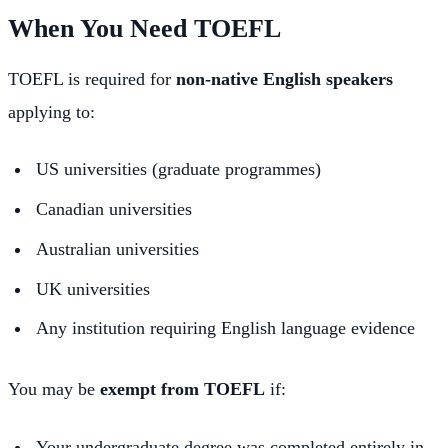
When You Need TOEFL
TOEFL is required for
non-native English speakers
applying to:
US universities (graduate programmes)
Canadian universities
Australian universities
UK universities
Any institution requiring English language evidence
You may be
exempt from TOEFL
if:
Your undergraduate degree was completed entirely in