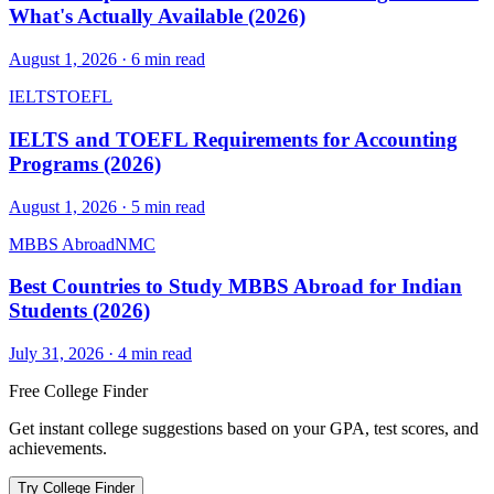
What's Actually Available (2026)
August 1, 2026
·
6
min read
IELTS
TOEFL
IELTS and TOEFL Requirements for Accounting
Programs (2026)
August 1, 2026
·
5
min read
MBBS Abroad
NMC
Best Countries to Study MBBS Abroad for Indian
Students (2026)
July 31, 2026
·
4
min read
Free College Finder
Get instant college suggestions based on your GPA, test scores, and
achievements.
Try College Finder