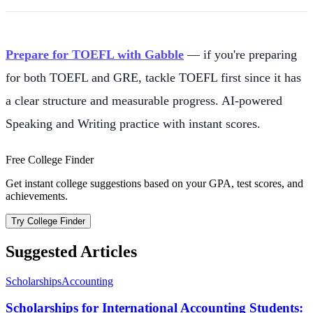
Prepare for TOEFL with Gabble
— if you're preparing
for both TOEFL and GRE, tackle TOEFL first since it has
a clear structure and measurable progress. AI-powered
Speaking and Writing practice with instant scores.
Free College Finder
Get instant college suggestions based on your GPA, test scores, and
achievements.
Try College Finder
Suggested Articles
Scholarships
Accounting
Scholarships for International Accounting Students: