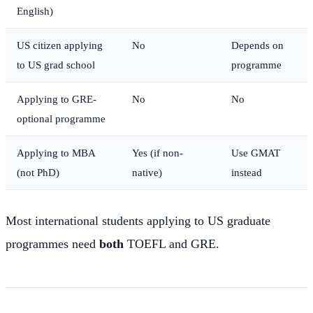
English)
US citizen applying
No
Depends on
to US grad school
programme
Applying to GRE-
No
No
optional programme
Applying to MBA
Yes (if non-
Use GMAT
(not PhD)
native)
instead
Most international students applying to US graduate
programmes need
both
TOEFL and GRE.