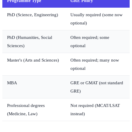
Programme Type
GRE Policy
PhD (Science, Engineering)
Usually required (some now
optional)
PhD (Humanities, Social
Often required; some
Sciences)
optional
Master's (Arts and Sciences)
Often required; many now
optional
MBA
GRE or GMAT (not standard
GRE)
Professional degrees
Not required (MCAT/LSAT
(Medicine, Law)
instead)