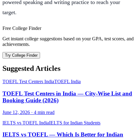
powered speaking and writing practice to reach your
target.
Free College Finder
Get instant college suggestions based on your GPA, test scores, and
achievements.
Try College Finder
Suggested Articles
TOEFL Test Centers India
TOEFL India
TOEFL Test Centers in India — City-Wise List and
Booking Guide (2026)
June 12, 2026
·
4
min read
IELTS vs TOEFL India
IELTS for Indian Students
IELTS vs TOEFL — Which Is Better for Indian