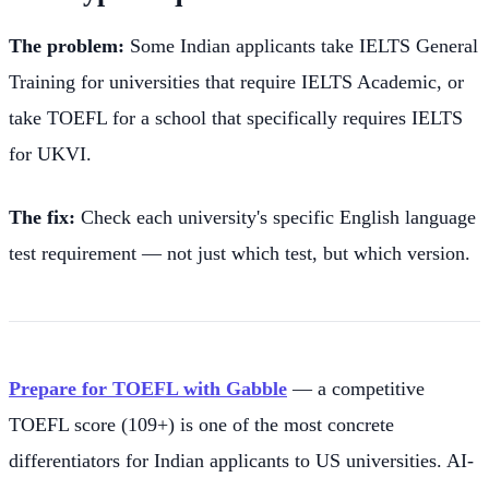
The problem:
Some Indian applicants take IELTS General
Training for universities that require IELTS Academic, or
take TOEFL for a school that specifically requires IELTS
for UKVI.
The fix:
Check each university's specific English language
test requirement — not just which test, but which version.
Prepare for TOEFL with Gabble
— a competitive
TOEFL score (109+) is one of the most concrete
differentiators for Indian applicants to US universities. AI-