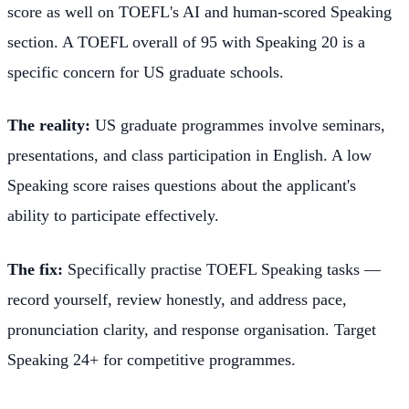
score as well on TOEFL's AI and human-scored Speaking
section. A TOEFL overall of 95 with Speaking 20 is a
specific concern for US graduate schools.
The reality:
US graduate programmes involve seminars,
presentations, and class participation in English. A low
Speaking score raises questions about the applicant's
ability to participate effectively.
The fix:
Specifically practise TOEFL Speaking tasks —
record yourself, review honestly, and address pace,
pronunciation clarity, and response organisation. Target
Speaking 24+ for competitive programmes.