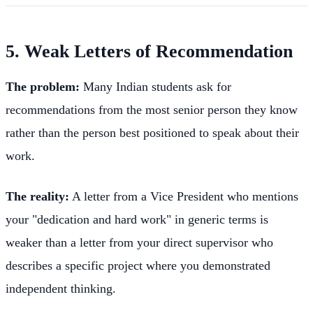
5. Weak Letters of Recommendation
The problem:
Many Indian students ask for
recommendations from the most senior person they know
rather than the person best positioned to speak about their
work.
The reality:
A letter from a Vice President who mentions
your "dedication and hard work" in generic terms is
weaker than a letter from your direct supervisor who
describes a specific project where you demonstrated
independent thinking.