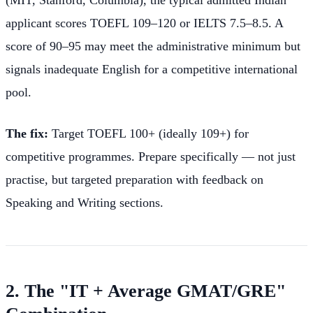
(MIT, Stanford, Columbia), the typical admitted Indian
applicant scores TOEFL 109–120 or IELTS 7.5–8.5. A
score of 90–95 may meet the administrative minimum but
signals inadequate English for a competitive international
pool.
The fix:
Target TOEFL 100+ (ideally 109+) for
competitive programmes. Prepare specifically — not just
practise, but targeted preparation with feedback on
Speaking and Writing sections.
2. The "IT + Average GMAT/GRE"