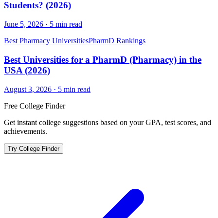
Students? (2026)
June 5, 2026
·
5
min read
Best Pharmacy Universities
PharmD Rankings
Best Universities for a PharmD (Pharmacy) in the
USA (2026)
August 3, 2026
·
5
min read
Free College Finder
Get instant college suggestions based on your GPA, test scores, and
achievements.
Try College Finder