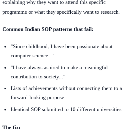
explaining why they want to attend this specific
programme or what they specifically want to research.
Common Indian SOP patterns that fail:
"Since childhood, I have been passionate about
computer science..."
"I have always aspired to make a meaningful
contribution to society..."
Lists of achievements without connecting them to a
forward-looking purpose
Identical SOP submitted to 10 different universities
The fix: