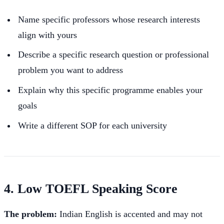
Name specific professors whose research interests
align with yours
Describe a specific research question or professional
problem you want to address
Explain why this specific programme enables your
goals
Write a different SOP for each university
4. Low TOEFL Speaking Score
The problem:
Indian English is accented and may not