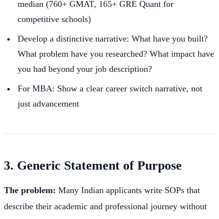
median (760+ GMAT, 165+ GRE Quant for
competitive schools)
Develop a distinctive narrative: What have you built?
What problem have you researched? What impact have
you had beyond your job description?
For MBA: Show a clear career switch narrative, not
just advancement
3. Generic Statement of Purpose
The problem:
Many Indian applicants write SOPs that
describe their academic and professional journey without