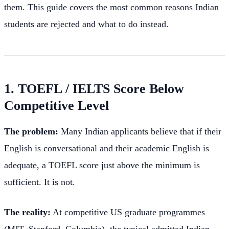
them. This guide covers the most common reasons Indian
students are rejected and what to do instead.
1. TOEFL / IELTS Score Below
Competitive Level
The problem:
Many Indian applicants believe that if their
English is conversational and their academic English is
adequate, a TOEFL score just above the minimum is
sufficient. It is not.
The reality:
At competitive US graduate programmes