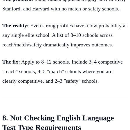
Stanford, and Harvard with no match or safety schools.
The reality:
Even strong profiles have a low probability at
any single elite school. A list of 8–10 schools across
reach/match/safety dramatically improves outcomes.
The fix:
Apply to 8–12 schools. Include 3–4 competitive
"reach" schools, 4–5 "match" schools where you are
clearly competitive, and 2–3 "safety" schools.
8. Not Checking English Language
Test Type Requirements