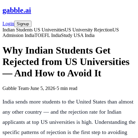
gabble
.
ai
Login
Signup
Indian Students US Universities
US University Rejection
US
Admission India
TOEFL India
Study USA India
Why Indian Students Get
Rejected from US Universities
— And How to Avoid It
Gabble Team
·
June 5, 2026
·
5
min read
India sends more students to the United States than almost
any other country — and the rejection rate for Indian
applicants at top US universities is high. Understanding the
specific patterns of rejection is the first step to avoiding