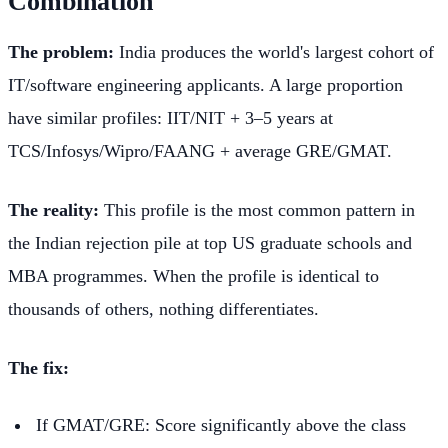
Combination
The problem:
India produces the world's largest cohort of
IT/software engineering applicants. A large proportion
have similar profiles: IIT/NIT + 3–5 years at
TCS/Infosys/Wipro/FAANG + average GRE/GMAT.
The reality:
This profile is the most common pattern in
the Indian rejection pile at top US graduate schools and
MBA programmes. When the profile is identical to
thousands of others, nothing differentiates.
The fix:
If GMAT/GRE: Score significantly above the class