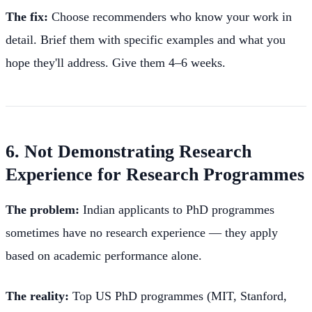
The fix:
Choose recommenders who know your work in
detail. Brief them with specific examples and what you
hope they'll address. Give them 4–6 weeks.
6. Not Demonstrating Research
Experience for Research Programmes
The problem:
Indian applicants to PhD programmes
sometimes have no research experience — they apply
based on academic performance alone.
The reality:
Top US PhD programmes (MIT, Stanford,