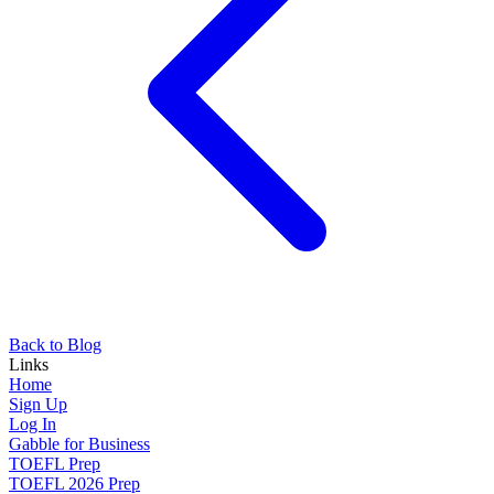
Back to Blog
Links
Home
Sign Up
Log In
Gabble for Business
TOEFL Prep
TOEFL 2026 Prep