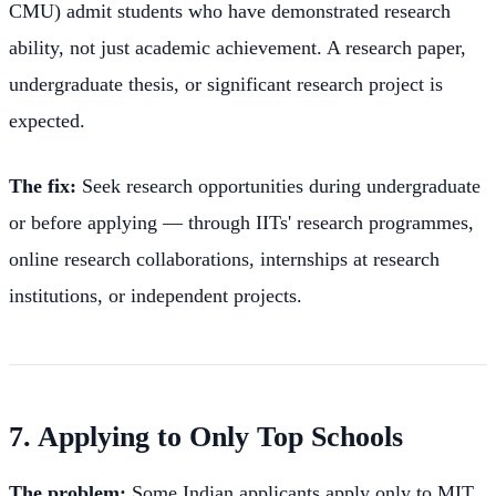
CMU) admit students who have demonstrated research
ability, not just academic achievement. A research paper,
undergraduate thesis, or significant research project is
expected.
The fix:
Seek research opportunities during undergraduate
or before applying — through IITs' research programmes,
online research collaborations, internships at research
institutions, or independent projects.
7. Applying to Only Top Schools
The problem:
Some Indian applicants apply only to MIT,