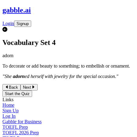
gabble
.
ai
Login
Signup
Vocabulary Set
4
adorn
To decorate or add beauty to something; to embellish or ornament.
"
She
adorn
ed herself with jewelry for the special occasion.
"
Back
Next
Start the Quiz
Links
Home
Sign Up
Log In
Gabble for Business
TOEFL Prep
TOEFL 2026 Prep