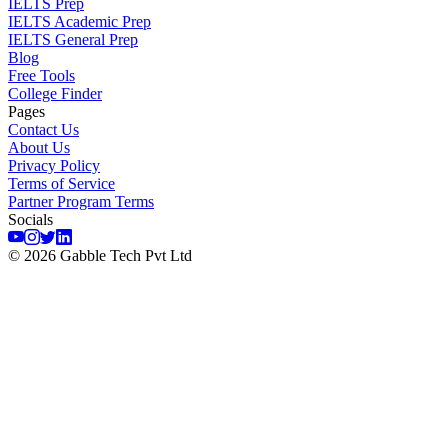
IELTS Prep
IELTS Academic Prep
IELTS General Prep
Blog
Free Tools
College Finder
Pages
Contact Us
About Us
Privacy Policy
Terms of Service
Partner Program Terms
Socials
©
2026
Gabble Tech Pvt Ltd