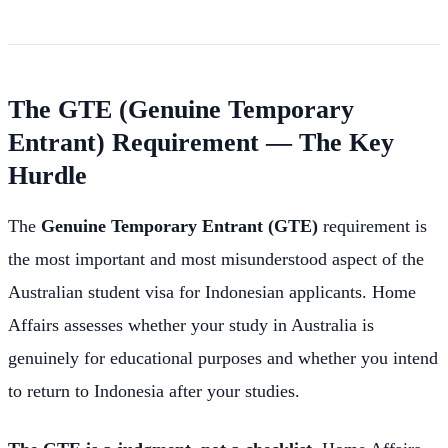
The GTE (Genuine Temporary
Entrant) Requirement — The Key
Hurdle
The
Genuine Temporary Entrant (GTE)
requirement is
the most important and most misunderstood aspect of the
Australian student visa for Indonesian applicants. Home
Affairs assesses whether your study in Australia is
genuinely for educational purposes and whether you intend
to return to Indonesia after your studies.