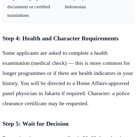
documents or certified
Indonesian
translations
Step 4: Health and Character Requirements
Some applicants are asked to complete a health
examination (medical check) — this is more common for
longer programmes or if there are health indicators in your
history. You will be directed to a Home Affairs-approved
panel physician in Jakarta if required. Character: a police
clearance certificate may be requested.
Step 5: Wait for Decision