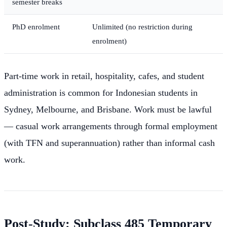
semester breaks
PhD enrolment
Unlimited (no restriction during
enrolment)
Part-time work in retail, hospitality, cafes, and student
administration is common for Indonesian students in
Sydney, Melbourne, and Brisbane. Work must be lawful
— casual work arrangements through formal employment
(with TFN and superannuation) rather than informal cash
work.
Post-Study: Subclass 485 Temporary