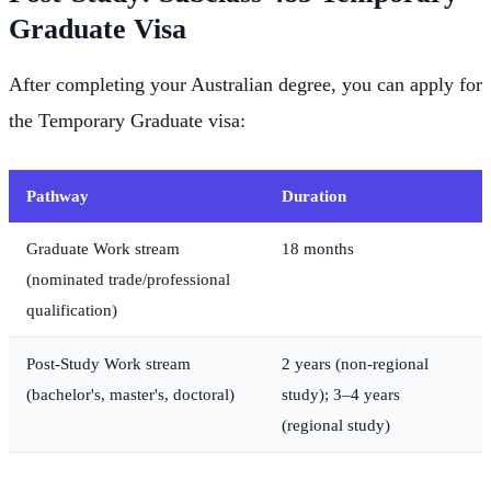
Graduate Visa
After completing your Australian degree, you can apply for
the Temporary Graduate visa:
Pathway
Duration
Graduate Work stream
18 months
(nominated trade/professional
qualification)
Post-Study Work stream
2 years (non-regional
(bachelor's, master's, doctoral)
study); 3–4 years
(regional study)