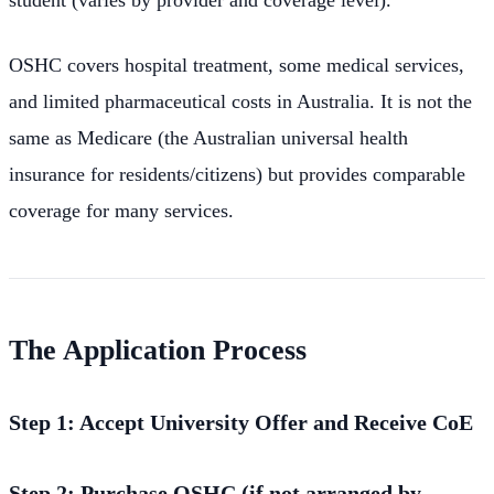
OSHC covers hospital treatment, some medical services,
and limited pharmaceutical costs in Australia. It is not the
same as Medicare (the Australian universal health
insurance for residents/citizens) but provides comparable
coverage for many services.
The Application Process
Step 1: Accept University Offer and Receive CoE
Step 2: Purchase OSHC (if not arranged by