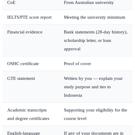
CoE
From Australian university
IELTS/PTE score report
Meeting the university minimum
Financial evidence
Bank statements (28-day history),
scholarship letter, or loan
approval
OSHC certificate
Proof of cover
GTE statement
Written by you — explain your
study purpose and ties to
Indonesia
Academic transcripts
Supporting your eligibility for the
and degree certificates
course level
English-language
If any of your documents are in