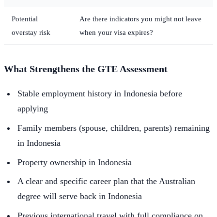
Potential
Are there indicators you might not leave
overstay risk
when your visa expires?
What Strengthens the GTE Assessment
Stable employment history in Indonesia before
applying
Family members (spouse, children, parents) remaining
in Indonesia
Property ownership in Indonesia
A clear and specific career plan that the Australian
degree will serve back in Indonesia
Previous international travel with full compliance on