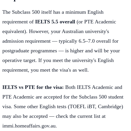
The Subclass 500 itself has a minimum English
requirement of
IELTS 5.5 overall
(or PTE Academic
equivalent). However, your Australian university's
admission requirement — typically 6.5–7.0 overall for
postgraduate programmes — is higher and will be your
operative target. If you meet the university's English
requirement, you meet the visa's as well.
IELTS vs PTE for the visa:
Both IELTS Academic and
PTE Academic are accepted for the Subclass 500 student
visa. Some other English tests (TOEFL iBT, Cambridge)
may also be accepted — check the current list at
immi.homeaffairs.gov.au.