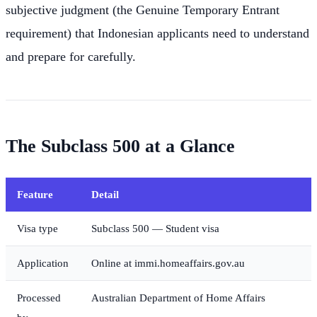
subjective judgment (the Genuine Temporary Entrant
requirement) that Indonesian applicants need to understand
and prepare for carefully.
The Subclass 500 at a Glance
Feature
Detail
Visa type
Subclass 500 — Student visa
Application
Online at immi.homeaffairs.gov.au
Processed
Australian Department of Home Affairs