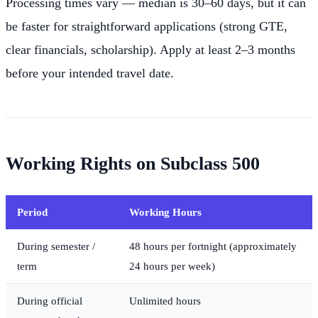
Processing times vary — median is 30–60 days, but it can
be faster for straightforward applications (strong GTE,
clear financials, scholarship). Apply at least 2–3 months
before your intended travel date.
Working Rights on Subclass 500
Period
Working Hours
During semester /
48 hours per fortnight (approximately
term
24 hours per week)
During official
Unlimited hours