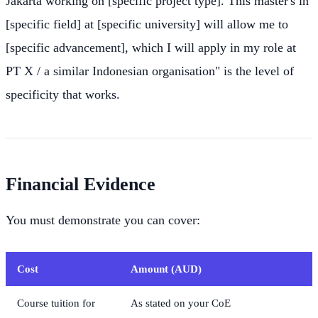
Jakarta working on [specific project type]. This master's in
[specific field] at [specific university] will allow me to
[specific advancement], which I will apply in my role at
PT X / a similar Indonesian organisation" is the level of
specificity that works.
Financial Evidence
You must demonstrate you can cover:
Cost
Amount (AUD)
Course tuition for
As stated on your CoE