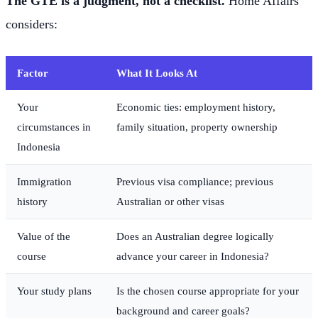
The GTE is a judgment, not a checklist.
Home Affairs
considers:
Factor
What It Looks At
Your
Economic ties: employment history,
circumstances in
family situation, property ownership
Indonesia
Immigration
Previous visa compliance; previous
history
Australian or other visas
Value of the
Does an Australian degree logically
course
advance your career in Indonesia?
Your study plans
Is the chosen course appropriate for your
background and career goals?