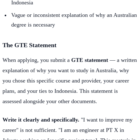
Indonesia
Vague or inconsistent explanation of why an Australian
degree is necessary
The GTE Statement
When applying, you submit a
GTE statement
— a written
explanation of why you want to study in Australia, why
you chose this specific course and provider, your career
plans, and your ties to Indonesia. This statement is
assessed alongside your other documents.
Write it clearly and specifically.
"I want to improve my
career" is not sufficient. "I am an engineer at PT X in