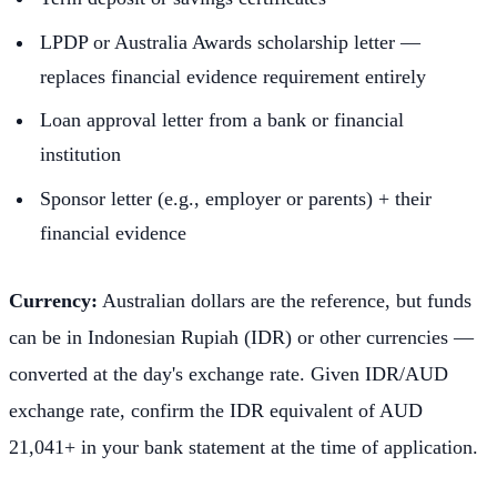
LPDP or Australia Awards scholarship letter —
replaces financial evidence requirement entirely
Loan approval letter from a bank or financial
institution
Sponsor letter (e.g., employer or parents) + their
financial evidence
Currency:
Australian dollars are the reference, but funds
can be in Indonesian Rupiah (IDR) or other currencies —
converted at the day's exchange rate. Given IDR/AUD
exchange rate, confirm the IDR equivalent of AUD
21,041+ in your bank statement at the time of application.