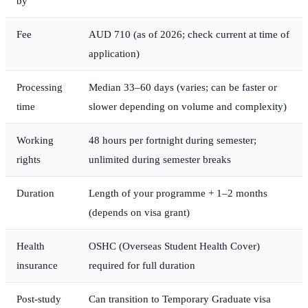
by
Fee
AUD 710 (as of 2026; check current at time of
application)
Processing
Median 33–60 days (varies; can be faster or
time
slower depending on volume and complexity)
Working
48 hours per fortnight during semester;
rights
unlimited during semester breaks
Duration
Length of your programme + 1–2 months
(depends on visa grant)
Health
OSHC (Overseas Student Health Cover)
insurance
required for full duration
Post-study
Can transition to Temporary Graduate visa