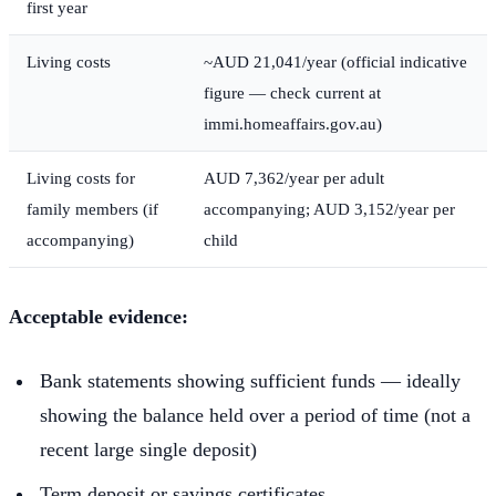
first year
Living costs
~AUD 21,041/year (official indicative
figure — check current at
immi.homeaffairs.gov.au)
Living costs for
AUD 7,362/year per adult
family members (if
accompanying; AUD 3,152/year per
accompanying)
child
Acceptable evidence:
Bank statements showing sufficient funds — ideally
showing the balance held over a period of time (not a
recent large single deposit)
Term deposit or savings certificates