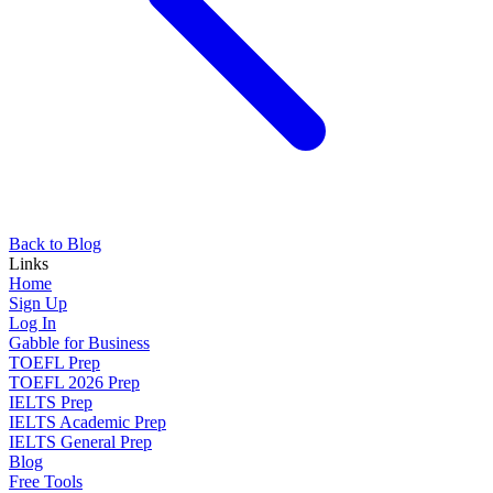
Back to Blog
Links
Home
Sign Up
Log In
Gabble for Business
TOEFL Prep
TOEFL 2026 Prep
IELTS Prep
IELTS Academic Prep
IELTS General Prep
Blog
Free Tools