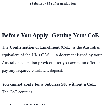
(Subclass 485) after graduation
Before You Apply: Getting Your CoE
The
Confirmation of Enrolment (CoE)
is the Australian
equivalent of the UK's CAS — a document issued by your
Australian education provider after you accept an offer and
pay any required enrolment deposit.
You cannot apply for a Subclass 500 without a CoE.
The CoE contains: