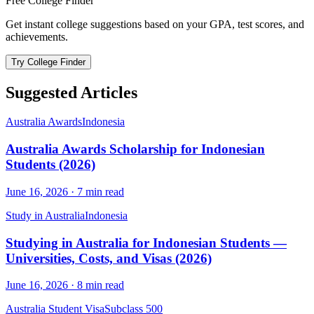
Free College Finder
Get instant college suggestions based on your GPA, test scores, and
achievements.
Try College Finder
Suggested Articles
Australia Awards
Indonesia
Australia Awards Scholarship for Indonesian
Students (2026)
June 16, 2026
·
7
min read
Study in Australia
Indonesia
Studying in Australia for Indonesian Students —
Universities, Costs, and Visas (2026)
June 16, 2026
·
8
min read
Australia Student Visa
Subclass 500