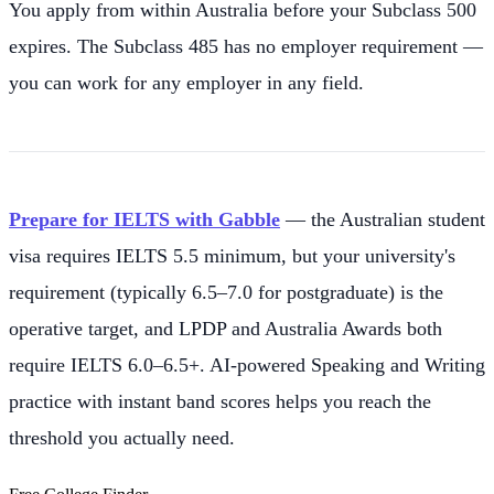
You apply from within Australia before your Subclass 500
expires. The Subclass 485 has no employer requirement —
you can work for any employer in any field.
Prepare for IELTS with Gabble
— the Australian student
visa requires IELTS 5.5 minimum, but your university's
requirement (typically 6.5–7.0 for postgraduate) is the
operative target, and LPDP and Australia Awards both
require IELTS 6.0–6.5+. AI-powered Speaking and Writing
practice with instant band scores helps you reach the
threshold you actually need.