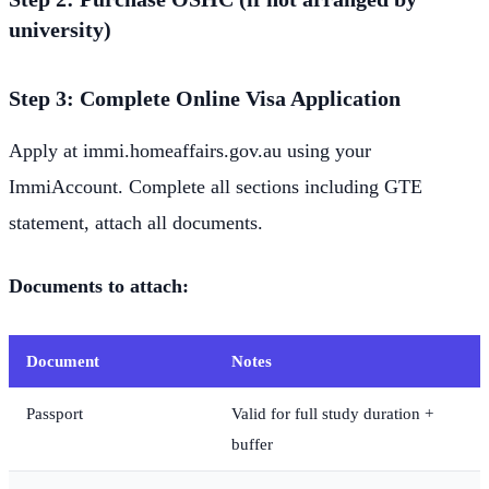
university)
Step 3: Complete Online Visa Application
Apply at immi.homeaffairs.gov.au using your
ImmiAccount. Complete all sections including GTE
statement, attach all documents.
Documents to attach:
Document
Notes
Passport
Valid for full study duration +
buffer