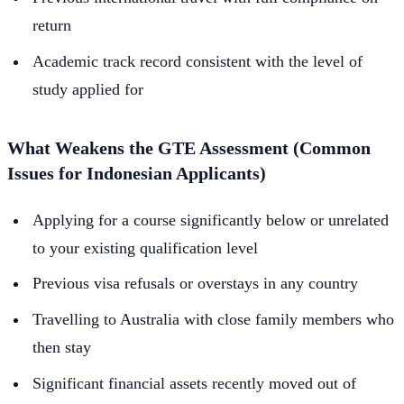
return
Academic track record consistent with the level of
study applied for
What Weakens the GTE Assessment (Common
Issues for Indonesian Applicants)
Applying for a course significantly below or unrelated
to your existing qualification level
Previous visa refusals or overstays in any country
Travelling to Australia with close family members who
then stay
Significant financial assets recently moved out of