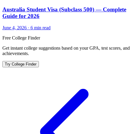
Australia Student Visa (Subclass 500) — Complete
Guide for 2026
June 4, 2026
·
6
min read
Free College Finder
Get instant college suggestions based on your GPA, test scores, and
achievements.
Try College Finder