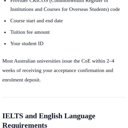
Provider CRICOS (Commonwealth Register of
Institutions and Courses for Overseas Students) code
Course start and end date
Tuition fee amount
Your student ID
Most Australian universities issue the CoE within 2–4
weeks of receiving your acceptance confirmation and
enrolment deposit.
IELTS and English Language
Requirements