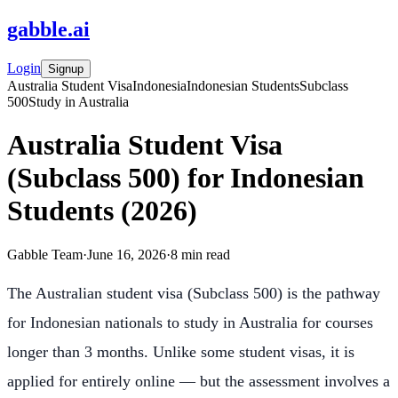
gabble
.
ai
Login
Signup
Australia Student Visa
Indonesia
Indonesian Students
Subclass
500
Study in Australia
Australia Student Visa
(Subclass 500) for Indonesian
Students (2026)
Gabble Team
·
June 16, 2026
·
8
min read
The Australian student visa (Subclass 500) is the pathway
for Indonesian nationals to study in Australia for courses
longer than 3 months. Unlike some student visas, it is
applied for entirely online — but the assessment involves a