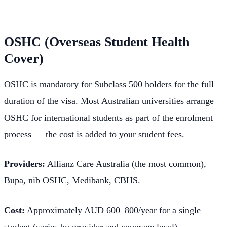
OSHC (Overseas Student Health
Cover)
OSHC is mandatory for Subclass 500 holders for the full
duration of the visa. Most Australian universities arrange
OSHC for international students as part of the enrolment
process — the cost is added to your student fees.
Providers:
Allianz Care Australia (the most common),
Bupa, nib OSHC, Medibank, CBHS.
Cost:
Approximately AUD 600–800/year for a single
student (varies by provider and coverage level).