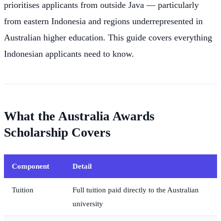
prioritises applicants from outside Java — particularly
from eastern Indonesia and regions underrepresented in
Australian higher education. This guide covers everything
Indonesian applicants need to know.
What the Australia Awards
Scholarship Covers
Component
Detail
Tuition
Full tuition paid directly to the Australian
university