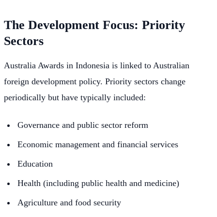
The Development Focus: Priority
Sectors
Australia Awards in Indonesia is linked to Australian
foreign development policy. Priority sectors change
periodically but have typically included:
Governance and public sector reform
Economic management and financial services
Education
Health (including public health and medicine)
Agriculture and food security