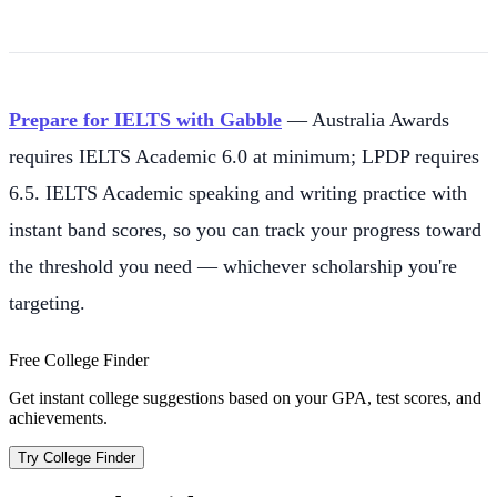
Prepare for IELTS with Gabble
— Australia Awards
requires IELTS Academic 6.0 at minimum; LPDP requires
6.5. IELTS Academic speaking and writing practice with
instant band scores, so you can track your progress toward
the threshold you need — whichever scholarship you're
targeting.
Free College Finder
Get instant college suggestions based on your GPA, test scores, and
achievements.
Try College Finder