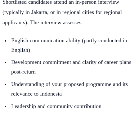
Shortlisted candidates attend an in-person interview
(typically in Jakarta, or in regional cities for regional
applicants). The interview assesses:
English communication ability (partly conducted in
English)
Development commitment and clarity of career plans
post-return
Understanding of your proposed programme and its
relevance to Indonesia
Leadership and community contribution