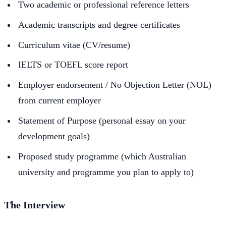
Two academic or professional reference letters
Academic transcripts and degree certificates
Curriculum vitae (CV/resume)
IELTS or TOEFL score report
Employer endorsement / No Objection Letter (NOL)
from current employer
Statement of Purpose (personal essay on your
development goals)
Proposed study programme (which Australian
university and programme you plan to apply to)
The Interview