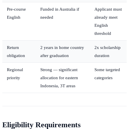
Pre-course
Funded in Australia if
Applicant must
English
needed
already meet
English
threshold
Return
2 years in home country
2x scholarship
obligation
after graduation
duration
Regional
Strong — significant
Some targeted
priority
allocation for eastern
categories
Indonesia, 3T areas
Eligibility Requirements