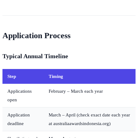
Application Process
Typical Annual Timeline
Step
Timing
Applications
February – March each year
open
Application
March – April (check exact date each year
deadline
at australiaawardsindonesia.org)