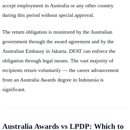
accept employment in Australia or any other country
during this period without special approval.
The return obligation is monitored by the Australian
government through the award agreement and by the
Australian Embassy in Jakarta. DFAT can enforce the
obligation through legal means. The vast majority of
recipients return voluntarily — the career advancement
from an Australia Awards degree in Indonesia is
significant.
Australia Awards vs LPDP: Which to