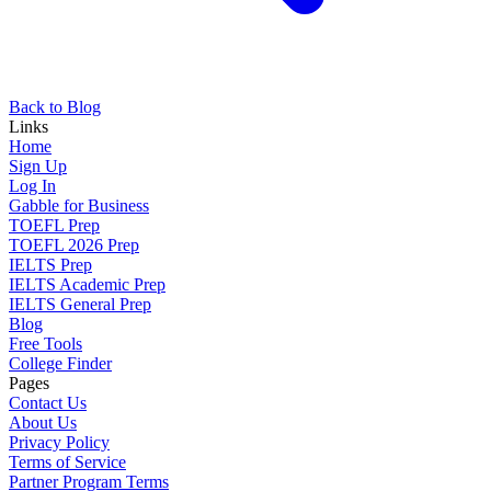
Back to Blog
Links
Home
Sign Up
Log In
Gabble for Business
TOEFL Prep
TOEFL 2026 Prep
IELTS Prep
IELTS Academic Prep
IELTS General Prep
Blog
Free Tools
College Finder
Pages
Contact Us
About Us
Privacy Policy
Terms of Service
Partner Program Terms