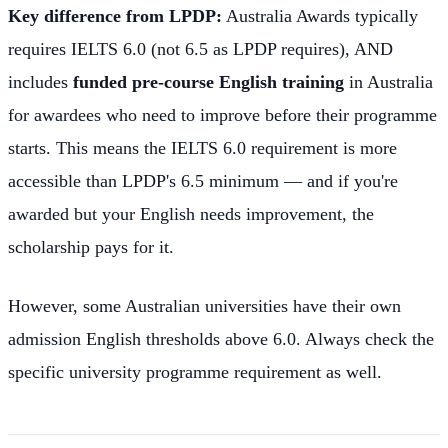
Key difference from LPDP:
Australia Awards typically
requires IELTS 6.0 (not 6.5 as LPDP requires), AND
includes
funded pre-course English training
in Australia
for awardees who need to improve before their programme
starts. This means the IELTS 6.0 requirement is more
accessible than LPDP's 6.5 minimum — and if you're
awarded but your English needs improvement, the
scholarship pays for it.
However, some Australian universities have their own
admission English thresholds above 6.0. Always check the
specific university programme requirement as well.