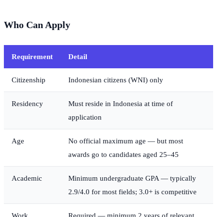
Who Can Apply
Requirement
Detail
Citizenship
Indonesian citizens (WNI) only
Residency
Must reside in Indonesia at time of
application
Age
No official maximum age — but most
awards go to candidates aged 25–45
Academic
Minimum undergraduate GPA — typically
2.9/4.0 for most fields; 3.0+ is competitive
Work
Required — minimum 2 years of relevant