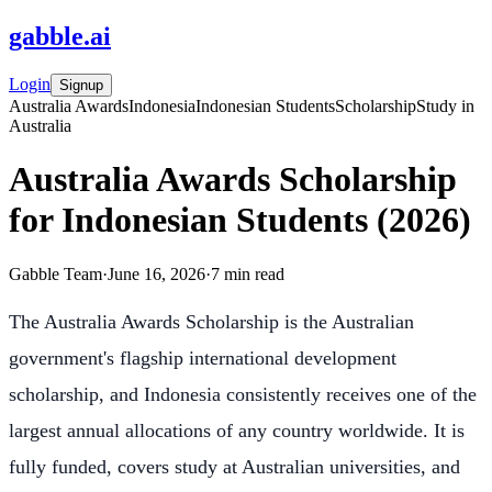
gabble
.
ai
Login
Signup
Australia Awards
Indonesia
Indonesian Students
Scholarship
Study in
Australia
Australia Awards Scholarship
for Indonesian Students (2026)
Gabble Team
·
June 16, 2026
·
7
min read
The Australia Awards Scholarship is the Australian
government's flagship international development
scholarship, and Indonesia consistently receives one of the
largest annual allocations of any country worldwide. It is
fully funded, covers study at Australian universities, and