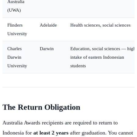
Australia
(UWA)
Flinders
Adelaide
Health sciences, social sciences
University
Charles
Darwin
Education, social sciences — high
Darwin
intake of eastern Indonesian
University
students
The Return Obligation
Australia Awards recipients are required to return to
Indonesia for
at least 2 years
after graduation. You cannot