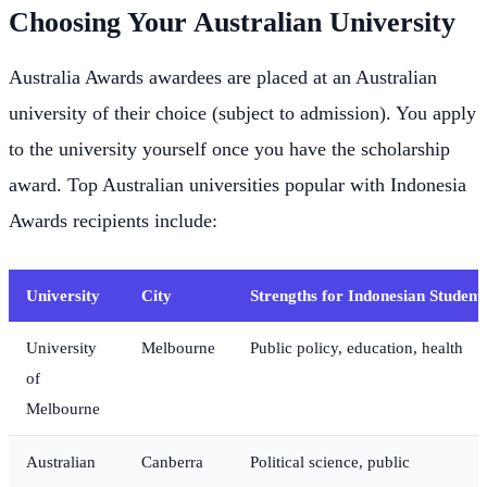
Choosing Your Australian University
Australia Awards awardees are placed at an Australian
university of their choice (subject to admission). You apply
to the university yourself once you have the scholarship
award. Top Australian universities popular with Indonesia
Awards recipients include:
University
City
Strengths for Indonesian Student
University
Melbourne
Public policy, education, health
of
Melbourne
Australian
Canberra
Political science, public