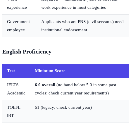
experience
work experience in most categories
Government
Applicants who are PNS (civil servants) need
employee
institutional endorsement
English Proficiency
Test
Minimum Score
IELTS
6.0 overall
(no band below 5.0 in some past
Academic
cycles; check current year requirements)
TOEFL
61 (legacy; check current year)
iBT