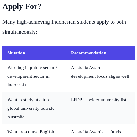
Apply For?
Many high-achieving Indonesian students apply to both
simultaneously:
Situation
Recommendation
Working in public sector /
Australia Awards —
development sector in
development focus aligns well
Indonesia
Want to study at a top
LPDP — wider university list
global university outside
Australia
Want pre-course English
Australia Awards — funds