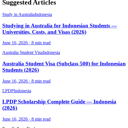
Suggested Articles
Study in Australia
Indonesia
Studying in Australia for Indonesian Students —
Universities, Costs, and Visas (2026)
June 16, 2026
·
8
min read
Australia Student Visa
Indonesia
Australia Student Visa (Subclass 500) for Indonesian
Students (2026)
June 16, 2026
·
8
min read
LPDP
Indonesia
LPDP Scholarship Complete Guide — Indonesia
(2026)
June 16, 2026
·
8
min read