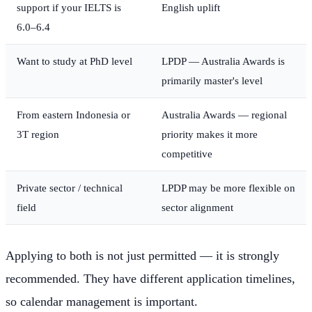
support if your IELTS is
English uplift
6.0–6.4
Want to study at PhD level
LPDP — Australia Awards is
primarily master's level
From eastern Indonesia or
Australia Awards — regional
3T region
priority makes it more
competitive
Private sector / technical
LPDP may be more flexible on
field
sector alignment
Applying to both is not just permitted — it is strongly
recommended. They have different application timelines,
so calendar management is important.