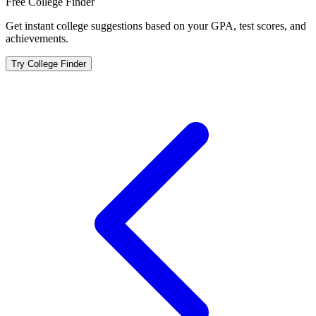
Free College Finder
Get instant college suggestions based on your GPA, test scores, and
achievements.
Try College Finder