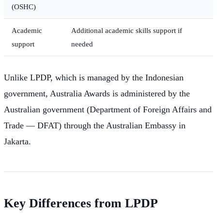
(OSHC)
Academic
Additional academic skills support if
support
needed
Unlike LPDP, which is managed by the Indonesian
government, Australia Awards is administered by the
Australian government (Department of Foreign Affairs and
Trade — DFAT) through the Australian Embassy in
Jakarta.
Key Differences from LPDP