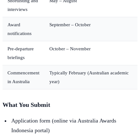
Shortlisting and
May – August
interviews
Award
September – October
notifications
Pre-departure
October – November
briefings
Commencement
Typically February (Australian academic
in Australia
year)
What You Submit
Application form (online via Australia Awards
Indonesia portal)