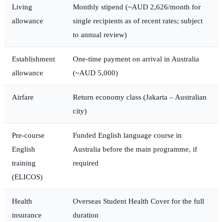
Living
Monthly stipend (~AUD 2,626/month for
allowance
single recipients as of recent rates; subject
to annual review)
Establishment
One-time payment on arrival in Australia
allowance
(~AUD 5,000)
Airfare
Return economy class (Jakarta – Australian
city)
Pre-course
Funded English language course in
English
Australia before the main programme, if
training
required
(ELICOS)
Health
Overseas Student Health Cover for the full
insurance
duration