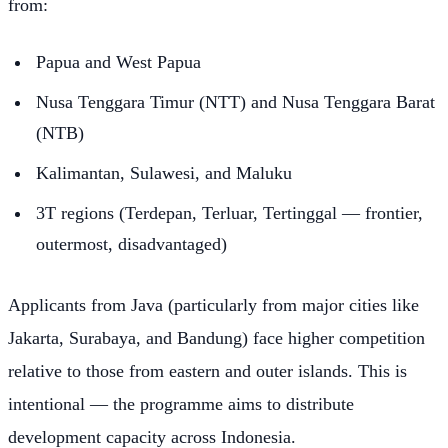
from:
Papua and West Papua
Nusa Tenggara Timur (NTT) and Nusa Tenggara Barat
(NTB)
Kalimantan, Sulawesi, and Maluku
3T regions (Terdepan, Terluar, Tertinggal — frontier,
outermost, disadvantaged)
Applicants from Java (particularly from major cities like
Jakarta, Surabaya, and Bandung) face higher competition
relative to those from eastern and outer islands. This is
intentional — the programme aims to distribute
development capacity across Indonesia.