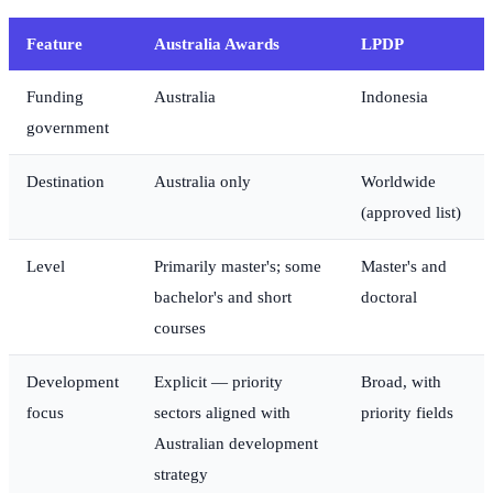
Feature
Australia Awards
LPDP
Funding
Australia
Indonesia
government
Destination
Australia only
Worldwide
(approved list)
Level
Primarily master's; some
Master's and
bachelor's and short
doctoral
courses
Development
Explicit — priority
Broad, with
focus
sectors aligned with
priority fields
Australian development
strategy