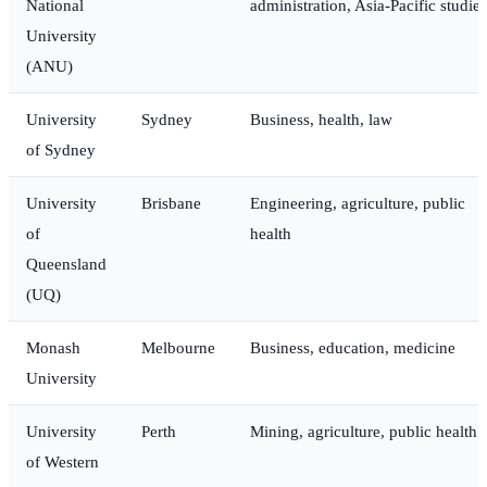
National
administration, Asia-Pacific studies
University
(ANU)
University
Sydney
Business, health, law
of Sydney
University
Brisbane
Engineering, agriculture, public
of
health
Queensland
(UQ)
Monash
Melbourne
Business, education, medicine
University
University
Perth
Mining, agriculture, public health
of Western