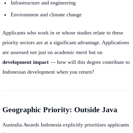
Infrastructure and engineering
Environment and climate change
Applicants who work in or whose studies relate to these
priority sectors are at a significant advantage. Applications
are assessed not just on academic merit but on
development impact
— how will this degree contribute to
Indonesian development when you return?
Geographic Priority: Outside Java
Australia Awards Indonesia explicitly prioritises applicants