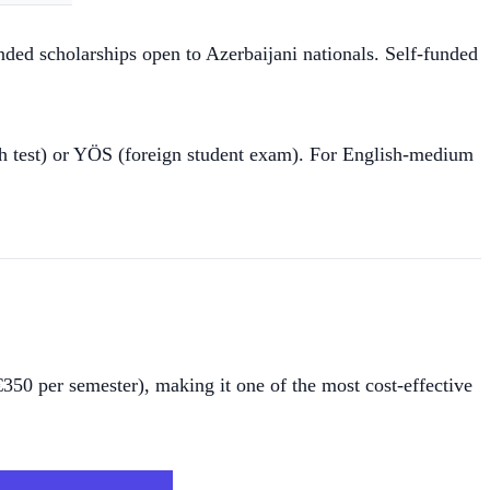
nded scholarships open to Azerbaijani nationals. Self-funded
 test) or YÖS (foreign student exam). For English-medium
€350 per semester), making it one of the most cost-effective