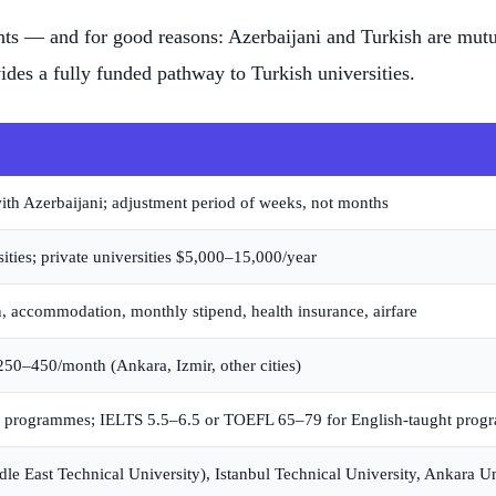
nts — and for good reasons: Azerbaijani and Turkish are mutua
es a fully funded pathway to Turkish universities.
with Azerbaijani; adjustment period of weeks, not months
ities; private universities $5,000–15,000/year
n, accommodation, monthly stipend, health insurance, airfare
50–450/month (Ankara, Izmir, other cities)
m programmes; IELTS 5.5–6.5 or TOEFL 65–79 for English-taught pro
e East Technical University), Istanbul Technical University, Ankara Un