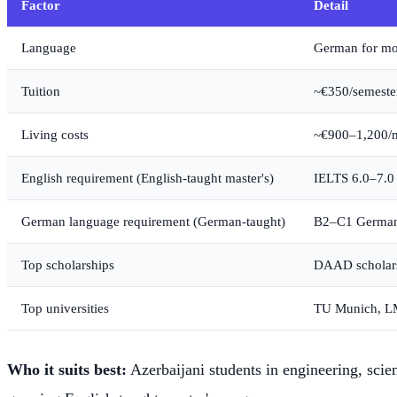
Factor
Detail
Language
German for mos
Tuition
~€350/semester 
Living costs
~€900–1,200/m
English requirement (English-taught master's)
IELTS 6.0–7.0
German language requirement (German-taught)
B2–C1 German
Top scholarships
DAAD scholarsh
Top universities
TU Munich, LM
Who it suits best:
Azerbaijani students in engineering, scie