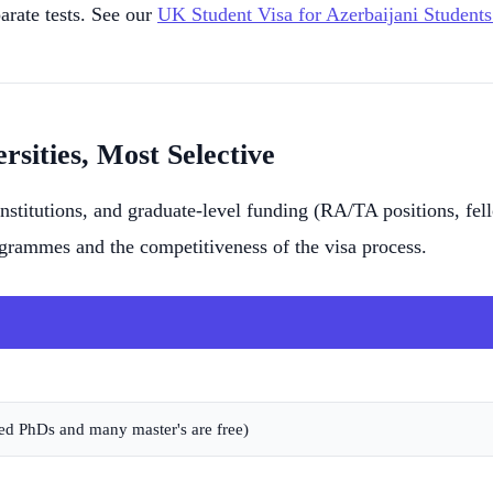
rate tests. See our
UK Student Visa for Azerbaijani Students
rsities, Most Selective
 institutions, and graduate-level funding (RA/TA positions, 
ogrammes and the competitiveness of the visa process.
ed PhDs and many master's are free)