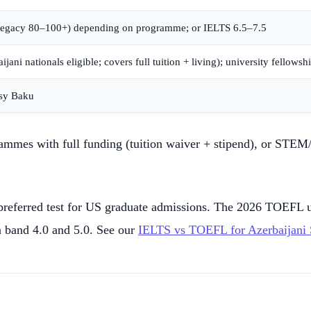
(legacy 80–100+) depending on programme; or IELTS 6.5–7.5
ani nationals eligible; covers full tuition + living); university fellowsh
ssy Baku
mmes with full funding (tuition waiver + stipend), or STEM/bu
ferred test for US graduate admissions. The 2026 TOEFL use
 band 4.0 and 5.0. See our
IELTS vs TOEFL for Azerbaijani 