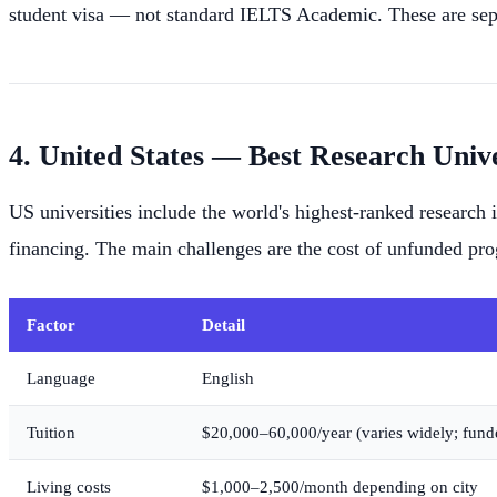
student visa — not standard IELTS Academic. These are sepa
4. United States — Best Research Unive
US universities include the world's highest-ranked research
financing. The main challenges are the cost of unfunded pr
Factor
Detail
Language
English
Tuition
$20,000–60,000/year (varies widely; fund
Living costs
$1,000–2,500/month depending on city