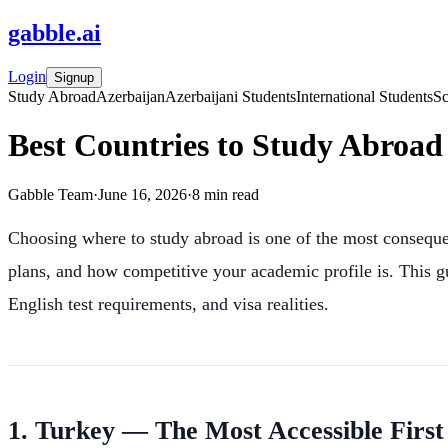
gabble
.
ai
Login
Signup
Study Abroad
Azerbaijan
Azerbaijani Students
International Students
Sc
Best Countries to Study Abroad 
Gabble Team
·
June 16, 2026
·
8
min read
Choosing where to study abroad is one of the most consequen
plans, and how competitive your academic profile is. This gu
English test requirements, and visa realities.
1. Turkey — The Most Accessible First