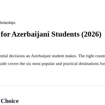
holarships
for Azerbaijani Students (2026)
tial decisions an Azerbaijani student makes. The right countr
ide covers the six most popular and practical destinations for
 Choice