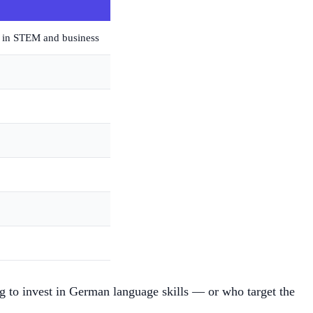
e in STEM and business
ng to invest in German language skills — or who target the