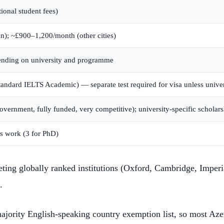
ional student fees)
); ~£900–1,200/month (other cities)
nding on university and programme
ndard IELTS Academic) — separate test required for visa unless univer
ernment, fully funded, very competitive); university-specific scholars
s work (3 for PhD)
eting globally ranked institutions (Oxford, Cambridge, Imper
.
ajority English-speaking country exemption list, so most Aze