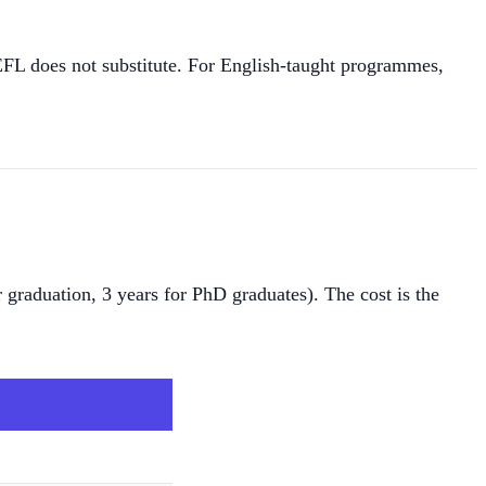
L does not substitute. For English-taught programmes,
 graduation, 3 years for PhD graduates). The cost is the