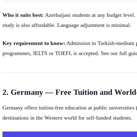
Who it suits best:
Azerbaijani students at any budget level.
study is also affordable. Language adjustment is minimal.
Key requirement to know:
Admission to Turkish-medium p
programmes, IELTS or TOEFL is accepted. See our full gui
2. Germany — Free Tuition and World
Germany offers tuition-free education at public universities
destinations in the Western world for self-funded students.