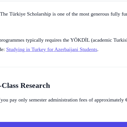
 The Türkiye Scholarship is one of the most generous fully fu
rogrammes typically requires the YÖKDİL (academic Turkish
de:
Studying in Turkey for Azerbaijani Students
.
-Class Research
 (you pay only semester administration fees of approximately 