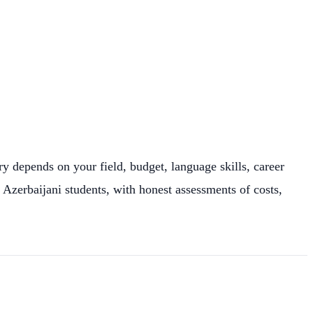
y depends on your field, budget, language skills, career
 Azerbaijani students, with honest assessments of costs,