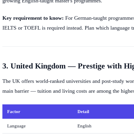
growing English-taught master's programmes.
Key requirement to know:
For German-taught programmes, 
IELTS or TOEFL is required instead. Plan which language tra
3. United Kingdom — Prestige with Hi
The UK offers world-ranked universities and post-study work
main barrier — tuition and living costs are among the highes
Factor
Detail
Language
English