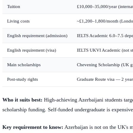
Tuition
£10,000–35,000/year (internat
Living costs
~£1,200–1,800/month (London
English requirement (admission)
IELTS Academic 6.0–7.5 depe
English requirement (visa)
IELTS UKVI Academic (not sta
Main scholarships
Chevening Scholarship (UK gov
Post-study rights
Graduate Route visa — 2 year
Who it suits best:
High-achieving Azerbaijani students targ
scholarship funding. Self-funded undergraduate is expensive
Key requirement to know:
Azerbaijan is not on the UK's m