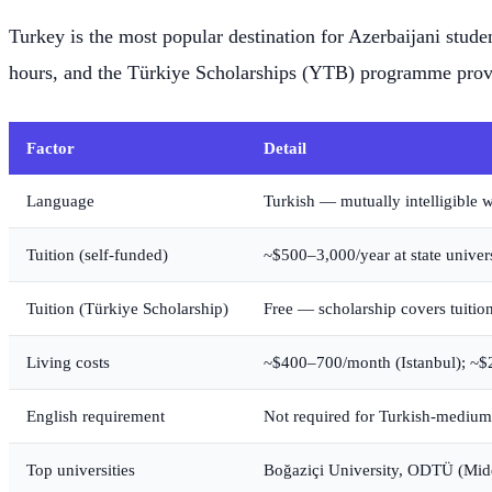
Turkey is the most popular destination for Azerbaijani stude
hours, and the Türkiye Scholarships (YTB) programme provid
Factor
Detail
Language
Turkish — mutually intelligible 
Tuition (self-funded)
~$500–3,000/year at state univers
Tuition (Türkiye Scholarship)
Free — scholarship covers tuitio
Living costs
~$400–700/month (Istanbul); ~$2
English requirement
Not required for Turkish-mediu
Top universities
Boğaziçi University, ODTÜ (Middl