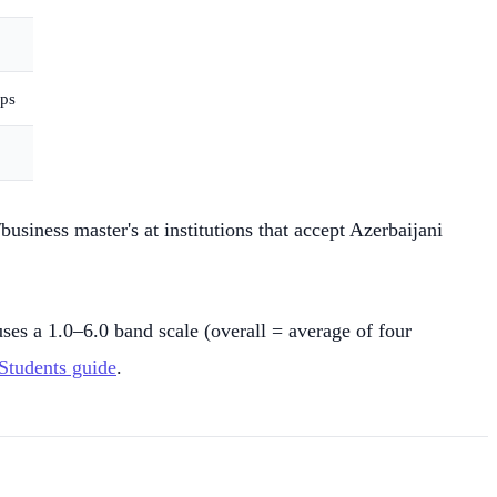
ips
siness master's at institutions that accept Azerbaijani
s a 1.0–6.0 band scale (overall = average of four
Students guide
.