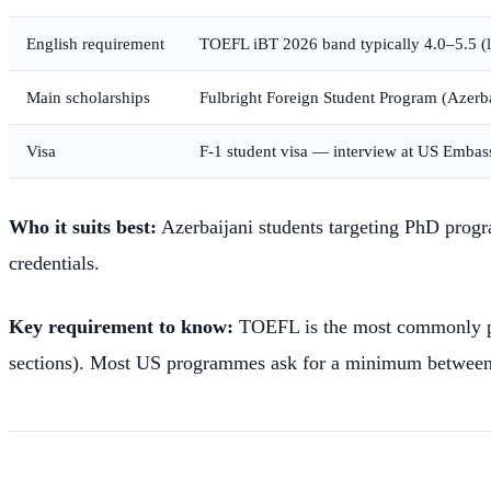
English requirement
TOEFL iBT 2026 band typically 4.0–5.5 
Main scholarships
Fulbright Foreign Student Program (Azerbaij
Visa
F-1 student visa — interview at US Emba
Who it suits best:
Azerbaijani students targeting PhD progra
credentials.
Key requirement to know:
TOEFL is the most commonly pre
sections). Most US programmes ask for a minimum between