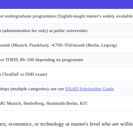
t undergraduate programmes; English-taught master's widely availabl
(administration fee only) at public universities
onth (Munich, Frankfurt); ~€700–950/month (Berlin, Leipzig)
 or TOEFL 80–100 depending on programme
 (TestDaF or DSH exam)
ips (multiple categories); see our
DAAD Scholarship Guide
U Munich, Heidelberg, Humboldt Berlin, KIT
nce, economics, or technology at master's level who are willi