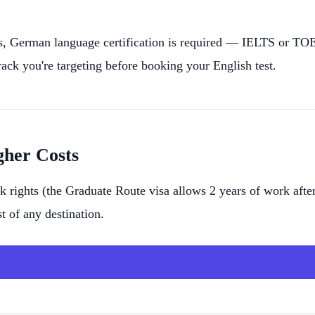
German language certification is required — IELTS or TOEF
ck you're targeting before booking your English test.
gher Costs
 rights (the Graduate Route visa allows 2 years of work after
t of any destination.