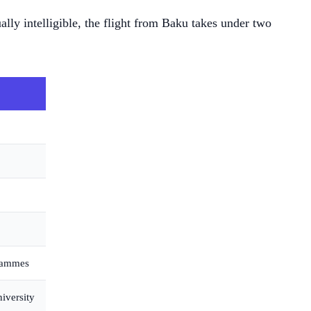
lly intelligible, the flight from Baku takes under two
grammes
iversity