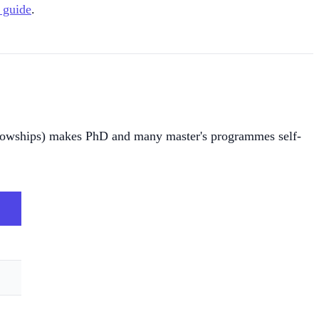
 guide
.
fellowships) makes PhD and many master's programmes self-