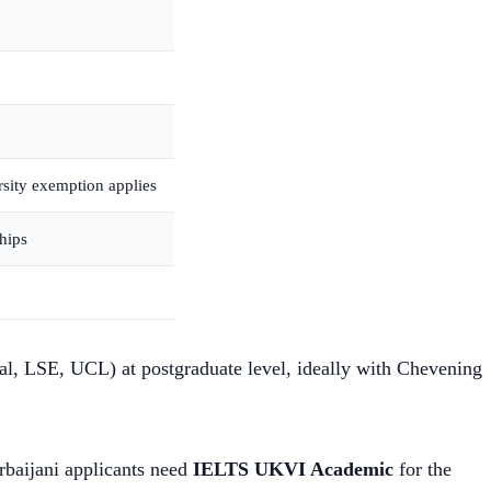
sity exemption applies
hips
ial, LSE, UCL) at postgraduate level, ideally with Chevening
rbaijani applicants need
IELTS UKVI Academic
for the