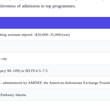
tiveness of admission to top programmes.
aching assistant stipend ~$20,000–35,000/year)
 city
gacy 90–109) or IELTS 6.5–7.5
d — administered by AMINEF, the American-Indonesian Exchange Founda
S Embassy Jakarta