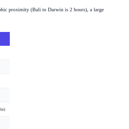
hic proximity (Bali to Darwin is 2 hours), a large
ia)