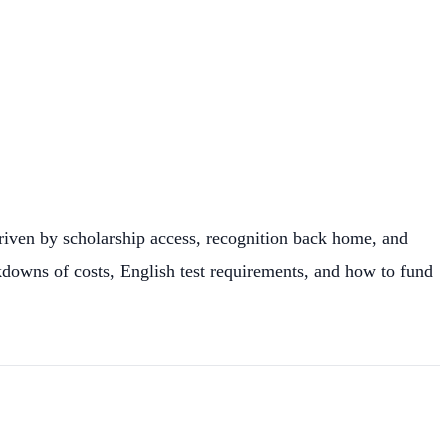
driven by scholarship access, recognition back home, and
akdowns of costs, English test requirements, and how to fund