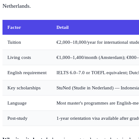
Netherlands.
Factor
Detail
Tuition
€2,000–18,000/year for international stud
Living costs
€1,000–1,400/month (Amsterdam); €800–1,
English requirement
IELTS 6.0–7.0 or TOEFL equivalent; Dutch
Key scholarships
StuNed (Studie in Nederland) — Indonesian
Language
Most master's programmes are English-m
Post-study
1-year orientation visa available after gra