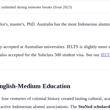
m; unlimited during semester breaks (from 2023)
lor's, master's, PhD. Australia has the most Indonesian alumni
ccepted at Australian universities. IELTS is slightly more e
 also accepted for the Subclass 500 student visa. See our
IELT
 English-Medium Education
our centuries of colonial history created lasting cultural, a
 active Indonesian alumni associations. The
StuNed scholars