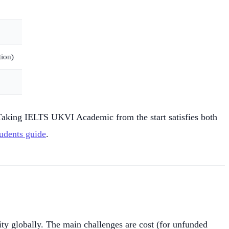
tion)
aking IELTS UKVI Academic from the start satisfies both
udents guide
.
y globally. The main challenges are cost (for unfunded