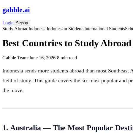
gabble
.
ai
Login
Signup
Study Abroad
Indonesia
Indonesian Students
International Students
Scho
Best Countries to Study Abroad 
Gabble Team
·
June 16, 2026
·
8
min read
Indonesia sends more students abroad than most Southeast As
field of study. This guide covers the six most popular and p
the move.
1. Australia — The Most Popular Desti