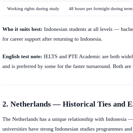
Working rights during study
48 hours per fortnight during ter
Who it suits best:
Indonesian students at all levels — bache
for career support after returning to Indonesia.
English test note:
IELTS and PTE Academic are both widely a
and is preferred by some for the faster turnaround. Both are
2. Netherlands — Historical Ties and
The Netherlands has a unique relationship with Indonesia — f
universities have strong Indonesian studies programmes and