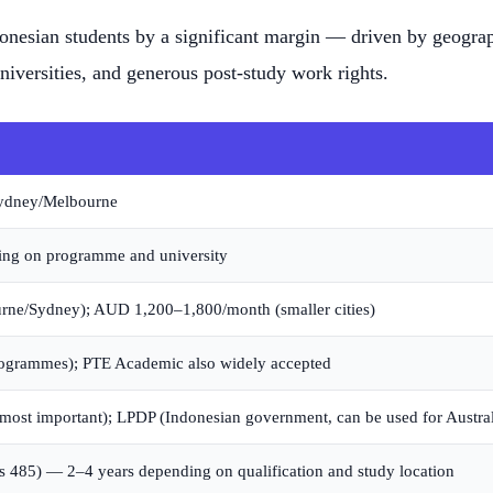
donesian students by a significant margin — driven by geograp
iversities, and generous post-study work rights.
Sydney/Melbourne
ng on programme and university
e/Sydney); AUD 1,200–1,800/month (smaller cities)
ogrammes); PTE Academic also widely accepted
most important); LPDP (Indonesian government, can be used for Austral
s 485) — 2–4 years depending on qualification and study location