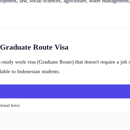
lopment, law, social sciences, agriculture, water managemen
 Graduate Route Visa
-study work visa (Graduate Route) that doesn't require a job o
lable to Indonesian students.
ional fees)