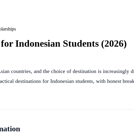
larships
for Indonesian Students (2026)
ian countries, and the choice of destination is increasingly 
ractical destinations for Indonesian students, with honest bre
nation