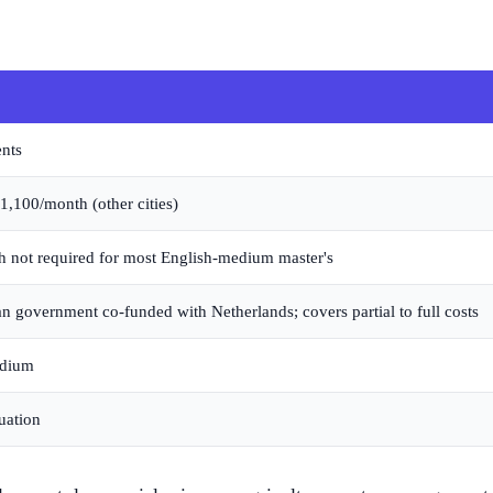
ents
100/month (other cities)
 not required for most English-medium master's
 government co-funded with Netherlands; covers partial to full costs
edium
duation