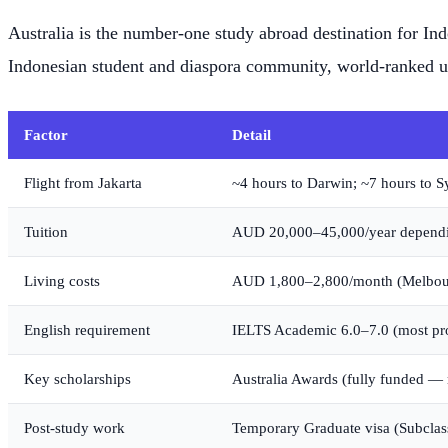
Australia is the number-one study abroad destination for In
Indonesian student and diaspora community, world-ranked un
Factor
Detail
Flight from Jakarta
~4 hours to Darwin; ~7 hours to 
Tuition
AUD 20,000–45,000/year dependi
Living costs
AUD 1,800–2,800/month (Melbourn
English requirement
IELTS Academic 6.0–7.0 (most pr
Key scholarships
Australia Awards (fully funded — 
Post-study work
Temporary Graduate visa (Subclas