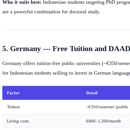
Who it suits best:
Indonesian students targeting PhD progr
are a powerful combination for doctoral study.
5. Germany — Free Tuition and DAAD 
Germany offers tuition-free public universities (~€350/sem
for Indonesian students willing to invest in German language
Factor
Detail
Tuition
~€350/semester (public u
Living costs
€800–1,200/month