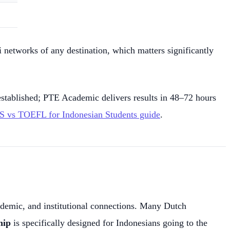
 networks of any destination, which matters significantly
stablished; PTE Academic delivers results in 48–72 hours
S vs TOEFL for Indonesian Students guide
.
cademic, and institutional connections. Many Dutch
hip
is specifically designed for Indonesians going to the