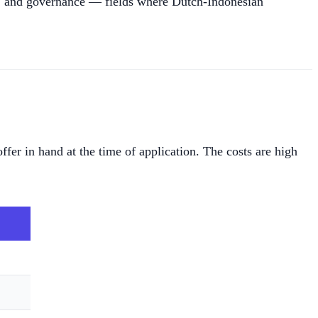
t, and governance — fields where Dutch-Indonesian
ffer in hand at the time of application. The costs are high