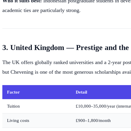
Who it suits best:
Indonesian postgraduate students in deve
academic ties are particularly strong.
3. United Kingdom — Prestige and the
The UK offers globally ranked universities and a 2-year post
but Chevening is one of the most generous scholarships avai
Factor
Detail
Tuition
£10,000–35,000/year (internat
Living costs
£900–1,800/month