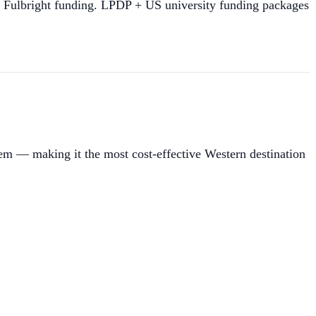
h Fulbright funding. LPDP + US university funding packages
tem — making it the most cost-effective Western destination