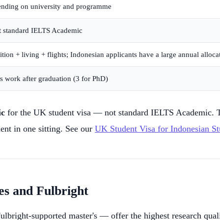
nding on university and programme
t
standard IELTS Academic
ion + living + flights; Indonesian applicants have a large annual alloca
 work after graduation (3 for PhD)
ic
for the UK student visa — not standard IELTS Academic. T
ent in one sitting. See our
UK Student Visa for Indonesian St
es and Fulbright
right-supported master's — offer the highest research qualit