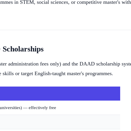
ammes in STEM, social sciences, or competitive master's wit
Scholarships
ester administration fees only) and the DAAD scholarship sys
 skills or target English-taught master's programmes.
niversities) — effectively free