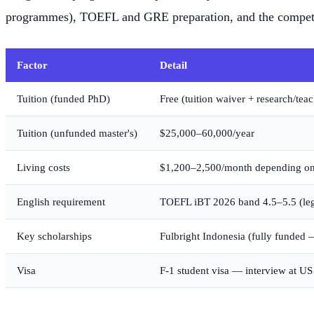
programmes), TOEFL and GRE preparation, and the competi
Factor
Detail
Tuition (funded PhD)
Free (tuition waiver + research/te
Tuition (unfunded master's)
$25,000–60,000/year
Living costs
$1,200–2,500/month depending on
English requirement
TOEFL iBT 2026 band 4.5–5.5 (le
Key scholarships
Fulbright Indonesia (fully funde
Visa
F-1 student visa — interview at U