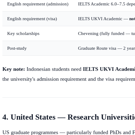
English requirement (admission)
IELTS Academic 6.0–7.5 depe
English requirement (visa)
IELTS UKVI Academic —
no
Key scholarships
Chevening (fully funded — tuit
Post-study
Graduate Route visa — 2 years
Key note:
Indonesian students need
IELTS UKVI Academ
the university's admission requirement and the visa requirem
4. United States — Research Universiti
US graduate programmes — particularly funded PhDs and Fulb