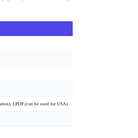
tion); LPDP (can be used for USA)