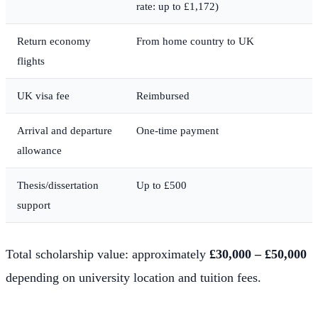
rate: up to £1,172)
Return economy
From home country to UK
flights
UK visa fee
Reimbursed
Arrival and departure
One-time payment
allowance
Thesis/dissertation
Up to £500
support
Total scholarship value: approximately
£30,000 – £50,000
depending on university location and tuition fees.