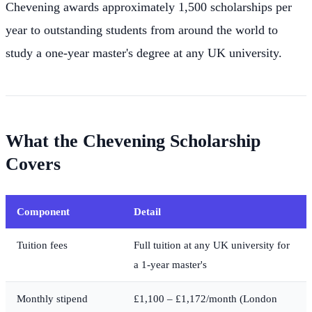
Chevening awards approximately 1,500 scholarships per
year to outstanding students from around the world to
study a one-year master's degree at any UK university.
What the Chevening Scholarship
Covers
Component
Detail
Tuition fees
Full tuition at any UK university for
a 1-year master's
Monthly stipend
£1,100 – £1,172/month (London