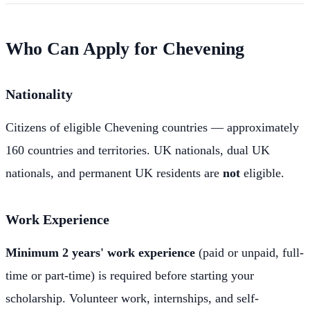
Who Can Apply for Chevening
Nationality
Citizens of eligible Chevening countries — approximately
160 countries and territories. UK nationals, dual UK
nationals, and permanent UK residents are
not
eligible.
Work Experience
Minimum 2 years' work experience
(paid or unpaid, full-
time or part-time) is required before starting your
scholarship. Volunteer work, internships, and self-