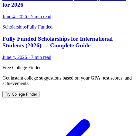
for 2026
June 4, 2026
·
5
min read
Scholarships
Fully Funded
Fully Funded Scholarships for International
Students (2026) — Complete Guide
June 4, 2026
·
7
min read
Free College Finder
Get instant college suggestions based on your GPA, test scores, and
achievements.
Try College Finder