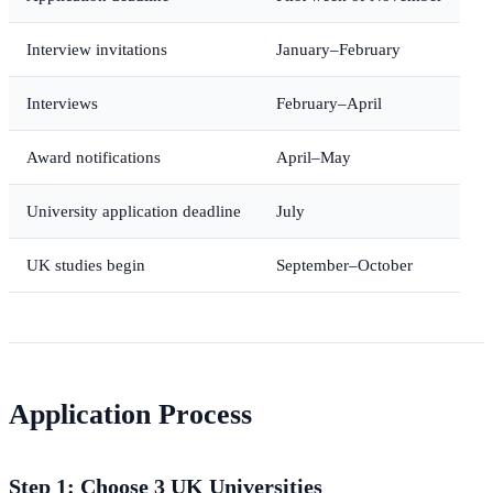
Interview invitations
January–February
Interviews
February–April
Award notifications
April–May
University application deadline
July
UK studies begin
September–October
Application Process
Step 1: Choose 3 UK Universities