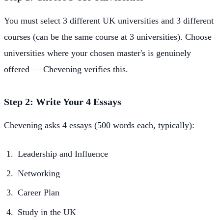
You must select 3 different UK universities and 3 different
courses (can be the same course at 3 universities). Choose
universities where your chosen master's is genuinely
offered — Chevening verifies this.
Step 2: Write Your 4 Essays
Chevening asks 4 essays (500 words each, typically):
Leadership and Influence
Networking
Career Plan
Study in the UK