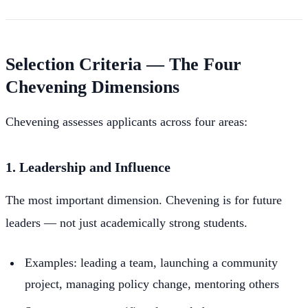
Selection Criteria — The Four
Chevening Dimensions
Chevening assesses applicants across four areas:
1. Leadership and Influence
The most important dimension. Chevening is for future
leaders — not just academically strong students.
Examples: leading a team, launching a community
project, managing policy change, mentoring others