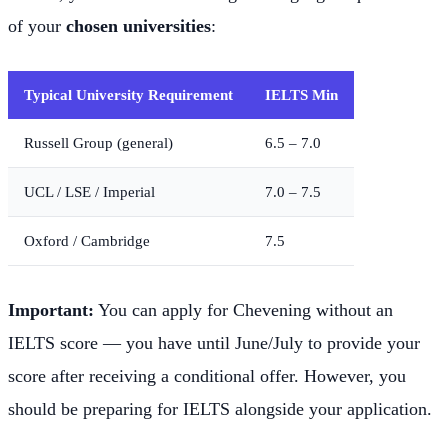
of your
chosen universities
:
Typical University Requirement
IELTS Min
Russell Group (general)
6.5 – 7.0
UCL / LSE / Imperial
7.0 – 7.5
Oxford / Cambridge
7.5
Important:
You can apply for Chevening without an
IELTS score — you have until June/July to provide your
score after receiving a conditional offer. However, you
should be preparing for IELTS alongside your application.