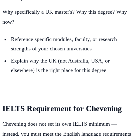
Why specifically a UK master's? Why this degree? Why
now?
Reference specific modules, faculty, or research
strengths of your chosen universities
Explain why the UK (not Australia, USA, or
elsewhere) is the right place for this degree
IELTS Requirement for Chevening
Chevening does not set its own IELTS minimum —
instead, you must meet the English language requirements