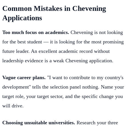
Common Mistakes in Chevening
Applications
Too much focus on academics.
Chevening is not looking
for the best student — it is looking for the most promising
future leader. An excellent academic record without
leadership evidence is a weak Chevening application.
Vague career plans.
"I want to contribute to my country's
development" tells the selection panel nothing. Name your
target role, your target sector, and the specific change you
will drive.
Choosing unsuitable universities.
Research your three