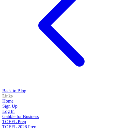
Back to Blog
Links
Home
Sign Up
Log In
Gabble for Business
TOEFL Prep
TOEFL 2026 Prep