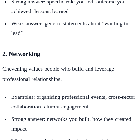
Strong answer: specific role you led, outcome you
achieved, lessons learned
Weak answer: generic statements about "wanting to
lead"
2. Networking
Chevening values people who build and leverage
professional relationships.
Examples: organising professional events, cross-sector
collaboration, alumni engagement
Strong answer: networks you built, how they created
impact