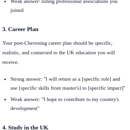
Weak answer: listing professional associations you
joined
3. Career Plan
Your post-Chevening career plan should be specific,
realistic, and connected to the UK education you will
receive.
Strong answer: "I will return as a [specific role] and
use [specific skills from master's] to [specific impact]"
Weak answer: "I hope to contribute to my country's
development"
4. Study in the UK