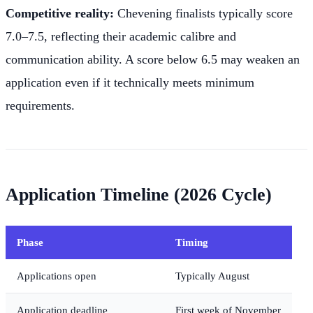
Competitive reality:
Chevening finalists typically score
7.0–7.5, reflecting their academic calibre and
communication ability. A score below 6.5 may weaken an
application even if it technically meets minimum
requirements.
Application Timeline (2026 Cycle)
Phase
Timing
Applications open
Typically August
Application deadline
First week of November