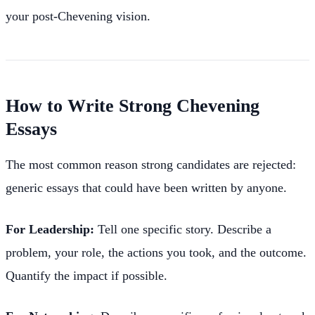
your post-Chevening vision.
How to Write Strong Chevening
Essays
The most common reason strong candidates are rejected:
generic essays that could have been written by anyone.
For Leadership:
Tell one specific story. Describe a
problem, your role, the actions you took, and the outcome.
Quantify the impact if possible.