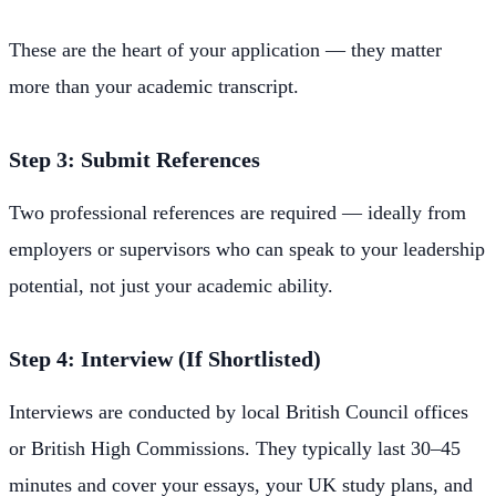
These are the heart of your application — they matter
more than your academic transcript.
Step 3: Submit References
Two professional references are required — ideally from
employers or supervisors who can speak to your leadership
potential, not just your academic ability.
Step 4: Interview (If Shortlisted)
Interviews are conducted by local British Council offices
or British High Commissions. They typically last 30–45
minutes and cover your essays, your UK study plans, and