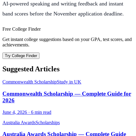
AI-powered speaking and writing feedback and instant
band scores before the November application deadline.
Free College Finder
Get instant college suggestions based on your GPA, test scores, and
achievements.
Try College Finder
Suggested Articles
Commonwealth Scholarship
Study in UK
Commonwealth Scholarship — Complete Guide for
2026
June 4, 2026
·
6
min read
Australia Awards
Scholarships
Australia Awards Scholarship — Complete Guide