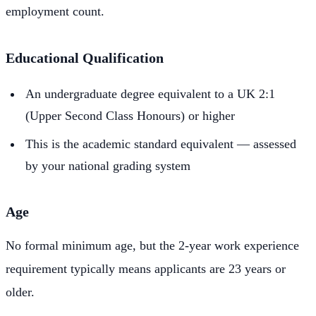
employment count.
Educational Qualification
An undergraduate degree equivalent to a UK 2:1
(Upper Second Class Honours) or higher
This is the academic standard equivalent — assessed
by your national grading system
Age
No formal minimum age, but the 2-year work experience
requirement typically means applicants are 23 years or
older.