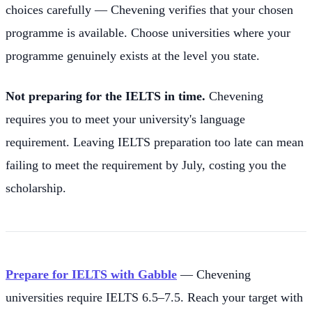
choices carefully — Chevening verifies that your chosen
programme is available. Choose universities where your
programme genuinely exists at the level you state.
Not preparing for the IELTS in time.
Chevening
requires you to meet your university's language
requirement. Leaving IELTS preparation too late can mean
failing to meet the requirement by July, costing you the
scholarship.
Prepare for IELTS with Gabble
— Chevening
universities require IELTS 6.5–7.5. Reach your target with