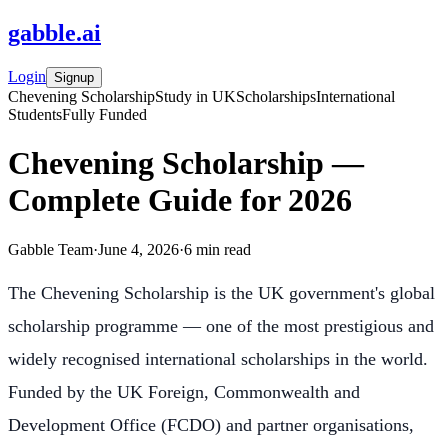
gabble
.
ai
Login
Signup
Chevening Scholarship
Study in UK
Scholarships
International
Students
Fully Funded
Chevening Scholarship —
Complete Guide for 2026
Gabble Team
·
June 4, 2026
·
6
min read
The Chevening Scholarship is the UK government's global
scholarship programme — one of the most prestigious and
widely recognised international scholarships in the world.
Funded by the UK Foreign, Commonwealth and
Development Office (FCDO) and partner organisations,