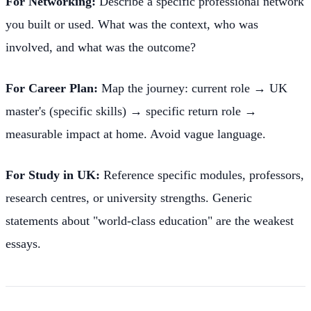
For Networking:
Describe a specific professional network
you built or used. What was the context, who was
involved, and what was the outcome?
For Career Plan:
Map the journey: current role → UK
master's (specific skills) → specific return role →
measurable impact at home. Avoid vague language.
For Study in UK:
Reference specific modules, professors,
research centres, or university strengths. Generic
statements about "world-class education" are the weakest
essays.