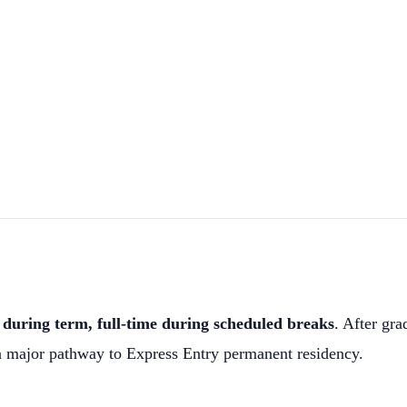
during term, full-time during scheduled breaks
. After gra
a major pathway to Express Entry permanent residency.