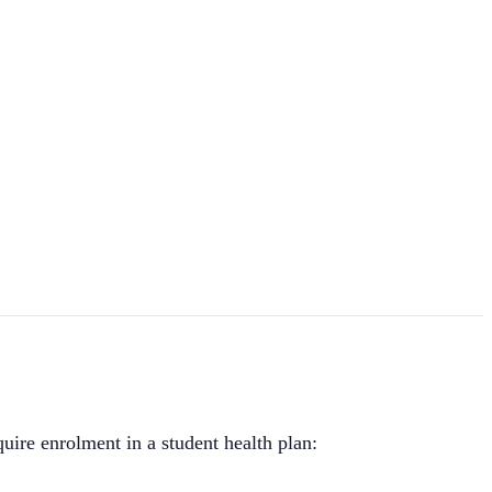
uire enrolment in a student health plan: