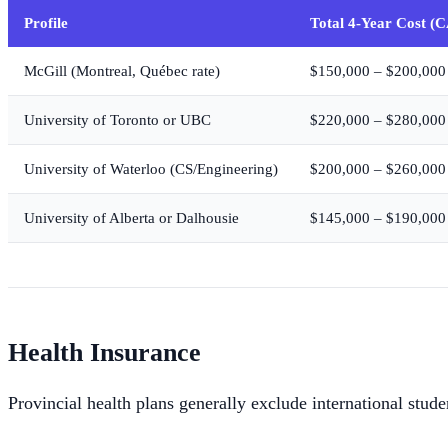
Profile
Total 4-Year Cost (
McGill (Montreal, Québec rate)
$150,000 – $200,000
University of Toronto or UBC
$220,000 – $280,000
University of Waterloo (CS/Engineering)
$200,000 – $260,000
University of Alberta or Dalhousie
$145,000 – $190,000
Health Insurance
Provincial health plans generally exclude international stud