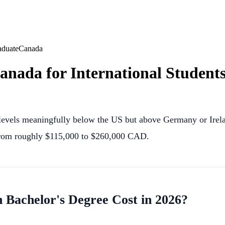
aduate
Canada
Canada for International Students
on levels meaningfully below the US but above Germany or Irel
 from roughly $115,000 to $260,000 CAD.
achelor's Degree Cost in 2026?