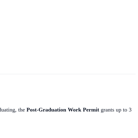
duating, the
Post-Graduation Work Permit
grants up to 3