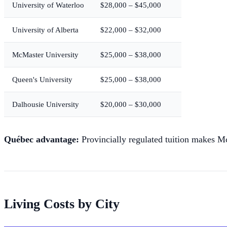
University of Waterloo
$28,000 – $45,000
University of Alberta
$22,000 – $32,000
McMaster University
$25,000 – $38,000
Queen's University
$25,000 – $38,000
Dalhousie University
$20,000 – $30,000
Québec advantage:
Provincially regulated tuition makes M
Living Costs by City