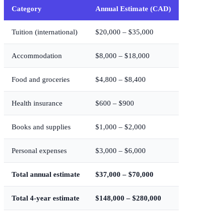
Category
Annual Estimate (CAD)
Tuition (international)
$20,000 – $35,000
Accommodation
$8,000 – $18,000
Food and groceries
$4,800 – $8,400
Health insurance
$600 – $900
Books and supplies
$1,000 – $2,000
Personal expenses
$3,000 – $6,000
Total annual estimate
$37,000 – $70,000
Total 4-year estimate
$148,000 – $280,000