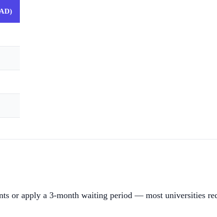
CAD)
ents or apply a 3-month waiting period — most universities req