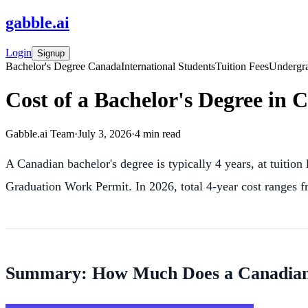
gabble
.
ai
Login
Signup
Bachelor's Degree Canada
International Students
Tuition Fees
Undergr
Cost of a Bachelor's Degree in 
Gabble.ai Team
·
July 3, 2026
·
4
min read
A Canadian bachelor's degree is typically 4 years, at tuiti
Graduation Work Permit. In 2026, total 4-year cost ranges
Summary: How Much Does a Canadian B