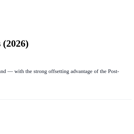
 (2026)
and — with the strong offsetting advantage of the Post-