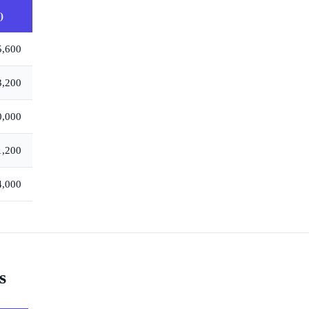
)
5,600
3,200
0,000
1,200
4,000
s