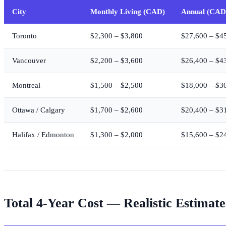
City
Monthly Living (CAD)
Annual (CAD
Toronto
$2,300 – $3,800
$27,600 – $4
Vancouver
$2,200 – $3,600
$26,400 – $4
Montreal
$1,500 – $2,500
$18,000 – $3
Ottawa / Calgary
$1,700 – $2,600
$20,400 – $3
Halifax / Edmonton
$1,300 – $2,000
$15,600 – $2
Total 4-Year Cost — Realistic Estimate