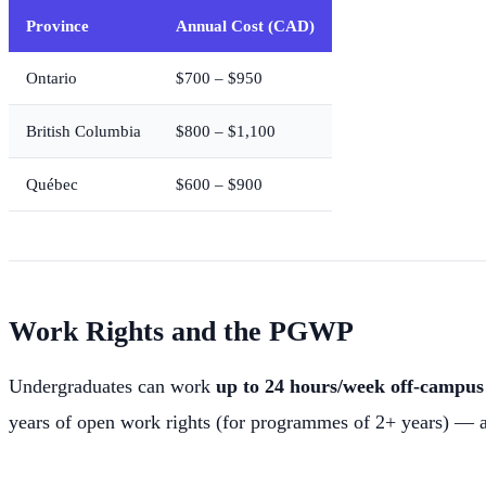
Province
Annual Cost (CAD)
Ontario
$700 – $950
British Columbia
$800 – $1,100
Québec
$600 – $900
Work Rights and the PGWP
Undergraduates can work
up to 24 hours/week off-campus 
years of open work rights (for programmes of 2+ years) — 