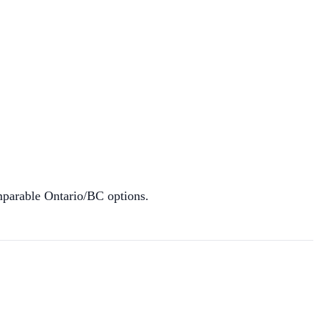
mparable Ontario/BC options.