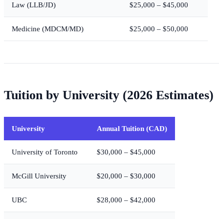
Law (LLB/JD)
$25,000 – $45,000
Medicine (MDCM/MD)
$25,000 – $50,000
Tuition by University (2026 Estimates)
University
Annual Tuition (CAD)
University of Toronto
$30,000 – $45,000
McGill University
$20,000 – $30,000
UBC
$28,000 – $42,000