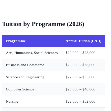
Tuition by Programme (2026)
Programme
Annual Tuition (CAD)
Arts, Humanities, Social Sciences
$20,000 – $28,000
Business and Commerce
$25,000 – $38,000
Science and Engineering
$22,000 – $35,000
Computer Science
$25,000 – $40,000
Nursing
$22,000 – $32,000