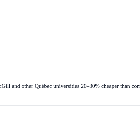
cGill and other Québec universities 20–30% cheaper than co