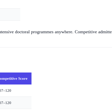
tensive doctoral programmes anywhere. Competitive admitted s
ompetitive Score
07–120
07–120