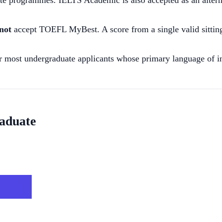
te programmes. IELTS Academic is also accepted as an altern
not
accept TOEFL MyBest. A score from a single valid sitting
 most undergraduate applicants whose primary language of in
aduate