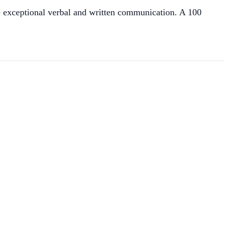
re exceptional verbal and written communication. A 100