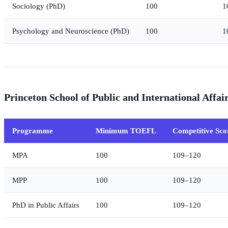
Sociology (PhD)
100
1
Psychology and Neuroscience (PhD)
100
1
Princeton School of Public and International Affai
Programme
Minimum TOEFL
Competitive Sco
MPA
100
109–120
MPP
100
109–120
PhD in Public Affairs
100
109–120