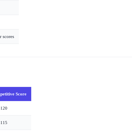
r scores
etitive Score
–120
–115