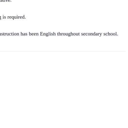
ative.
 is required.
struction has been English throughout secondary school.