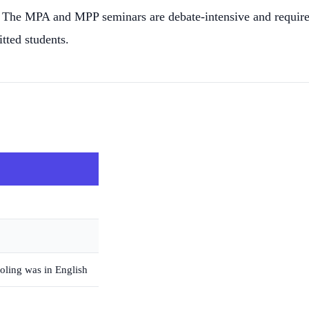
ons. The MPA and MPP seminars are debate-intensive and requi
tted students.
oling was in English