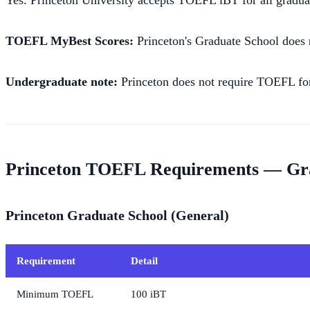
Yes. Princeton University accepts TOEFL iBT for all gradua
TOEFL MyBest Scores:
Princeton's Graduate School does
Undergraduate note:
Princeton does not require TOEFL for
Princeton TOEFL Requirements — Gr
Princeton Graduate School (General)
Requirement
Detail
Minimum TOEFL
100 iBT