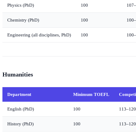
Physics (PhD)
100
107
Chemistry (PhD)
100
100
Engineering (all disciplines, PhD)
100
100
Humanities
Department
Minimum TOEFL
Competi
English (PhD)
100
113–120
History (PhD)
100
113–120