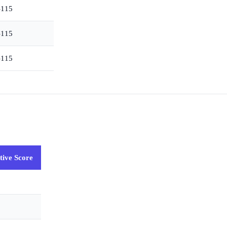
–115
–115
–115
tive Score