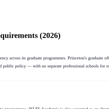
quirements (2026)
ency across its graduate programmes. Princeton's graduate o
nd public policy — with no separate professional schools for m