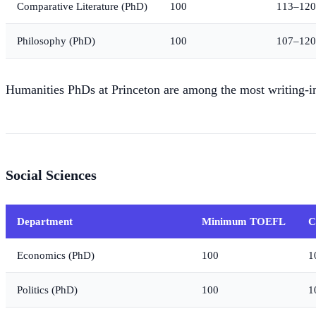
Comparative Literature (PhD)
100
113–120
Philosophy (PhD)
100
107–120
Humanities PhDs at Princeton are among the most writing-in
Social Sciences
Department
Minimum TOEFL
C
Economics (PhD)
100
1
Politics (PhD)
100
1