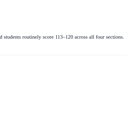
tudents routinely score 113–120 across all four sections.