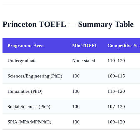
Princeton TOEFL — Summary Table
Programme Area
Min TOEFL
Competitive Sc
Undergraduate
None stated
110–120
Sciences/Engineering (PhD)
100
100–115
Humanities (PhD)
100
113–120
Social Sciences (PhD)
100
107–120
SPIA (MPA/MPP/PhD)
100
109–120