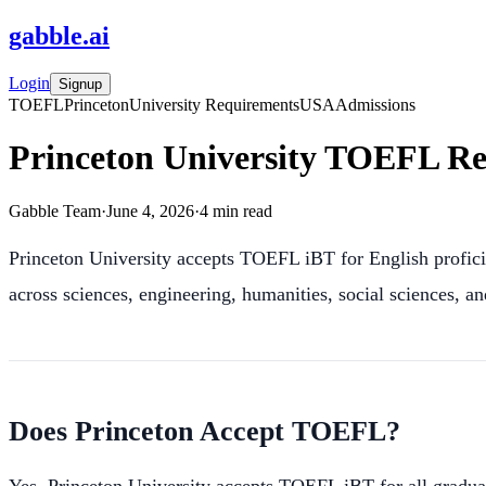
gabble
.
ai
Login
Signup
TOEFL
Princeton
University Requirements
USA
Admissions
Princeton University TOEFL Re
Gabble Team
·
June 4, 2026
·
4
min read
Princeton University accepts TOEFL iBT for English profici
across sciences, engineering, humanities, social sciences, a
Does Princeton Accept TOEFL?