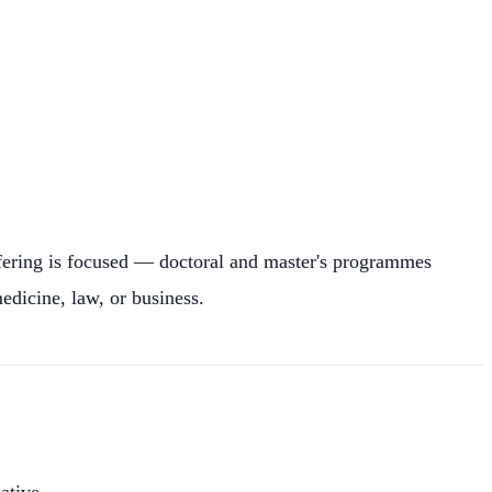
ffering is focused — doctoral and master's programmes
edicine, law, or business.