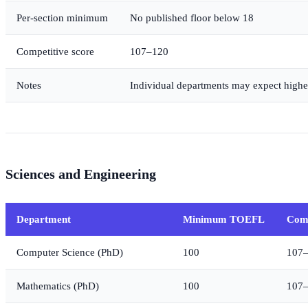
Per-section minimum
No published floor below 18
Competitive score
107–120
Notes
Individual departments may expect highe
Sciences and Engineering
Department
Minimum TOEFL
Comp
Computer Science (PhD)
100
107
Mathematics (PhD)
100
107