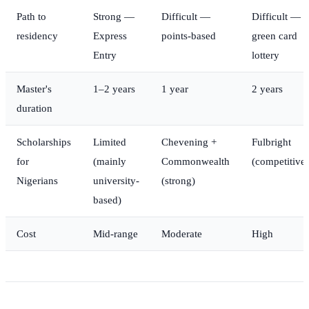
Path to
Strong —
Difficult —
Difficult —
residency
Express
points-based
green card
Entry
lottery
Master's
1–2 years
1 year
2 years
duration
Scholarships
Limited
Chevening +
Fulbright
for
(mainly
Commonwealth
(competitive)
Nigerians
university-
(strong)
based)
Cost
Mid-range
Moderate
High