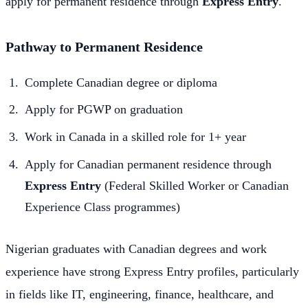
apply for permanent residence through
Express Entry
.
Pathway to Permanent Residence
Complete Canadian degree or diploma
Apply for PGWP on graduation
Work in Canada in a skilled role for 1+ year
Apply for Canadian permanent residence through
Express Entry
(Federal Skilled Worker or Canadian
Experience Class programmes)
Nigerian graduates with Canadian degrees and work
experience have strong Express Entry profiles, particularly
in fields like IT, engineering, finance, healthcare, and