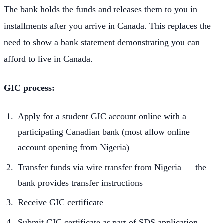
The bank holds the funds and releases them to you in
installments after you arrive in Canada. This replaces the
need to show a bank statement demonstrating you can
afford to live in Canada.
GIC process:
Apply for a student GIC account online with a
participating Canadian bank (most allow online
account opening from Nigeria)
Transfer funds via wire transfer from Nigeria — the
bank provides transfer instructions
Receive GIC certificate
Submit GIC certificate as part of SDS application