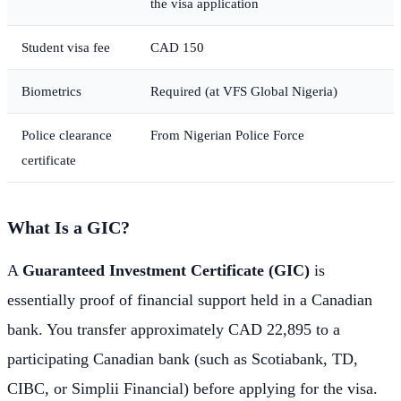
the visa application
Student visa fee
CAD 150
Biometrics
Required (at VFS Global Nigeria)
Police clearance
From Nigerian Police Force
certificate
What Is a GIC?
A
Guaranteed Investment Certificate (GIC)
is
essentially proof of financial support held in a Canadian
bank. You transfer approximately CAD 22,895 to a
participating Canadian bank (such as Scotiabank, TD,
CIBC, or Simplii Financial) before applying for the visa.