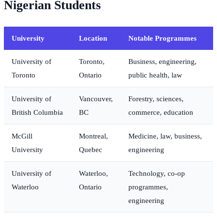
Nigerian Students
University
Location
Notable Programmes
University of
Toronto,
Business, engineering,
Toronto
Ontario
public health, law
University of
Vancouver,
Forestry, sciences,
British Columbia
BC
commerce, education
McGill
Montreal,
Medicine, law, business,
University
Quebec
engineering
University of
Waterloo,
Technology, co-op
Waterloo
Ontario
programmes,
engineering