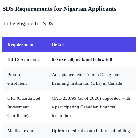
SDS Requirements for Nigerian Applicants
To be eligible for SDS:
Requirement
Detail
IELTS Academic
6.0 overall, no band below 6.0
Proof of
Acceptance letter from a Designated
enrolment
Learning Institution (DLI) in Canada
GIC (Guaranteed
CAD 22,895 (as of 2026) deposited with
Investment
a participating Canadian financial
Certificate)
institution
Medical exam
Upfront medical exam before submitting