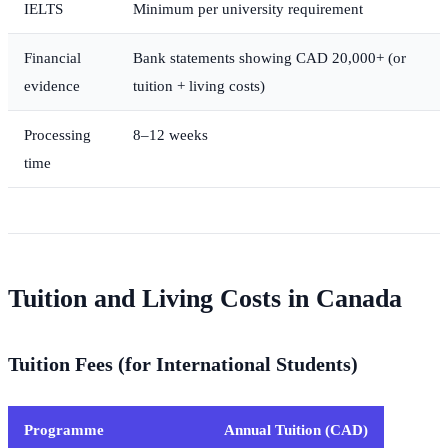
IELTS
Minimum per university requirement
Financial
Bank statements showing CAD 20,000+ (or
evidence
tuition + living costs)
Processing
8–12 weeks
time
Tuition and Living Costs in Canada
Tuition Fees (for International Students)
Programme
Annual Tuition (CAD)