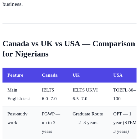
business.
Canada vs UK vs USA — Comparison
for Nigerians
Feature
Canada
UK
USA
Main
IELTS
IELTS UKVI
TOEFL 80–
English test
6.0–7.0
6.5–7.0
100
Post-study
PGWP —
Graduate Route
OPT — 1
work
up to 3
— 2–3 years
year (STEM
years
3 years)