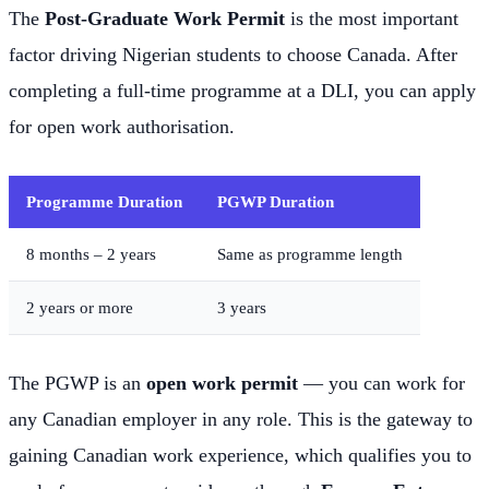
The
Post-Graduate Work Permit
is the most important
factor driving Nigerian students to choose Canada. After
completing a full-time programme at a DLI, you can apply
for open work authorisation.
Programme Duration
PGWP Duration
8 months – 2 years
Same as programme length
2 years or more
3 years
The PGWP is an
open work permit
— you can work for
any Canadian employer in any role. This is the gateway to
gaining Canadian work experience, which qualifies you to