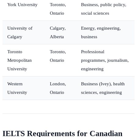
York University
Toronto,
Business, public policy,
Ontario
social sciences
University of
Calgary,
Energy, engineering,
Calgary
Alberta
business
Toronto
Toronto,
Professional
Metropolitan
Ontario
programmes, journalism,
University
engineering
Western
London,
Business (Ivey), health
University
Ontario
sciences, engineering
IELTS Requirements for Canadian