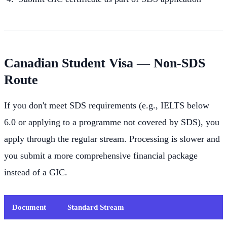
Canadian Student Visa — Non-SDS
Route
If you don't meet SDS requirements (e.g., IELTS below
6.0 or applying to a programme not covered by SDS), you
apply through the regular stream. Processing is slower and
you submit a more comprehensive financial package
instead of a GIC.
Document
Standard Stream