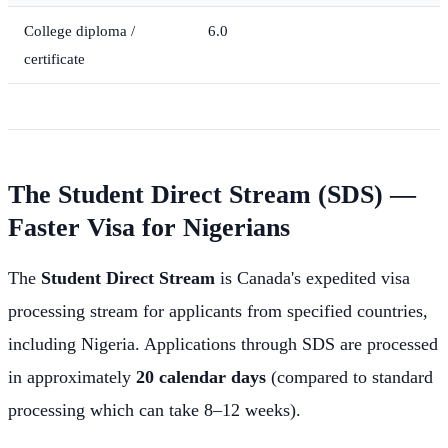
College diploma /
6.0
certificate
The Student Direct Stream (SDS) —
Faster Visa for Nigerians
The
Student Direct Stream
is Canada's expedited visa
processing stream for applicants from specified countries,
including Nigeria. Applications through SDS are processed
in approximately
20 calendar days
(compared to standard
processing which can take 8–12 weeks).