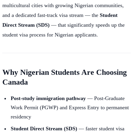
multicultural cities with growing Nigerian communities,
and a dedicated fast-track visa stream — the
Student
Direct Stream (SDS)
— that significantly speeds up the
student visa process for Nigerian applicants.
Why Nigerian Students Are Choosing
Canada
Post-study immigration pathway
— Post-Graduate
Work Permit (PGWP) and Express Entry to permanent
residency
Student Direct Stream (SDS)
— faster student visa