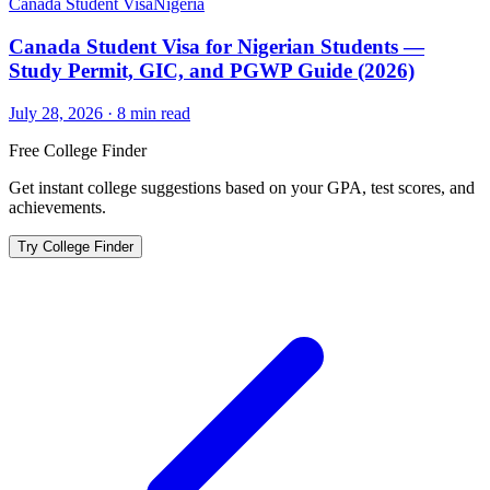
Canada Student Visa
Nigeria
Canada Student Visa for Nigerian Students —
Study Permit, GIC, and PGWP Guide (2026)
July 28, 2026
·
8
min read
Free College Finder
Get instant college suggestions based on your GPA, test scores, and
achievements.
Try College Finder