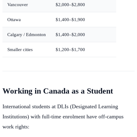
Vancouver
$2,000–$2,800
Ottawa
$1,400–$1,900
Calgary / Edmonton
$1,400–$2,000
Smaller cities
$1,200–$1,700
Working in Canada as a Student
International students at DLIs (Designated Learning
Institutions) with full-time enrolment have off-campus
work rights: