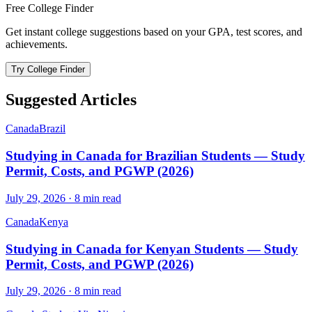
Free College Finder
Get instant college suggestions based on your GPA, test scores, and
achievements.
Try College Finder
Suggested Articles
Canada
Brazil
Studying in Canada for Brazilian Students — Study
Permit, Costs, and PGWP (2026)
July 29, 2026
·
8
min read
Canada
Kenya
Studying in Canada for Kenyan Students — Study
Permit, Costs, and PGWP (2026)
July 29, 2026
·
8
min read