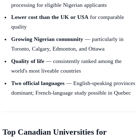
processing for eligible Nigerian applicants
Lower cost than the UK or USA
for comparable
quality
Growing Nigerian community
— particularly in
Toronto, Calgary, Edmonton, and Ottawa
Quality of life
— consistently ranked among the
world's most liveable countries
Two official languages
— English-speaking provinces
dominant; French-language study possible in Quebec
Top Canadian Universities for