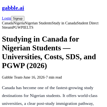
gabble
.
ai
Login
Signup
Canada
Nigeria
Nigerian Students
Study in Canada
Student Direct
Stream
PGWP
IELTS
Studying in Canada for
Nigerian Students —
Universities, Costs, SDS, and
PGWP (2026)
Gabble Team
·
June 16, 2026
·
7
min read
Canada has become one of the fastest-growing study
destinations for Nigerian students. It offers world-class
universities, a clear post-study immigration pathway,