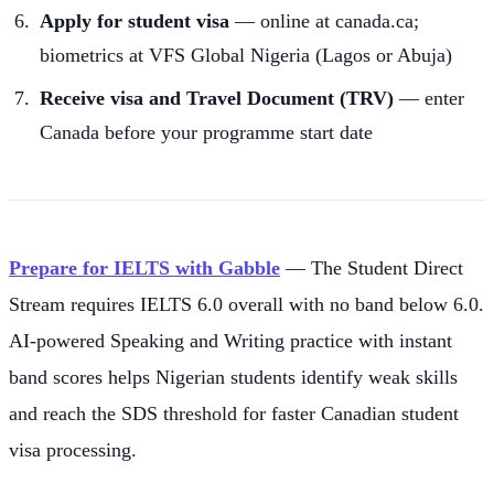
Apply for student visa
— online at canada.ca;
biometrics at VFS Global Nigeria (Lagos or Abuja)
Receive visa and Travel Document (TRV)
— enter
Canada before your programme start date
Prepare for IELTS with Gabble
— The Student Direct
Stream requires IELTS 6.0 overall with no band below 6.0.
AI-powered Speaking and Writing practice with instant
band scores helps Nigerian students identify weak skills
and reach the SDS threshold for faster Canadian student
visa processing.