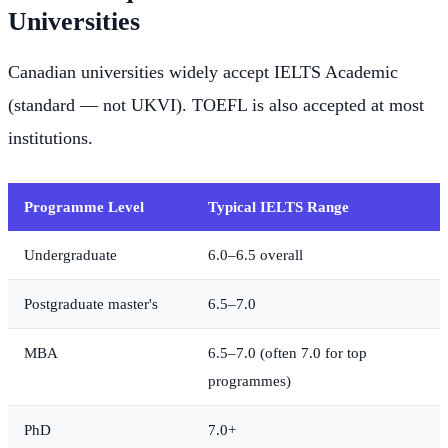
Universities
Canadian universities widely accept IELTS Academic
(standard — not UKVI). TOEFL is also accepted at most
institutions.
Programme Level
Typical IELTS Range
Undergraduate
6.0–6.5 overall
Postgraduate master's
6.5–7.0
MBA
6.5–7.0 (often 7.0 for top
programmes)
PhD
7.0+