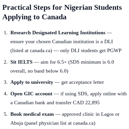
Practical Steps for Nigerian Students
Applying to Canada
Research Designated Learning Institutions
—
ensure your chosen Canadian institution is a DLI
(listed at canada.ca) — only DLI students get PGWP
Sit IELTS
— aim for 6.5+ (SDS minimum is 6.0
overall, no band below 6.0)
Apply to university
— get acceptance letter
Open GIC account
— if using SDS, apply online with
a Canadian bank and transfer CAD 22,895
Book medical exam
— approved clinic in Lagos or
Abuja (panel physician list at canada.ca)