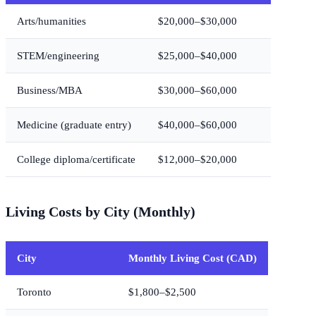
Arts/humanities
$20,000–$30,000
STEM/engineering
$25,000–$40,000
Business/MBA
$30,000–$60,000
Medicine (graduate entry)
$40,000–$60,000
College diploma/certificate
$12,000–$20,000
Living Costs by City (Monthly)
City
Monthly Living Cost (CAD)
Toronto
$1,800–$2,500