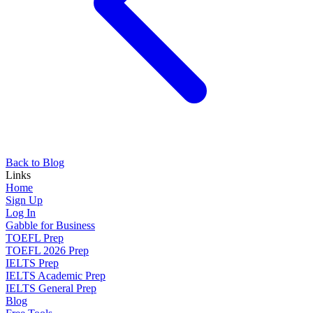
Back to Blog
Links
Home
Sign Up
Log In
Gabble for Business
TOEFL Prep
TOEFL 2026 Prep
IELTS Prep
IELTS Academic Prep
IELTS General Prep
Blog