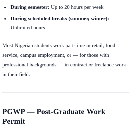
During semester:
Up to 20 hours per week
During scheduled breaks (summer, winter):
Unlimited hours
Most Nigerian students work part-time in retail, food
service, campus employment, or — for those with
professional backgrounds — in contract or freelance work
in their field.
PGWP — Post-Graduate Work
Permit