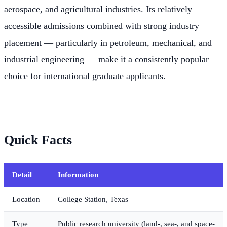
aerospace, and agricultural industries. Its relatively
accessible admissions combined with strong industry
placement — particularly in petroleum, mechanical, and
industrial engineering — make it a consistently popular
choice for international graduate applicants.
Quick Facts
Detail
Information
Location
College Station, Texas
Type
Public research university (land-, sea-, and space-