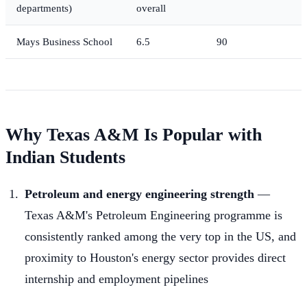
departments)
overall
Mays Business School
6.5
90
Why Texas A&M Is Popular with
Indian Students
Petroleum and energy engineering strength
—
Texas A&M's Petroleum Engineering programme is
consistently ranked among the very top in the US, and
proximity to Houston's energy sector provides direct
internship and employment pipelines