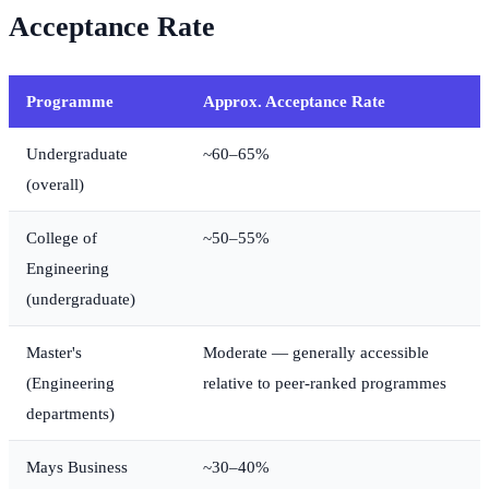
Acceptance Rate
Programme
Approx. Acceptance Rate
Undergraduate
~60–65%
(overall)
College of
~50–55%
Engineering
(undergraduate)
Master's
Moderate — generally accessible
(Engineering
relative to peer-ranked programmes
departments)
Mays Business
~30–40%