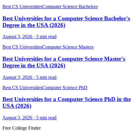
Best CS Universities
Computer Science Bachelors
Best Universities for a Computer Science Bachelor's
Degree in the USA (2026)
August 3, 2026
·
5
min read
Best CS Universities
Computer Science Masters
Best Universities for a Computer Science Master's
Degree in the USA (2026)
August 3, 2026
·
5
min read
Best CS Universities
Computer Science PhD
Best Universities for a Computer Science PhD in the
USA (2026)
August 3, 2026
·
5
min read
Free College Finder