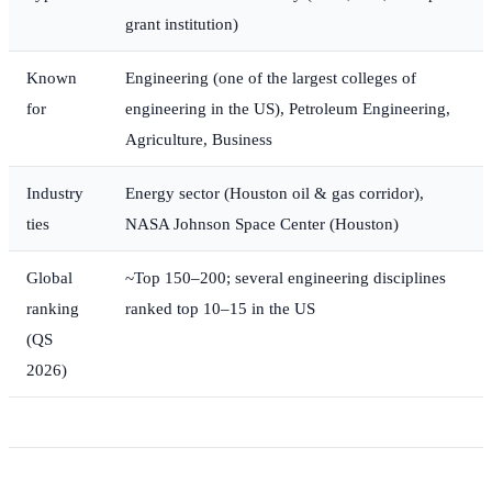
grant institution)
Known
Engineering (one of the largest colleges of
for
engineering in the US), Petroleum Engineering,
Agriculture, Business
Industry
Energy sector (Houston oil & gas corridor),
ties
NASA Johnson Space Center (Houston)
Global
~Top 150–200; several engineering disciplines
ranking
ranked top 10–15 in the US
(QS
2026)