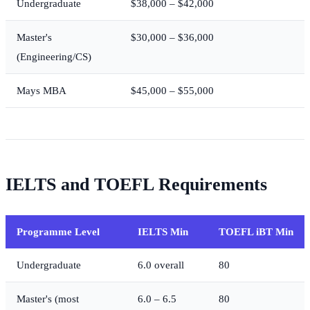
Undergraduate
$38,000 – $42,000
Master's
$30,000 – $36,000
(Engineering/CS)
Mays MBA
$45,000 – $55,000
IELTS and TOEFL Requirements
Programme Level
IELTS Min
TOEFL iBT Min
Undergraduate
6.0 overall
80
Master's (most
6.0 – 6.5
80