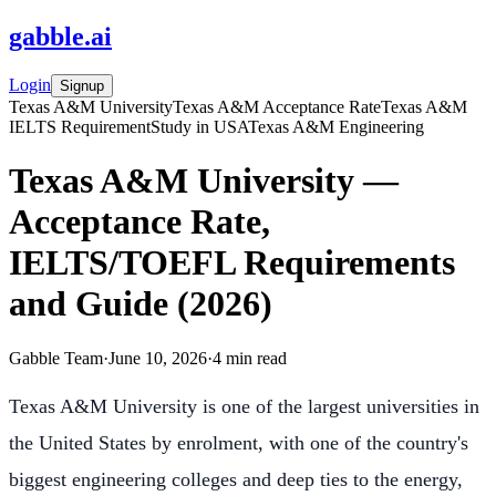
gabble
.
ai
Login
Signup
Texas A&M University
Texas A&M Acceptance Rate
Texas A&M
IELTS Requirement
Study in USA
Texas A&M Engineering
Texas A&M University —
Acceptance Rate,
IELTS/TOEFL Requirements
and Guide (2026)
Gabble Team
·
June 10, 2026
·
4
min read
Texas A&M University is one of the largest universities in
the United States by enrolment, with one of the country's
biggest engineering colleges and deep ties to the energy,