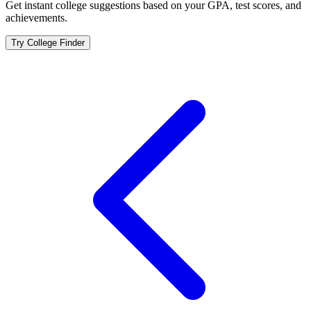
Get instant college suggestions based on your GPA, test scores, and
achievements.
Try College Finder