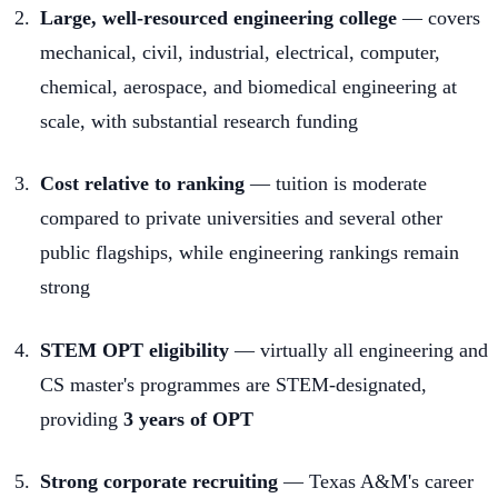
Large, well-resourced engineering college
— covers
mechanical, civil, industrial, electrical, computer,
chemical, aerospace, and biomedical engineering at
scale, with substantial research funding
Cost relative to ranking
— tuition is moderate
compared to private universities and several other
public flagships, while engineering rankings remain
strong
STEM OPT eligibility
— virtually all engineering and
CS master's programmes are STEM-designated,
providing
3 years of OPT
Strong corporate recruiting
— Texas A&M's career