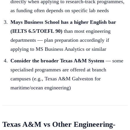
directly when applying to research-track programmes,
as funding often depends on specific lab needs
Mays Business School has a higher English bar
(IELTS 6.5/TOEFL 90)
than most engineering
departments — plan preparation accordingly if
applying to MS Business Analytics or similar
Consider the broader Texas A&M System
— some
specialised programmes are offered at branch
campuses (e.g., Texas A&M Galveston for
maritime/ocean engineering)
Texas A&M vs Other Engineering-