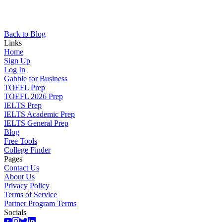
Back to Blog
Links
Home
Sign Up
Log In
Gabble for Business
TOEFL Prep
TOEFL 2026 Prep
IELTS Prep
IELTS Academic Prep
IELTS General Prep
Blog
Free Tools
College Finder
Pages
Contact Us
About Us
Privacy Policy
Terms of Service
Partner Program Terms
Socials