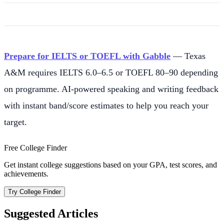
Prepare for IELTS or TOEFL with Gabble
— Texas
A&M requires IELTS 6.0–6.5 or TOEFL 80–90 depending
on programme. AI-powered speaking and writing feedback
with instant band/score estimates to help you reach your
target.
Free College Finder
Get instant college suggestions based on your GPA, test scores, and
achievements.
Try College Finder
Suggested Articles