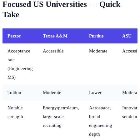
Focused US Universities — Quick
Take
Factor
Texas A&M
Purdue
ASU
Acceptance
Accessible
Moderate
Accessib
rate
(Engineering
MS)
Tuition
Moderate
Lower
Moderat
Notable
Energy/petroleum,
Aerospace,
Innovati
strength
large-scale
broad
semicond
recruiting
engineering
depth