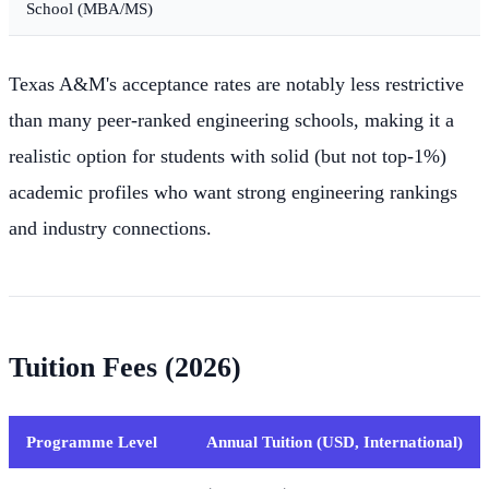
School (MBA/MS)
Texas A&M's acceptance rates are notably less restrictive
than many peer-ranked engineering schools, making it a
realistic option for students with solid (but not top-1%)
academic profiles who want strong engineering rankings
and industry connections.
Tuition Fees (2026)
Programme Level
Annual Tuition (USD, International)