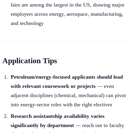
fairs are among the largest in the US, drawing major
employers across energy, aerospace, manufacturing,
and technology
Application Tips
Petroleum/energy-focused applicants should lead
with relevant coursework or projects
— even
adjacent disciplines (chemical, mechanical) can pivot
into energy-sector roles with the right electives
Research assistantship availability varies
significantly by department
— reach out to faculty