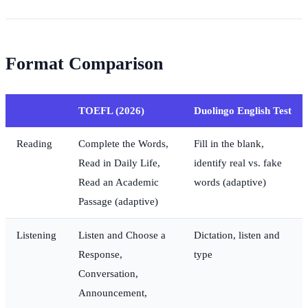
Format Comparison
TOEFL (2026)
Duolingo English Test
Reading
Complete the Words,
Fill in the blank,
Read in Daily Life,
identify real vs. fake
Read an Academic
words (adaptive)
Passage (adaptive)
Listening
Listen and Choose a
Dictation, listen and
Response,
type
Conversation,
Announcement,