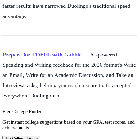
faster results have narrowed Duolingo's traditional speed
advantage.
Prepare for TOEFL with Gabble
— AI-powered
Speaking and Writing feedback for the 2026 format's Write
an Email, Write for an Academic Discussion, and Take an
Interview tasks, helping you reach a score that's accepted
everywhere Duolingo isn't.
Free College Finder
Get instant college suggestions based on your GPA, test scores, and
achievements.
Try College Finder