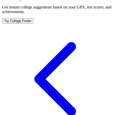
Get instant college suggestions based on your GPA, test scores, and
achievements.
Try College Finder