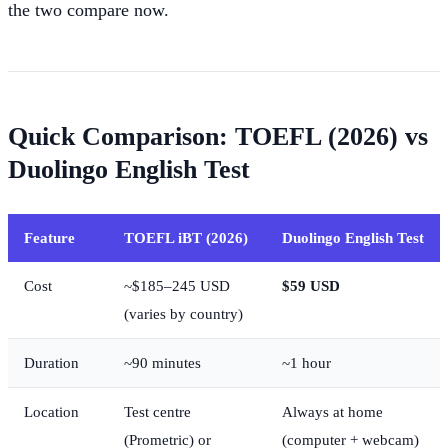
the two compare now.
Quick Comparison: TOEFL (2026) vs
Duolingo English Test
Feature
TOEFL iBT (2026)
Duolingo English Test
Cost
~$185–245 USD
$59 USD
(varies by country)
Duration
~90 minutes
~1 hour
Location
Test centre
Always at home
(Prometric) or
(computer + webcam)