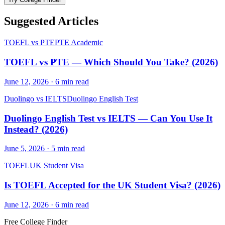
Suggested Articles
TOEFL vs PTE
PTE Academic
TOEFL vs PTE — Which Should You Take? (2026)
June 12, 2026
·
6
min read
Duolingo vs IELTS
Duolingo English Test
Duolingo English Test vs IELTS — Can You Use It
Instead? (2026)
June 5, 2026
·
5
min read
TOEFL
UK Student Visa
Is TOEFL Accepted for the UK Student Visa? (2026)
June 12, 2026
·
6
min read
Free College Finder