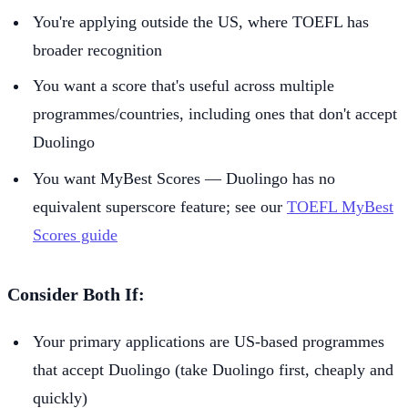
You're applying outside the US, where TOEFL has
broader recognition
You want a score that's useful across multiple
programmes/countries, including ones that don't accept
Duolingo
You want MyBest Scores — Duolingo has no
equivalent superscore feature; see our
TOEFL MyBest
Scores guide
Consider Both If:
Your primary applications are US-based programmes
that accept Duolingo (take Duolingo first, cheaply and
quickly)