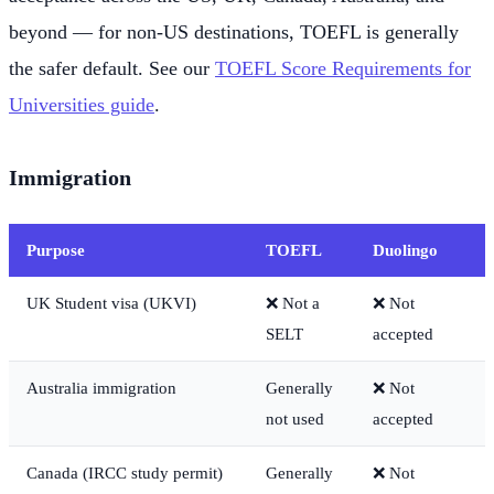
beyond — for non-US destinations, TOEFL is generally
the safer default. See our
TOEFL Score Requirements for
Universities guide
.
Immigration
Purpose
TOEFL
Duolingo
UK Student visa (UKVI)
❌ Not a
❌ Not
SELT
accepted
Australia immigration
Generally
❌ Not
not used
accepted
Canada (IRCC study permit)
Generally
❌ Not