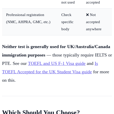
not used
accepted
Professional registration
Check
❌ Not
(NMC, AHPRA, GMC, etc.)
specific
accepted
body
anywhere
Neither test is generally used for UK/Australia/Canada
immigration purposes
— those typically require IELTS or
PTE. See our
TOEFL and US F-1 Visa guide
and
Is
TOEFL Accepted for the UK Student Visa guide
for more
on this.
Which Should You Choose?