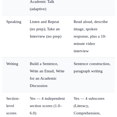
Academic Talk
(adaptive)
Speaking
Listen and Repeat
Read aloud, describe
(no prep); Take an
image, spoken
Interview (no prep)
response, plus a 10-
minute video
interview
Writing
Build a Sentence,
Sentence construction,
Write an Email, Write
paragraph writing
for an Academic
Discussion
Section-
Yes — 4 independent
Yes — 4 subscores
level
section scores (1.0–
(Literacy,
scores
6.0)
Comprehension,