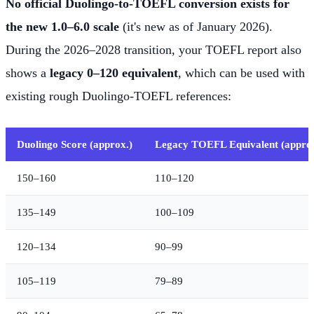
No official Duolingo-to-TOEFL conversion exists for
the new 1.0–6.0 scale
(it's new as of January 2026).
During the 2026–2028 transition, your TOEFL report also
shows a
legacy 0–120 equivalent
, which can be used with
existing rough Duolingo-TOEFL references:
Duolingo Score (approx.)
Legacy TOEFL Equivalent (approx
150–160
110–120
135–149
100–109
120–134
90–99
105–119
79–89