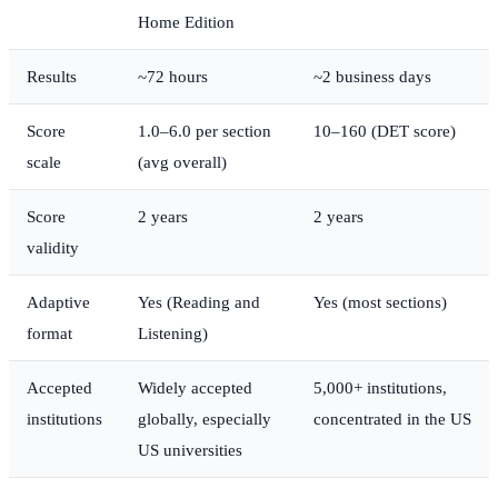
Home Edition
Results
~72 hours
~2 business days
Score
1.0–6.0 per section
10–160 (DET score)
scale
(avg overall)
Score
2 years
2 years
validity
Adaptive
Yes (Reading and
Yes (most sections)
format
Listening)
Accepted
Widely accepted
5,000+ institutions,
institutions
globally, especially
concentrated in the US
US universities