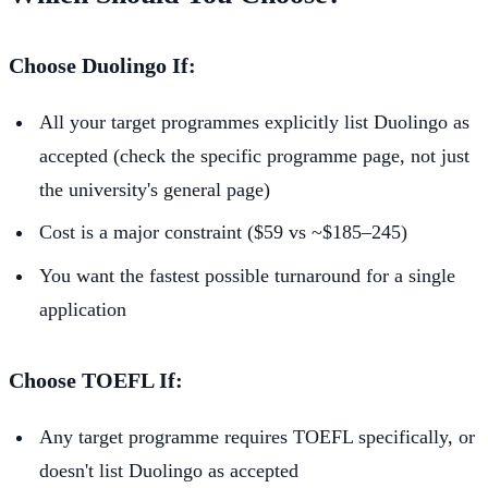
Choose Duolingo If:
All your target programmes explicitly list Duolingo as
accepted (check the specific programme page, not just
the university's general page)
Cost is a major constraint ($59 vs ~$185–245)
You want the fastest possible turnaround for a single
application
Choose TOEFL If:
Any target programme requires TOEFL specifically, or
doesn't list Duolingo as accepted