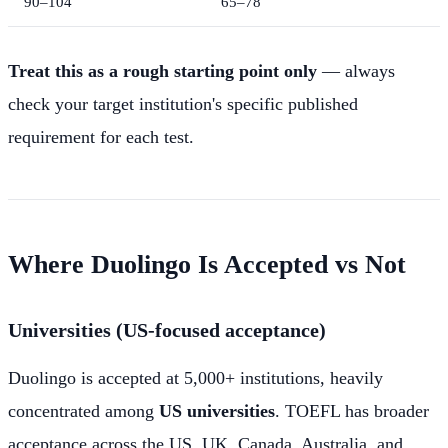
90–104
65–78
Treat this as a rough starting point only
— always
check your target institution's specific published
requirement for each test.
Where Duolingo Is Accepted vs Not
Universities (US-focused acceptance)
Duolingo is accepted at 5,000+ institutions, heavily
concentrated among
US universities
. TOEFL has broader
acceptance across the US, UK, Canada, Australia, and