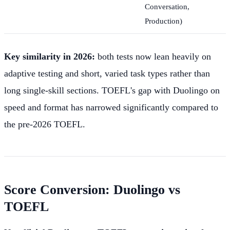
Conversation,
Production)
Key similarity in 2026:
both tests now lean heavily on
adaptive testing and short, varied task types rather than
long single-skill sections. TOEFL's gap with Duolingo on
speed and format has narrowed significantly compared to
the pre-2026 TOEFL.
Score Conversion: Duolingo vs
TOEFL