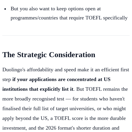
But you also want to keep options open at
programmes/countries that require TOEFL specifically
The Strategic Consideration
Duolingo's affordability and speed make it an efficient first
step
if your applications are concentrated at US
institutions that explicitly list it
. But TOEFL remains the
more broadly recognised test — for students who haven't
finalised their full list of target universities, or who might
apply beyond the US, a TOEFL score is the more durable
investment, and the 2026 format's shorter duration and