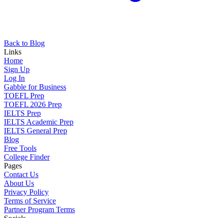
Back to Blog
Links
Home
Sign Up
Log In
Gabble for Business
TOEFL Prep
TOEFL 2026 Prep
IELTS Prep
IELTS Academic Prep
IELTS General Prep
Blog
Free Tools
College Finder
Pages
Contact Us
About Us
Privacy Policy
Terms of Service
Partner Program Terms