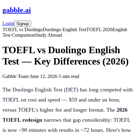
gabble
.
ai
Login
Signup
TOEFL vs Duolingo
Duolingo English Test
TOEFL 2026
English
Test Comparison
Study Abroad
TOEFL vs Duolingo English
Test — Key Differences (2026)
Gabble Team
·
June 12, 2026
·
5
min read
The Duolingo English Test (DET) has long competed with
TOEFL on cost and speed — $59 and under an hour,
versus TOEFL's higher fee and longer format. The
2026
TOEFL redesign
narrows that gap considerably: TOEFL
is now ~90 minutes with results in ~72 hours. Here's how