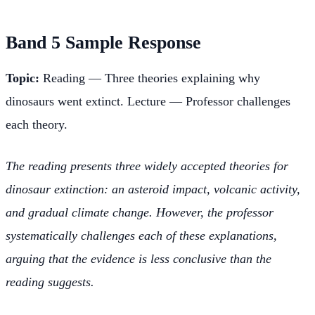
Band 5 Sample Response
Topic:
Reading — Three theories explaining why
dinosaurs went extinct. Lecture — Professor challenges
each theory.
The reading presents three widely accepted theories for
dinosaur extinction: an asteroid impact, volcanic activity,
and gradual climate change. However, the professor
systematically challenges each of these explanations,
arguing that the evidence is less conclusive than the
reading suggests.