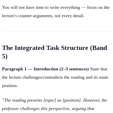
You will not have time to write everything — focus on the
lecture's counter-arguments, not every detail.
The Integrated Task Structure (Band
5)
Paragraph 1 — Introduction (2–3 sentences)
State that
the lecture challenges/contradicts the reading and its main
position.
"The reading presents [topic] as [position]. However, the
professor challenges this perspective, arguing that