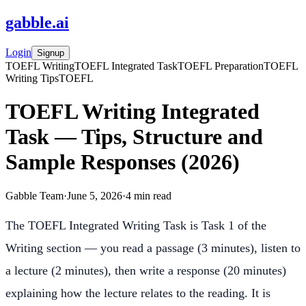
gabble
.
ai
Login
Signup
TOEFL Writing
TOEFL Integrated Task
TOEFL Preparation
TOEFL
Writing Tips
TOEFL
TOEFL Writing Integrated
Task — Tips, Structure and
Sample Responses (2026)
Gabble Team
·
June 5, 2026
·
4
min read
The TOEFL Integrated Writing Task is Task 1 of the
Writing section — you read a passage (3 minutes), listen to
a lecture (2 minutes), then write a response (20 minutes)
explaining how the lecture relates to the reading. It is