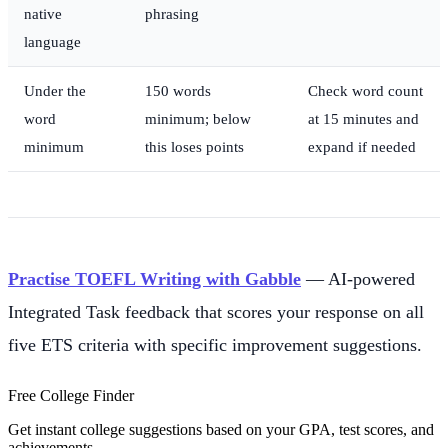
native
phrasing
language
Under the
150 words
Check word count
word
minimum; below
at 15 minutes and
minimum
this loses points
expand if needed
Practise TOEFL Writing with Gabble
— AI-powered
Integrated Task feedback that scores your response on all
five ETS criteria with specific improvement suggestions.
Free College Finder
Get instant college suggestions based on your GPA, test scores, and
achievements.