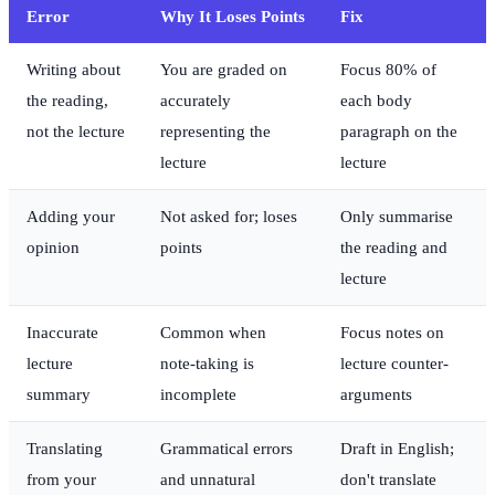
Error
Why It Loses Points
Fix
Writing about
You are graded on
Focus 80% of
the reading,
accurately
each body
not the lecture
representing the
paragraph on the
lecture
lecture
Adding your
Not asked for; loses
Only summarise
opinion
points
the reading and
lecture
Inaccurate
Common when
Focus notes on
lecture
note-taking is
lecture counter-
summary
incomplete
arguments
Translating
Grammatical errors
Draft in English;
from your
and unnatural
don't translate