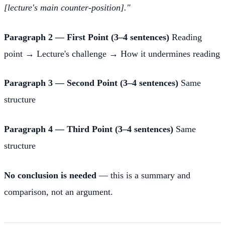
[lecture's main counter-position]."
Paragraph 2 — First Point (3–4 sentences)
Reading
point → Lecture's challenge → How it undermines reading
Paragraph 3 — Second Point (3–4 sentences)
Same
structure
Paragraph 4 — Third Point (3–4 sentences)
Same
structure
No conclusion is needed
— this is a summary and
comparison, not an argument.