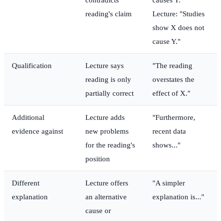
reading's claim
Lecture: "Studies
show X does not
cause Y."
Qualification
Lecture says
"The reading
reading is only
overstates the
partially correct
effect of X."
Additional
Lecture adds
"Furthermore,
evidence against
new problems
recent data
for the reading's
shows..."
position
Different
Lecture offers
"A simpler
explanation
an alternative
explanation is..."
cause or