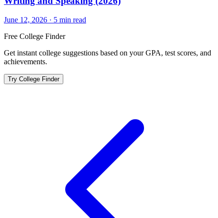
Writing and Speaking (2026)
June 12, 2026
·
5
min read
Free College Finder
Get instant college suggestions based on your GPA, test scores, and
achievements.
Try College Finder