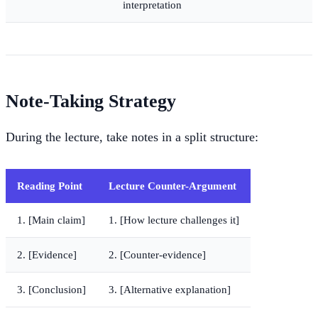
interpretation
Note-Taking Strategy
During the lecture, take notes in a split structure:
Reading Point
Lecture Counter-Argument
1. [Main claim]
1. [How lecture challenges it]
2. [Evidence]
2. [Counter-evidence]
3. [Conclusion]
3. [Alternative explanation]