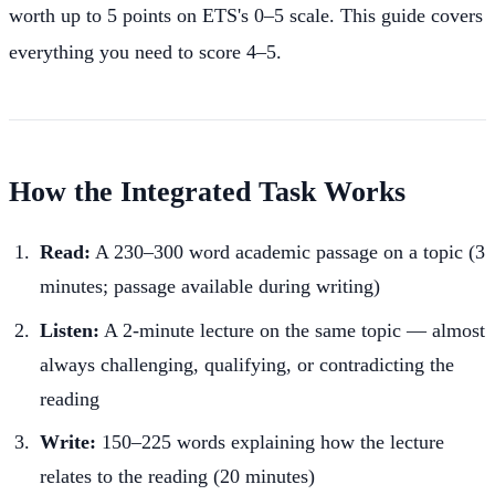
worth up to 5 points on ETS's 0–5 scale. This guide covers
everything you need to score 4–5.
How the Integrated Task Works
Read:
A 230–300 word academic passage on a topic (3
minutes; passage available during writing)
Listen:
A 2-minute lecture on the same topic — almost
always challenging, qualifying, or contradicting the
reading
Write:
150–225 words explaining how the lecture
relates to the reading (20 minutes)