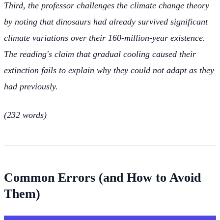
Third, the professor challenges the climate change theory
by noting that dinosaurs had already survived significant
climate variations over their 160-million-year existence.
The reading's claim that gradual cooling caused their
extinction fails to explain why they could not adapt as they
had previously.
(232 words)
Common Errors (and How to Avoid
Them)