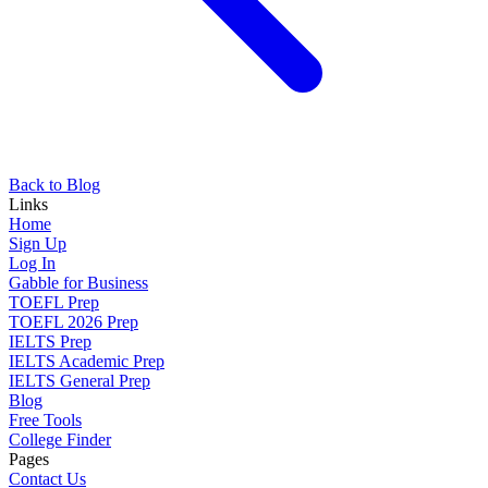
Back to Blog
Links
Home
Sign Up
Log In
Gabble for Business
TOEFL Prep
TOEFL 2026 Prep
IELTS Prep
IELTS Academic Prep
IELTS General Prep
Blog
Free Tools
College Finder
Pages
Contact Us