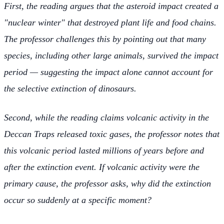
First, the reading argues that the asteroid impact created a
"nuclear winter" that destroyed plant life and food chains.
The professor challenges this by pointing out that many
species, including other large animals, survived the impact
period — suggesting the impact alone cannot account for
the selective extinction of dinosaurs.
Second, while the reading claims volcanic activity in the
Deccan Traps released toxic gases, the professor notes that
this volcanic period lasted millions of years before and
after the extinction event. If volcanic activity were the
primary cause, the professor asks, why did the extinction
occur so suddenly at a specific moment?