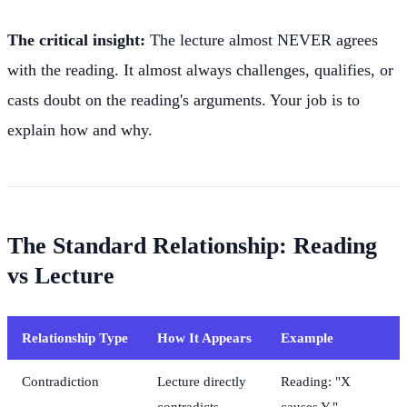
The critical insight:
The lecture almost NEVER agrees
with the reading. It almost always challenges, qualifies, or
casts doubt on the reading's arguments. Your job is to
explain how and why.
The Standard Relationship: Reading
vs Lecture
Relationship Type
How It Appears
Example
Contradiction
Lecture directly
Reading: "X
contradicts
causes Y."