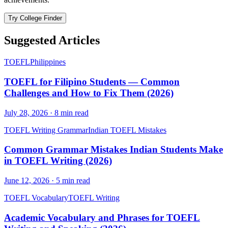
Try College Finder
Suggested Articles
TOEFL
Philippines
TOEFL for Filipino Students — Common
Challenges and How to Fix Them (2026)
July 28, 2026
·
8
min read
TOEFL Writing Grammar
Indian TOEFL Mistakes
Common Grammar Mistakes Indian Students Make
in TOEFL Writing (2026)
June 12, 2026
·
5
min read
TOEFL Vocabulary
TOEFL Writing
Academic Vocabulary and Phrases for TOEFL